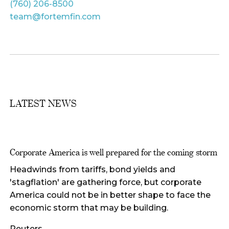
(760) 206-8500
team@fortemfin.com
LATEST NEWS
Corporate America is well prepared for the coming storm
Headwinds from tariffs, bond yields and
'stagflation' are gathering force, but corporate
America could not be in better shape to face the
economic storm that may be building.
Reuters