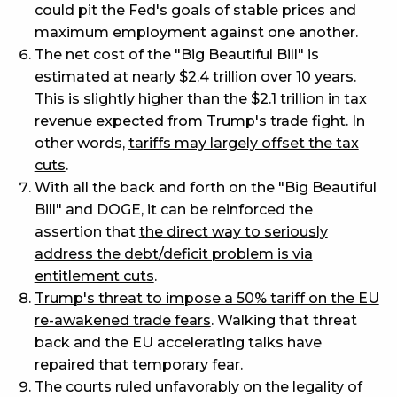
could pit the Fed's goals of stable prices and
maximum employment against one another.
The net cost of the "Big Beautiful Bill" is
estimated at nearly $2.4 trillion over 10 years.
This is slightly higher than the $2.1 trillion in tax
revenue expected from Trump's trade fight. In
other words,
tariffs may largely offset the tax
cuts
.
With all the back and forth on the "Big Beautiful
Bill" and DOGE, it can be reinforced the
assertion that
the direct way to seriously
address the debt/deficit problem is via
entitlement cuts
.
Trump's threat to impose a 50% tariff on the EU
re-awakened trade fears
. Walking that threat
back and the EU accelerating talks have
repaired that temporary fear.
The courts ruled unfavorably on the legality of