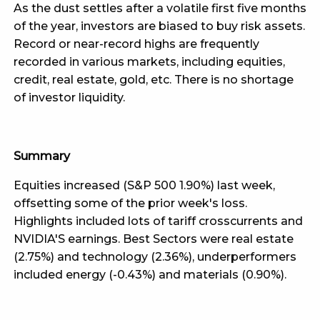
As the dust settles after a volatile first five months
of the year, investors are biased to buy risk assets.
Record or near-record highs are frequently
recorded in various markets, including equities,
credit, real estate, gold, etc. There is no shortage
of investor liquidity.
Summary
Equities increased (S&P 500 1.90%) last week,
offsetting some of the prior week's loss.
Highlights included lots of tariff crosscurrents and
NVIDIA'S earnings. Best Sectors were real estate
(2.75%) and technology (2.36%), underperformers
included energy (-0.43%) and materials (0.90%).