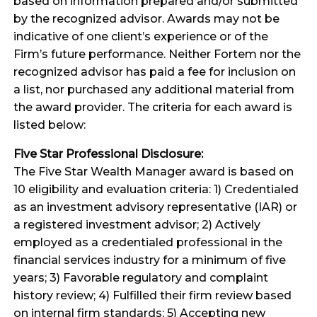
based on information prepared and/or submitted
by the recognized advisor. Awards may not be
indicative of one client’s experience or of the
Firm’s future performance. Neither Fortem nor the
recognized advisor has paid a fee for inclusion on
a list, nor purchased any additional material from
the award provider. The criteria for each award is
listed below:
Five Star Professional Disclosure:
The Five Star Wealth Manager award is based on
10 eligibility and evaluation criteria: 1) Credentialed
as an investment advisory representative (IAR) or
a registered investment advisor; 2) Actively
employed as a credentialed professional in the
financial services industry for a minimum of five
years; 3) Favorable regulatory and complaint
history review; 4) Fulfilled their firm review based
on internal firm standards; 5) Accepting new