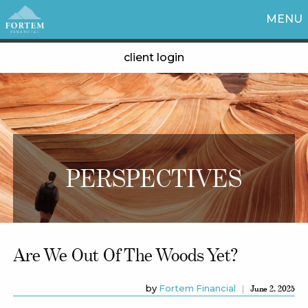
MENU
client login
PERSPECTIVES
Are We Out Of The Woods Yet?
by
Fortem Financial
June 2, 2025