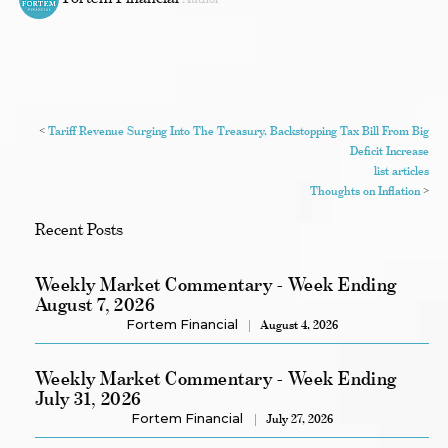
<
Tariff Revenue Surging Into The Treasury, Backstopping Tax Bill From Big
Deficit Increase
list articles
Thoughts on Inflation
>
Recent Posts
Weekly Market Commentary - Week Ending
August 7, 2026
Fortem Financial
August 4, 2026
Weekly Market Commentary - Week Ending
July 31, 2026
Fortem Financial
July 27, 2026