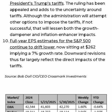
President's Trump's tariffs
. The ruling has been
appealed and adds to the uncertainty around
tariffs. Although the administration will attempt
other options to impose the tariffs, if not
successful, that will lessen both the growth-
dampener and inflation-enhancer impacts.
Full-year EPS estimates for the S&P 500
continue to drift lower
, now sitting at $262
implying a 7% growth rate. Downward revisions
thus far largely reflect the direct impacts of the
tariffs.
Source: Bob Doll CIO/CEO Crossmark Investments