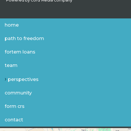
Powered by
Cord Media Company
home
path to freedom
fortem loans
team
perspectives
community
form crs
contact