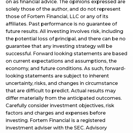
on as financial advice. The opinions expressed are
solely those of the author, and do not represent
those of Fortem Financial, LLC or any of its
affiliates. Past performance is no guarantee of
future results. All investing involves risk, including
the potential loss of principal, and there can be no
guarantee that any investing strategy will be
successful. Forward looking statements are based
on current expectations and assumptions, the
economy, and future conditions. As such, forward-
looking statements are subject to inherent
uncertainty, risks, and changes in circumstance
that are difficult to predict. Actual results may
differ materially from the anticipated outcomes.
Carefully consider investment objectives, risk
factors and charges and expenses before
investing. Fortem Financial is a registered
investment adviser with the SEC. Advisory