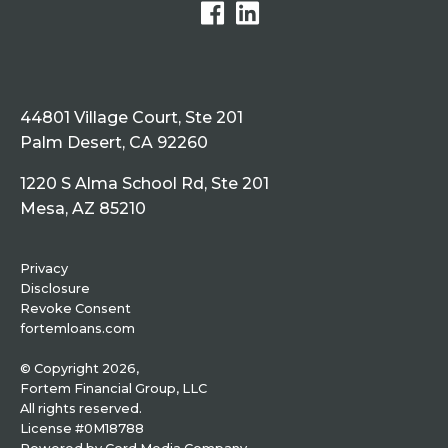
44801 Village Court, Ste 201
Palm Desert, CA 92260
1220 S Alma School Rd, Ste 201
Mesa, AZ 85210
Privacy
Disclosure
Revoke Consent
fortemloans.com
© Copyright 2026,
Fortem Financial Group, LLC
All rights reserved.
License #0M18788