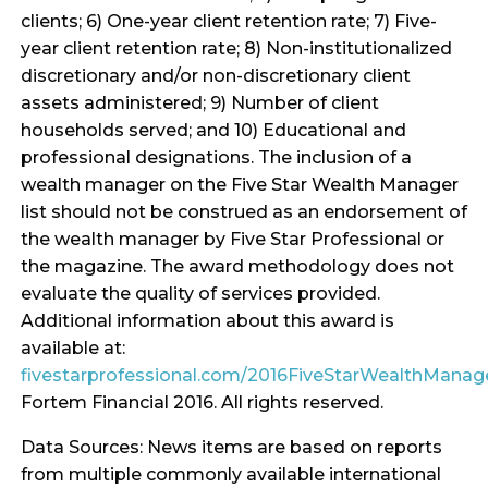
clients; 6) One-year client retention rate; 7) Five-
year client retention rate; 8) Non-institutionalized
discretionary and/or non-discretionary client
assets administered; 9) Number of client
households served; and 10) Educational and
professional designations. The inclusion of a
wealth manager on the Five Star Wealth Manager
list should not be construed as an endorsement of
the wealth manager by Five Star Professional or
the magazine. The award methodology does not
evaluate the quality of services provided.
Additional information about this award is
available at:
fivestarprofessional.com/2016FiveStarWealthMana
Fortem Financial 2016. All rights reserved.
Data Sources: News items are based on reports
from multiple commonly available international