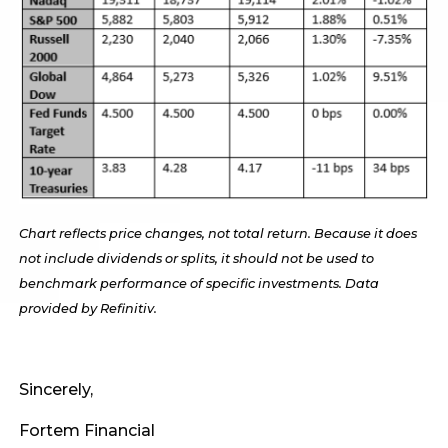
Chart reflects price changes, not total return. Because it does
not include dividends or splits, it should not be used to
benchmark performance of specific investments. Data
provided by Refinitiv.
Sincerely,
Fortem Financial