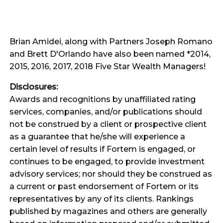
Brian Amidei, along with Partners Joseph Romano
and Brett D'Orlando have also been named *2014,
2015, 2016, 2017, 2018 Five Star Wealth Managers!
Disclosures:
Awards and recognitions by unaffiliated rating
services, companies, and/or publications should
not be construed by a client or prospective client
as a guarantee that he/she will experience a
certain level of results if Fortem is engaged, or
continues to be engaged, to provide investment
advisory services; nor should they be construed as
a current or past endorsement of Fortem or its
representatives by any of its clients. Rankings
published by magazines and others are generally