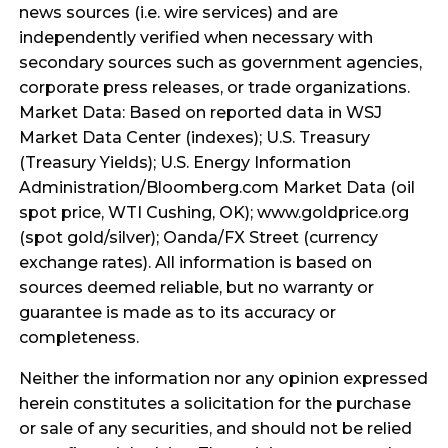
news sources (i.e. wire services) and are
independently verified when necessary with
secondary sources such as government agencies,
corporate press releases, or trade organizations.
Market Data: Based on reported data in WSJ
Market Data Center (indexes); U.S. Treasury
(Treasury Yields); U.S. Energy Information
Administration/Bloomberg.com Market Data (oil
spot price, WTI Cushing, OK); www.goldprice.org
(spot gold/silver); Oanda/FX Street (currency
exchange rates). All information is based on
sources deemed reliable, but no warranty or
guarantee is made as to its accuracy or
completeness.
Neither the information nor any opinion expressed
herein constitutes a solicitation for the purchase
or sale of any securities, and should not be relied