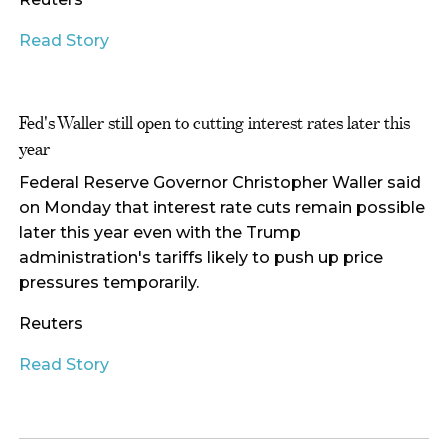
Read Story
Fed's Waller still open to cutting interest rates later this
year
Federal Reserve Governor Christopher Waller said
on Monday that interest rate cuts remain possible
later this year even with the Trump
administration's tariffs likely to push up price
pressures temporarily.
Reuters
Read Story