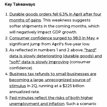
Key Takeaways
Durable goods orders fell 6.3% in April after four
months of gains
. This weakness suggests
softer shipments in the coming months, which
will negatively impact GDP growth.
Consumer confidence surged to 98.0 in May
, a
significant jump from April's five-year low.
As reflected in numbers 1 and 2 above,
"hard"
data is slowly deteriorating (durable goods) and
"soft" data is slowly improving
(consumer
confidence).
Business tax refunds to small businesses are
becoming a large, unrecognized source of
stimulus
in 2Q, running at a $225 billion
annualized rate.
Fed minutes reflect the risks of both higher
unemployment and inflation
. Such a scenario