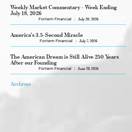
Weekly Market Commentary - Week Ending
July 18, 2026
Fortem Financial
July 20, 2026
America's 3.5-Second Miracle
Fortem Financial
July 7, 2026
The American Dream is Still Alive 250 Years
After our Founding
Fortem Financial
June 29, 2026
Archives