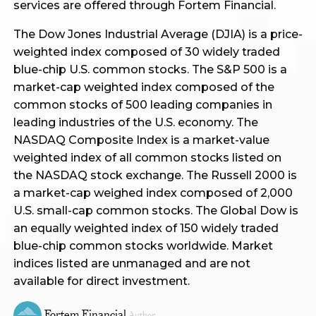
services are offered through Fortem Financial.
The Dow Jones Industrial Average (DJIA) is a price-
weighted index composed of 30 widely traded
blue-chip U.S. common stocks. The S&P 500 is a
market-cap weighted index composed of the
common stocks of 500 leading companies in
leading industries of the U.S. economy. The
NASDAQ Composite Index is a market-value
weighted index of all common stocks listed on
the NASDAQ stock exchange. The Russell 2000 is
a market-cap weighed index composed of 2,000
U.S. small-cap common stocks. The Global Dow is
an equally weighted index of 150 widely traded
blue-chip common stocks worldwide. Market
indices listed are unmanaged and are not
available for direct investment.
Fortem Financial
Author