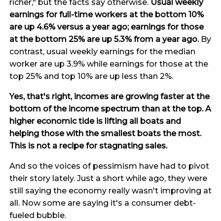
richer," but the facts say otherwise.
Usual weekly
earnings for full-time workers at the bottom 10%
are up 4.6% versus a year ago; earnings for those
at the bottom 25% are up 5.3% from a year ago.
By
contrast, usual weekly earnings for the median
worker are up 3.9% while earnings for those at the
top 25% and top 10% are up less than 2%.
Yes, that's right, incomes are growing faster at the
bottom of the income spectrum than at the top. A
higher economic tide is lifting all boats and
helping those with the smallest boats the most.
This is not a recipe for stagnating sales.
And so the voices of pessimism have had to pivot
their story lately. Just a short while ago, they were
still saying the economy really wasn't improving at
all. Now some are saying it's a consumer debt-
fueled bubble.