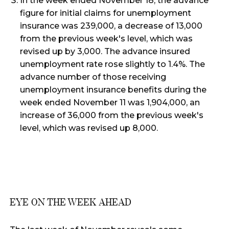
In the week ended November 18, the advance
figure for initial claims for unemployment
insurance was 239,000, a decrease of 13,000
from the previous week's level, which was
revised up by 3,000. The advance insured
unemployment rate rose slightly to 1.4%. The
advance number of those receiving
unemployment insurance benefits during the
week ended November 11 was 1,904,000, an
increase of 36,000 from the previous week's
level, which was revised up 8,000.
EYE ON THE WEEK AHEAD