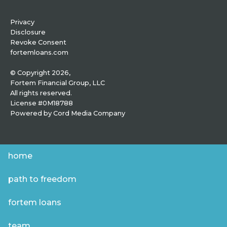
Privacy
Disclosure
Revoke Consent
fortemloans.com
© Copyright 2026,
Fortem Financial Group, LLC
All rights reserved.
License #0M18788
Powered by
Cord Media Company
home
path to freedom
fortem loans
team