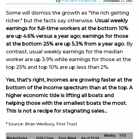
by
Fortem Financial
November 27, 2017
Some will dismiss the growth as "the rich getting
richer," but the facts say otherwise.
Usual weekly
earnings for full-time workers at the bottom 10%
are up 4.6% versus a year ago; earnings for those
at the bottom 25% are up 5.3% from a year ago.
By
contrast, usual weekly earnings for the median
worker are up 3.9% while earnings for those at the
top 25% and top 10% are up less than 2%.
Yes, that's right, incomes are growing faster at the
bottom of the income spectrum than at the top. A
higher economic tide is lifting all boats and
helping those with the smallest boats the most.
This is not a recipe for stagnating sales...
* Source: Brian Wesbury, First Trust