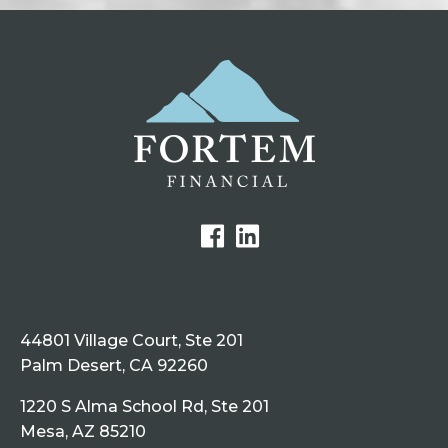
44801 Village Court, Ste 201
Palm Desert, CA 92260
1220 S Alma School Rd, Ste 201
Mesa, AZ 85210