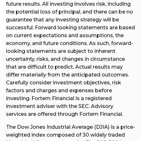
future results. All investing involves risk, including
the potential loss of principal, and there can be no
guarantee that any investing strategy will be
successful. Forward looking statements are based
on current expectations and assumptions, the
economy, and future conditions. As such, forward-
looking statements are subject to inherent
uncertainty, risks, and changes in circumstance
that are difficult to predict. Actual results may
differ materially from the anticipated outcomes.
Carefully consider investment objectives, risk
factors and charges and expenses before
investing. Fortem Financial is a registered
investment adviser with the SEC. Advisory
services are offered through Fortem Financial.
The Dow Jones Industrial Average (DJIA) is a price-
weighted index composed of 30 widely traded