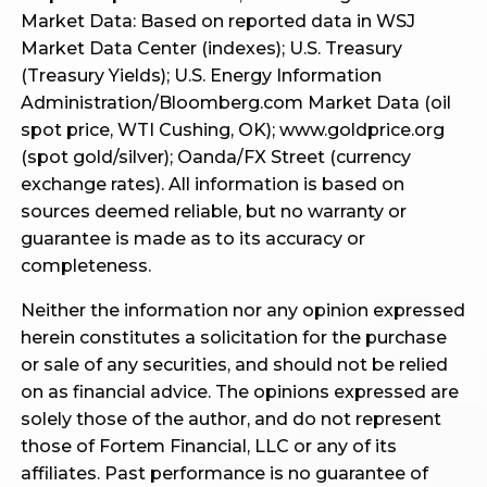
Market Data: Based on reported data in WSJ
Market Data Center (indexes); U.S. Treasury
(Treasury Yields); U.S. Energy Information
Administration/Bloomberg.com Market Data (oil
spot price, WTI Cushing, OK); www.goldprice.org
(spot gold/silver); Oanda/FX Street (currency
exchange rates). All information is based on
sources deemed reliable, but no warranty or
guarantee is made as to its accuracy or
completeness.
Neither the information nor any opinion expressed
herein constitutes a solicitation for the purchase
or sale of any securities, and should not be relied
on as financial advice. The opinions expressed are
solely those of the author, and do not represent
those of Fortem Financial, LLC or any of its
affiliates. Past performance is no guarantee of