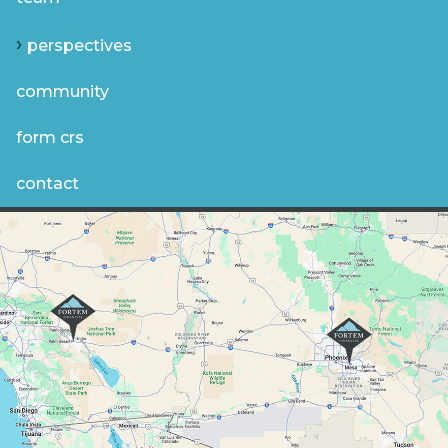
perspectives
community
form crs
contact