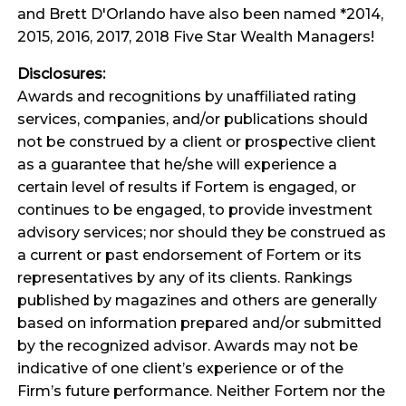
and Brett D'Orlando have also been named *2014,
2015, 2016, 2017, 2018 Five Star Wealth Managers!
Disclosures:
Awards and recognitions by unaffiliated rating
services, companies, and/or publications should
not be construed by a client or prospective client
as a guarantee that he/she will experience a
certain level of results if Fortem is engaged, or
continues to be engaged, to provide investment
advisory services; nor should they be construed as
a current or past endorsement of Fortem or its
representatives by any of its clients. Rankings
published by magazines and others are generally
based on information prepared and/or submitted
by the recognized advisor. Awards may not be
indicative of one client’s experience or of the
Firm’s future performance. Neither Fortem nor the