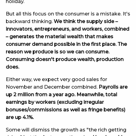
holiday.
But all this focus on the consumer is a mistake. It's
backward thinking.
We think the supply side –
innovators, entrepreneurs, and workers, combined
– generates the material wealth that makes
consumer demand possible in the first place. The
reason we produce is so we can consume.
Consuming doesn't produce wealth, production
does.
Either way, we expect very good sales for
November and December combined.
Payrolls are
up 2 million from a year ago. Meanwhile, total
earnings by workers (excluding irregular
bonuses/commissions as well as fringe benefits)
are up 4.1%.
Some will dismiss the growth as "the rich getting