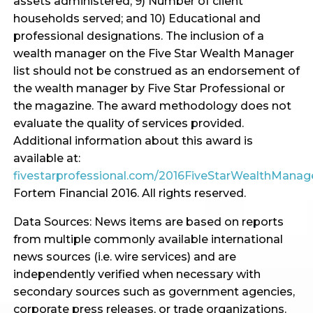
assets administered; 9) Number of client
households served; and 10) Educational and
professional designations. The inclusion of a
wealth manager on the Five Star Wealth Manager
list should not be construed as an endorsement of
the wealth manager by Five Star Professional or
the magazine. The award methodology does not
evaluate the quality of services provided.
Additional information about this award is
available at:
fivestarprofessional.com/2016FiveStarWealthMana
Fortem Financial 2016. All rights reserved.
Data Sources: News items are based on reports
from multiple commonly available international
news sources (i.e. wire services) and are
independently verified when necessary with
secondary sources such as government agencies,
corporate press releases, or trade organizations.