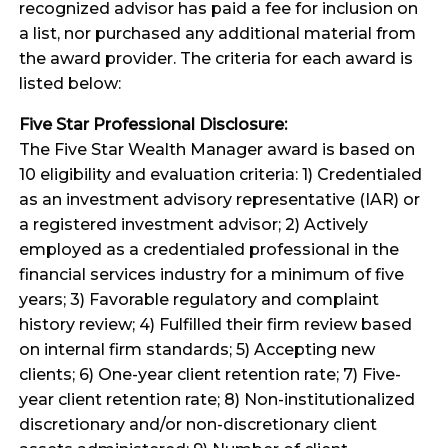
recognized advisor has paid a fee for inclusion on
a list, nor purchased any additional material from
the award provider. The criteria for each award is
listed below:
Five Star Professional Disclosure:
The Five Star Wealth Manager award is based on
10 eligibility and evaluation criteria: 1) Credentialed
as an investment advisory representative (IAR) or
a registered investment advisor; 2) Actively
employed as a credentialed professional in the
financial services industry for a minimum of five
years; 3) Favorable regulatory and complaint
history review; 4) Fulfilled their firm review based
on internal firm standards; 5) Accepting new
clients; 6) One-year client retention rate; 7) Five-
year client retention rate; 8) Non-institutionalized
discretionary and/or non-discretionary client