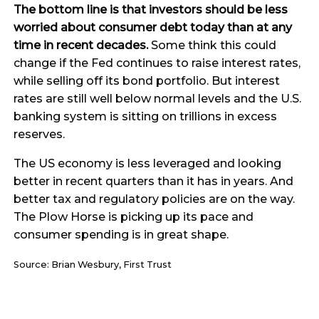
The bottom line is that investors should be less
worried about consumer debt today than at any
time in recent decades.
Some think this could
change if the Fed continues to raise interest rates,
while selling off its bond portfolio. But interest
rates are still well below normal levels and the U.S.
banking system is sitting on trillions in excess
reserves.
The US economy is less leveraged and looking
better in recent quarters than it has in years. And
better tax and regulatory policies are on the way.
The Plow Horse is picking up its pace and
consumer spending is in great shape.
Source: Brian Wesbury, First Trust