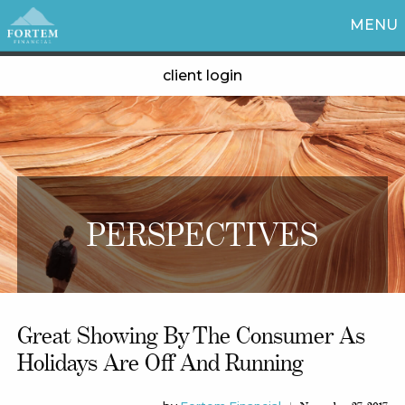
MENU
client login
PERSPECTIVES
Great Showing By The Consumer As
Holidays Are Off And Running