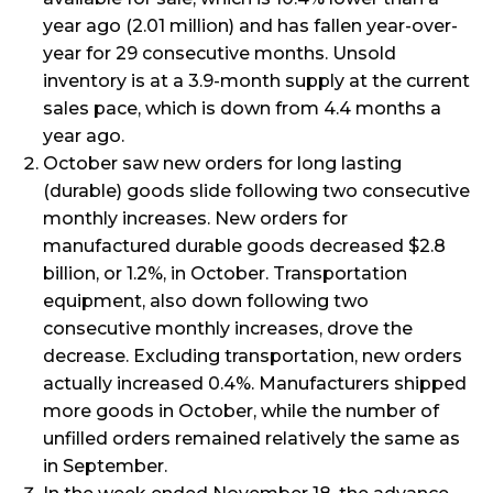
year ago (2.01 million) and has fallen year-over-
year for 29 consecutive months. Unsold
inventory is at a 3.9-month supply at the current
sales pace, which is down from 4.4 months a
year ago.
October saw new orders for long lasting
(durable) goods slide following two consecutive
monthly increases. New orders for
manufactured durable goods decreased $2.8
billion, or 1.2%, in October. Transportation
equipment, also down following two
consecutive monthly increases, drove the
decrease. Excluding transportation, new orders
actually increased 0.4%. Manufacturers shipped
more goods in October, while the number of
unfilled orders remained relatively the same as
in September.