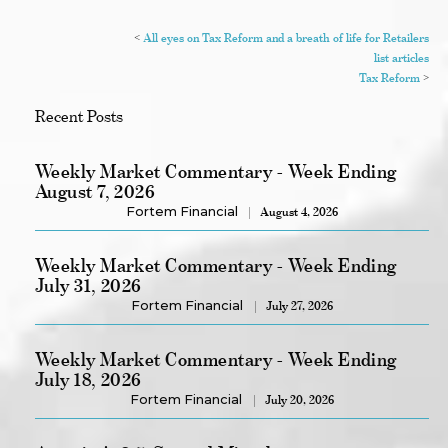
<
All eyes on Tax Reform and a breath of life for Retailers
list articles
Tax Reform
>
Recent Posts
Weekly Market Commentary - Week Ending
August 7, 2026
Fortem Financial
August 4, 2026
Weekly Market Commentary - Week Ending
July 31, 2026
Fortem Financial
July 27, 2026
Weekly Market Commentary - Week Ending
July 18, 2026
Fortem Financial
July 20, 2026