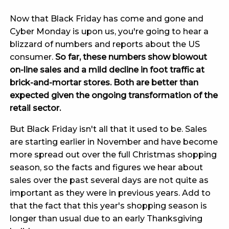
Now that Black Friday has come and gone and
Cyber Monday is upon us, you're going to hear a
blizzard of numbers and reports about the US
consumer.
So far, these numbers show blowout
on-line sales and a mild decline in foot traffic at
brick-and-mortar stores. Both are better than
expected given the ongoing transformation of the
retail sector.
But Black Friday isn't all that it used to be. Sales
are starting earlier in November and have become
more spread out over the full Christmas shopping
season, so the facts and figures we hear about
sales over the past several days are not quite as
important as they were in previous years. Add to
that the fact that this year's shopping season is
longer than usual due to an early Thanksgiving