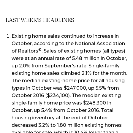
LAST WEEK'S HEADLINES
Existing home sales continued to increase in
October, according to the National Association
®
of Realtors
. Sales of existing homes (all types)
were at an annual rate of 5.48 million in October,
up 2.0% from September's rate. Single-family
existing home sales climbed 2.1% for the month.
The median existing-home price for all housing
types in October was $247,000, up 5.5% from
October 2016 ($234,100). The median existing
single-family home price was $248,300 in
October, up 5.4% from October 2016. Total
housing inventory at the end of October
decreased 3.2% to 1.80 million existing homes
available for sale, which is 10.4% lower than a