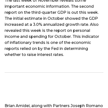
The last week of November reveals some
important economic information. The second
report on the third-quarter GDP is out this week.
The initial estimate in October showed the GDP
increased at a 3.0% annualized growth rate. Also
revealed this week is the report on personal
income and spending for October. This indicator
of inflationary trends is one of the economic
reports relied on by the Fed in determining
whether to raise interest rates.
Brian Amidei, along with Partners Joseph Romano