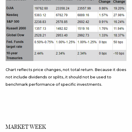
Chart reflects price changes, not total return. Because it does
not include dividends or splits, it should not be used to
benchmark performance of specific investments.
MARKET WEEK