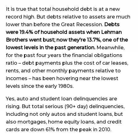
It is true that total household debt is at a new
record high. But debts relative to assets are much
lower than before the Great Recession.
Debts
were 19.4% of household assets when Lehman
Brothers went bust; now they're 13.7%, one of the
lowest levels in the past generation.
Meanwhile,
for the past four years the financial obligations
ratio – debt payments plus the cost of car leases,
rents, and other monthly payments relative to
incomes – has been hovering near the lowest
levels since the early 1980s.
Yes, auto and student loan delinquencies are
rising. But total serious (90+ day) delinquencies,
including not only autos and student loans, but
also mortgages, home equity loans, and credit
cards are down 61% from the peak in 2010.