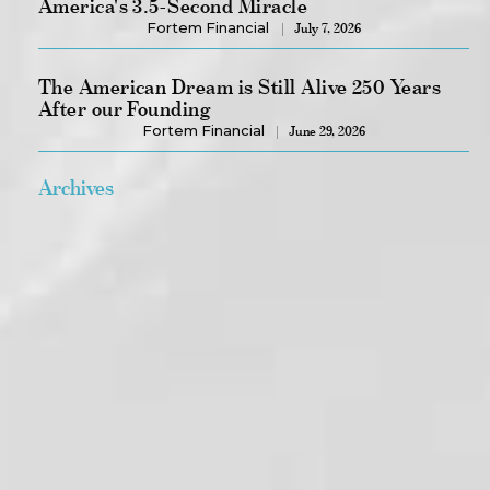
America's 3.5-Second Miracle
Fortem Financial
July 7, 2026
The American Dream is Still Alive 250 Years
After our Founding
Fortem Financial
June 29, 2026
Archives