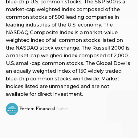
blue-chip U.S. common stocks. The S&P 500 is a
market-cap weighted index composed of the
common stocks of 500 leading companies in
leading industries of the U.S. economy. The
NASDAQ Composite Index is a market-value
weighted index of all common stocks listed on
the NASDAQ stock exchange. The Russell 2000 is
a market-cap weighed index composed of 2,000
U.S. small-cap common stocks. The Global Dow is
an equally weighted index of 150 widely traded
blue-chip common stocks worldwide. Market
indices listed are unmanaged and are not
available for direct investment.
Fortem Financial
Author