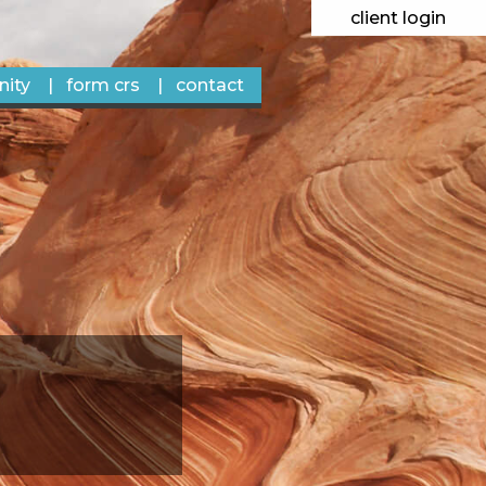
client login
ity
form crs
contact