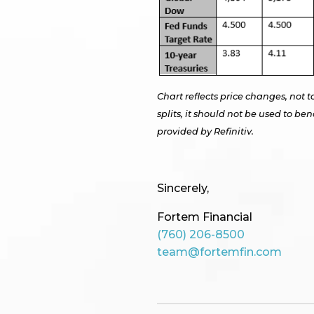
Chart reflects price changes, not t
splits, it should not be used to 
provided by Refinitiv.
Sincerely,
Fortem Financial
(760) 206-8500
team@fortemfin.com