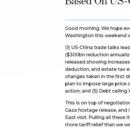
Based On US-C
Good morning. We hope ever
Washington this weekend w
(1) US-China trade talks lea
($300bn reduction annualized)
released showing increases i
deduction, and estate tax 
changes taken in the first dr
plan to impose large price 
action; and (5) Debt ceiling 
This is on top of negotiatio
Gaza hostage release, and I
East visit. Pulling all thes
more tariff relief than we w