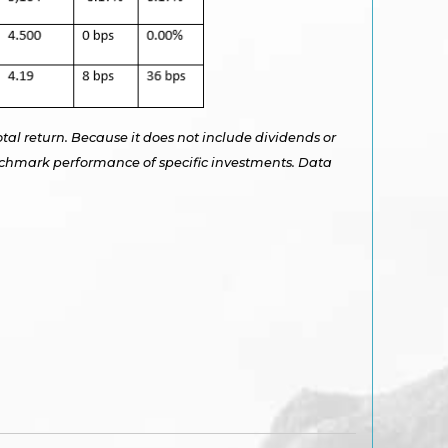
otal return. Because it does not include dividends or
benchmark performance of specific investments. Data