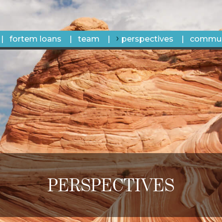
fortem loans
team
perspectives
commun
PERSPECTIVES