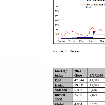
Source: Strategas