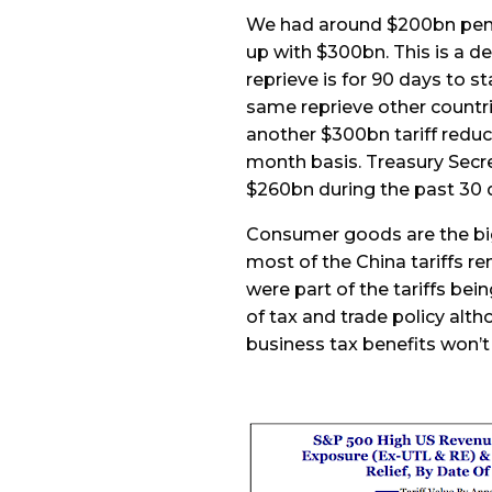
We had around $200bn penc
up with $300bn. This is a d
reprieve is for 90 days to st
same reprieve other countries
another $300bn tariff reduct
month basis. Treasury Secre
$260bn during the past 30 
Consumer goods are the big
most of the China tariffs re
were part of the tariffs be
of tax and trade policy al
business tax benefits won’t 