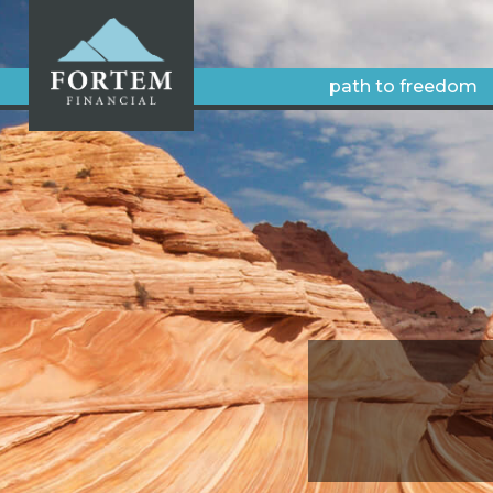
path to freedom