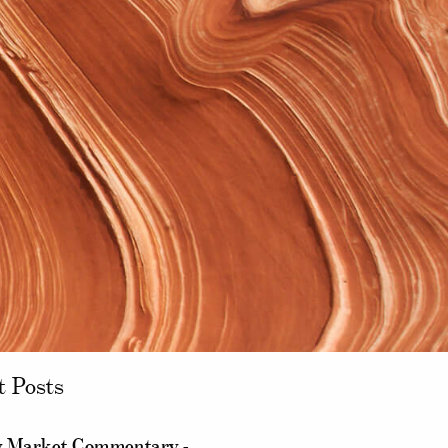
t Posts
 Market Commentary -