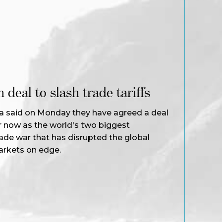
deal to slash trade tariffs
a said on Monday they have agreed a deal
for now as the world's two biggest
ade war that has disrupted the global
arkets on edge.