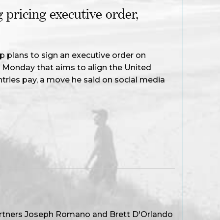
 pricing executive order,
 plans to sign an executive order on
n Monday that aims to align the United
tries pay, a move he said on social media
artners Joseph Romano and Brett D'Orlando