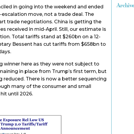
Archiv
iled in going into the weekend and ended
e-escalation move, not a trade deal. The
art trade negotiations. China is getting the
 received in mid-April. Still, our estimate is
ion. Total tariffs stand at $260bn on a 12-
tary Bessent has cut tariffs from $658bn to
days.
 winner here as they were not subject to
maining in place from Trump’s first term, but
ing reduced. There is now a better sequencing
though many of the consumer and small
hit until 2026.