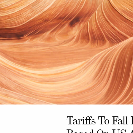
Tariffs To Fal