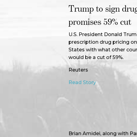
Trump to sign drug
promises 59% cut
U.S. President Donald Trump
prescription drug pricing o
States with what other coun
would be a cut of 59%.
Reuters
Read Story
Brian Amidei, along with P