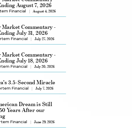
nding August 7, 2026
tem Financial
August 4, 2026
 Market Commentary -
nding July 31, 2026
rtem Financial
July 27, 2026
 Market Commentary -
nding July 18, 2026
rtem Financial
July 20, 2026
a's 3.5-Second Miracle
rtem Financial
July 7, 2026
erican Dream is Still
250 Years After our
ng
rtem Financial
June 29, 2026