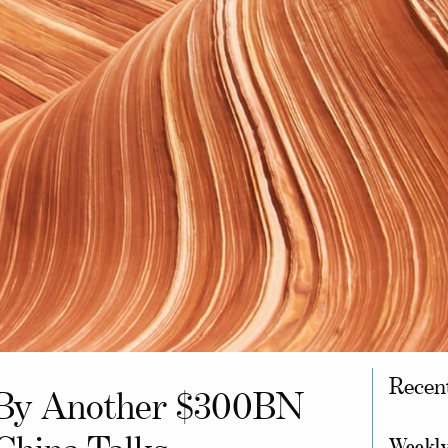
Recen
l By Another $300BN
Weekly