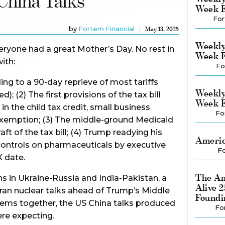
hina Talks
Week E
For
by
Fortem Financial
May 13, 2025
Weekly
yone had a great Mother’s Day. No rest in
Week E
ith:
Fo
ding to a 90-day reprieve of most tariffs
Weekly
; (2) The first provisions of the tax bill
Week E
n the child tax credit, small business
Fo
exemption; (3) The middle-ground Medicaid
aft of the tax bill; (4) Trump readying his
Americ
controls on pharmaceuticals by executive
Fo
X date.
The Am
ns in Ukraine-Russia and India-Pakistan, a
Alive 
ran nuclear talks ahead of Trump’s Middle
Foundi
e items together, the US China talks produced
Fo
ere expecting.