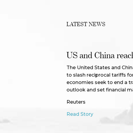
LATEST NEWS
US and China reach 
The United States and Chin
to slash reciprocal tariffs 
economies seek to end a tr
outlook and set financial m
Reuters
Read Story