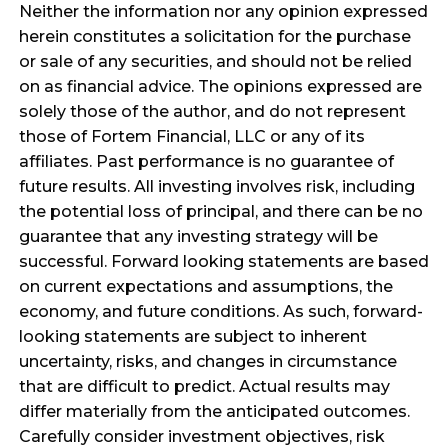
Neither the information nor any opinion expressed
herein constitutes a solicitation for the purchase
or sale of any securities, and should not be relied
on as financial advice. The opinions expressed are
solely those of the author, and do not represent
those of Fortem Financial, LLC or any of its
affiliates. Past performance is no guarantee of
future results. All investing involves risk, including
the potential loss of principal, and there can be no
guarantee that any investing strategy will be
successful. Forward looking statements are based
on current expectations and assumptions, the
economy, and future conditions. As such, forward-
looking statements are subject to inherent
uncertainty, risks, and changes in circumstance
that are difficult to predict. Actual results may
differ materially from the anticipated outcomes.
Carefully consider investment objectives, risk