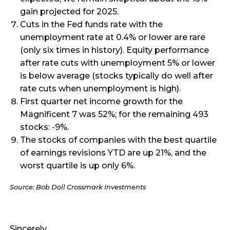
gain projected for 2025.
Cuts in the Fed funds rate with the
unemployment rate at 0.4% or lower are rare
(only six times in history). Equity performance
after rate cuts with unemployment 5% or lower
is below average (stocks typically do well after
rate cuts when unemployment is high).
First quarter net income growth for the
Magnificent 7 was 52%; for the remaining 493
stocks: -9%.
The stocks of companies with the best quartile
of earnings revisions YTD are up 21%, and the
worst quartile is up only 6%.
Source: Bob Doll Crossmark Investments
Sincerely,