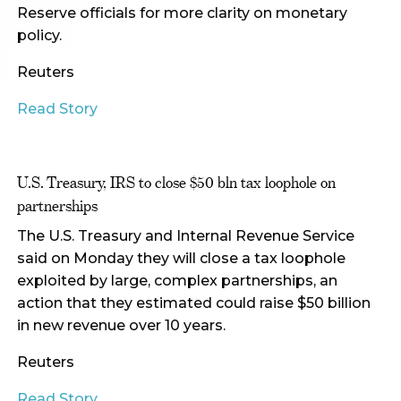
Reserve officials for more clarity on monetary
policy.
Reuters
Read Story
U.S. Treasury, IRS to close $50 bln tax loophole on
partnerships
The U.S. Treasury and Internal Revenue Service
said on Monday they will close a tax loophole
exploited by large, complex partnerships, an
action that they estimated could raise $50 billion
in new revenue over 10 years.
Reuters
Read Story