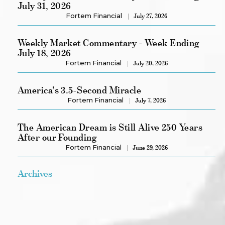
July 31, 2026
Fortem Financial
July 27, 2026
Weekly Market Commentary - Week Ending
July 18, 2026
Fortem Financial
July 20, 2026
America's 3.5-Second Miracle
Fortem Financial
July 7, 2026
The American Dream is Still Alive 250 Years
After our Founding
Fortem Financial
June 29, 2026
Archives