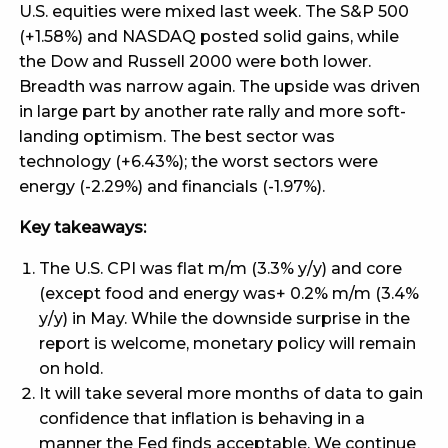
U.S. equities were mixed last week. The S&P 500
(+1.58%) and NASDAQ posted solid gains, while
the Dow and Russell 2000 were both lower.
Breadth was narrow again. The upside was driven
in large part by another rate rally and more soft-
landing optimism. The best sector was
technology (+6.43%); the worst sectors were
energy (-2.29%) and financials (-1.97%).
Key takeaways:
The U.S. CPI was flat m/m (3.3% y/y) and core
(except food and energy was+ 0.2% m/m (3.4%
y/y) in May. While the downside surprise in the
report is welcome, monetary policy will remain
on hold.
It will take several more months of data to gain
confidence that inflation is behaving in a
manner the Fed finds acceptable. We continue