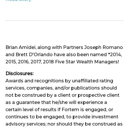
Brian Amidei, along with Partners Joseph Romano
and Brett D'Orlando have also been named *2014,
2015, 2016, 2017, 2018 Five Star Wealth Managers!
Disclosures:
Awards and recognitions by unaffiliated rating
services, companies, and/or publications should
not be construed by a client or prospective client
as a guarantee that he/she will experience a
certain level of results if Fortem is engaged, or
continues to be engaged, to provide investment
advisory services; nor should they be construed as