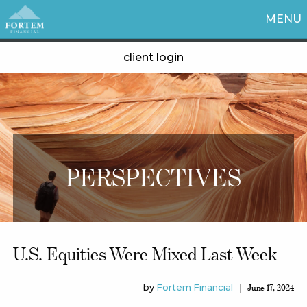
MENU
client login
PERSPECTIVES
U.S. Equities Were Mixed Last Week
by
Fortem Financial
June 17, 2024