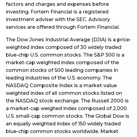
factors and charges and expenses before
investing. Fortem Financial is a registered
investment adviser with the SEC. Advisory
services are offered through Fortem Financial.
The Dow Jones Industrial Average (DJIA) is a price-
weighted index composed of 30 widely traded
blue-chip U.S. common stocks. The S&P 500 is a
market-cap weighted index composed of the
common stocks of 500 leading companies in
leading industries of the U.S. economy. The
NASDAQ Composite Index is a market-value
weighted index of all common stocks listed on
the NASDAQ stock exchange. The Russell 2000 is
a market-cap weighed index composed of 2,000
U.S. small-cap common stocks. The Global Dow is
an equally weighted index of 150 widely traded
blue-chip common stocks worldwide. Market