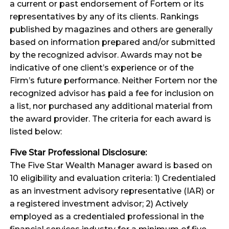
a current or past endorsement of Fortem or its
representatives by any of its clients. Rankings
published by magazines and others are generally
based on information prepared and/or submitted
by the recognized advisor. Awards may not be
indicative of one client’s experience or of the
Firm’s future performance. Neither Fortem nor the
recognized advisor has paid a fee for inclusion on
a list, nor purchased any additional material from
the award provider. The criteria for each award is
listed below:
Five Star Professional Disclosure:
The Five Star Wealth Manager award is based on
10 eligibility and evaluation criteria: 1) Credentialed
as an investment advisory representative (IAR) or
a registered investment advisor; 2) Actively
employed as a credentialed professional in the