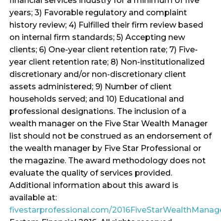
financial services industry for a minimum of five
years; 3) Favorable regulatory and complaint
history review; 4) Fulfilled their firm review based
on internal firm standards; 5) Accepting new
clients; 6) One-year client retention rate; 7) Five-
year client retention rate; 8) Non-institutionalized
discretionary and/or non-discretionary client
assets administered; 9) Number of client
households served; and 10) Educational and
professional designations. The inclusion of a
wealth manager on the Five Star Wealth Manager
list should not be construed as an endorsement of
the wealth manager by Five Star Professional or
the magazine. The award methodology does not
evaluate the quality of services provided.
Additional information about this award is
available at:
fivestarprofessional.com/2016FiveStarWealthMana