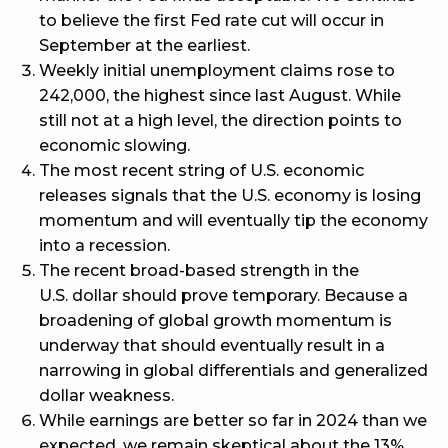
to believe the first Fed rate cut will occur in
September at the earliest.
Weekly initial unemployment claims rose to
242,000, the highest since last August. While
still not at a high level, the direction points to
economic slowing.
The most recent string of U.S. economic
releases signals that the U.S. economy is losing
momentum and will eventually tip the economy
into a recession.
The recent broad-based strength in the
U.S. dollar should prove temporary. Because a
broadening of global growth momentum is
underway that should eventually result in a
narrowing in global differentials and generalized
dollar weakness.
While earnings are better so far in 2024 than we
expected, we remain skeptical about the 13%