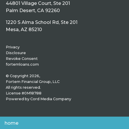
44801 Village Court, Ste 201
Palm Desert, CA 92260
1220 S Alma School Rd, Ste 201
Mesa, AZ 85210
Privacy
Disclosure
Revoke Consent
fortemloans.com
© Copyright 2026,
Fortem Financial Group, LLC
All rights reserved.
License #0M18788
Powered by
Cord Media Company
home