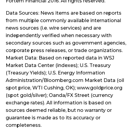
Fortem Financial 2016. All rights reserved.
Data Sources: News items are based on reports
from multiple commonly available international
news sources (i.e. wire services) and are
independently verified when necessary with
secondary sources such as government agencies,
corporate press releases, or trade organizations.
Market Data: Based on reported data in WSJ
Market Data Center (indexes); U.S. Treasury
(Treasury Yields); U.S. Energy Information
Administration/Bloomberg.com Market Data (oil
spot price, WTI Cushing, OK); www.goldprice.org
(spot gold/silver); Oanda/FX Street (currency
exchange rates). All information is based on
sources deemed reliable, but no warranty or
guarantee is made as to its accuracy or
completeness.