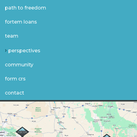
path to freedom
fortem loans
team
perspectives
community
form crs
contact