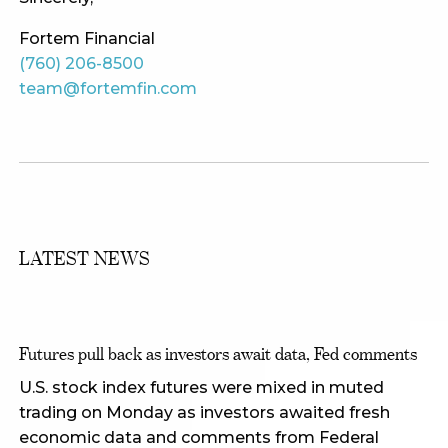
Fortem Financial
(760) 206-8500
team@fortemfin.com
LATEST NEWS
Futures pull back as investors await data, Fed comments
U.S. stock index futures were mixed in muted
trading on Monday as investors awaited fresh
economic data and comments from Federal