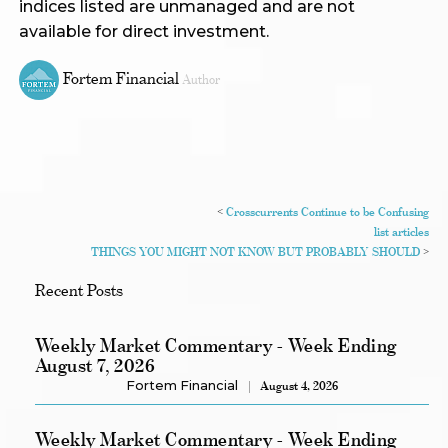
indices listed are unmanaged and are not
available for direct investment.
Fortem Financial
Author
<
Crosscurrents Continue to be Confusing
list articles
THINGS YOU MIGHT NOT KNOW BUT PROBABLY SHOULD
>
Recent Posts
Weekly Market Commentary - Week Ending
August 7, 2026
Fortem Financial
August 4, 2026
Weekly Market Commentary - Week Ending