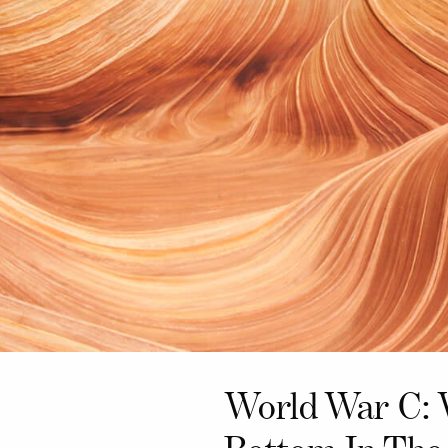
World War C: 