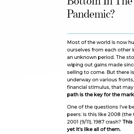
Bottom In The
Pandemic?
Most of the world is now hu
ourselves from each other in
an unknown period. The sto
wiping out gains made sinc
selling to come. But there is
underway on various fronts
financial stimulus, that ma
path is the key for the mark
One of the questions I’ve b
peers: is this like 2008 (the
2001 (9/11), 1987 crash?
This 
yet it’s like all of them.