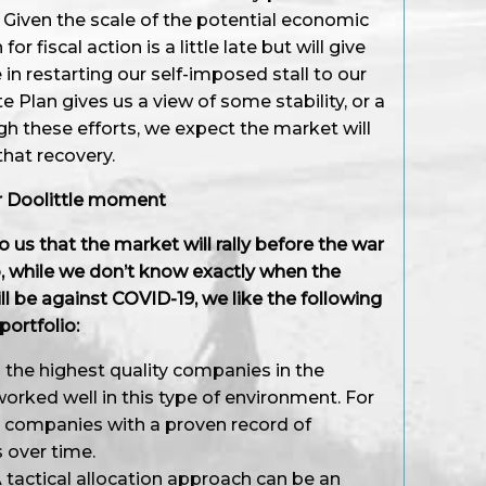
ks. Given the scale of the potential economic
r fiscal action is a little late but will give
n restarting our self-imposed stall to our
 Plan gives us a view of some stability, or a
gh these efforts, we expect the market will
 that recovery.
ur Doolittle moment
o us that the market will rally before the war
, while we don’t know exactly when the
ll be against COVID-19, we like the following
portfolio:
the highest quality companies in the
worked well in this type of environment. For
o companies with a proven record of
s over time.
 tactical allocation approach can be an