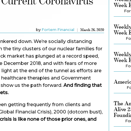
 Current Coronavirus
Week E
For
Weekly
by
Fortem Financial
March 26, 2020
Week E
Fo
nkered down. We’re socially distancing
 the tiny clusters of our nuclear families for
Weekly
ck market has plunged at a record speed,
Week E
e December 2018, and with fears of more
Fo
 light at the end of the tunnel as efforts are
, healthcare therapies and Government
Americ
y show us the path forward.
And finding that
Fo
ets.
The Am
een getting frequently from clients and
Alive 
 Global Financial Crisis), 2000 (dotcom bust),
Foundi
crisis is like none of those prior ones, and
Fo