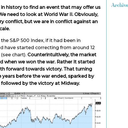
Archiv
n history to find an event that may offer us
We need to look at World War II. Obviously,
ry conflict, but we are in conflict against an
cale.
the S&P 500 Index, if it had been in
ld have started correcting from around 12
(see chart).
Counterintuitively, the market
rd when we won the war. Rather it started
ath forward towards victory. That turning
ee years before the war ended, sparked by
 followed by the victory at Midway.