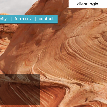
client login
ity
form crs
contact