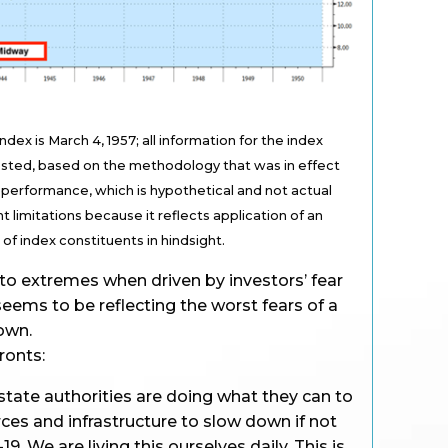
ex is March 4, 1957; all information for the index
tested, based on the methodology that was in effect
performance, which is hypothetical and not actual
t limitations because it reflects application of an
f index constituents in hindsight.
o extremes when driven by investors’ fear
seems to be reflecting the worst fears of a
own.
fronts:
state authorities are doing what they can to
rces and infrastructure to slow down if not
9. We are living this ourselves daily. This is