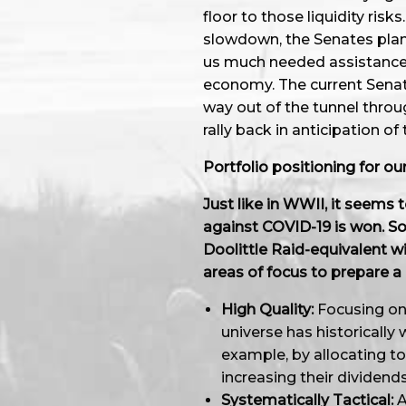
floor to those liquidity ris
slowdown, the Senates plan fo
us much needed assistance i
economy. The current Senate
way out of the tunnel throu
rally back in anticipation of
Portfolio positioning for o
Just like in WWII, it seems t
against COVID-19 is won. So
Doolittle Raid-equivalent wi
areas of focus to prepare a 
High Quality:
Focusing on 
universe has historically 
example, by allocating t
increasing their dividend
Systematically Tactical:
A