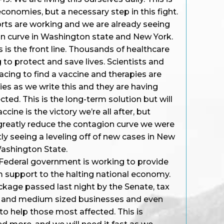
conomies, but a necessary step in this fight.
orts are working and we are already seeing
on curve in Washington state and New York.
 is the front line. Thousands of healthcare
 to protect and save lives. Scientists and
racing to find a vaccine and therapies are
ies as we write this and they are having
ted. This is the long-term solution but will
cine is the victory we’re all after, but
 greatly reduce the contagion curve we were
ly seeing a leveling off of new cases in New
Washington State.
Federal government is working to provide
 support to the halting national economy.
kage passed last night by the Senate, tax
ll and medium sized businesses and even
 to help those most affected. This is