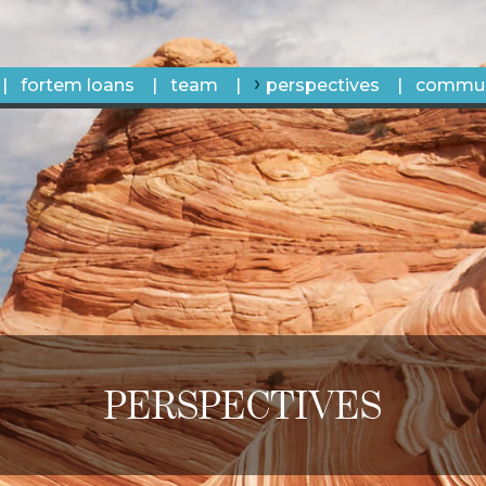
fortem loans
team
perspectives
commun
PERSPECTIVES