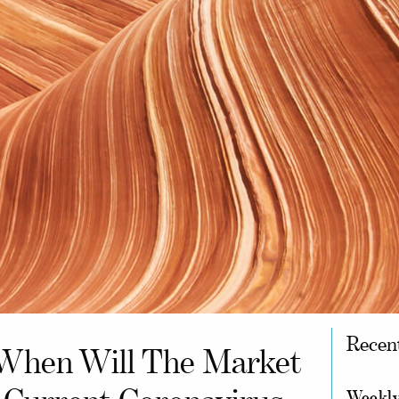
Recen
When Will The Market
Weekly