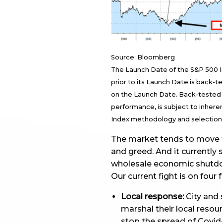
Source: Bloomberg
The Launch Date of the S&P 500 Ind
prior to its Launch Date is back-
on the Launch Date. Back-tested 
performance, is subject to inheren
Index methodology and selection o
The market tends to move t
and greed. And it currently 
wholesale economic shutd
Our current fight is on four 
Local response:
City and 
marshal their local resou
stop the spread of Covid-1