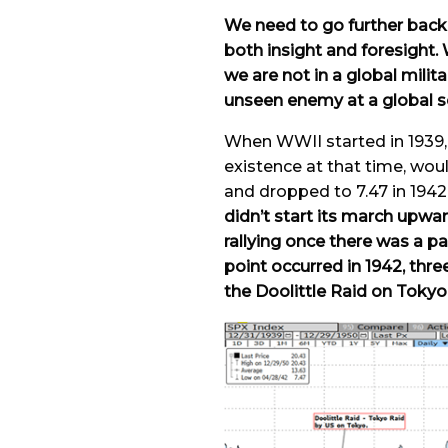
We need to go further back i
both insight and foresight. 
we are not in a global milita
unseen enemy at a global s
When WWII started in 1939, 
existence at that time, wou
and dropped to 7.47 in 1942 
didn’t start its march upwa
rallying once there was a p
point occurred in 1942, thr
the Doolittle Raid on Tokyo