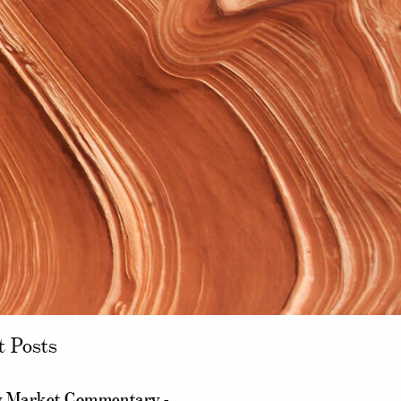
t Posts
 Market Commentary -