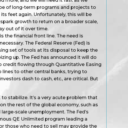
ed more, and we will need it fast as we
pe of long-term programs and projects to
s feet again. Unfortunately, this will be
 spark growth to return on a broader scale,
y out of it over time.
is the financial front line. The need is
 necessary. The Federal Reserve (Fed) is
ing set of tools at its disposal to keep the
izing up. The Fed has announced it will do
p credit flowing through Quantitative Easing
lines to other central banks, trying to
investors dash to cash, etc., are critical. But
 stabilize. It’s a very acute problem that
on the rest of the global economy, such as
 large-scale unemployment. The Fed’s
mous QE Unlimited program leading a
or those who need to sell may provide the