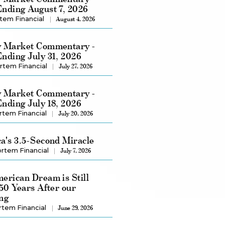
nding August 7, 2026
tem Financial
August 4, 2026
 Market Commentary -
nding July 31, 2026
rtem Financial
July 27, 2026
 Market Commentary -
nding July 18, 2026
rtem Financial
July 20, 2026
a's 3.5-Second Miracle
rtem Financial
July 7, 2026
erican Dream is Still
250 Years After our
ng
rtem Financial
June 29, 2026