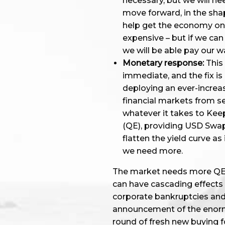
necessary, but we will ne
move forward, in the sha
help get the economy on it
expensive – but if we can
we will be able pay our wa
Monetary response:
This 
immediate, and the fix is
deploying an ever-increas
financial markets from se
whatever it takes to Kee
(QE), providing USD Swap 
flatten the yield curve as 
we need more.
The market needs more QE to
can have cascading effects 
corporate bankruptcies and
announcement of the enor
round of fresh new buying f