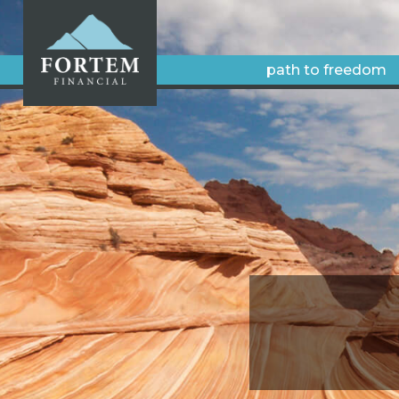
path to freedom