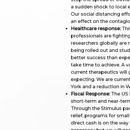
a sudden shock to local e
Our social distancing eff
an effect on the contagi
Healthcare response:
This
professionals are fighting
researchers globally are 
being rolled out and stud
better success than expec
take time to achieve. A vac
current therapeutics will
expecting. We are current
York and a reduction in 
Fiscal Response:
The US 
short-term and near-term
Through the Stimulus pac
relief, programs for sma
direct cash is on the way