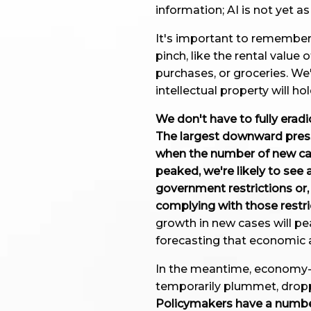
information; AI is not yet a
It's important to remember t
pinch, like the rental value
purchases, or groceries. We
intellectual property will hol
We don't have to fully erad
The largest downward pressu
when the number of new ca
peaked, we're likely to see 
government restrictions or,
complying with those restri
growth in new cases will pe
forecasting that economic a
In the meantime, economy-wi
temporarily plummet, dropp
Policymakers have a numbe