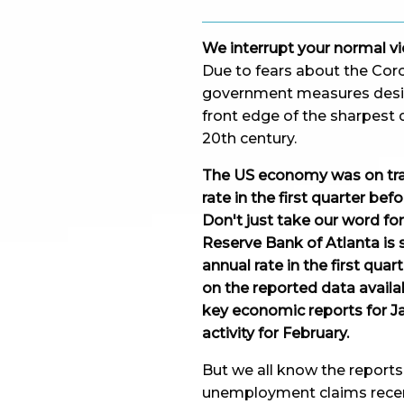
We interrupt your normal vi
Due to fears about the Coron
government measures design
front edge of the sharpest d
20th century.
The US economy was on tra
rate in the first quarter b
Don't just take our word fo
Reserve Bank of Atlanta is s
annual rate in the first qu
on the reported data availab
key economic reports for Ja
activity for February.
But we all know the reports 
unemployment claims recent