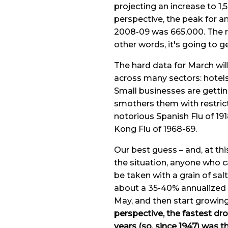
projecting an increase to 1,5
perspective, the peak for a
2008-09 was 665,000. The r
other words, it's going to ge
The hard data for March will
across many sectors: hotels,
Small businesses are gettin
smothers them with restrict
notorious Spanish Flu of 191
Kong Flu of 1968-69.
Our best guess – and, at th
the situation, anyone who c
be taken with a grain of sal
about a 35-40% annualized ra
May, and then start growing 
perspective, the fastest dro
years (so, since 1947) was t