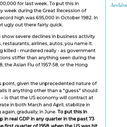
00,000 for last week. To put this in
Archiv
ny week during the Great Recession of
ecord high was 695,000 in October 1982. In
t ugly out there fairly quick.
 show severe declines in business activity
 restaurants, airlines, autos, you name it.
g killed - murdered really - as government
ions stiffer than anything seen during the
8, the Asian Flu of 1957-58, or the Hong
is point, given the unprecedented nature of
alls it anything other than a "guess" should
t – is that the US economy will contract at
te in both March and April, stabilize in
again, gradually, in June.
To put this in
p in real GDP in any quarter in the past 73
he first quarter of 1958, when the US was hit