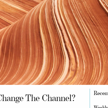
Recen
Change The Channel?
Weekly