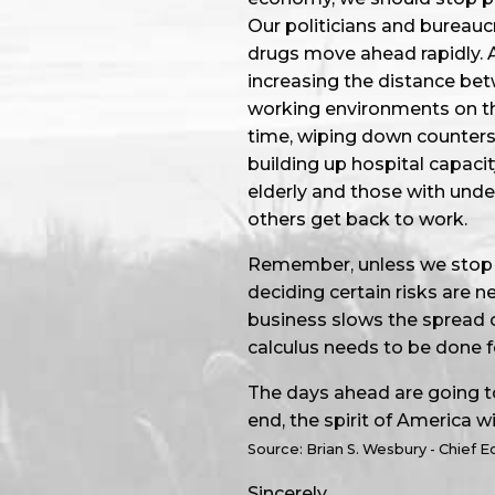
Our politicians and bureauc
drugs move ahead rapidly. A
increasing the distance bet
working environments on the
time, wiping down counters
building up hospital capacit
elderly and those with under
others get back to work.
Remember, unless we stop al
deciding certain risks are 
business slows the spread o
calculus needs to be done 
The days ahead are going to
end, the spirit of America wil
Source: Brian S. Wesbury - Chief 
Sincerely,