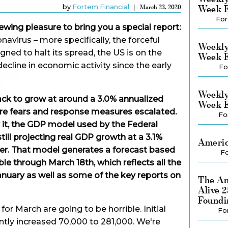
by
Fortem Financial
Week E
March 23, 2020
For
ewing pleasure to bring you a special report:
avirus – more specifically, the forceful
Weekly
ed to halt its spread, the US is on the
Week E
ecline in economic activity since the early
Fo
Weekly
ck to grow at around a 3.0% annualized
Week E
efore fears and response measures escalated.
Fo
r it, the GDP model used by the Federal
till projecting real GDP growth at a 3.1%
Americ
arter. That model generates a forecast based
Fo
le through March 18th, which reflects all the
nuary as well as some of the key reports on
The Am
Alive 
Foundi
for March are going to be horrible. Initial
Fo
ly increased 70,000 to 281,000. We're