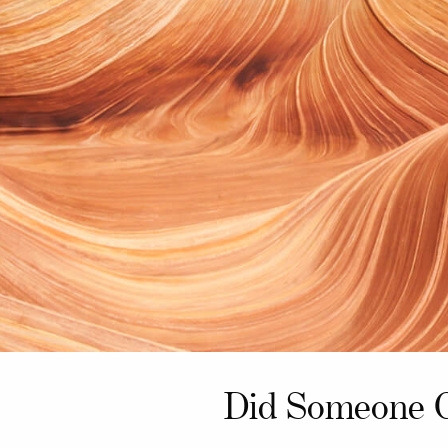
Did Someone 