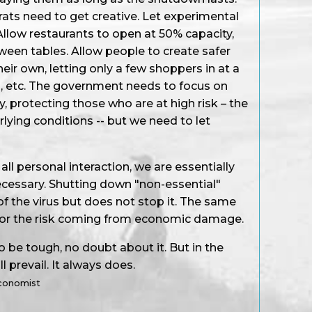
rats need to get creative. Let experimental
llow restaurants to open at 50% capacity,
ween tables. Allow people to create safer
ir own, letting only a few shoppers in at a
, etc. The government needs to focus on
y, protecting those who are at high risk – the
lying conditions -- but we need to let
l personal interaction, we are essentially
necessary. Shutting down "non-essential"
f the virus but does not stop it. The same
for the risk coming from economic damage.
 be tough, no doubt about it. But in the
l prevail. It always does.
Economist