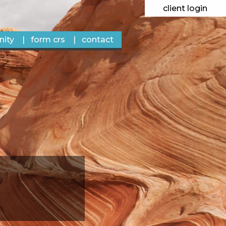
client login
ity
form crs
contact