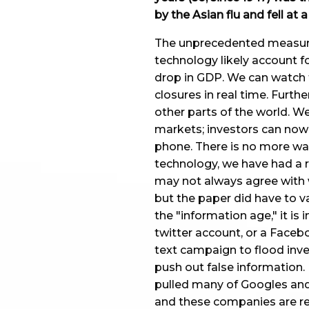
by the Asian flu and fell at 
The unprecedented measures
technology likely account f
drop in GDP. We can watch t
closures in real time. Furthe
other parts of the world. W
markets; investors can now 
phone. There is no more wait
technology, we have had a r
may not always agree with 
but the paper did have to va
the "information age," it is
twitter account, or a Faceb
text campaign to flood inve
push out false information
pulled many of Googles and
and these companies are rel