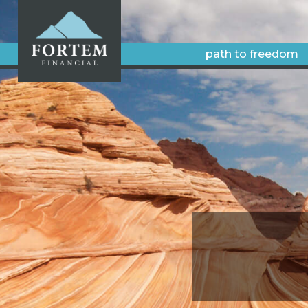
path to freedom