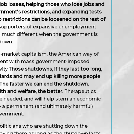
job losses, helping those who lose jobs and
nment's restrictions, and expanding tests
so restrictions can be loosened on the rest of
g supporters of expansive unemployment
 is much different when the government is
 down.
e-market capitalism, the American way of
istent with mass government-imposed
ity.
Those shutdowns, if they last too long,
andards and may end up killing more people
. The faster we can end the shutdown,
th and welfare, the better.
Therapeutics
are needed, and will help stem an economic
o a permanent (and ultimately harmful)
overnment.
oliticians who are shutting down the
ying them as long as the shutdown lasts.