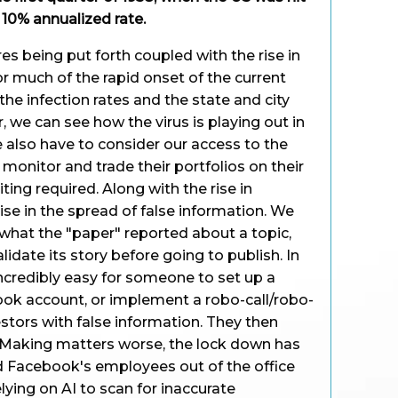
a 10% annualized rate.
 being put forth coupled with the rise in
or much of the rapid onset of the current
he infection rates and the state and city
r, we can see how the virus is playing out in
e also have to consider our access to the
monitor and trade their portfolios on their
ing required. Along with the rise in
ise in the spread of false information. We
what the "paper" reported about a topic,
lidate its story before going to publish. In
 incredibly easy for someone to set up a
ook account, or implement a robo-call/robo-
stors with false information. They then
. Making matters worse, the lock down has
 Facebook's employees out of the office
ying on AI to scan for inaccurate