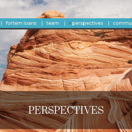
fortem loans
team
perspectives
commun
PERSPECTIVES