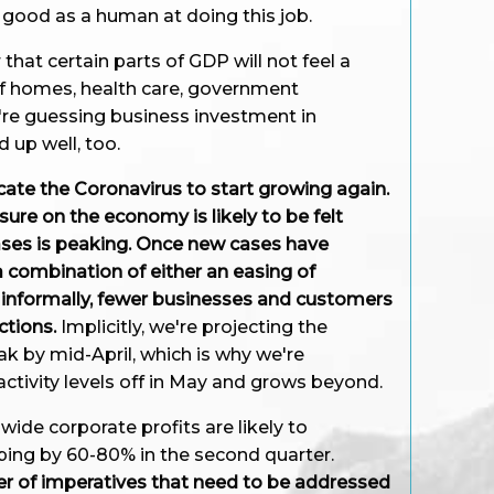
s good as a human at doing this job.
hat certain parts of GDP will not feel a
 of homes, health care, government
're guessing business investment in
d up well, too.
icate the Coronavirus to start growing again.
re on the economy is likely to be felt
ses is peaking. Once new cases have
a combination of either an easing of
 informally, fewer businesses and customers
ctions.
Implicitly, we're projecting the
ak by mid-April, which is why we're
ctivity levels off in May and grows beyond.
de corporate profits are likely to
ing by 60-80% in the second quarter.
r of imperatives that need to be addressed