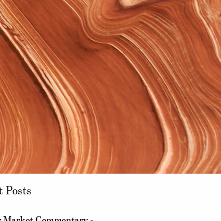
t Posts
 Market Commentary -