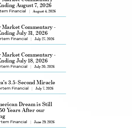
nding August 7, 2026
tem Financial
August 4, 2026
 Market Commentary -
nding July 31, 2026
rtem Financial
July 27, 2026
 Market Commentary -
nding July 18, 2026
rtem Financial
July 20, 2026
a's 3.5-Second Miracle
rtem Financial
July 7, 2026
erican Dream is Still
250 Years After our
ng
rtem Financial
June 29, 2026