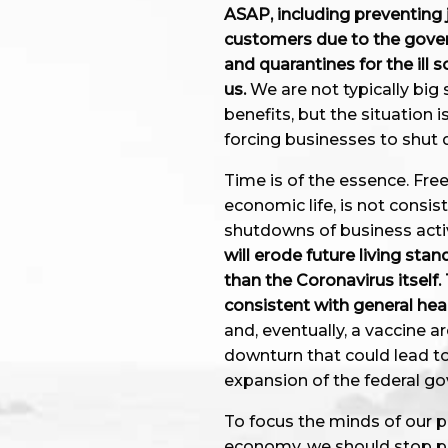
ASAP, including preventing 
customers due to the gover
and quarantines for the ill 
us.
We are not typically bi
benefits, but the situation
forcing businesses to shut
Time is of the essence. Fre
economic life, is not cons
shutdowns of business activ
will erode future living st
than the Coronavirus itself
consistent with general heal
and, eventually, a vaccine 
downturn that could lead t
expansion of the federal g
To focus the minds of our p
economy, we should stop pa