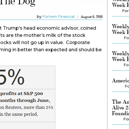
 The Dog
Week E
For
by
Fortem Financial
August 6, 2018
Weekly
t Trump's head economic advisor, coined
Week E
its are the mother’s milk of the stock
Fo
ocks will not go up in value. Corporate
oming in better than expected and should be
Weekly
Week E
Fo
Americ
Fo
The Am
Alive 
Foundi
Fo