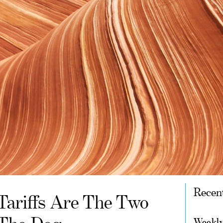
Recen
Tariffs Are The Two
Weekly