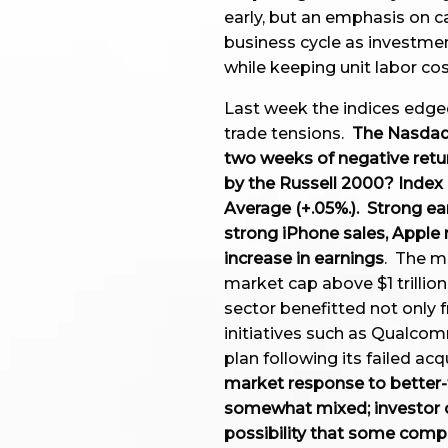
early, but an emphasis on c
business cycle as investme
while keeping unit labor c
Last week the indices edged
trade tensions.
The Nasdaq
two weeks of negative retu
by the Russell 2000? Index 
Average (+.05%.). Strong e
strong iPhone sales, Apple
increase in earnings
. The m
market cap above $1 trillio
sector benefitted not only
initiatives such as Qualco
plan following its failed a
market response to better-
somewhat mixed; investor c
possibility that some comp