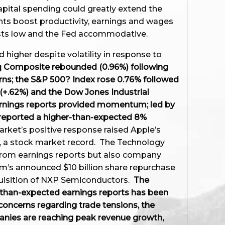
apital spending could greatly extend the
nts boost productivity, earnings and wages
osts low and the Fed accommodative.
 higher despite volatility in response to
 Composite rebounded (0.96%) following
rns; the S&P 500? Index rose 0.76% followed
(+.62%) and the Dow Jones Industrial
arnings reports provided momentum; led by
 reported a higher-than-expected 8%
arket’s positive response raised Apple’s
n, a stock market record. The Technology
 from earnings reports but also company
mm’s announced $10 billion share repurchase
cquisition of NXP Semiconductors.
The
than-expected earnings reports has been
oncerns regarding trade tensions, the
anies are reaching peak revenue growth,