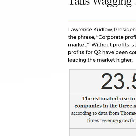
Tails Wagging
Lawrence Kudlow, Presiden
the phrase, “Corporate prof
market." Without profits, st
profits for Q2 have been c
leading the market higher.