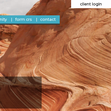
client login
ity
form crs
contact