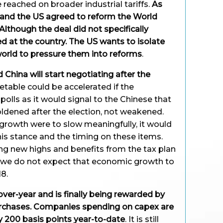
e reached on broader industrial tariffs.
As
e and the US agreed to reform the World
lthough the deal did not specifically
ted at the country. The US wants to isolate
world to pressure them into reforms
.
 China will start negotiating after the
etable could be accelerated if the
polls as it would signal to the Chinese that
dened after the election, not weakened.
growth were to slow meaningfully, it would
is stance and the timing on these items.
ing new highs and benefits from the tax plan
a, we do not expect that economic growth to
8.
ver-year and is finally being rewarded by
urchases. Companies spending on capex are
y 200 basis points year-to-date
. It is still