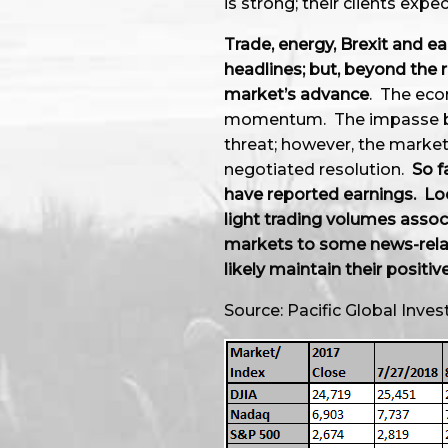
is strong; their clients expe
Trade, energy, Brexit and 
headlines; but, beyond the 
market’s advance
. The eco
momentum. The impasse bet
threat; however, the market
negotiated resolution.
So f
have reported earnings. Lo
light trading volumes asso
markets to some news-relate
likely maintain their positiv
Source: Pacific Global In