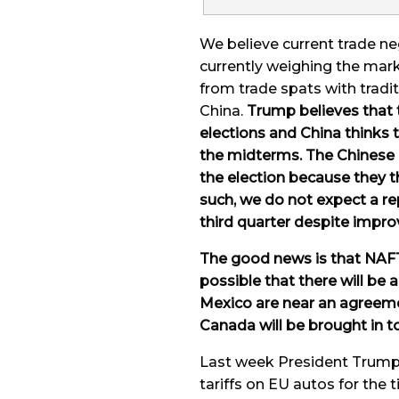
We believe current trade n
currently weighing the mar
from trade spats with tradit
China.
Trump believes that 
elections and China thinks 
the midterms. The Chinese ar
the election because they t
such, we do not expect a re
third quarter despite impro
The good news is that NAFT
possible that there will be
Mexico are near an agreemen
Canada will be brought in t
Last week President Trump 
tariffs on EU autos for the