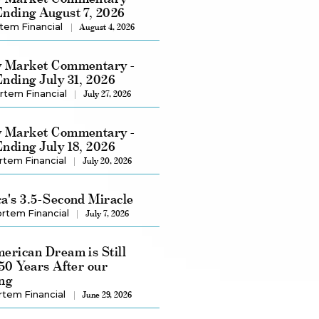
nding August 7, 2026
tem Financial
August 4, 2026
 Market Commentary -
nding July 31, 2026
rtem Financial
July 27, 2026
 Market Commentary -
nding July 18, 2026
rtem Financial
July 20, 2026
a's 3.5-Second Miracle
rtem Financial
July 7, 2026
erican Dream is Still
250 Years After our
ng
rtem Financial
June 29, 2026