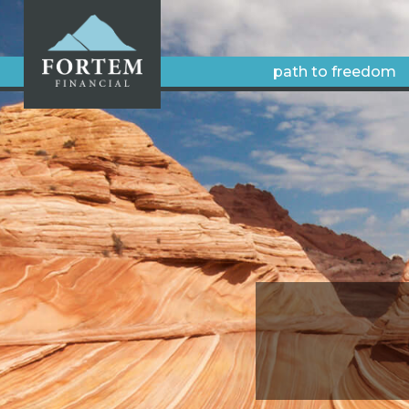
path to freedom