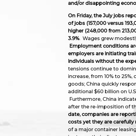
and/or disappointing eco
On Friday, the July jobs re
of jobs (157,000 versus 193
higher (248,000 from 213,
3.9%
. Wages grew modestly t
Employment conditions are
employers are initiating trai
individuals without the exp
tensions continue to domin
increase, from 10% to 25%, o
goods; China quickly respon
additional $60 billion on U.S
Furthermore, China indicate
after the re-imposition of
date, companies are reporti
costs yet they are carefull
of a major container leasi