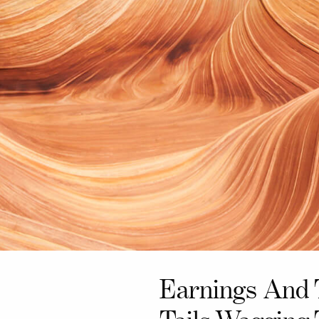
Earnings And 