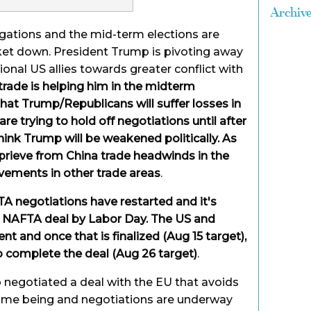
Archiv
egations and the mid-term elections are
ket down. President Trump is pivoting away
ional US allies towards greater conflict with
trade is helping him in the midterm
that Trump/Republicans will suffer losses in
e trying to hold off negotiations until after
hink Trump will be weakened politically. As
prieve from China trade headwinds in the
vements in other trade areas
.
A negotiations have restarted and it's
 a NAFTA deal by Labor Day. The US and
t and once that is finalized (Aug 15 target),
o complete the deal (Aug 26 target)
.
negotiated a deal with the EU that avoids
 time being and negotiations are underway