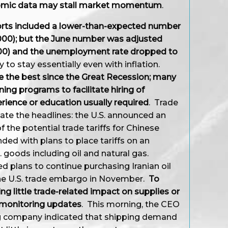
nomic data may stall market momentum
.
ports included a lower-than-expected number
,000); but the June number was adjusted
000) and the unemployment rate dropped to
o stay essentially even with inflation.
 the best since the Great Recession; many
ning programs to facilitate hiring of
erience or education usually required
. Trade
ate the headlines: the U.S. announced an
f the potential trade tariffs for Chinese
ded with plans to place tariffs on an
. goods including oil and natural gas.
d plans to continue purchasing Iranian oil
 the U.S. trade embargo in November.
To
ng little trade-related impact on supplies or
y monitoring updates
. This morning, the CEO
ng company indicated that shipping demand