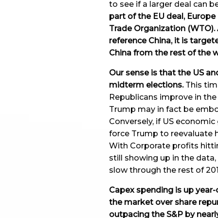
to see if a larger deal can b
part of the EU deal, Europ
Trade Organization (WTO). A
reference China, it is targe
China from the rest of the 
Our sense is that the US and
midterm elections.
This tim
Republicans improve in the 
Trump may in fact be embol
Conversely, if US economic 
force Trump to reevaluate h
With Corporate profits hitt
still showing up in the dat
slow through the rest of 201
Capex spending is up year-o
the market over share rep
outpacing the S&P by nearl