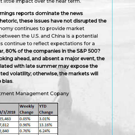
ct little impact over the near term.
earnings reports dominate the news
rhetoric, these issues have not disrupted the
nomy continues to provide market
ween the U.S. and China is a potential
s continue to reflect expectations for a
ar, 80% of the companies in the S&P 500?
oking ahead, and absent a major event, the
ciated with late summer may expose the
d volatility; otherwise, the markets will
e bias
.
vestment Management Copany