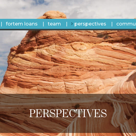
fortem loans
team
perspectives
commun
PERSPECTIVES