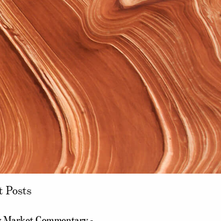
t Posts
 Market Commentary -