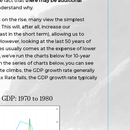
e fact that
there may be additional
derstand why.
n the rise, many view the simplest
This will, after all, increase our
st in the short term), allowing us to
However, looking at the last 50 years of
axes usually comes at the expense of lower
 we’ve run the charts below for 10-year
In the series of charts below, you can see
ate climbs, the GDP growth rate generally
ax Rate falls, the GDP growth rate typically
d GDP: 1970 to 1980