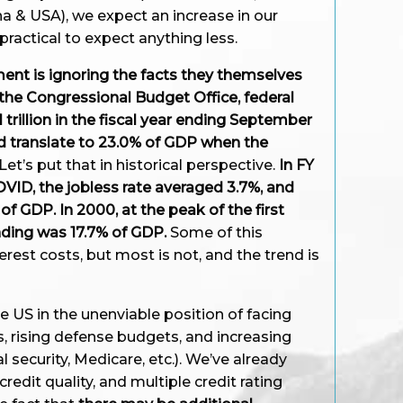
a & USA), we expect an increase in our
ractical to expect anything less.
ent is ignoring the facts they themselves
 the Congressional Budget Office, federal
 trillion in the fiscal year ending September
d translate to 23.0% of GDP when the
Let’s put that in historical perspective.
In FY
OVID, the jobless rate averaged 3.7%, and
f GDP. In 2000, at the peak of the first
nding was 17.7% of GDP.
Some of this
erest costs, but most is not, and the trend is
e US in the unenviable position of facing
s, rising defense budgets, and increasing
 security, Medicare, etc.). We’ve already
edit quality, and multiple credit rating