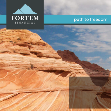
path to freedom