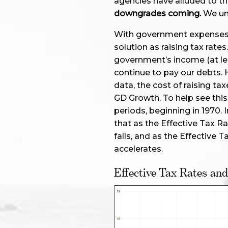
agencies have alluded to th
downgrades coming.
We un
With government expenses o
solution as raising tax rates. 
government’s income (at lea
continue to pay our debts. 
data, the cost of raising t
GD Growth. To help see this,
periods, beginning in 1970. 
that as the Effective Tax R
falls, and as the Effective T
accelerates.
Effective Tax Rates an