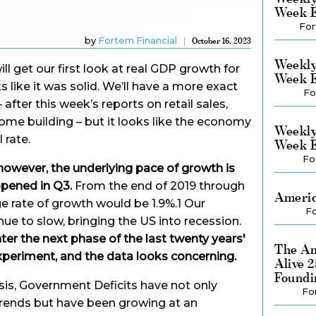
Week E
For
by
Fortem Financial
October 16, 2023
Weekly
ll get our first look at real GDP growth for
Week E
ks like it was solid. We’ll have a more exact
Fo
fter this week’s reports on retail sales,
home building – but it looks like the economy
Weekly
 rate.
Week E
Fo
, however, the underlying pace of growth is
pened in Q3.
From the end of 2019 through
Americ
ge rate of growth would be 1.9%.1 Our
Fo
nue to slow, bringing the US into recession.
r the next phase of the last twenty years'
The Am
periment, and the data looks concerning.
Alive 
Foundi
isis, Government Deficits have not only
Fo
trends but have been growing at an