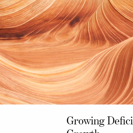
Growing Defici