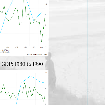
d GDP: 1980 to 1990