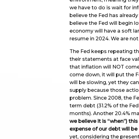
we have to do is wait for in
believe the Fed has already
believe the Fed will begin l
economy will have a soft la
resume in 2024. We are not 
The Fed keeps repeating tha
their statements at face valu
that inflation will NOT com
come down, it will put the F
will be slowing, yet they ca
supply because those action
problem. Since 2008, the Fe
term debt (31.2% of the Fed
months). Another 20.4% mat
we believe it is “when”) this
expense of our debt will be
yet, considering the present