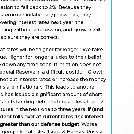
flation to fall back to 2%. Because they
 stemmed inflationary pressures, they
owering interest rates next year, the
nding without a recession, and growth will
so sure they are correct.
t rates will be “higher for longer.” We take
e. Higher for longer alludes to their belief
e down any time soon. If inflation does not
ederal Reserve in a difficult position. Growth
nnot cut interest rates or increase the money
s are inflationary. This leads to another
d has issued a significant amount of short-
’s outstanding debt matures in less than 12
ures in the next one to three years.
If (and
 debt rolls over at current rates, the interest
 greater than our defense budget.
Worse
 geo-political risks (Israel & Hamas, Russia