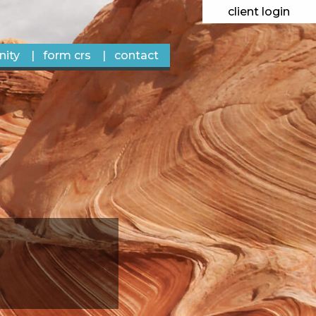
client login
ity
form crs
contact