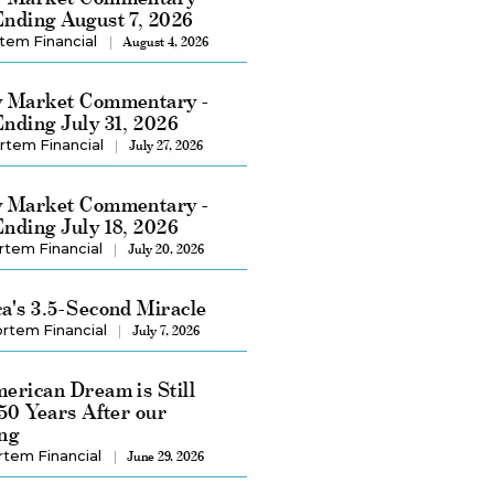
nding August 7, 2026
tem Financial
August 4, 2026
 Market Commentary -
nding July 31, 2026
rtem Financial
July 27, 2026
 Market Commentary -
nding July 18, 2026
rtem Financial
July 20, 2026
a's 3.5-Second Miracle
rtem Financial
July 7, 2026
erican Dream is Still
250 Years After our
ng
rtem Financial
June 29, 2026