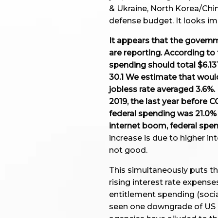
& Ukraine, North Korea/Chin
defense budget. It looks imp
It appears that the governm
are reporting. According to
spending should total $6.131
30.1 We estimate that woul
jobless rate averaged 3.6%.
2019, the last year before C
federal spending was 21.0% o
internet boom, federal spe
increase is due to higher int
not good.
This simultaneously puts th
rising interest rate expense
entitlement spending (social
seen one downgrade of US cr