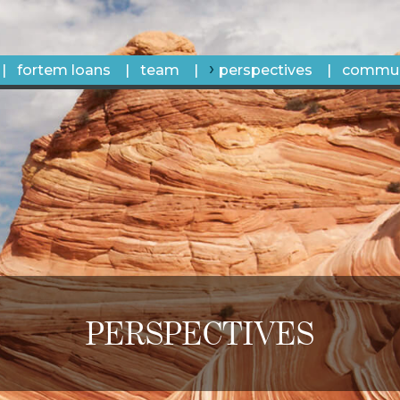
fortem loans
team
perspectives
commun
PERSPECTIVES