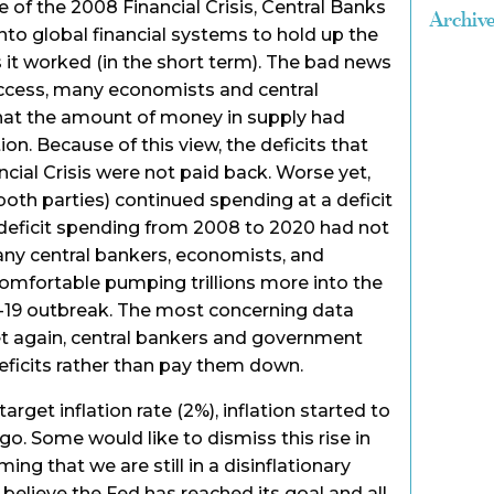
e of the 2008 Financial Crisis, Central Banks
Archiv
into global financial systems to hold up the
it worked (in the short term). The bad news
uccess, many economists and central
hat the amount of money in supply had
tion. Because of this view, the deficits that
cial Crisis were not paid back. Worse yet,
th parties) continued spending at a deficit
 deficit spending from 2008 to 2020 had not
many central bankers, economists, and
mfortable pumping trillions more into the
19 outbreak. The most concerning data
t again, central bankers and government
eficits rather than pay them down.
rget inflation rate (2%), inflation started to
o. Some would like to dismiss this rise in
ming that we are still in a disinflationary
elieve the Fed has reached its goal and all