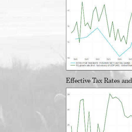
Effective Tax Rates an