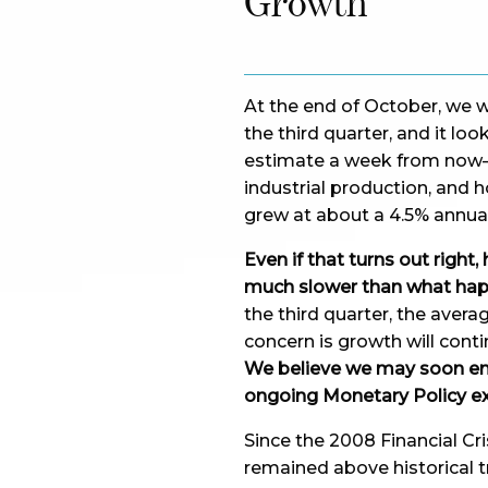
Growth
At the end of October, we wi
the third quarter, and it loo
estimate a week from now– a
industrial production, and 
grew at about a 4.5% annual
Even if that turns out right
much slower than what hap
the third quarter, the avera
concern is growth will conti
We believe we may soon ente
ongoing Monetary Policy ex
Since the 2008 Financial Cr
remained above historical 