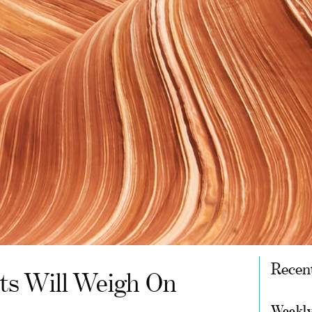
Recen
ts Will Weigh On
Weekly