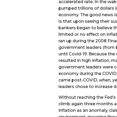
accelerated rate. In the wak
pumped trillions of dollars 
economy. The good news is 
is that upon seeing their s
bankers began to believe t
limited or no effect on infla
ran up during the 2008 Finan
government leaders (from bo
until Covid-19. Because the
resulted in high inflation, 
government leaders were co
economy during the COVID-
came post-COVID, when, ye
leaders chose to increase d
Without reaching the Fed’s ta
climb again three months ag
inflation as an anomaly, clai
environment, meaning they b