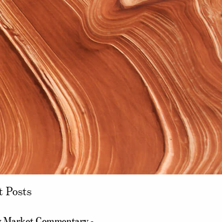
t Posts
 Market Commentary -