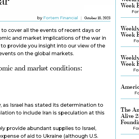
ar
Week E
For
by
Fortem Financial
October 18, 2023
Weekly
 to cover all the events of recent days or
Week E
omic and market implications of the war in
Fo
 to provide you insight into our view of the
events on the global markets.
Weekly
Week E
omic and market conditions:
Fo
Americ
Fo
, as Israel has stated its determination to
The Am
tion to include Iran is speculation at this
Alive 
Foundi
ely provide abundant supplies to Israel,
Fo
xpense of aid to Ukraine (although U.S.