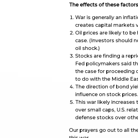
The effects of these facto
War is generally an inflat
creates capital markets v
Oil prices are likely to 
case. (Investors should 
oil shock.)
Stocks are finding a repr
Fed policymakers said tha
the case for proceeding 
to do with the Middle Eas
The direction of bond yiel
influence on stock prices.
This war likely increases
over small caps, U.S. rela
defense stocks over other
Our prayers go out to all th
this war.