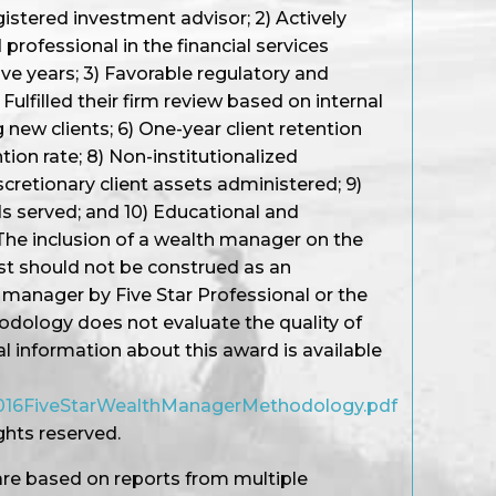
gistered investment advisor; 2) Actively
professional in the financial services
ive years; 3) Favorable regulatory and
Fulfilled their firm review based on internal
 new clients; 6) One-year client retention
ention rate; 8) Non-institutionalized
cretionary client assets administered; 9)
s served; and 10) Educational and
The inclusion of a wealth manager on the
st should not be construed as an
manager by Five Star Professional or the
ology does not evaluate the quality of
al information about this award is available
/2016FiveStarWealthManagerMethodology.pdf
ights reserved.
re based on reports from multiple