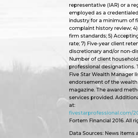
representative (IAR) or a re
employed as a credentialed 
industry for a minimum of f
complaint history review; 4) 
firm standards; 5) Accepting
rate; 7) Five-year client ret
discretionary and/or non-dis
Number of client household
professional designations. 
Five Star Wealth Manager li
endorsement of the wealth 
magazine. The award method
services provided. Addition
at:
fivestarprofessional.com
Fortem Financial 2016. All r
Data Sources: News items a