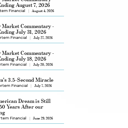
nding August 7, 2026
tem Financial
August 4, 2026
 Market Commentary -
nding July 31, 2026
rtem Financial
July 27, 2026
 Market Commentary -
nding July 18, 2026
rtem Financial
July 20, 2026
a's 3.5-Second Miracle
rtem Financial
July 7, 2026
erican Dream is Still
250 Years After our
ng
rtem Financial
June 29, 2026