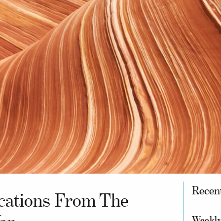
Recen
cations From The
Weekly