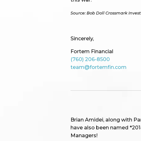
Source: Bob Doll Crossmark Inves
Sincerely,
Fortem Financial
(760) 206-8500
team@fortemfin.com
Brian Amidei, along with P
have also been named *2014,
Managers!