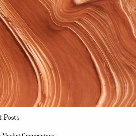
t Posts
 Market Commentary -