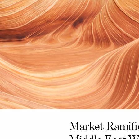
Market Ramifi