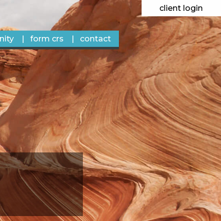
client login
ity
form crs
contact