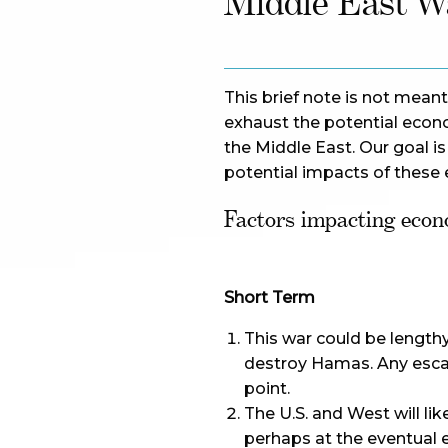
Middle East W
This brief note is not meant
exhaust the potential econ
the Middle East. Our goal is
potential impacts of these 
Factors impacting econ
Short Term
This war could be lengthy
destroy Hamas. Any escala
point.
The U.S. and West will lik
perhaps at the eventual e