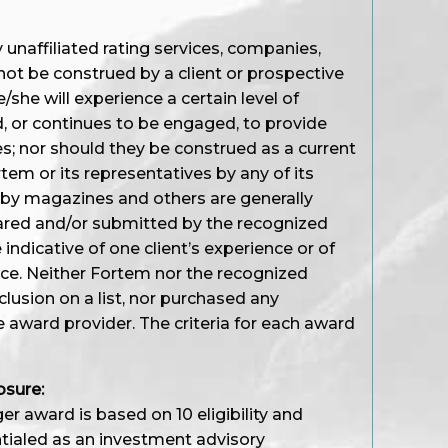
unaffiliated rating services, companies,
not be construed by a client or prospective
/she will experience a certain level of
d, or continues to be engaged, to provide
s; nor should they be construed as a current
em or its representatives by any of its
 by magazines and others are generally
ared and/or submitted by the recognized
ndicative of one client’s experience or of
nce. Neither Fortem nor the recognized
nclusion on a list, nor purchased any
e award provider. The criteria for each award
osure:
r award is based on 10 eligibility and
entialed as an investment advisory