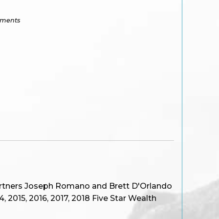
tments
artners Joseph Romano and Brett D'Orlando
 2015, 2016, 2017, 2018 Five Star Wealth