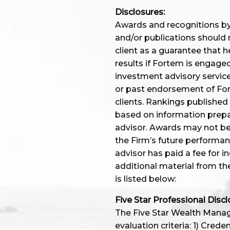
Disclosures:
Awards and recognitions by 
and/or publications should 
client as a guarantee that he
results if Fortem is engage
investment advisory service
or past endorsement of Fort
clients. Rankings published
based on information prep
advisor. Awards may not be i
the Firm’s future performa
advisor has paid a fee for i
additional material from th
is listed below:
Five Star Professional Discl
The Five Star Wealth Manage
evaluation criteria: 1) Cred