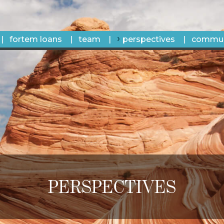
fortem loans
team
perspectives
commun
PERSPECTIVES