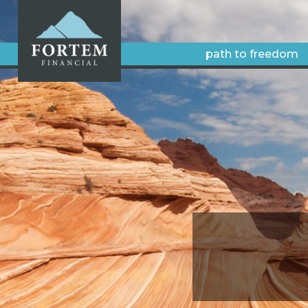
path to freedom