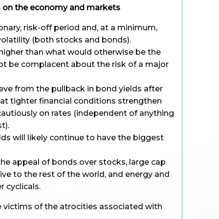
rs on the economy and markets
ionary, risk-off period and, at a minimum,
olatility (both stocks and bonds).
be higher than what would otherwise be the
not be complacent about the risk of a major
ieve from the pullback in bond yields after
t tighter financial conditions strengthen
cautiously on rates (independent of anything
t).
ds will likely continue to have the biggest
 the appeal of bonds over stocks, large cap
tive to the rest of the world, and energy and
 cyclicals.
e victims of the atrocities associated with