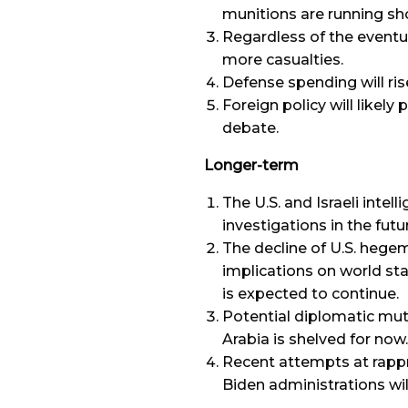
munitions are running sho
Regardless of the eventu
more casualties.
Defense spending will rise
Foreign policy will likely
debate.
Longer-term
The U.S. and Israeli intelli
investigations in the futu
The decline of U.S. hegem
implications on world stab
is expected to continue.
Potential diplomatic mut
Arabia is shelved for now.
Recent attempts at rapp
Biden administrations will 