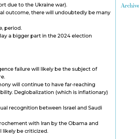
rt due to the Ukraine war).
Archiv
al outcome, there will undoubtedly be many
, period.
 play a bigger part in the 2024 election
gence failure will likely be the subject of
re.
ony will continue to have far-reaching
ility. Deglobalization (which is inflationary)
ual recognition between Israel and Saudi
rochement with Iran by the Obama and
likely be criticized.