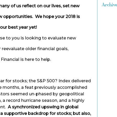
Archiv
any of us reflect on our lives, set new
w opportunities. We hope your 2018 is
our best year yet!
ose to you is looking to evaluate new
r reevaluate older financial goals,
inancial is here to help.
r for stocks; the S&P 500? Index delivered
ve months, a feat previously accomplished
estors seemed un-phased by geopolitical
, a record hurricane season, and a highly
ent.
A synchronized upswing in global
 supportive backdrop for stocks; but also,