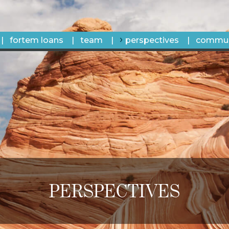
fortem loans
team
perspectives
commun
PERSPECTIVES