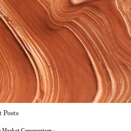
t Posts
 Market Commentary -