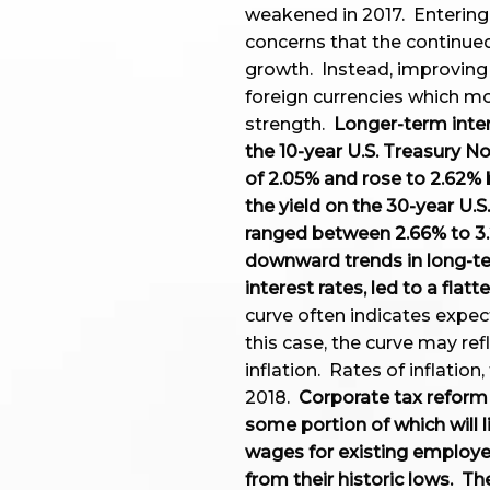
weakened in 2017. Entering
concerns that the continued
growth. Instead, improving
foreign currencies which mor
strength.
Longer-term inter
the 10-year U.S. Treasury No
of 2.05% and rose to 2.62% b
the yield on the 30-year U.
ranged between 2.66% to 3.
downward trends in long-ter
interest rates, led to a flatt
curve often indicates expec
this case, the curve may re
inflation. Rates of inflation
2018.
Corporate tax reform 
some portion of which will l
wages for existing employee
from their historic lows. T