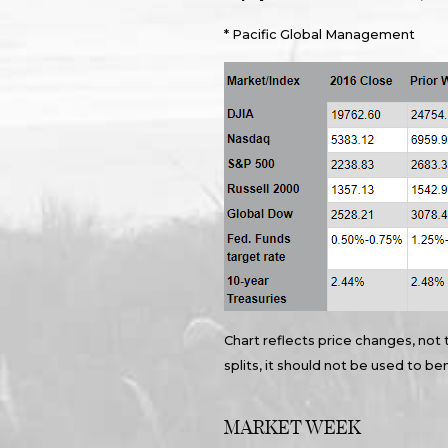
* Pacific Global Management
Chart reflects price changes, not 
splits, it should not be used to 
MARKET WEEK