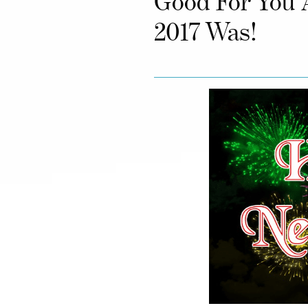
Good For You 
2017 Was!