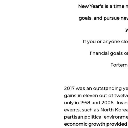
New Year's is a time m
goals, and pursue ne
y
If you or anyone cl
financial goals o
Fortem F
2017 was an outstanding yea
gains in eleven out of twel
only in 1958 and 2006. Inv
events, such as North Korea
partisan political environm
economic growth provided a