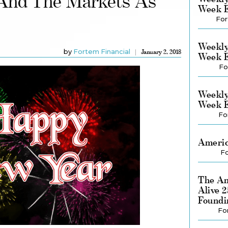
And The Markets As
Week E
For
Weekly
by
Fortem Financial
January 2, 2018
Week E
Fo
Weekly
Week E
Fo
Americ
Fo
The Am
Alive 
Foundi
Fo