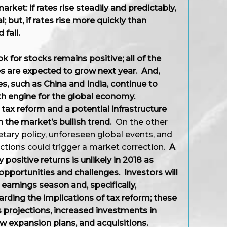
rket: if rates rise steadily and predictably,
; but, if rates rise more quickly than
 fall.
ok for stocks remains positive; all of the
 are expected to grow next year. And,
 such as China and India, continue to
h engine for the global economy.
 tax reform and a potential infrastructure
 the market’s bullish trend.
On the other
ary policy, unforeseen global events, and
tions could trigger a market correction.
A
 positive returns is unlikely in 2018 as
opportunities and challenges. Investors will
earnings season and, specifically,
ing the implications of tax reform; these
 projections, increased investments in
ew expansion plans, and acquisitions.