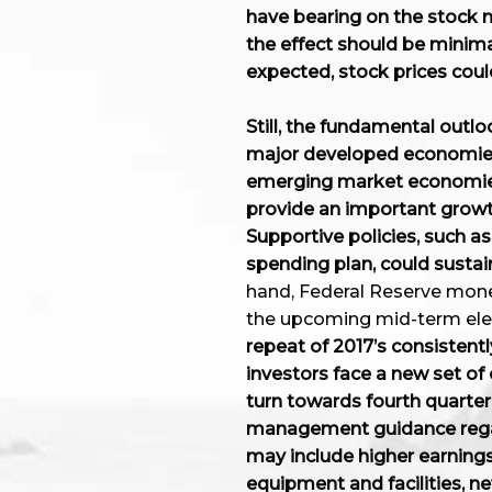
have bearing on the stock ma
the effect should be minimal
expected, stock prices could
Still, the fundamental outlo
major developed economies
emerging market economies,
provide an important growt
Supportive policies, such as
spending plan, could sustain
hand, Federal Reserve monet
the upcoming mid-term elec
repeat of 2017’s consistently
investors face a new set of 
turn towards fourth quarter 
management guidance regard
may include higher earnings
equipment and facilities, n