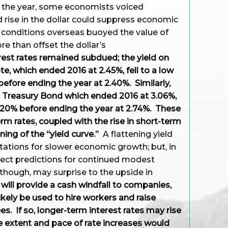
 the year, some economists voiced
 rise in the dollar could suppress economic
 conditions overseas buoyed the value of
e than offset the dollar’s
est rates remained subdued; the yield on
te, which ended 2016 at 2.45%, fell to a low
efore ending the year at 2.40%. Similarly,
S. Treasury Bond which ended 2016 at 3.06%,
20% before ending the year at 2.74%. These
m rates, coupled with the rise in short-term
ening of the “yield curve.”
A flattening yield
tations for slower economic growth; but, in
flect predictions for continued modest
, though, may surprise to the upside in
will provide a cash windfall to companies,
ikely be used to hire workers and raise
s. If so, longer-term interest rates may rise
he extent and pace of rate increases would