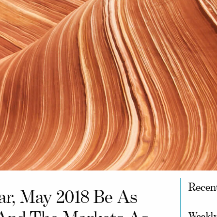
Recen
r, May 2018 Be As
Weekly