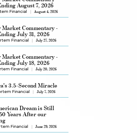
nding August 7, 2026
tem Financial
August 4, 2026
 Market Commentary -
nding July 31, 2026
rtem Financial
July 27, 2026
 Market Commentary -
nding July 18, 2026
rtem Financial
July 20, 2026
a's 3.5-Second Miracle
rtem Financial
July 7, 2026
erican Dream is Still
250 Years After our
ng
rtem Financial
June 29, 2026