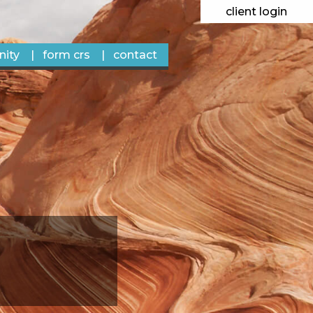
client login
ity
form crs
contact