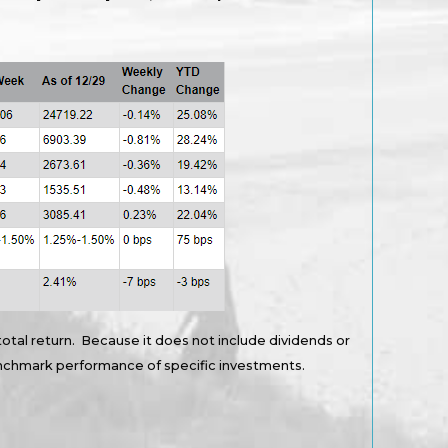
total return. Because it does not include dividends or
benchmark performance of specific investments.