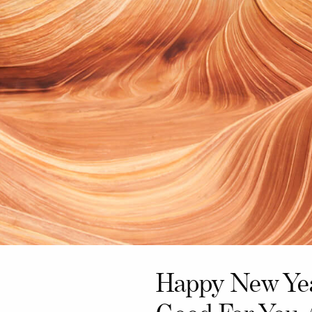
Happy New Yea