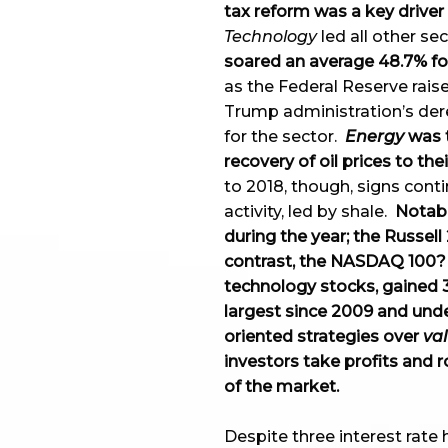
tax reform was a key driver 
Technology
led all other se
soared an average 48.7% for
as the Federal Reserve raise
Trump administration’s de
for the sector.
Energy
was t
recovery of oil prices to the
to 2018, though, signs conti
activity, led by shale.
Notabl
during the year; the Russell
contrast, the NASDAQ 100? I
technology stocks, gained 3
largest since 2009 and und
oriented strategies over
va
investors take profits and r
of the market.
Despite three interest rate h