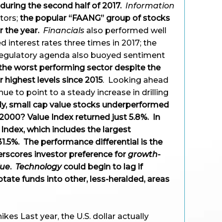
during the second half of 2017.
Information
ctors;
the popular “FAANG” group of stocks
 the year.
Financials
also performed well
d interest rates three times in 2017; the
regulatory agenda also buoyed sentiment
he worst performing sector despite the
ir highest levels since 2015
. Looking ahead
nue to point to a steady increase in drilling
y, small cap value stocks underperformed
 2000? Value Index returned just 5.8%. In
ndex, which includes the largest
1.5%. The performance differential is the
erscores investor preference for
growth
-
lue
.
Technology
could begin to lag if
otate funds into other, less-heralded, areas
ikes Last year, the U.S. dollar actually