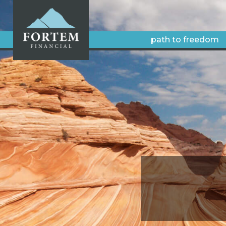
path to freedom