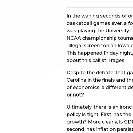
In the waning seconds of 
basketball games ever, a fo
was playing the University 
NCAA championship tourname
“illegal screen” on an Iowa
This happened Friday night,
about this call still rages.
Despite the debate, that ga
Carolina in the finals and 
of economics, a different d
or not?
Ultimately, there is an iron
policy is tight. First, has
growth? More clearly, is GD
second, has inflation persis