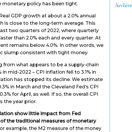
e monetary policy has been tight.
Archiv
g Real GDP growth at about a 2.0% annual
ich is close to the long-term average. This
 last two quarters of 2022, where quarterly
aster than 2.0% each and every quarter. At
nt remains below 4.0%. In other words, we
c slump consistent with tight money.
ing from what appears to be a supply-chain
in mid-2022 – CPI inflation fell to 3.1% in
flation has stopped its decline. We estimate
0.3% in March and the Cleveland Fed’s CPI
3% for April, as well. If so, the overall CPI
s the year prior.
flation show little impact from Fed
y of the traditional measures of monetary
or example, the M2 measure of the money