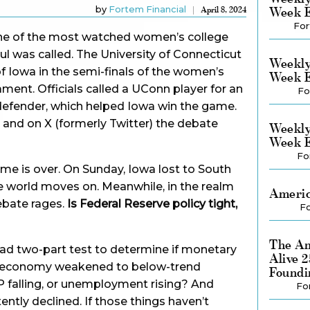
by
Fortem Financial
Week E
April 8, 2024
For
one of the most watched women’s college
ul was called. The University of Connecticut
Weekly
of Iowa in the semi-finals of the women’s
Week E
nt. Officials called a UConn player for an
Fo
 defender, which helped Iowa win the game.
 and on X (formerly Twitter) the debate
Weekly
Week E
Fo
me is over. On Sunday, Iowa lost to South
the world moves on. Meanwhile, in the realm
Americ
ebate rages.
Is Federal Reserve policy tight,
Fo
The Am
clad two-part test to determine if monetary
Alive 
 the economy weakened to below-trend
Foundi
P falling, or unemployment rising? And
Fo
tently declined. If those things haven’t