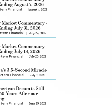
nding August 7, 2026
tem Financial
August 4, 2026
 Market Commentary -
nding July 31, 2026
rtem Financial
July 27, 2026
 Market Commentary -
nding July 18, 2026
rtem Financial
July 20, 2026
a's 3.5-Second Miracle
rtem Financial
July 7, 2026
erican Dream is Still
250 Years After our
ng
rtem Financial
June 29, 2026