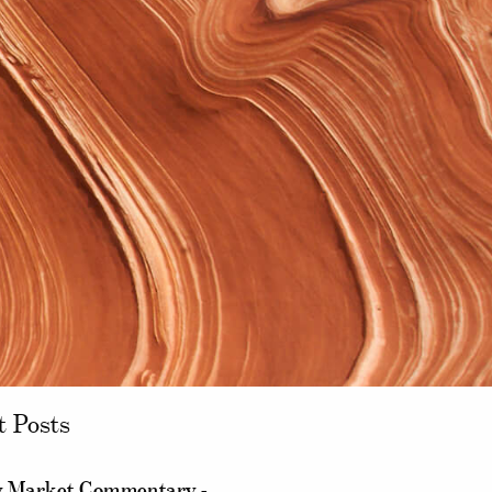
t Posts
 Market Commentary -