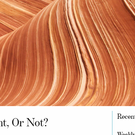
Recen
ht, Or Not?
Weekly