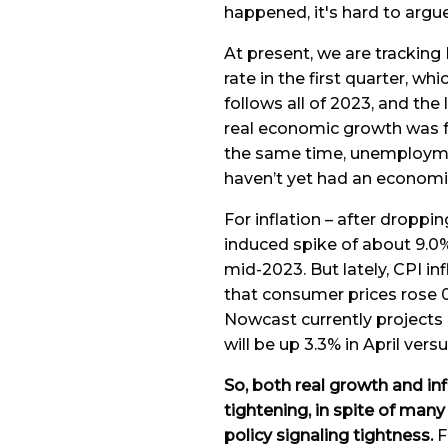
happened, it's hard to argu
At present, we are trackin
rate in the first quarter, wh
follows all of 2023, and the
real economic growth was f
the same time, unemployme
haven’t yet had an economi
For inflation – after dropp
induced spike of about 9.0% 
mid-2023. But lately, CPI in
that consumer prices rose 
Nowcast currently projects 0.
will be up 3.3% in April versu
So, both real growth and in
tightening, in spite of man
policy signaling tightness.
F