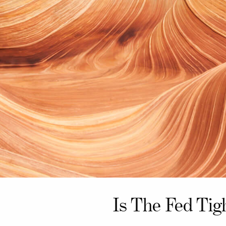
Is The Fed Tig