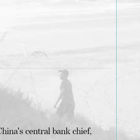
hina's central bank chief,