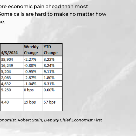
more economic pain ahead than most
. Some calls are hard to make no matter how
e.
onomist, Robert Stein, Deputy Chief Economist First