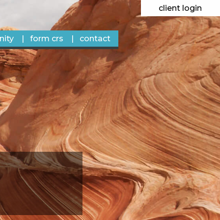
client login
ity
form crs
contact