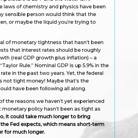
he laws of chemistry and physics have been
y sensible person would think that the
, or maybe the liquid you’re trying to
al of monetary tightness that hasn’t been
sts that interest rates should be roughly
th (real GDP growth plus inflation) – a
 “Taylor Rule.” Nominal GDP is up 5.9% in the
rate in the past two years. Yet, the federal
t’s not tight money! Maybe that’s the
uld have been following all along.
of the reasons we haven’t yet experienced
 monetary policy hasn’t been as tight as
so, it could take much longer to bring
n the Fed expects, which means short-term
r for much longer.