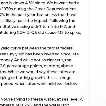
 and is down 4.3% since. We haven’t had a
ly 1930s during the Great Depression. Yes,
7% in the past year, but unless that base
it likely has little impact. Following the
antitative easing didn’t turn into M2, and
t during COVID, QE did cause M2 to spike,
 yield curve between the target federal
reasury yield has been inverted since late
 money. And while not as clear cut, the
 2.0 percentage points, or more, above
nths. While we would say these rates are
elping or hurting growth, this is a huge
period, when rates were held well below
 you’re trying to freeze water, at sea level. A
erature is 25⁰F and the water isn’t