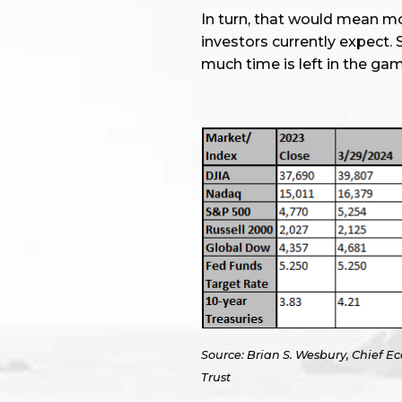
In turn, that would mean 
investors currently expect
much time is left in the gam
Source: Brian S. Wesbury, Chief Ec
Trust