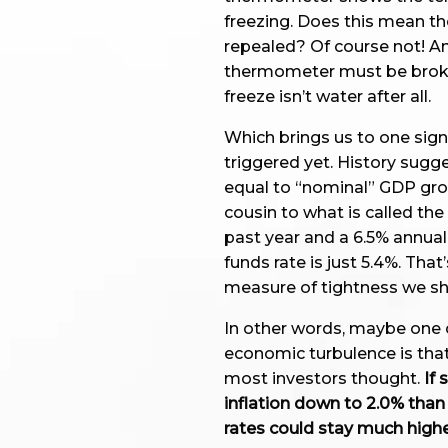
freezing. Does this mean t
repealed? Of course not! An
thermometer must be broken
freeze isn’t water after all.
Which brings us to one sign
triggered yet. History sugge
equal to “nominal” GDP grow
cousin to what is called the
past year and a 6.5% annual 
funds rate is just 5.4%. Tha
measure of tightness we sho
In other words, maybe one 
economic turbulence is that
most investors thought.
If 
inflation down to 2.0% tha
rates could stay much highe