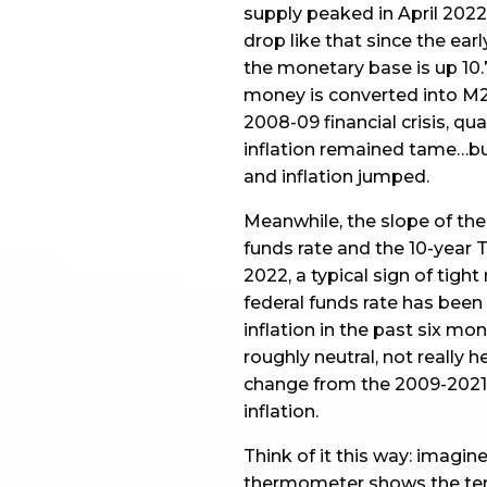
supply peaked in April 2022
drop like that since the ear
the monetary base is up 10.
money is converted into M2, 
2008-09 financial crisis, qu
inflation remained tame…bu
and inflation jumped.
Meanwhile, the slope of the
funds rate and the 10-year T
2022, a typical sign of tight
federal funds rate has been
inflation in the past six mo
roughly neutral, not really h
change from the 2009-2021 
inflation.
Think of it this way: imagine
thermometer shows the temp