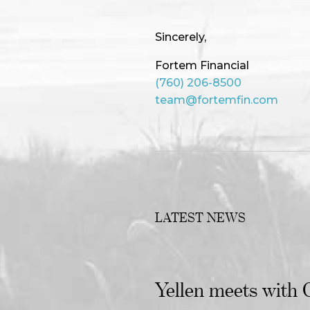
Sincerely,
Fortem Financial
(760) 206-8500
team@fortemfin.com
LATEST NEWS
Yellen meets with C