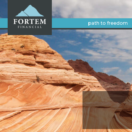
path to freedom