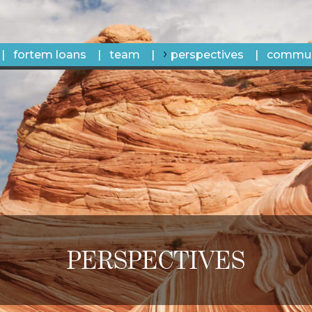
fortem loans
team
perspectives
commun
PERSPECTIVES