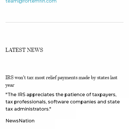
team@fortemfin.com
LATEST NEWS
IRS won't tax most relief payments made by states last
year
"The IRS appreciates the patience of taxpayers,
tax professionals, software companies and state
tax administrators."
NewsNation