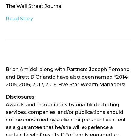
The Wall Street Journal
Read Story
Brian Amidei, along with Partners Joseph Romano
and Brett D'Orlando have also been named *2014,
2015, 2016, 2017, 2018 Five Star Wealth Managers!
Disclosures:
Awards and recognitions by unaffiliated rating
services, companies, and/or publications should
not be construed by a client or prospective client
as a guarantee that he/she will experience a
certain level of results if Fortem is engaged, or