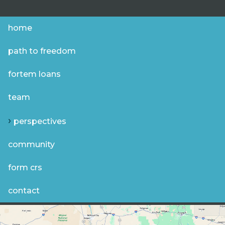
home
path to freedom
fortem loans
team
perspectives
community
form crs
contact