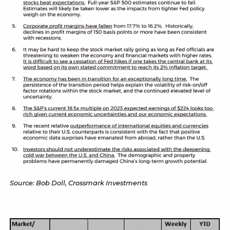
Source: Bob Doll, Crossmark Investments