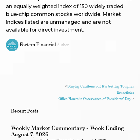
an equally weighted index of 150 widely traded
blue-chip common stocks worldwide. Market
indices listed are unmanaged and are not
available for direct investment.
Fortem Financial
Author
<
Staying Cautious but It's Getting Tougher
list articles
Office Hours in Observance of Presidents' Day
>
Recent Posts
Weekly Market Commentary - Week Ending
August 7, 2026