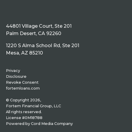
44801 Village Court, Ste 201
Palm Desert, CA 92260
1220 S Alma School Rd, Ste 201
Mesa, AZ 85210
Privacy
Disclosure
Revoke Consent
fortemloans.com
© Copyright 2026,
Fortem Financial Group, LLC
All rights reserved.
License #0M18788
Powered by
Cord Media Company