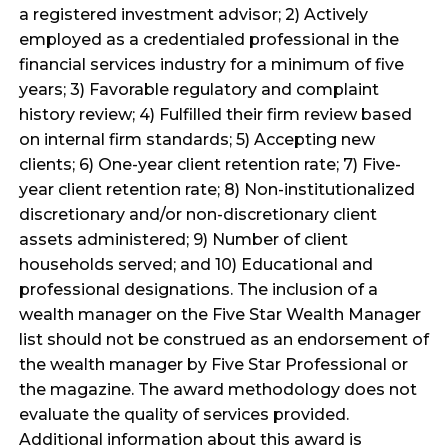
a registered investment advisor; 2) Actively
employed as a credentialed professional in the
financial services industry for a minimum of five
years; 3) Favorable regulatory and complaint
history review; 4) Fulfilled their firm review based
on internal firm standards; 5) Accepting new
clients; 6) One-year client retention rate; 7) Five-
year client retention rate; 8) Non-institutionalized
discretionary and/or non-discretionary client
assets administered; 9) Number of client
households served; and 10) Educational and
professional designations. The inclusion of a
wealth manager on the Five Star Wealth Manager
list should not be construed as an endorsement of
the wealth manager by Five Star Professional or
the magazine. The award methodology does not
evaluate the quality of services provided.
Additional information about this award is