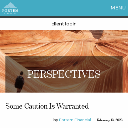
MENU
client login
PERSPECTIVES
Some Caution Is Warranted
by
Fortem Financial
February 13, 2023