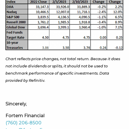
Chart reflects price changes, not total return. Because it does
not include dividends or splits, it should not be used to
benchmark performance of specific investments. Data
provided by Refinitiv.
Sincerely,
Fortem Financial
(760) 206-8500