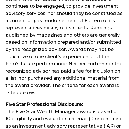
continues to be engaged, to provide investment
advisory services; nor should they be construed as
a current or past endorsement of Fortem or its
representatives by any of its clients. Rankings
published by magazines and others are generally
based on information prepared and/or submitted
by the recognized advisor. Awards may not be
indicative of one client’s experience or of the
Firm’s future performance. Neither Fortem nor the
recognized advisor has paid a fee for inclusion on
a list, nor purchased any additional material from
the award provider. The criteria for each award is
listed below:
Five Star Professional Disclosure:
The Five Star Wealth Manager award is based on
10 eligibility and evaluation criteria: 1) Credentialed
as an investment advisory representative (IAR) or