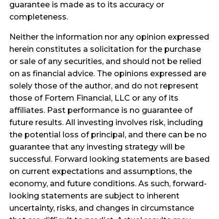
guarantee is made as to its accuracy or
completeness.
Neither the information nor any opinion expressed
herein constitutes a solicitation for the purchase
or sale of any securities, and should not be relied
on as financial advice. The opinions expressed are
solely those of the author, and do not represent
those of Fortem Financial, LLC or any of its
affiliates. Past performance is no guarantee of
future results. All investing involves risk, including
the potential loss of principal, and there can be no
guarantee that any investing strategy will be
successful. Forward looking statements are based
on current expectations and assumptions, the
economy, and future conditions. As such, forward-
looking statements are subject to inherent
uncertainty, risks, and changes in circumstance