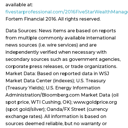
available at:
fivestarprofessional.com/2016FiveStarWealthMana
Fortem Financial 2016. All rights reserved.
Data Sources: News items are based on reports
from multiple commonly available international
news sources (i.e. wire services) and are
independently verified when necessary with
secondary sources such as government agencies,
corporate press releases, or trade organizations.
Market Data: Based on reported data in WSJ
Market Data Center (indexes); U.S. Treasury
(Treasury Yields); U.S. Energy Information
Administration/Bloomberg.com Market Data (oil
spot price, WTI Cushing, OK); www.goldprice.org
(spot gold/silver); Oanda/FX Street (currency
exchange rates). All information is based on
sources deemed reliable, but no warranty or