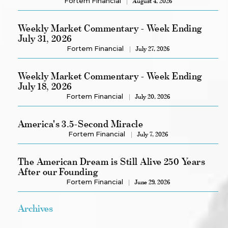
Fortem Financial
August 4, 2026
Weekly Market Commentary - Week Ending
July 31, 2026
Fortem Financial
July 27, 2026
Weekly Market Commentary - Week Ending
July 18, 2026
Fortem Financial
July 20, 2026
America's 3.5-Second Miracle
Fortem Financial
July 7, 2026
The American Dream is Still Alive 250 Years
After our Founding
Fortem Financial
June 29, 2026
Archives