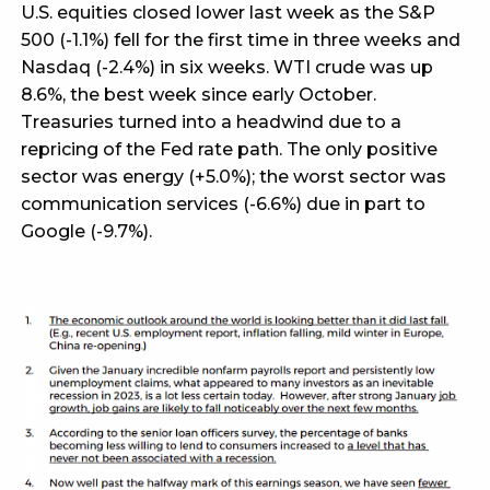
U.S. equities closed lower last week as the S&P
500 (-1.1%) fell for the first time in three weeks and
Nasdaq (-2.4%) in six weeks. WTI crude was up
8.6%, the best week since early October.
Treasuries turned into a headwind due to a
repricing of the Fed rate path. The only positive
sector was energy (+5.0%); the worst sector was
communication services (-6.6%) due in part to
Google (-9.7%).