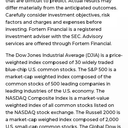
that are difficult to predict. Actual results may
differ materially from the anticipated outcomes.
Carefully consider investment objectives, risk
factors and charges and expenses before
investing. Fortem Financial is a registered
investment adviser with the SEC. Advisory
services are offered through Fortem Financial.
The Dow Jones Industrial Average (DJIA) is a price-
weighted index composed of 30 widely traded
blue-chip U.S. common stocks. The S&P 500 is a
market-cap weighted index composed of the
common stocks of 500 leading companies in
leading industries of the U.S. economy. The
NASDAQ Composite Index is a market-value
weighted index of all common stocks listed on
the NASDAQ stock exchange. The Russell 2000 is
a market-cap weighed index composed of 2,000
U.S. small-cap common stocks. The Global Dow is