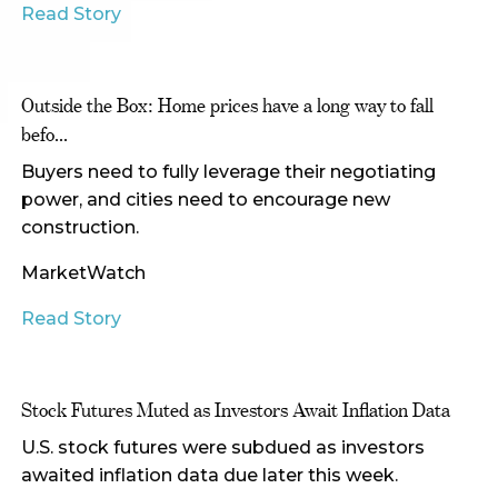
Read Story
Outside the Box: Home prices have a long way to fall
befo...
Buyers need to fully leverage their negotiating
power, and cities need to encourage new
construction.
MarketWatch
Read Story
Stock Futures Muted as Investors Await Inflation Data
U.S. stock futures were subdued as investors
awaited inflation data due later this week.