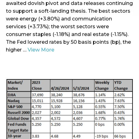
awaited dovish pivot and data releases continuing
to support a soft-landing thesis. The best sectors
were energy (+3.80%) and communication
services (+3.73%); the worst sectors were
consumer staples (-1.18%) and real estate (-1.15%).
The Fed lowered rates by 50 basis points (bp), the
higher …
View More