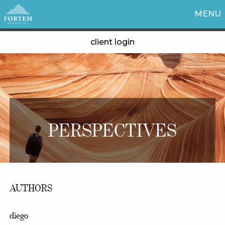
MENU
client login
PERSPECTIVES
AUTHORS
diego