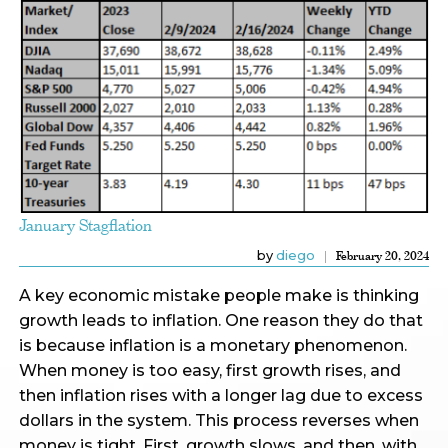
January Stagflation
by
diego
February 20, 2024
A key economic mistake people make is thinking
growth leads to inflation. One reason they do that
is because inflation is a monetary phenomenon.
When money is too easy, first growth rises, and
then inflation rises with a longer lag due to excess
dollars in the system. This process reverses when
money is tight. First, growth slows, and then, with