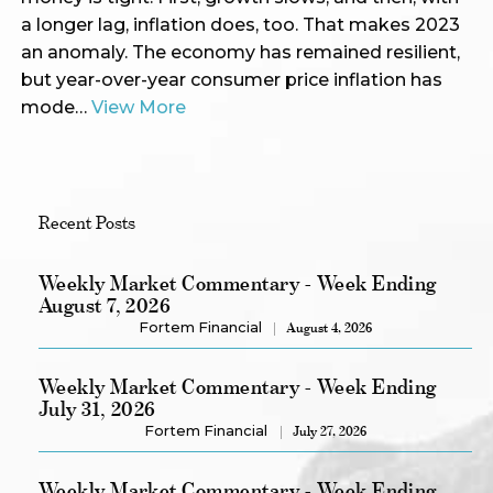
a longer lag, inflation does, too. That makes 2023
an anomaly. The economy has remained resilient,
but year-over-year consumer price inflation has
mode…
View More
Recent Posts
Weekly Market Commentary - Week Ending
August 7, 2026
Fortem Financial
August 4, 2026
Weekly Market Commentary - Week Ending
July 31, 2026
Fortem Financial
July 27, 2026
Weekly Market Commentary - Week Ending