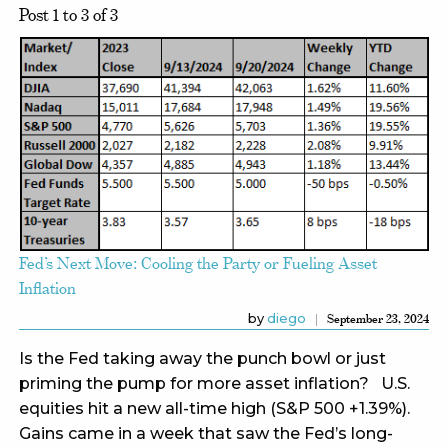
Post 1 to 3 of 3
Fed’s Next Move: Cooling the Party or Fueling Asset
Inflation
by
diego
September 23, 2024
Is the Fed taking away the punch bowl or just
priming the pump for more asset inflation? U.S.
equities hit a new all-time high (S&P 500 +1.39%).
Gains came in a week that saw the Fed’s long-