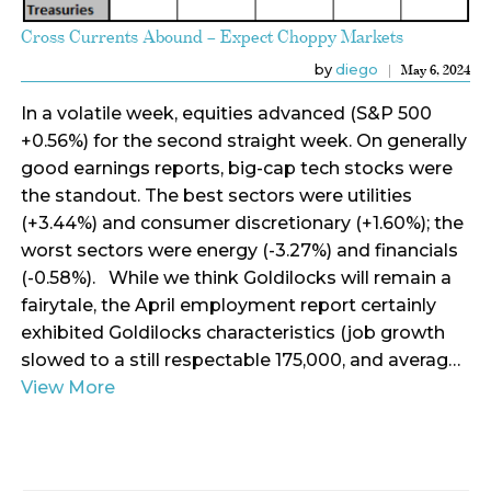
Cross Currents Abound – Expect Choppy Markets
by
diego
May 6, 2024
In a volatile week, equities advanced (S&P 500
+0.56%) for the second straight week. On generally
good earnings reports, big-cap tech stocks were
the standout. The best sectors were utilities
(+3.44%) and consumer discretionary (+1.60%); the
worst sectors were energy (-3.27%) and financials
(-0.58%). While we think Goldilocks will remain a
fairytale, the April employment report certainly
exhibited Goldilocks characteristics (job growth
slowed to a still respectable 175,000, and averag…
View More