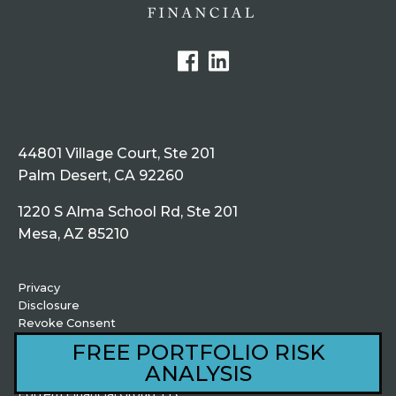
44801 Village Court, Ste 201
Palm Desert, CA 92260
1220 S Alma School Rd, Ste 201
Mesa, AZ 85210
Privacy
Disclosure
Revoke Consent
fortemloans.com
FREE PORTFOLIO RISK
ANALYSIS
© Copyright 2026,
Fortem Financial Group, LLC