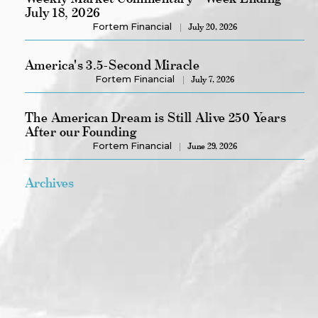
July 18, 2026
Fortem Financial
July 20, 2026
America's 3.5-Second Miracle
Fortem Financial
July 7, 2026
The American Dream is Still Alive 250 Years
After our Founding
Fortem Financial
June 29, 2026
Archives