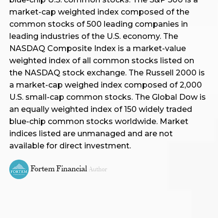
market-cap weighted index composed of the
common stocks of 500 leading companies in
leading industries of the U.S. economy. The
NASDAQ Composite Index is a market-value
weighted index of all common stocks listed on
the NASDAQ stock exchange. The Russell 2000 is
a market-cap weighed index composed of 2,000
U.S. small-cap common stocks. The Global Dow is
an equally weighted index of 150 widely traded
blue-chip common stocks worldwide. Market
indices listed are unmanaged and are not
available for direct investment.
Fortem Financial
Author