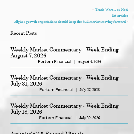
<
Trade Wars... or Not?
list articles
Higher growth expectations should keep the bull market moving forward
>
Recent Posts
Weekly Market Commentary - Week Ending
August 7, 2026
Fortem Financial
August 4, 2026
Weekly Market Commentary - Week Ending
July 31, 2026
Fortem Financial
July 27, 2026
Weekly Market Commentary - Week Ending
July 18, 2026
Fortem Financial
July 20, 2026
America's 3.5-Second Miracle