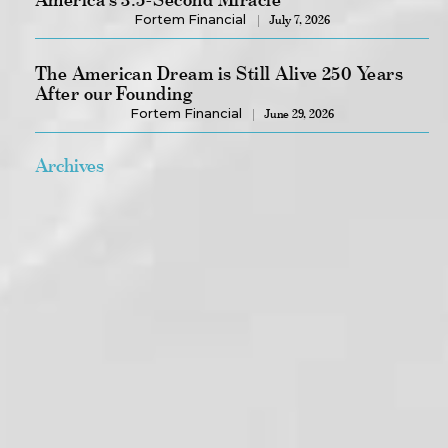
Fortem Financial
July 7, 2026
The American Dream is Still Alive 250 Years
After our Founding
Fortem Financial
June 29, 2026
Archives