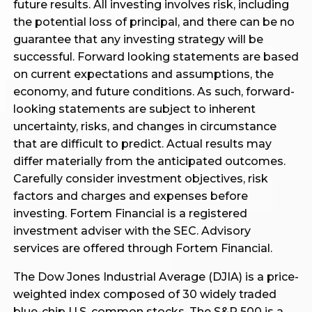
future results. All investing involves risk, including
the potential loss of principal, and there can be no
guarantee that any investing strategy will be
successful. Forward looking statements are based
on current expectations and assumptions, the
economy, and future conditions. As such, forward-
looking statements are subject to inherent
uncertainty, risks, and changes in circumstance
that are difficult to predict. Actual results may
differ materially from the anticipated outcomes.
Carefully consider investment objectives, risk
factors and charges and expenses before
investing. Fortem Financial is a registered
investment adviser with the SEC. Advisory
services are offered through Fortem Financial.
The Dow Jones Industrial Average (DJIA) is a price-
weighted index composed of 30 widely traded
blue-chip U.S. common stocks. The S&P 500 is a