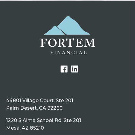
44801 Village Court, Ste 201
Palm Desert, CA 92260
1220 S Alma School Rd, Ste 201
Mesa, AZ 85210