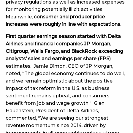
privacy regulations as well as increased expenses
for monitoring potentially illicit activities.
Meanwhile,
consumer and producer price
increases were roughly in line with expectations.
First quarter earnings season started with Delta
Airlines and financial companies JP Morgan,
Citigroup, Wells Fargo, and BlackRock exceeding
analysts’ sales and earnings per share (EPS)
estimates.
Jamie Dimon, CEO of JP Morgan,
noted, “The global economy continues to do well,
and we remain optimistic about the positive
impact of tax reform in the U.S. as business
sentiment remains upbeat, and consumers
benefit from job and wage growth.” Glen
Hauenstein, President of Delta Airlines,
commented, “We are seeing our strongest
revenue momentum since 2014, driven by
improvements in all geographic regions, strong