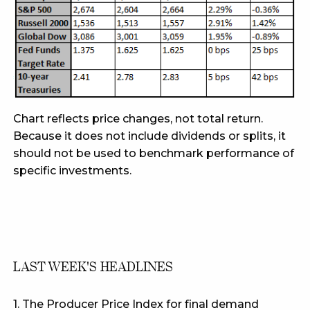
Chart reflects price changes, not total return.
Because it does not include dividends or splits, it
should not be used to benchmark performance of
specific investments.
LAST WEEK'S HEADLINES
1. The Producer Price Index for final demand