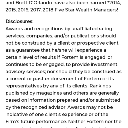
and Brett D'Orlando have also been named *2014,
2015, 2016, 2017, 2018 Five Star Wealth Managers!
Disclosures:
Awards and recognitions by unaffiliated rating
services, companies, and/or publications should
not be construed by a client or prospective client
as a guarantee that he/she will experience a
certain level of results if Fortem is engaged, or
continues to be engaged, to provide investment
advisory services; nor should they be construed as
a current or past endorsement of Fortem or its
representatives by any of its clients. Rankings
published by magazines and others are generally
based on information prepared and/or submitted
by the recognized advisor. Awards may not be
indicative of one client’s experience or of the
Firm’s future performance. Neither Fortem nor the