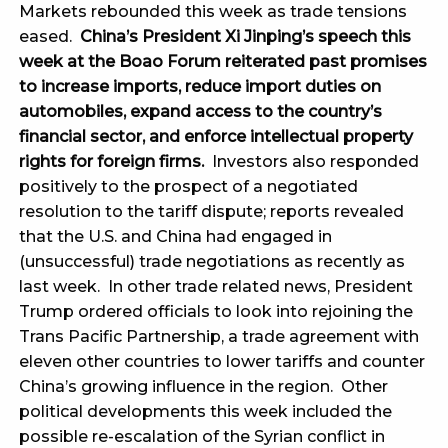
Markets rebounded this week as trade tensions
eased.
China’s President Xi Jinping’s speech this
week at the Boao Forum reiterated past promises
to increase imports, reduce import duties on
automobiles, expand access to the country’s
financial sector, and enforce intellectual property
rights for foreign firms.
Investors also responded
positively to the prospect of a negotiated
resolution to the tariff dispute; reports revealed
that the U.S. and China had engaged in
(unsuccessful) trade negotiations as recently as
last week. In other trade related news, President
Trump ordered officials to look into rejoining the
Trans Pacific Partnership, a trade agreement with
eleven other countries to lower tariffs and counter
China’s growing influence in the region. Other
political developments this week included the
possible re-escalation of the Syrian conflict in