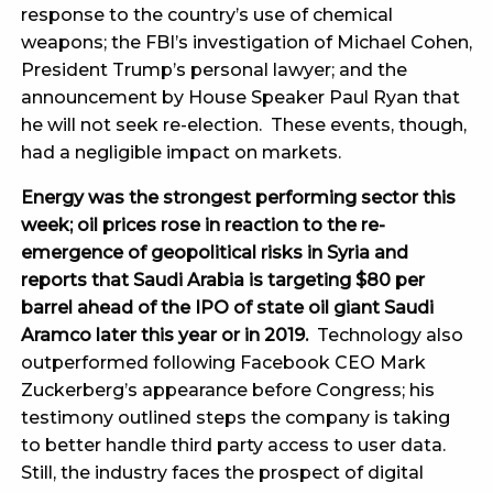
response to the country’s use of chemical
weapons; the FBI’s investigation of Michael Cohen,
President Trump’s personal lawyer; and the
announcement by House Speaker Paul Ryan that
he will not seek re-election. These events, though,
had a negligible impact on markets.
Energy was the strongest performing sector this
week; oil prices rose in reaction to the re-
emergence of geopolitical risks in Syria and
reports that Saudi Arabia is targeting $80 per
barrel ahead of the IPO of state oil giant Saudi
Aramco later this year or in 2019.
Technology also
outperformed following Facebook CEO Mark
Zuckerberg’s appearance before Congress; his
testimony outlined steps the company is taking
to better handle third party access to user data.
Still, the industry faces the prospect of digital