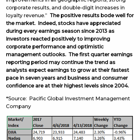
corporate results, and double-digit increases in
loyalty revenue.”
The positive results bode well for
the market. Indeed, stocks have appreciated
during every earnings season since 2013 as
investors reacted positively to improving
corporate performance and optimistic
management outlooks. The first quarter earnings
reporting period may continue the trend as
analysts expect earnings to grow at their fastest
pace in seven years and business and consumer
confidence are at their highest levels since 2004.
*Source: Pacific Global Investment Management
Company