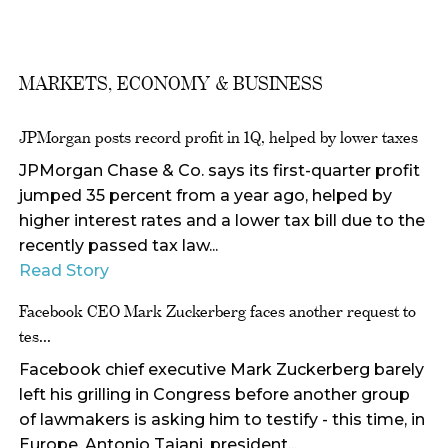
MARKETS, ECONOMY & BUSINESS
JPMorgan posts record profit in 1Q, helped by lower taxes
JPMorgan Chase & Co. says its first-quarter profit
jumped 35 percent from a year ago, helped by
higher interest rates and a lower tax bill due to the
recently passed tax law...
Read Story
Facebook CEO Mark Zuckerberg faces another request to
tes...
Facebook chief executive Mark Zuckerberg barely
left his grilling in Congress before another group
of lawmakers is asking him to testify - this time, in
Europe. Antonio Tajani, president...