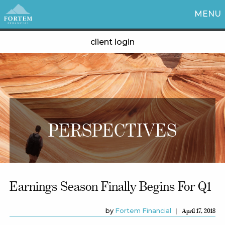
MENU
client login
PERSPECTIVES
Earnings Season Finally Begins For Q1
by
Fortem Financial
April 17, 2018