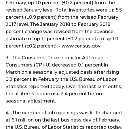
February, up 1.0 percent (±0.2 percent) from the
revised January level. Total inventories were up 5.5
percent (±0.9 percent) from the revised February
2017 level. The January 2018 to February 2018
percent change was revised from the advance
estimate of up 1.1 percent (±0.2 percent) to up 1.0
percent (±0.2 percent). - www.census.gov
3. The Consumer Price Index for All Urban
Consumers (CPI-U) decreased 0.1 percent in
March on a seasonally adjusted basis after rising
0.2 percent in February, the U.S. Bureau of Labor
Statistics reported today. Over the last 12 months,
the all items index rose 2.4 percent before
seasonal adjustment.
4. The number of job openings was little changed
at 6.1 million on the last business day of February,
the U.S. Bureau of Labor Statistics reported today.