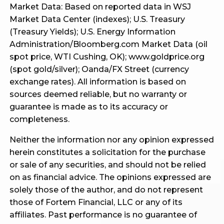
Market Data: Based on reported data in WSJ
Market Data Center (indexes); U.S. Treasury
(Treasury Yields); U.S. Energy Information
Administration/Bloomberg.com Market Data (oil
spot price, WTI Cushing, OK); www.goldprice.org
(spot gold/silver); Oanda/FX Street (currency
exchange rates). All information is based on
sources deemed reliable, but no warranty or
guarantee is made as to its accuracy or
completeness.
Neither the information nor any opinion expressed
herein constitutes a solicitation for the purchase
or sale of any securities, and should not be relied
on as financial advice. The opinions expressed are
solely those of the author, and do not represent
those of Fortem Financial, LLC or any of its
affiliates. Past performance is no guarantee of