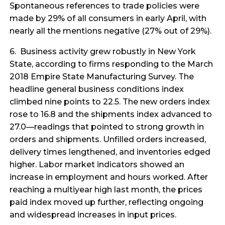
Spontaneous references to trade policies were
made by 29% of all consumers in early April, with
nearly all the mentions negative (27% out of 29%).
6. Business activity grew robustly in New York
State, according to firms responding to the March
2018 Empire State Manufacturing Survey. The
headline general business conditions index
climbed nine points to 22.5. The new orders index
rose to 16.8 and the shipments index advanced to
27.0—readings that pointed to strong growth in
orders and shipments. Unfilled orders increased,
delivery times lengthened, and inventories edged
higher. Labor market indicators showed an
increase in employment and hours worked. After
reaching a multiyear high last month, the prices
paid index moved up further, reflecting ongoing
and widespread increases in input prices.