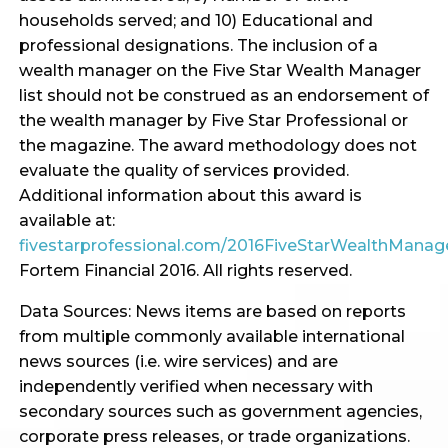
households served; and 10) Educational and
professional designations. The inclusion of a
wealth manager on the Five Star Wealth Manager
list should not be construed as an endorsement of
the wealth manager by Five Star Professional or
the magazine. The award methodology does not
evaluate the quality of services provided.
Additional information about this award is
available at:
fivestarprofessional.com/2016FiveStarWealthMana
Fortem Financial 2016. All rights reserved.
Data Sources: News items are based on reports
from multiple commonly available international
news sources (i.e. wire services) and are
independently verified when necessary with
secondary sources such as government agencies,
corporate press releases, or trade organizations.