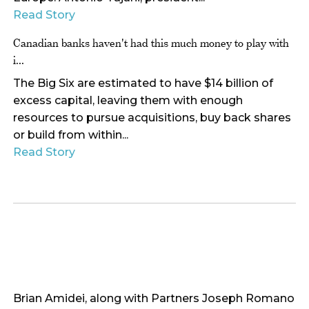
Read Story
Canadian banks haven't had this much money to play with
i...
The Big Six are estimated to have $14 billion of
excess capital, leaving them with enough
resources to pursue acquisitions, buy back shares
or build from within...
Read Story
Brian Amidei, along with Partners Joseph Romano