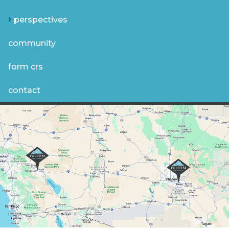
perspectives
community
form crs
contact