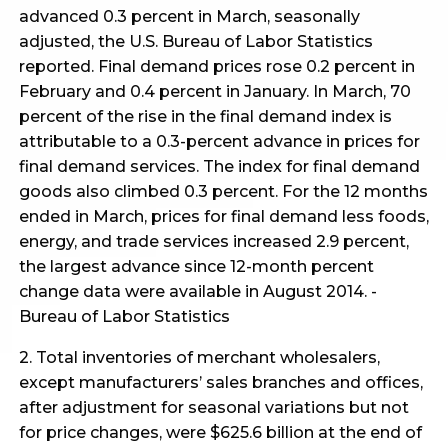
advanced 0.3 percent in March, seasonally
adjusted, the U.S. Bureau of Labor Statistics
reported. Final demand prices rose 0.2 percent in
February and 0.4 percent in January. In March, 70
percent of the rise in the final demand index is
attributable to a 0.3-percent advance in prices for
final demand services. The index for final demand
goods also climbed 0.3 percent. For the 12 months
ended in March, prices for final demand less foods,
energy, and trade services increased 2.9 percent,
the largest advance since 12-month percent
change data were available in August 2014. -
Bureau of Labor Statistics
2. Total inventories of merchant wholesalers,
except manufacturers’ sales branches and offices,
after adjustment for seasonal variations but not
for price changes, were $625.6 billion at the end of