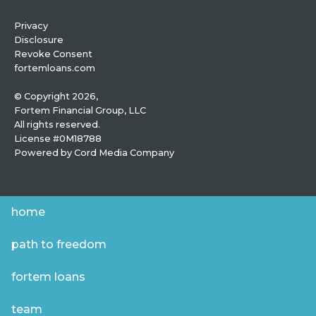
Privacy
Disclosure
Revoke Consent
fortemloans.com
© Copyright 2026,
Fortem Financial Group, LLC
All rights reserved.
License #0M18788
Powered by
Cord Media Company
home
path to freedom
fortem loans
team