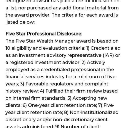
recognized advisor has paid a fee for inclusion on
a list, nor purchased any additional material from
the award provider. The criteria for each award is
listed below:
Five Star Professional Disclosure:
The Five Star Wealth Manager award is based on
10 eligibility and evaluation criteria: 1) Credentialed
as an investment advisory representative (IAR) or
a registered investment advisor; 2) Actively
employed as a credentialed professional in the
financial services industry for a minimum of five
years; 3) Favorable regulatory and complaint
history review; 4) Fulfilled their firm review based
on internal firm standards; 5) Accepting new
clients; 6) One-year client retention rate; 7) Five-
year client retention rate; 8) Non-institutionalized
discretionary and/or non-discretionary client
assets administered; 9) Number of client