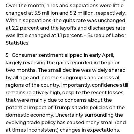
Over the month, hires and separations were little
changed at 5.5 million and 5.2 million, respectively.
Within separations, the quits rate was unchanged
at 2.2 percent and the layoffs and discharges rate
was little changed at 1.1 percent. - Bureau of Labor
Statistics
5. Consumer sentiment slipped in early April,
largely reversing the gains recorded in the prior
two months. The small decline was widely shared
by all age and income subgroups and across all
regions of the country. Importantly, confidence still
remains relatively high, despite the recent losses
that were mainly due to concerns about the
potential impact of Trump's trade policies on the
domestic economy. Uncertainty surrounding the
evolving trade policy has caused many small (and
at times inconsistent) changes in expectations.