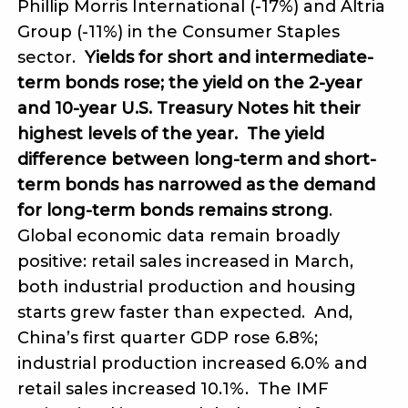
Phillip Morris International (-17%) and Altria
Group (-11%) in the Consumer Staples
sector.
Yields for short and intermediate-
term bonds rose; the yield on the 2-year
and 10-year U.S. Treasury Notes hit their
highest levels of the year. The yield
difference between long-term and short-
term bonds has narrowed as the demand
for long-term bonds remains strong
.
Global economic data remain broadly
positive: retail sales increased in March,
both industrial production and housing
starts grew faster than expected. And,
China’s first quarter GDP rose 6.8%;
industrial production increased 6.0% and
retail sales increased 10.1%. The IMF