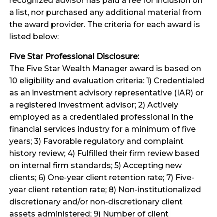
recognized advisor has paid a fee for inclusion on
a list, nor purchased any additional material from
the award provider. The criteria for each award is
listed below:
Five Star Professional Disclosure:
The Five Star Wealth Manager award is based on
10 eligibility and evaluation criteria: 1) Credentialed
as an investment advisory representative (IAR) or
a registered investment advisor; 2) Actively
employed as a credentialed professional in the
financial services industry for a minimum of five
years; 3) Favorable regulatory and complaint
history review; 4) Fulfilled their firm review based
on internal firm standards; 5) Accepting new
clients; 6) One-year client retention rate; 7) Five-
year client retention rate; 8) Non-institutionalized
discretionary and/or non-discretionary client
assets administered; 9) Number of client