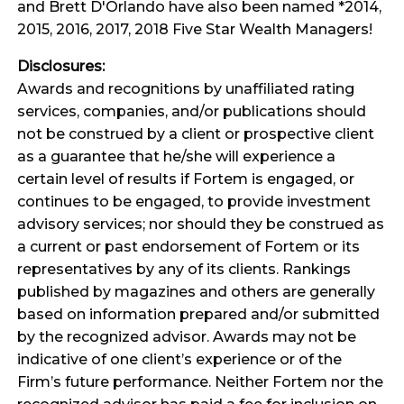
and Brett D'Orlando have also been named *2014,
2015, 2016, 2017, 2018 Five Star Wealth Managers!
Disclosures:
Awards and recognitions by unaffiliated rating
services, companies, and/or publications should
not be construed by a client or prospective client
as a guarantee that he/she will experience a
certain level of results if Fortem is engaged, or
continues to be engaged, to provide investment
advisory services; nor should they be construed as
a current or past endorsement of Fortem or its
representatives by any of its clients. Rankings
published by magazines and others are generally
based on information prepared and/or submitted
by the recognized advisor. Awards may not be
indicative of one client’s experience or of the
Firm’s future performance. Neither Fortem nor the