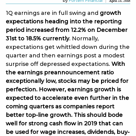
by
Fortem Financial
April 23, 2018
1Q earnings are in full swing and
growth
expectations heading into the reporting
period increased from 12.2% on December
31st to 18.5% currently
. Normally,
expectations get whittled down during the
quarter and then earnings post a modest
surprise off depressed expectations.
With
the earnings preannouncement ratio
exceptionally low, stocks may be priced for
perfection. However, earnings growth is
expected to accelerate even further in the
coming quarters as companies report
better top-line growth. This should bode
well for strong cash flow in 2019 that can
be used for wage increases, dividends, buy-