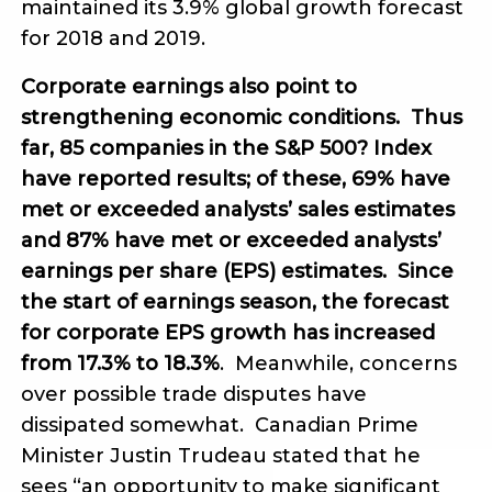
maintained its 3.9% global growth forecast
for 2018 and 2019.
Corporate earnings also point to
strengthening economic conditions. Thus
far, 85 companies in the S&P 500? Index
have reported results; of these, 69% have
met or exceeded analysts’ sales estimates
and 87% have met or exceeded analysts’
earnings per share (EPS) estimates. Since
the start of earnings season, the forecast
for corporate EPS growth has increased
from 17.3% to 18.3%
. Meanwhile, concerns
over possible trade disputes have
dissipated somewhat. Canadian Prime
Minister Justin Trudeau stated that he
sees “an opportunity to make significant