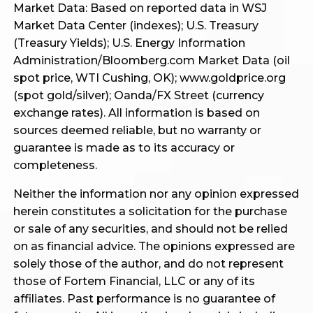
Market Data: Based on reported data in WSJ
Market Data Center (indexes); U.S. Treasury
(Treasury Yields); U.S. Energy Information
Administration/Bloomberg.com Market Data (oil
spot price, WTI Cushing, OK); www.goldprice.org
(spot gold/silver); Oanda/FX Street (currency
exchange rates). All information is based on
sources deemed reliable, but no warranty or
guarantee is made as to its accuracy or
completeness.
Neither the information nor any opinion expressed
herein constitutes a solicitation for the purchase
or sale of any securities, and should not be relied
on as financial advice. The opinions expressed are
solely those of the author, and do not represent
those of Fortem Financial, LLC or any of its
affiliates. Past performance is no guarantee of