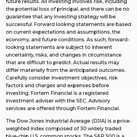
future results. All investing involves risk, including
the potential loss of principal, and there can be no
guarantee that any investing strategy will be
successful. Forward looking statements are based
on current expectations and assumptions, the
economy, and future conditions. As such, forward-
looking statements are subject to inherent
uncertainty, risks, and changes in circumstance
that are difficult to predict. Actual results may
differ materially from the anticipated outcomes.
Carefully consider investment objectives, risk
factors and charges and expenses before
investing. Fortem Financial is a registered
investment adviser with the SEC. Advisory
services are offered through Fortem Financial.
The Dow Jones Industrial Average (DJIA) is a price-
weighted index composed of 30 widely traded
blue-chip U.S. common stocks. The S&P 500 is a