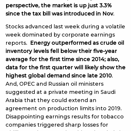
perspective, the market is up just 3.3%
since the tax bill was introduced in Nov
.
Stocks advanced last week during a volatile
week dominated by corporate earnings
reports.
Energy outperformed as crude oil
inventory levels fell below their five-year
average for the first time since 2014; also,
data for the first quarter will likely show the
highest global demand since late 2010
.
And, OPEC and Russian oil ministers
suggested at a private meeting in Saudi
Arabia that they could extend an
agreement on production limits into 2019.
Disappointing earnings results for tobacco
companies triggered sharp losses for