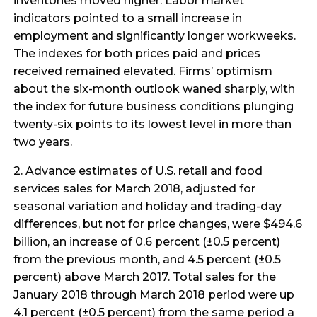
inventories moved higher. Labor market
indicators pointed to a small increase in
employment and significantly longer workweeks.
The indexes for both prices paid and prices
received remained elevated. Firms’ optimism
about the six-month outlook waned sharply, with
the index for future business conditions plunging
twenty-six points to its lowest level in more than
two years.
2. Advance estimates of U.S. retail and food
services sales for March 2018, adjusted for
seasonal variation and holiday and trading-day
differences, but not for price changes, were $494.6
billion, an increase of 0.6 percent (±0.5 percent)
from the previous month, and 4.5 percent (±0.5
percent) above March 2017. Total sales for the
January 2018 through March 2018 period were up
4.1 percent (±0.5 percent) from the same period a