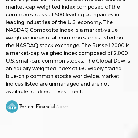
market-cap weighted index composed of the
common stocks of 500 leading companies in
leading industries of the U.S. economy. The
NASDAQ Composite Index is a market-value
weighted index of all common stocks listed on
the NASDAQ stock exchange. The Russell 2000 is
a market-cap weighed index composed of 2,000
U.S. small-cap common stocks. The Global Dow is
an equally weighted index of 150 widely traded
blue-chip common stocks worldwide. Market
indices listed are unmanaged and are not
available for direct investment.
Fortem Financial
Author