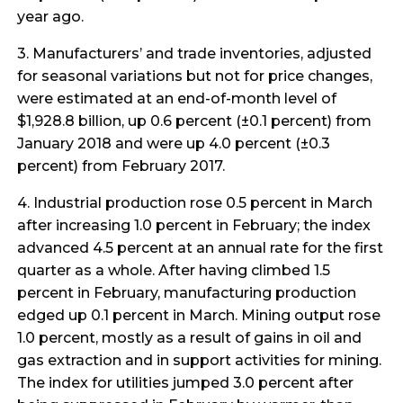
year ago.
3. Manufacturers’ and trade inventories, adjusted
for seasonal variations but not for price changes,
were estimated at an end-of-month level of
$1,928.8 billion, up 0.6 percent (±0.1 percent) from
January 2018 and were up 4.0 percent (±0.3
percent) from February 2017.
4. Industrial production rose 0.5 percent in March
after increasing 1.0 percent in February; the index
advanced 4.5 percent at an annual rate for the first
quarter as a whole. After having climbed 1.5
percent in February, manufacturing production
edged up 0.1 percent in March. Mining output rose
1.0 percent, mostly as a result of gains in oil and
gas extraction and in support activities for mining.
The index for utilities jumped 3.0 percent after