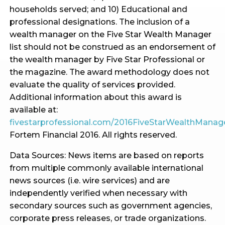
households served; and 10) Educational and
professional designations. The inclusion of a
wealth manager on the Five Star Wealth Manager
list should not be construed as an endorsement of
the wealth manager by Five Star Professional or
the magazine. The award methodology does not
evaluate the quality of services provided.
Additional information about this award is
available at:
fivestarprofessional.com/2016FiveStarWealthMana
Fortem Financial 2016. All rights reserved.
Data Sources: News items are based on reports
from multiple commonly available international
news sources (i.e. wire services) and are
independently verified when necessary with
secondary sources such as government agencies,
corporate press releases, or trade organizations.