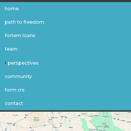
home
path to freedom
fortem loans
team
perspectives
community
form crs
contact