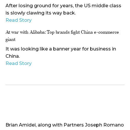
After losing ground for years, the US middle class
is slowly clawing its way back.
Read Story
At war with Alibaba: Top brands fight China e-commerce
giant
It was looking like a banner year for business in
China.
Read Story
Brian Amidei, along with Partners Joseph Romano