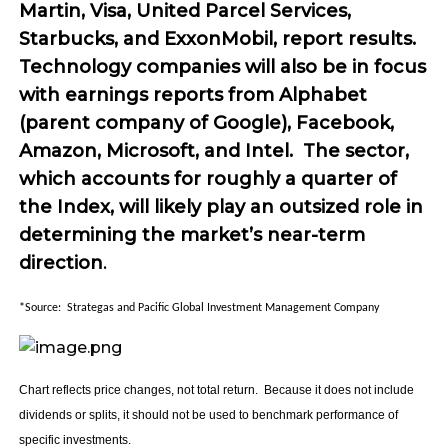
Martin, Visa, United Parcel Services,
Starbucks, and ExxonMobil, report results.
Technology companies will also be in focus
with earnings reports from Alphabet
(parent company of Google), Facebook,
Amazon, Microsoft, and Intel. The sector,
which accounts for roughly a quarter of
the Index, will likely play an outsized role in
determining the market’s near-term
direction
.
*Source: Strategas and Pacific Global Investment Management Company
Chart reflects price changes, not total return. Because it does not include
dividends or splits, it should not be used to benchmark performance of
specific investments.