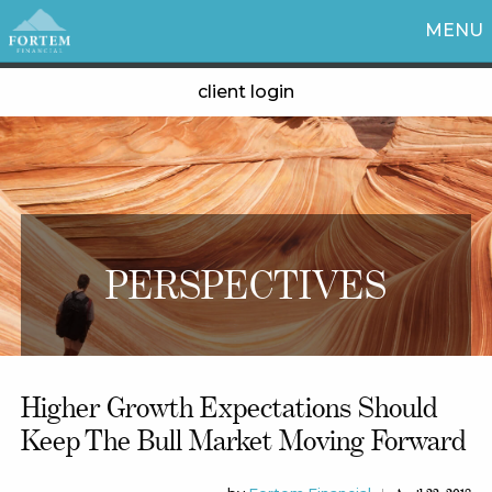
MENU
client login
PERSPECTIVES
Higher Growth Expectations Should
Keep The Bull Market Moving Forward