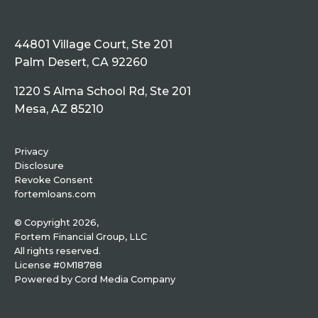
44801 Village Court, Ste 201
Palm Desert, CA 92260
1220 S Alma School Rd, Ste 201
Mesa, AZ 85210
Privacy
Disclosure
Revoke Consent
fortemloans.com
© Copyright 2026,
Fortem Financial Group, LLC
All rights reserved.
License #0M18788
Powered by
Cord Media Company