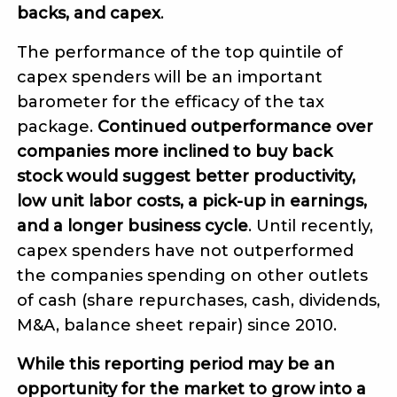
backs, and capex
.
The performance of the top quintile of
capex spenders will be an important
barometer for the efficacy of the tax
package.
Continued outperformance over
companies more inclined to buy back
stock would suggest better productivity,
low unit labor costs, a pick-up in earnings,
and a longer business cycle
. Until recently,
capex spenders have not outperformed
the companies spending on other outlets
of cash (share repurchases, cash, dividends,
M&A, balance sheet repair) since 2010.
While this reporting period may be an
opportunity for the market to grow into a