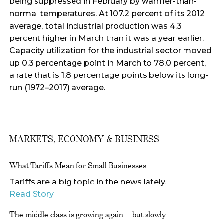
being suppressed in February by warmer-than-
normal temperatures. At 107.2 percent of its 2012
average, total industrial production was 4.3
percent higher in March than it was a year earlier.
Capacity utilization for the industrial sector moved
up 0.3 percentage point in March to 78.0 percent,
a rate that is 1.8 percentage points below its long-
run (1972–2017) average.
MARKETS, ECONOMY & BUSINESS
What Tariffs Mean for Small Businesses
Tariffs are a big topic in the news lately.
Read Story
The middle class is growing again -- but slowly