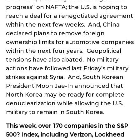
progress” on NAFTA; the U.S. is hoping to
reach a deal for a renegotiated agreement
within the next few weeks. And, China
declared plans to remove foreign
ownership limits for automotive companies
within the next four years. Geopolitical
tensions have also abated. No military
actions have followed last Friday’s military
strikes against Syria. And, South Korean
President Moon Jae-In announced that
North Korea may be ready for complete
denuclearization while allowing the U.S.
military to remain in South Korea.
This week, over 170 companies in the S&P
500? Index, including Verizon, Lockheed