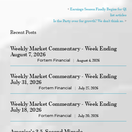
<
Earnings Season Finally Begins for Q1
list articles
Is the Party over for growth? We don’t think so.
>
Recent Posts
Weekly Market Commentary - Week Ending
August 7, 2026
Fortem Financial
August 4, 2026
Weekly Market Commentary - Week Ending
July 31, 2026
Fortem Financial
July 27, 2026
Weekly Market Commentary - Week Ending
July 18, 2026
Fortem Financial
July 20, 2026
America's 3.5-Second Miracle