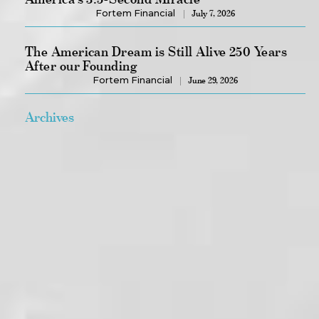
Fortem Financial
July 7, 2026
The American Dream is Still Alive 250 Years
After our Founding
Fortem Financial
June 29, 2026
Archives