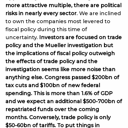
more attractive multiple, there are political
risks in nearly every sector
. We are inclined
to own the companies most levered to
fiscal policy during this time of
uncertainty.
Investors are focused on trade
policy and the Mueller investigation but
the implications of fiscal policy outweigh
the effects of trade policy and the
investigation seems like more noise than
anything else. Congress passed $200bn of
tax cuts and $100bn of new federal
spending. This is more than 1.6% of GDP
and we expect an additional $500-700bn of
repatriated funds over the coming
months. Conversely, trade policy is only
$50-60bn of tariffs. To put things in