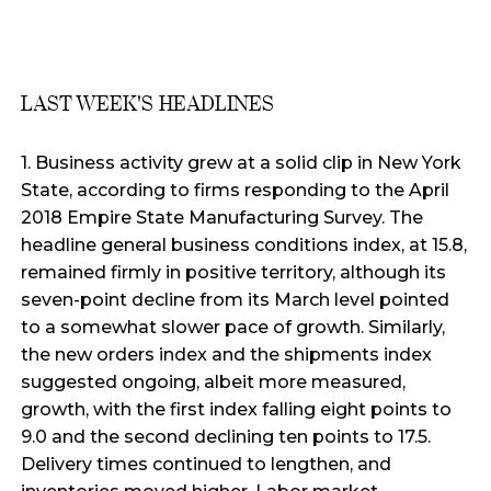
LAST WEEK'S HEADLINES
1. Business activity grew at a solid clip in New York
State, according to firms responding to the April
2018 Empire State Manufacturing Survey. The
headline general business conditions index, at 15.8,
remained firmly in positive territory, although its
seven-point decline from its March level pointed
to a somewhat slower pace of growth. Similarly,
the new orders index and the shipments index
suggested ongoing, albeit more measured,
growth, with the first index falling eight points to
9.0 and the second declining ten points to 17.5.
Delivery times continued to lengthen, and