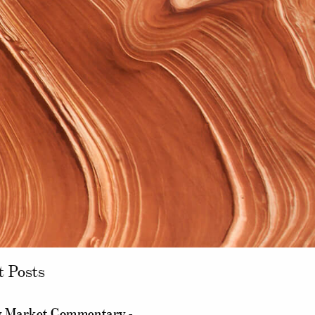
t Posts
 Market Commentary -