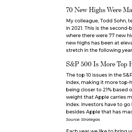
70 New Highs Were Ma
My colleague, Todd Sohn, t
in 2021. This is the second-
where there were 77 new hi
new highs has been at elev
stretch in the following yea
S&P 500 Is More Top 
The top 10 issues in the S&
index, making it more top-h
being closer to 21% based 
weight that Apple carries ma
index. Investors have to go
besides Apple that has ma
Source: Strategas
Each year we like to bring 