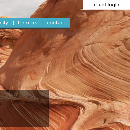
client login
ity
form crs
contact