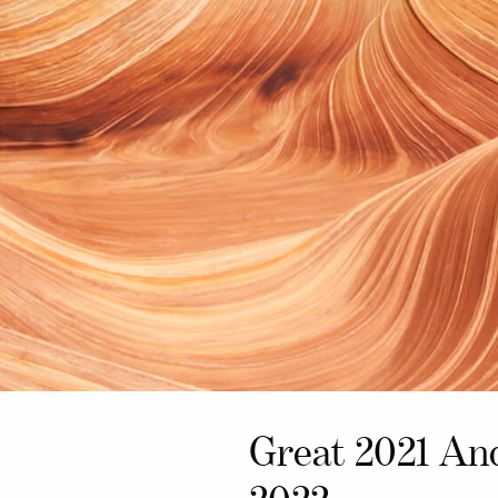
Great 2021 An