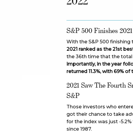
2022
S&P 500 Finishes 2021
With the S&P 500 finishing t
2021 ranked as the 21st best
the 36th time that the tota
importantly, in the year fo
returned 11.3%, with 69% of 
2021 Saw The Fourth S
S&P
Those investors who entered
got their chance to take a
for the index was just -5.2%
since 1987.