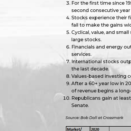
For the first time since 1
second consecutive year 
Stocks experience their f
fail to make the gains wi
Cyclical, value, and smal
large stocks.
Financials and energy ou
services.
International stocks outp
the last decade.
Values-based investing c
After a 60+ year low in 2
of revenue begins a long
Republicans gain at leas
Senate.
Source: Bob Doll at Crossmark