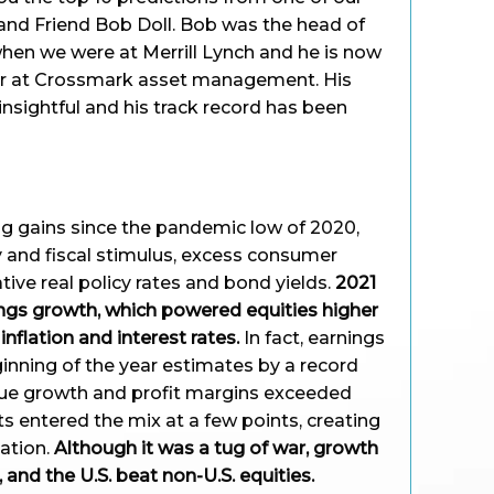
and Friend Bob Doll. Bob was the head of
hen we were at Merrill Lynch and he is now
cer at Crossmark asset management. His
insightful and his track record has been
ng gains since the pandemic low of 2020,
and fiscal stimulus, excess consumer
tive real policy rates and bond yields.
2021
gs growth, which powered equities higher
 inflation and interest rates.
In fact, earnings
nning of the year estimates by a record
ue growth and profit margins exceeded
s entered the mix at a few points, creating
tation.
Although it was a tug of war, growth
 and the U.S. beat non-U.S. equities.