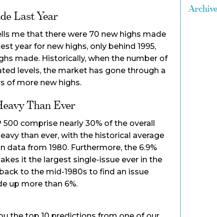
Archiv
de Last Year
ells me that there were 70 new highs made
best year for new highs, only behind 1995,
ghs made. Historically, when the number of
ated levels, the market has gone through a
rs of more new highs.
Heavy Than Ever
P 500 comprise nearly 30% of the overall
eavy than ever, with the historical average
on data from 1980. Furthermore, the 6.9%
kes it the largest single-issue ever in the
 back to the mid-1980s to find an issue
de up more than 6%.
you the top 10 predictions from one of our