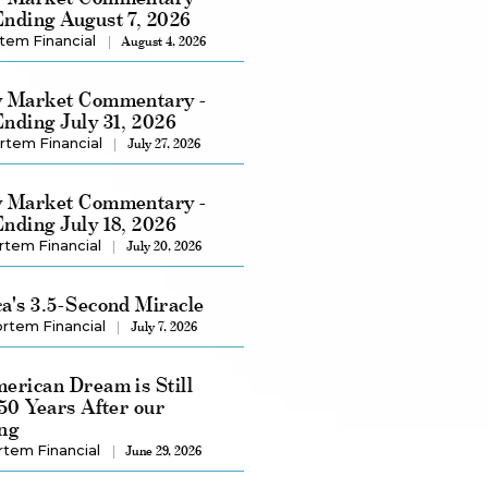
nding August 7, 2026
tem Financial
August 4, 2026
 Market Commentary -
nding July 31, 2026
rtem Financial
July 27, 2026
 Market Commentary -
nding July 18, 2026
rtem Financial
July 20, 2026
a's 3.5-Second Miracle
rtem Financial
July 7, 2026
erican Dream is Still
250 Years After our
ng
rtem Financial
June 29, 2026