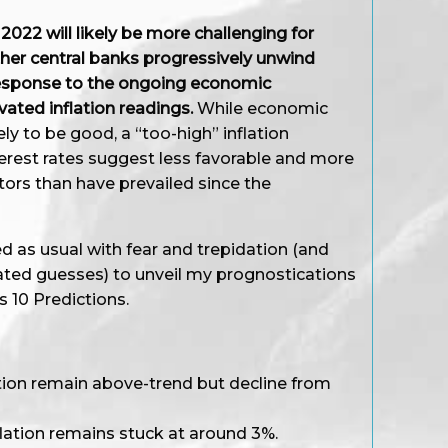
022 will likely be more challenging for
ther central banks progressively unwind
esponse to the ongoing economic
ated inflation readings.
While economic
ly to be good, a “too-high” inflation
terest rates suggest less favorable and more
stors than have prevailed since the
d as usual with fear and trepidation (and
ted guesses) to unveil my prognostications
s 10 Predictions.
ation remain above-trend but decline from
inflation remains stuck at around 3%.