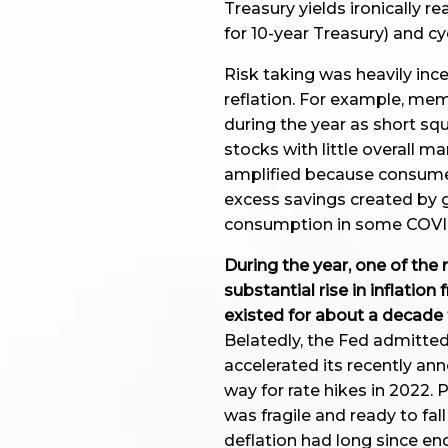
Treasury yields ironically re
for 10-year Treasury) and cy
Risk taking was heavily inc
reflation. For example, me
during the year as short sq
stocks with little overall m
amplified because consumer
excess savings created by
consumption in some COVID
During the year, one of t
substantial rise in inflation
existed for about a decade 
Belatedly, the Fed admitted
accelerated its recently a
way for rate hikes in 2022.
was fragile and ready to fal
deflation had long since en