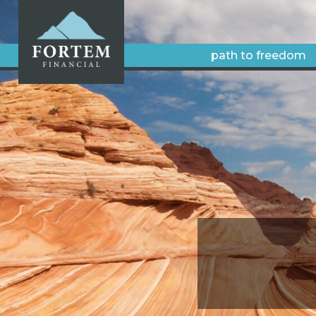
path to freedom