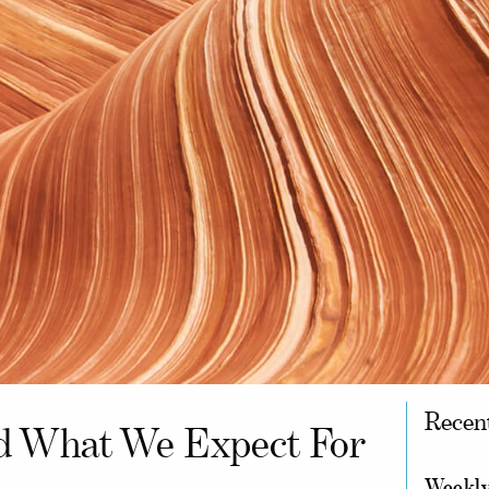
Recen
d What We Expect For
Weekly