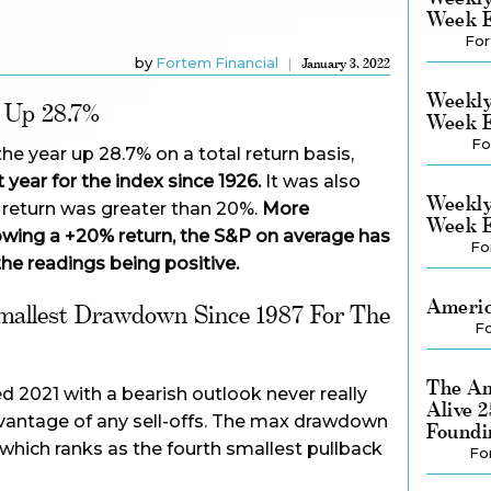
Week E
For
by
Fortem Financial
January 3, 2022
Weekly
 Up 28.7%
Week E
Fo
he year up 28.7% on a total return basis,
 year for the index since 1926.
It was also
Weekly
l return was greater than 20%.
More
Week E
llowing a +20% return, the S&P on average has
Fo
the readings being positive.
Americ
mallest Drawdown Since 1987 For The
Fo
The Am
 2021 with a bearish outlook never really
Alive 
dvantage of any sell-offs. The max drawdown
Foundi
 which ranks as the fourth smallest pullback
Fo