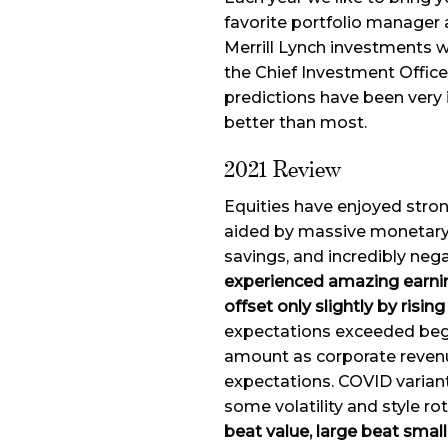
favorite portfolio manager 
Merrill Lynch investments w
the Chief Investment Offi
predictions have been very 
better than most.
2021 Review
Equities have enjoyed stro
aided by massive monetary 
savings, and incredibly nega
experienced amazing earnin
offset only slightly by rising
expectations exceeded begi
amount as corporate reven
expectations. COVID variant
some volatility and style ro
beat value, large beat small,