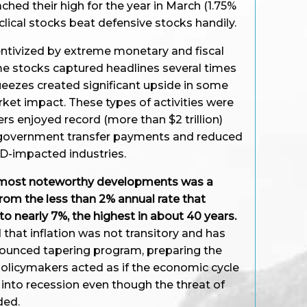
ached their high for the year in March (1.75%
clical stocks beat defensive stocks handily.
entivized by extreme monetary and fiscal
me stocks captured headlines several times
ueezes created significant upside in some
arket impact. These types of activities were
s enjoyed record (more than $2 trillion)
 government transfer payments and reduced
-impacted industries.
he most noteworthy developments was a
 from the less than 2% annual rate that
to nearly 7%, the highest in about 40 years.
 that inflation was not transitory and has
nnounced tapering program, preparing the
 Policymakers acted as if the economic cycle
l into recession even though the threat of
ded.