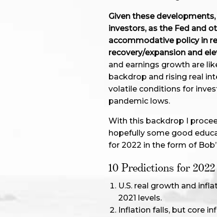
Given these developments, 2
investors, as the Fed and o
accommodative policy in r
recovery/expansion and elev
and earnings growth are like
backdrop and rising real in
volatile conditions for inve
pandemic lows.
With this backdrop I procee
hopefully some good educa
for 2022 in the form of Bob’
10 Predictions for 2022
U.S. real growth and infl
2021 levels.
Inflation falls, but core 