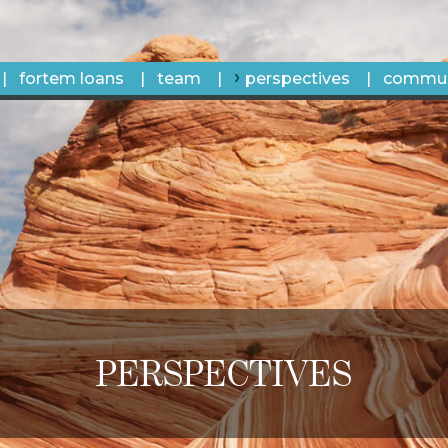
fortem loans
team
perspectives
commun
PERSPECTIVES