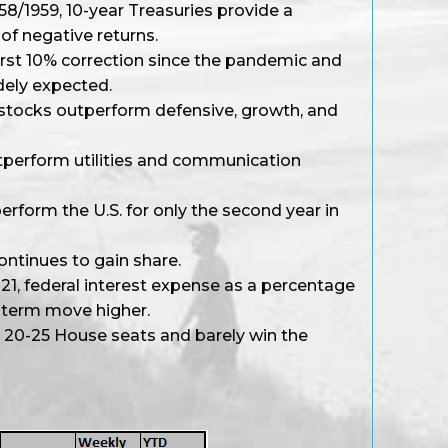
958/1959, 10-year Treasuries provide a
of negative returns.
irst 10% correction since the pandemic and
dely expected.
l stocks outperform defensive, growth, and
tperform utilities and communication
erform the U.S. for only the second year in
ontinues to gain share.
021, federal interest expense as a percentage
-term move higher.
t 20-25 House seats and barely win the