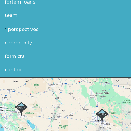
fortem loans
team
perspectives
community
form crs
contact