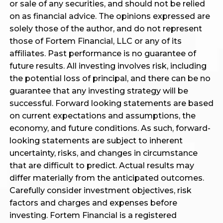
or sale of any securities, and should not be relied
on as financial advice. The opinions expressed are
solely those of the author, and do not represent
those of Fortem Financial, LLC or any of its
affiliates. Past performance is no guarantee of
future results. All investing involves risk, including
the potential loss of principal, and there can be no
guarantee that any investing strategy will be
successful. Forward looking statements are based
on current expectations and assumptions, the
economy, and future conditions. As such, forward-
looking statements are subject to inherent
uncertainty, risks, and changes in circumstance
that are difficult to predict. Actual results may
differ materially from the anticipated outcomes.
Carefully consider investment objectives, risk
factors and charges and expenses before
investing. Fortem Financial is a registered