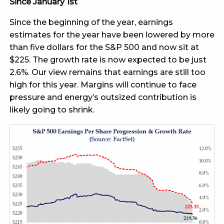
Since January 1st
Since the beginning of the year, earnings
estimates for the year have been lowered by more
than five dollars for the S&P 500 and now sit at
$225. The growth rate is now expected to be just
2.6%. Our view remains that earnings are still too
high for this year. Margins will continue to face
pressure and energy’s outsized contribution is
likely going to shrink.