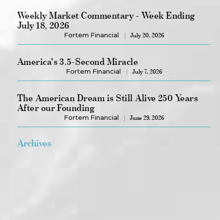
Weekly Market Commentary - Week Ending
July 18, 2026
Fortem Financial
July 20, 2026
America's 3.5-Second Miracle
Fortem Financial
July 7, 2026
The American Dream is Still Alive 250 Years
After our Founding
Fortem Financial
June 29, 2026
Archives