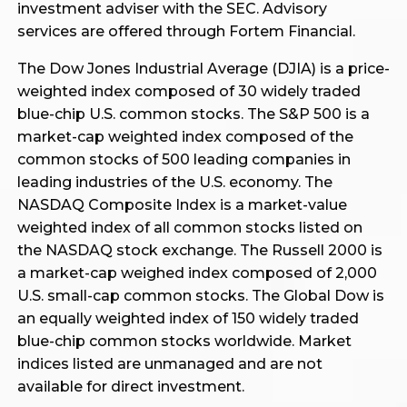
investment adviser with the SEC. Advisory
services are offered through Fortem Financial.
The Dow Jones Industrial Average (DJIA) is a price-
weighted index composed of 30 widely traded
blue-chip U.S. common stocks. The S&P 500 is a
market-cap weighted index composed of the
common stocks of 500 leading companies in
leading industries of the U.S. economy. The
NASDAQ Composite Index is a market-value
weighted index of all common stocks listed on
the NASDAQ stock exchange. The Russell 2000 is
a market-cap weighed index composed of 2,000
U.S. small-cap common stocks. The Global Dow is
an equally weighted index of 150 widely traded
blue-chip common stocks worldwide. Market
indices listed are unmanaged and are not
available for direct investment.