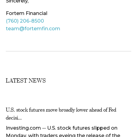
Sincerely,
Fortem Financial
(760) 206-8500
team@fortemfin.com
LATEST NEWS
U.S. stock futures move broadly lower ahead of Fed
decisi...
Investing.com -- U.S. stock futures slipped on
Monday, with traders eyeing the release of the