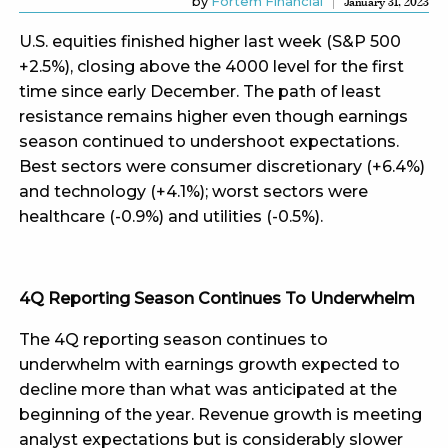
by
Fortem Financial
January 31, 2023
U.S. equities finished higher last week (S&P 500
+2.5%), closing above the 4000 level for the first
time since early December. The path of least
resistance remains higher even though earnings
season continued to undershoot expectations.
Best sectors were consumer discretionary (+6.4%)
and technology (+4.1%); worst sectors were
healthcare (-0.9%) and utilities (-0.5%).
4Q Reporting Season Continues To Underwhelm
The 4Q reporting season continues to
underwhelm with earnings growth expected to
decline more than what was anticipated at the
beginning of the year. Revenue growth is meeting
analyst expectations but is considerably slower