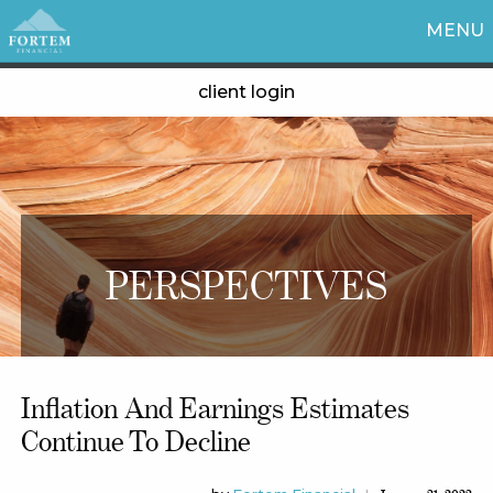
MENU
client login
PERSPECTIVES
Inflation And Earnings Estimates
Continue To Decline