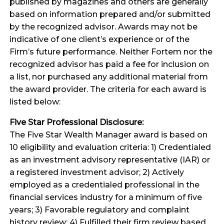
published by magazines and others are generally
based on information prepared and/or submitted
by the recognized advisor. Awards may not be
indicative of one client’s experience or of the
Firm’s future performance. Neither Fortem nor the
recognized advisor has paid a fee for inclusion on
a list, nor purchased any additional material from
the award provider. The criteria for each award is
listed below:
Five Star Professional Disclosure:
The Five Star Wealth Manager award is based on
10 eligibility and evaluation criteria: 1) Credentialed
as an investment advisory representative (IAR) or
a registered investment advisor; 2) Actively
employed as a credentialed professional in the
financial services industry for a minimum of five
years; 3) Favorable regulatory and complaint
history review; 4) Fulfilled their firm review based