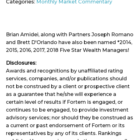
Categories:
Monthly Market Commentary
Brian Amidei, along with Partners Joseph Romano
and Brett D'Orlando have also been named *2014,
2015, 2016, 2017, 2018 Five Star Wealth Managers!
Disclosures:
Awards and recognitions by unaffiliated rating
services, companies, and/or publications should
not be construed by a client or prospective client
as a guarantee that he/she will experience a
certain level of results if Fortem is engaged, or
continues to be engaged, to provide investment
advisory services; nor should they be construed as
a current or past endorsement of Fortem or its
representatives by any of its clients. Rankings