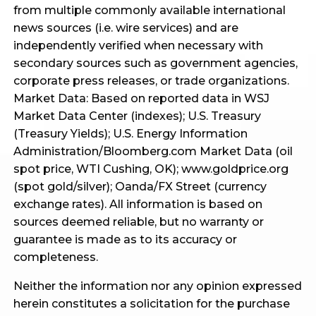
from multiple commonly available international
news sources (i.e. wire services) and are
independently verified when necessary with
secondary sources such as government agencies,
corporate press releases, or trade organizations.
Market Data: Based on reported data in WSJ
Market Data Center (indexes); U.S. Treasury
(Treasury Yields); U.S. Energy Information
Administration/Bloomberg.com Market Data (oil
spot price, WTI Cushing, OK); www.goldprice.org
(spot gold/silver); Oanda/FX Street (currency
exchange rates). All information is based on
sources deemed reliable, but no warranty or
guarantee is made as to its accuracy or
completeness.
Neither the information nor any opinion expressed
herein constitutes a solicitation for the purchase