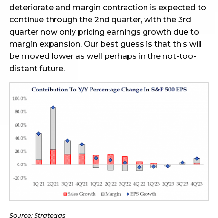
deteriorate and margin contraction is expected to
continue through the 2nd quarter, with the 3rd
quarter now only pricing earnings growth due to
margin expansion. Our best guess is that this will
be moved lower as well perhaps in the not-too-
distant future.
Source: Strategas