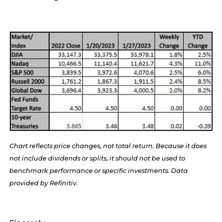
Chart reflects price changes, not total return. Because it does
not include dividends or splits, it should not be used to
benchmark performance or specific investments. Data
provided by Refinitiv.