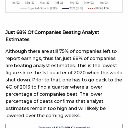
Just 68% Of Companies Beating Analyst
Estimates
Although there are still 75% of companies left to
report earnings, thus far, just 68% of companies
are beating analyst estimates. This is the lowest
figure since the 1st quarter of 2020 when the world
shut down. Prior to that, one has to go back to the
4Q of 2013 to find a quarter where a lower
percentage of companies beat. The lower
percentage of beats confirms that analyst
estimates remain too high and will likely be
lowered over the coming weeks.