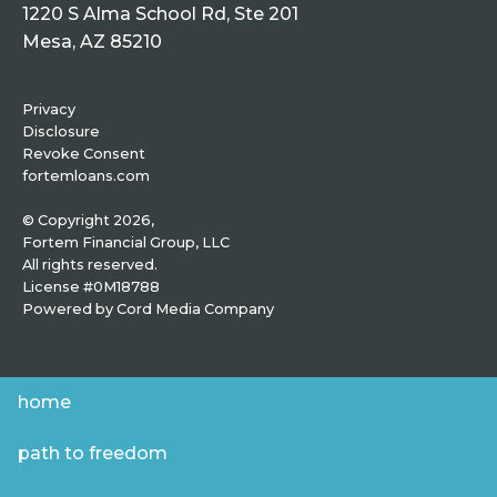
1220 S Alma School Rd, Ste 201
Mesa, AZ 85210
Privacy
Disclosure
Revoke Consent
fortemloans.com
© Copyright 2026,
Fortem Financial Group, LLC
All rights reserved.
License #0M18788
Powered by
Cord Media Company
home
path to freedom