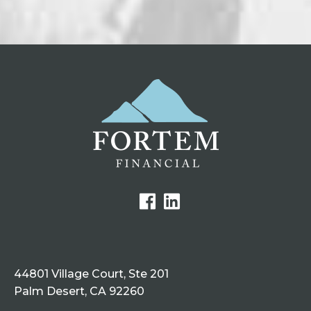
44801 Village Court, Ste 201
Palm Desert, CA 92260