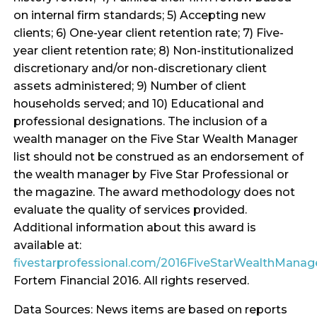
on internal firm standards; 5) Accepting new
clients; 6) One-year client retention rate; 7) Five-
year client retention rate; 8) Non-institutionalized
discretionary and/or non-discretionary client
assets administered; 9) Number of client
households served; and 10) Educational and
professional designations. The inclusion of a
wealth manager on the Five Star Wealth Manager
list should not be construed as an endorsement of
the wealth manager by Five Star Professional or
the magazine. The award methodology does not
evaluate the quality of services provided.
Additional information about this award is
available at:
fivestarprofessional.com/2016FiveStarWealthMana
Fortem Financial 2016. All rights reserved.
Data Sources: News items are based on reports