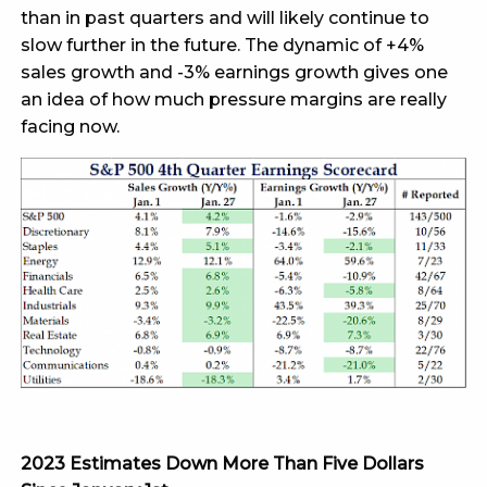
than in past quarters and will likely continue to
slow further in the future. The dynamic of +4%
sales growth and -3% earnings growth gives one
an idea of how much pressure margins are really
facing now.
2023 Estimates Down More Than Five Dollars