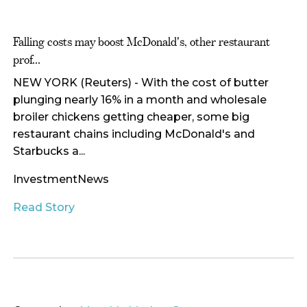
Falling costs may boost McDonald's, other restaurant
prof...
NEW YORK (Reuters) - With the cost of butter
plunging nearly 16% in a month and wholesale
broiler chickens getting cheaper, some big
restaurant chains including McDonald's and
Starbucks a...
InvestmentNews
Read Story