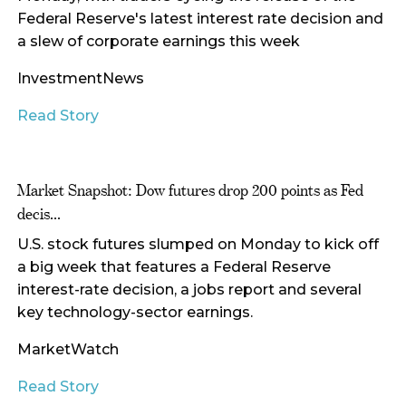
Federal Reserve's latest interest rate decision and
a slew of corporate earnings this week
InvestmentNews
Read Story
Market Snapshot: Dow futures drop 200 points as Fed
decis...
U.S. stock futures slumped on Monday to kick off
a big week that features a Federal Reserve
interest-rate decision, a jobs report and several
key technology-sector earnings.
MarketWatch
Read Story