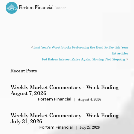
Fortem Financial
Author
<
Last Year's Worst Stocks Performing the Best So Far this Year
list articles
Fed Raises Interest Rates Again. Slowing, Not Stopping.
>
Recent Posts
Weekly Market Commentary - Week Ending
August 7, 2026
Fortem Financial
August 4, 2026
Weekly Market Commentary - Week Ending
July 31, 2026
Fortem Financial
July 27, 2026