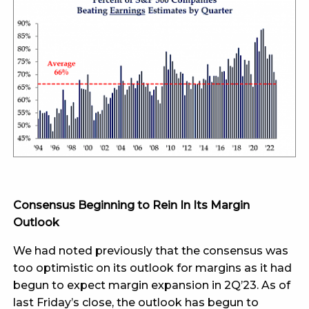
Consensus Beginning to Rein In Its Margin
Outlook
We had noted previously that the consensus was
too optimistic on its outlook for margins as it had
begun to expect margin expansion in 2Q’23. As of
last Friday’s close, the outlook has begun to