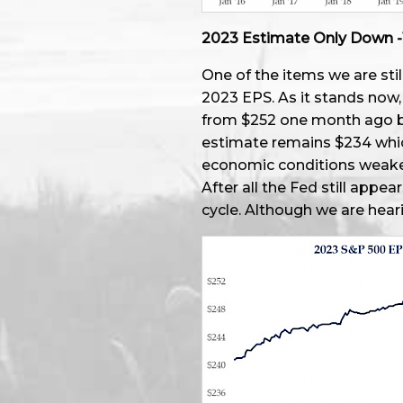
2023 Estimate Only Down -
One of the items we are stil
2023 EPS. As it stands now
from $252 one month ago but
estimate remains $234 whic
economic conditions weake
After all the Fed still appea
cycle. Although we are hea