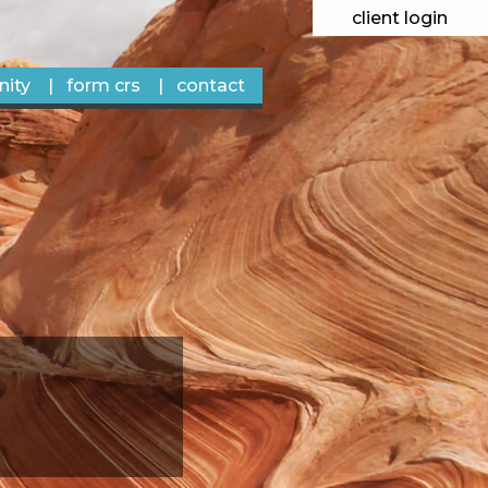
client login
ity
form crs
contact