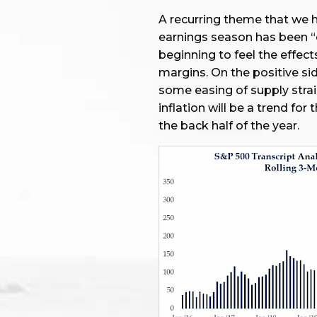
A recurring theme that we h
earnings season has been “c
beginning to feel the effect
margins. On the positive si
some easing of supply strai
inflation will be a trend fo
the back half of the year.