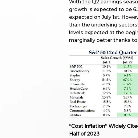
With the Q2 earnings season
growth is expected to be 6.
expected on July 1st. Howeve
than the underlying sectors 
levels expected at the begi
marginally better thanks to 
“Cost Inflation” Widely Ci
Half of 2023