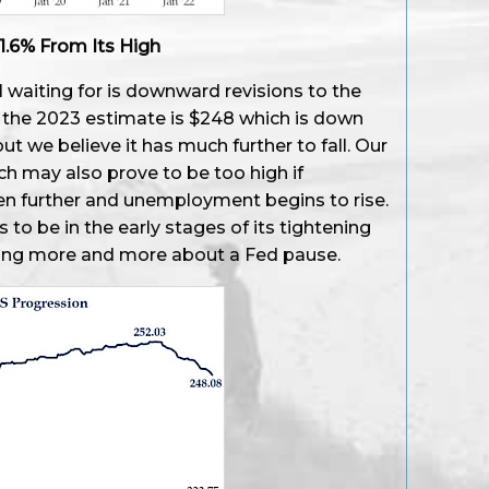
1.6% From Its High
l waiting for is downward revisions to the
, the 2023 estimate is $248 which is down
 we believe it has much further to fall. Our
h may also prove to be too high if
n further and unemployment begins to rise.
rs to be in the early stages of its tightening
ring more and more about a Fed pause.