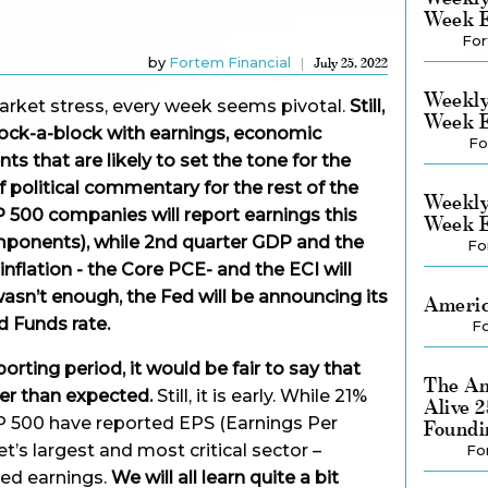
Week E
For
by
Fortem Financial
July 25, 2022
Weekly
market stress, every week seems pivotal.
Still,
Week E
chock-a-block with earnings, economic
Fo
s that are likely to set the tone for the
 political commentary for the rest of the
Weekly
500 companies will report earnings this
Week E
ponents), while 2nd quarter GDP and the
Fo
nflation - the Core PCE- and the ECI will
wasn’t enough, the Fed will be announcing its
Americ
d Funds rate.
Fo
porting period, it would be fair to say that
The Am
er than expected.
Still, it is early. While 21%
Alive 
P 500 have reported EPS (Earnings Per
Foundi
et’s largest and most critical sector –
Fo
ed earnings.
We will all learn quite a bit