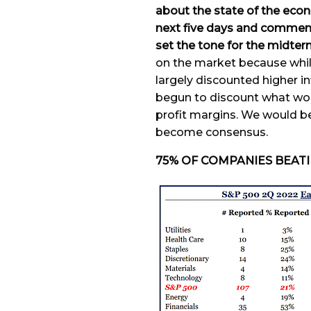
about the state of the econ
next five days and commenta
set the tone for the midter
on the market because whil
largely discounted higher in
begun to discount what wo
profit margins. We would be 
become consensus.
75% OF COMPANIES BEAT