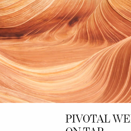
PIVOTAL W