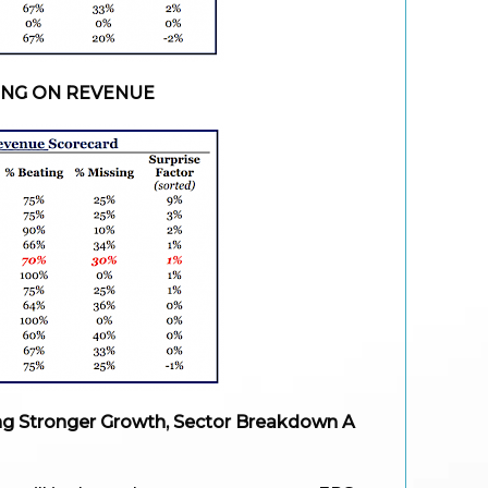
ING ON REVENUE
g Stronger Growth, Sector Breakdown A