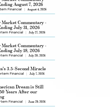
nding August 7, 2026
tem Financial
August 4, 2026
 Market Commentary -
nding July 31, 2026
rtem Financial
July 27, 2026
 Market Commentary -
nding July 18, 2026
rtem Financial
July 20, 2026
a's 3.5-Second Miracle
rtem Financial
July 7, 2026
erican Dream is Still
250 Years After our
ng
rtem Financial
June 29, 2026