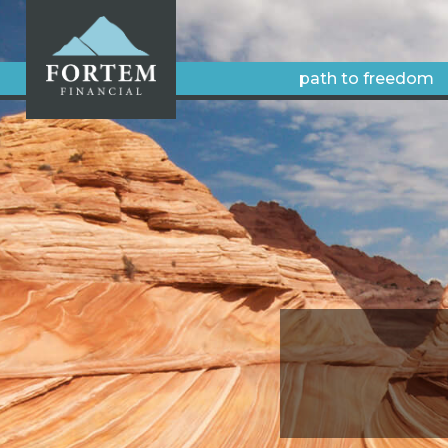
path to freedom