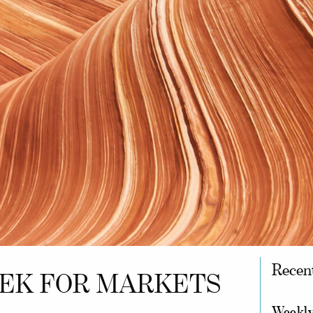
Recen
EEK FOR MARKETS
Weekly