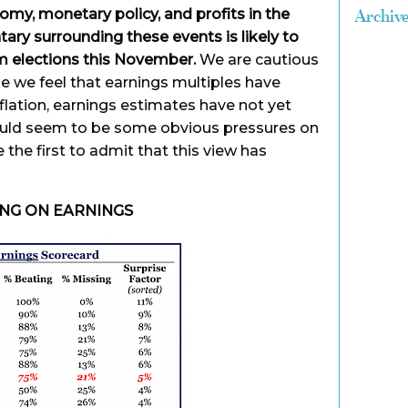
omy, monetary policy, and profits in the
Archiv
ry surrounding these events is likely to
m elections this November.
We are cautious
e we feel that earnings multiples have
flation, earnings estimates have not yet
uld seem to be some obvious pressures on
the first to admit that this view has
ING ON EARNINGS