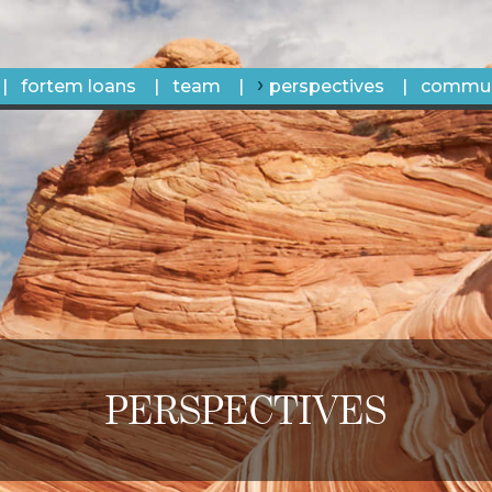
fortem loans
team
perspectives
commun
PERSPECTIVES