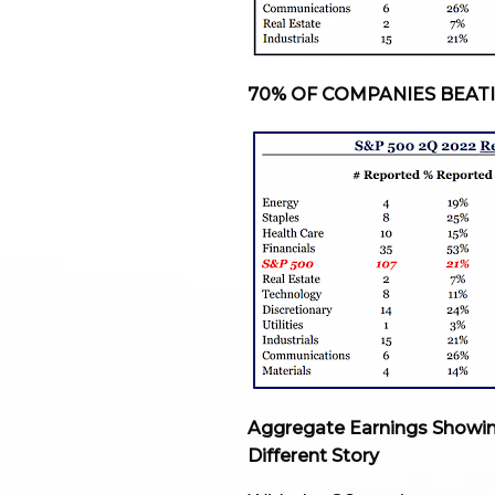
70% OF COMPANIES BEAT
Aggregate Earnings Showin
Different Story