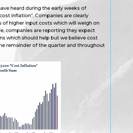
ave heard during the early weeks of
ost inflation”. Companies are clearly
s of higher input costs which will weigh on
de, companies are reporting they expect
ns which should help but we believe cost
r the remainder of the quarter and throughout