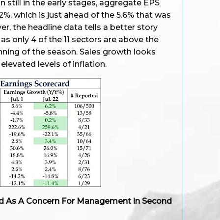
 still in the early stages, aggregate EPS
2%, which is just ahead of the 5.6% that was
r, the headline data tells a better story
as only 4 of the 11 sectors are above the
nning of the season. Sales growth looks
elevated levels of inflation.
ted As A Concern For Management in Second