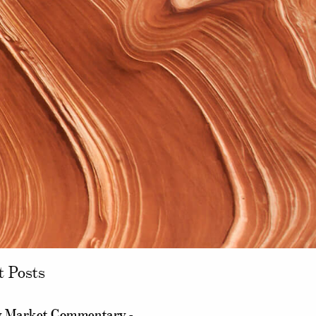
t Posts
 Market Commentary -