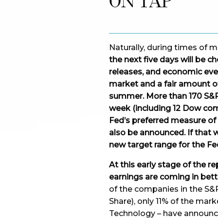
ON TAP
Naturally, during times of 
the next five days will be 
releases, and economic event
market and a fair amount of
summer. More than 170 S&P 
week (including 12 Dow com
Fed’s preferred measure of i
also be announced. If that 
new target range for the Fe
At this early stage of the re
earnings are coming in bett
of the companies in the S&
Share), only 11% of the mark
Technology – have announc