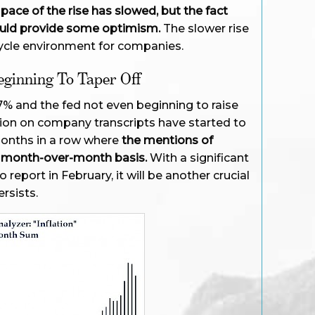
pace of the rise has slowed, but the fact
 should provide some optimism.
The slower rise
ycle environment for companies.
eginning To Taper Off
 7% and the fed not even beginning to raise
ation on company transcripts have started to
months in a row where
the mentions of
 a month-over-month basis.
With a significant
report in February, it will be another crucial
rsists.