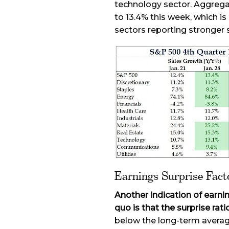
technology sector. Aggrega
to 13.4% this week, which i
sectors reporting stronger s
Earnings Surprise Fac
Another indication of earni
quo is that the surprise ratio
below the long-term averag