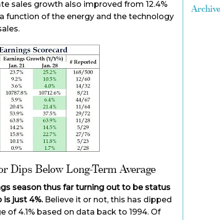
te sales growth also improved from 12.4%
Archiv
s a function of the energy and the technology
ales.
tor Dips Below Long-Term Average
ngs season thus far turning out to be status
 is just 4%.
Believe it or not, this has dipped
e of 4.1% based on data back to 1994. Of