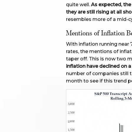
quite well.
As expected, the 
they are still rising at all
resembles more of a mid-c
Mentions of Inflation B
With inflation running near
rates, the mentions of infl
taper off. This is now two 
inflation have declined on
number of companies still to 
month to see if this trend pe