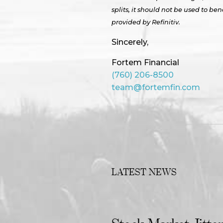
splits, it should not be used to 
provided by Refinitiv.
Sincerely,
Fortem Financial
(760) 206-8500
team@fortemfin.com
LATEST NEWS