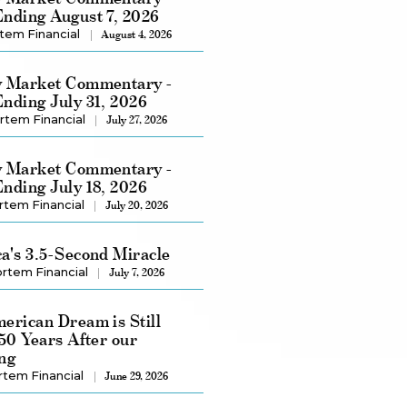
nding August 7, 2026
tem Financial
August 4, 2026
 Market Commentary -
nding July 31, 2026
rtem Financial
July 27, 2026
 Market Commentary -
nding July 18, 2026
rtem Financial
July 20, 2026
a's 3.5-Second Miracle
rtem Financial
July 7, 2026
erican Dream is Still
250 Years After our
ng
rtem Financial
June 29, 2026