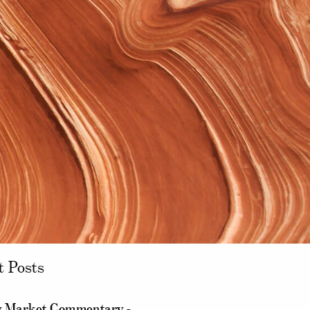
t Posts
 Market Commentary -