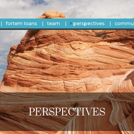
fortem loans
team
perspectives
commun
PERSPECTIVES