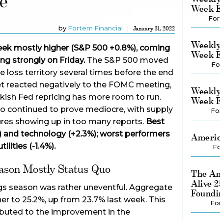
e
Week E
For
by
Fortem Financial
January 31, 2022
Weekly
 week mostly higher (S&P 500 +0.8%), coming
Week E
ing strongly on Friday.
The S&P 500 moved
Fo
e loss territory several times before the end
ket reacted negatively to the FOMC meeting,
Weekly
kish Fed repricing has more room to run.
Week E
o continued to prove mediocre, with supply
Fo
ures showing up in too many reports.
Best
) and technology (+2.3%); worst performers
Americ
ilities (-1.4%).
Fo
ason Mostly Status Quo
The Am
Alive 
s season was rather uneventful. Aggregate
Foundi
er to 25.2%, up from 23.7% last week. This
Fo
ributed to the improvement in the