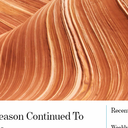
Recen
eason Continued To
Weekly