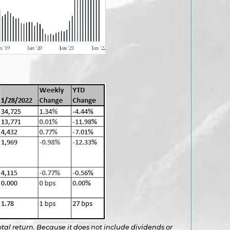
otal return. Because it does not include dividends or