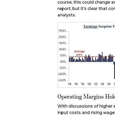
course, this could change as
report, but it’s clear that 
analysts.
Operating Margins Hol
With discussions of higher 
input costs and rising wag