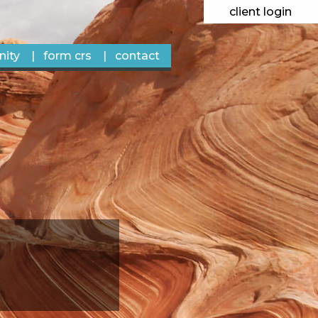
client login
ity
form crs
contact