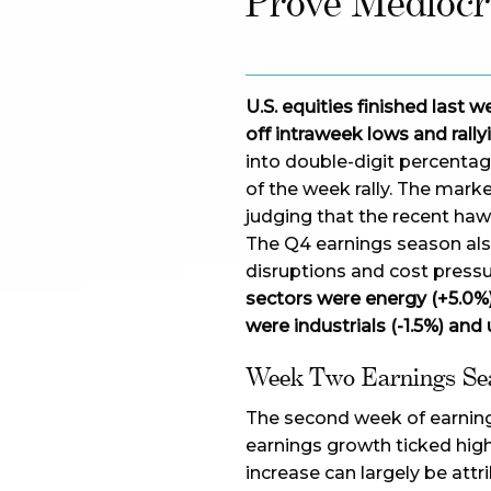
Prove Mediocr
U.S. equities finished last
off intraweek lows and rally
into double-digit percentag
of the week rally. The mar
judging that the recent haw
The Q4 earnings season als
disruptions and cost press
sectors were energy (+5.0%
were industrials (-1.5%) and ut
Week Two Earnings Se
The second week of earning
earnings growth ticked high
increase can largely be att