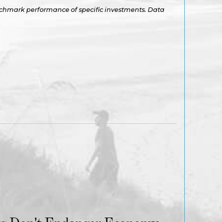
benchmark performance of specific investments. Data