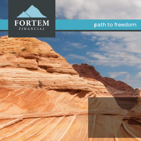
path to freedom