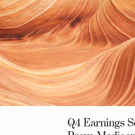
Q4 Earnings S