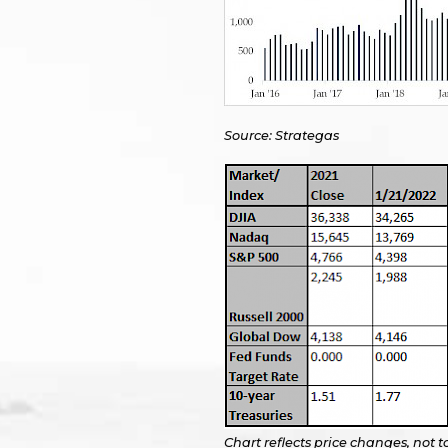
Source: Strategas
Chart reflects price changes, not t