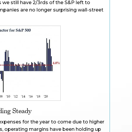
 we still have 2/3rds of the S&P left to
companies are no longer surprising wall-street
ding Steady
expenses for the year to come due to higher
es, operating margins have been holding up