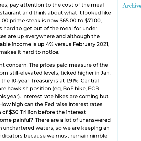
es, pay attention to the cost of the meal
Archiv
estaurant and think about what it looked like
3.00 prime steak is now $65.00 to $71.00,
is hard to get out of the meal for under
ices are up everywhere and although the
ble income is up 4% versus February 2021,
 makes it hard to notice.
ant concern. The prices paid measure of the
m still-elevated levels, ticked higher in Jan.
the 10-year Treasury is at 1.91%. Central
re hawkish position (eg, BoE hike, ECB
his year). Interest rate hikes are coming but
e? How high can the Fed raise interest rates
 of $30 Trillion before the interest
me painful? There are a lot of unanswered
n unchartered waters, so we are keeping an
ndicators because we must remain nimble