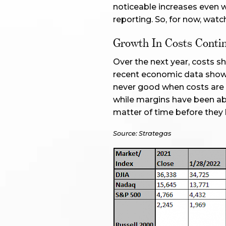
noticeable increases even w
reporting. So, for now, watc
Growth In Costs Contin
Over the next year, costs sh
recent economic data shows
never good when costs are g
while margins have been able
matter of time before they b
Source: Strategas