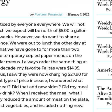
rgy
Week E
For
by
Fortem Financial
February 7, 2022
Weekly
noticed by everyone everywhere. We will not
Week E
ich we expect will be north of $5.00 a gallon
Fo
ew weeks. However, we do want to share a
ience. We were out to lunch the other day at
Weekly
 that we have gone to for more than two
Week E
he temporary copied paper menus on the
Fo
lar menus. I always order the same thing at
t decade, my favorite Fajitas were $14.95.
Americ
s, I saw they were now charging $27.90 for
Fo
at type of price increase, I wondered what
eat? Did that add new sides? Did my meal
The Am
Alive 
drink? When I received the meal, what I
Foundi
y reduced the amount of meat on the plate,
Fo
st vegetables, and included nothing new.