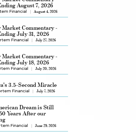
nding August 7, 2026
tem Financial
August 4, 2026
 Market Commentary -
nding July 31, 2026
rtem Financial
July 27, 2026
 Market Commentary -
nding July 18, 2026
rtem Financial
July 20, 2026
a's 3.5-Second Miracle
rtem Financial
July 7, 2026
erican Dream is Still
250 Years After our
ng
rtem Financial
June 29, 2026