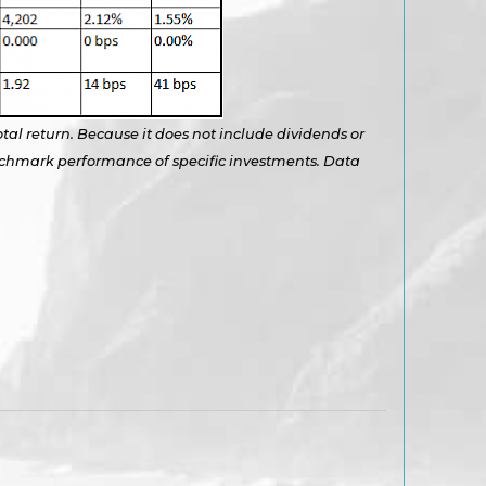
otal return. Because it does not include dividends or
benchmark performance of specific investments. Data