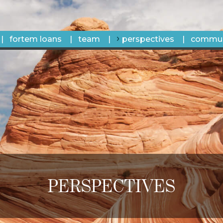
fortem loans
team
perspectives
commun
PERSPECTIVES