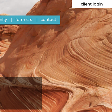
client login
ity
form crs
contact