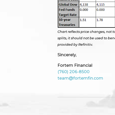
Chart reflects price changes, not t
splits, it should not be used to 
provided by Refinitiv.
Sincerely,
Fortem Financial
(760) 206-8500
team@fortemfin.com