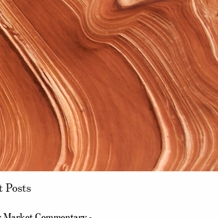
t Posts
 Market Commentary -