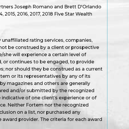
artners Joseph Romano and Brett D'Orlando
 2015, 2016, 2017, 2018 Five Star Wealth
unaffiliated rating services, companies,
not be construed by a client or prospective
/she will experience a certain level of
d, or continues to be engaged, to provide
s; nor should they be construed as a current
em or its representatives by any of its
 by magazines and others are generally
ared and/or submitted by the recognized
ndicative of one client’s experience or of
nce. Neither Fortem nor the recognized
nclusion on a list, nor purchased any
e award provider. The criteria for each award