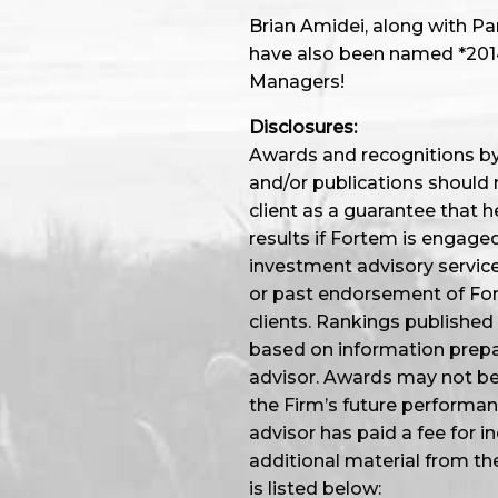
Brian Amidei, along with P
have also been named *2014,
Managers!
Disclosures:
Awards and recognitions by 
and/or publications should 
client as a guarantee that he
results if Fortem is engage
investment advisory service
or past endorsement of Fort
clients. Rankings published
based on information prep
advisor. Awards may not be i
the Firm’s future performa
advisor has paid a fee for i
additional material from th
is listed below: