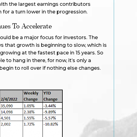
ith the largest earnings contributors
h for a turn lower in the progression.
ues To Accelerate
ould be a major focus for investors. The
 that growth is beginning to slow, which is
rowing at the fastest pace in 15 years. So
 to hang in there, for now, it’s only a
egin to roll over if nothing else changes.