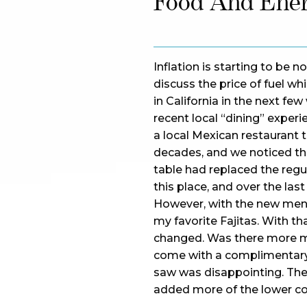
Food And Ene
Inflation is starting to be 
discuss the price of fuel wh
in California in the next f
recent local “dining” exper
a local Mexican restaurant
decades, and we noticed t
table had replaced the regu
this place, and over the las
However, with the new menu
my favorite Fajitas. With th
changed. Was there more m
come with a complimentary 
saw was disappointing. The
added more of the lower co