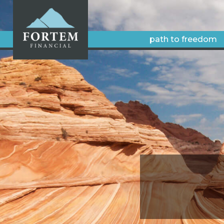
path to freedom