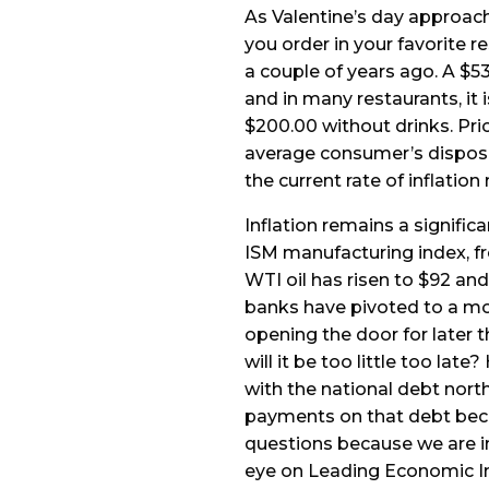
As Valentine’s day approach
you order in your favorite r
a couple of years ago. A $5
and in many restaurants, it 
$200.00 without drinks. Pr
average consumer’s disposa
the current rate of inflation
Inflation remains a signific
ISM manufacturing index, fro
WTI oil has risen to $92 and 
banks have pivoted to a mo
opening the door for later t
will it be too little too lat
with the national debt north
payments on that debt beco
questions because we are i
eye on Leading Economic I