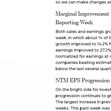
so we can make changes as 
Marginal Improvement I
Reporting Week
Both sales and earnings gr
week, in which about ¼ of 
growth improved to 14.2% fr
earnings improved to 27.2% 
normalized for earnings at 
companies beating estimate
below the last several quart
NTM EPS Progression S
On the bright side for inves
progression continues to gr
The largest increase in pre
weeks. This past week was o