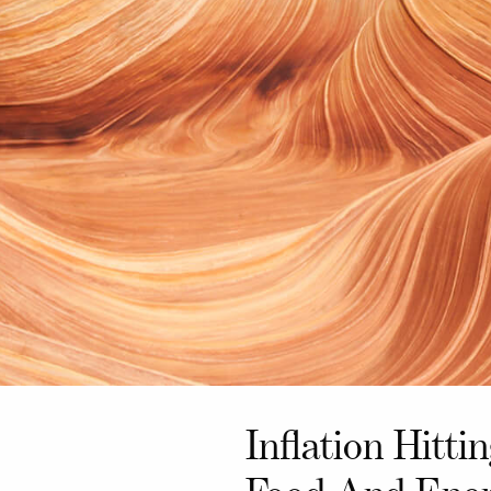
Inflation Hitti