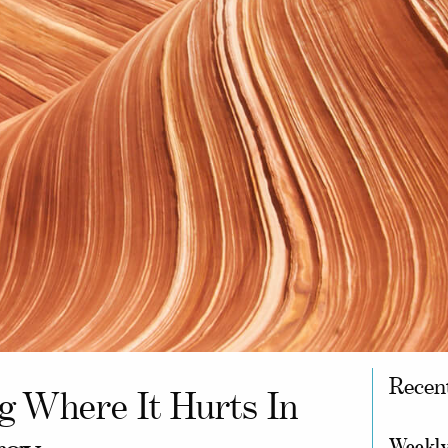
Recen
ng Where It Hurts In
Weekly