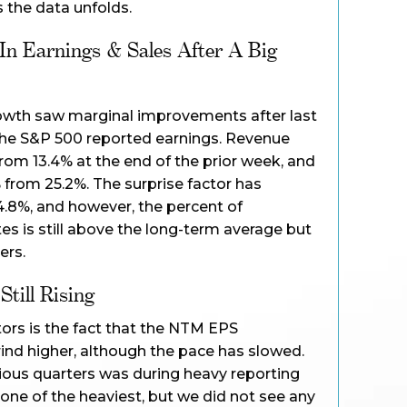
the data unfolds.
n Earnings & Sales After A Big
owth saw marginal improvements after last
the S&P 500 reported earnings. Revenue
om 13.4% at the end of the prior week, and
from 25.2%. The surprise factor has
4.8%, and however, the percent of
s is still above the long-term average but
ers.
till Rising
tors is the fact that the NTM EPS
ind higher, although the pace has slowed.
vious quarters was during heavy reporting
ne of the heaviest, but we did not see any