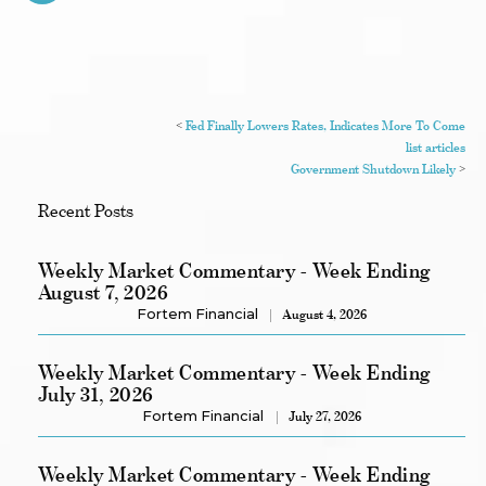
<
Fed Finally Lowers Rates, Indicates More To Come
list articles
Government Shutdown Likely
>
Recent Posts
Weekly Market Commentary - Week Ending
August 7, 2026
Fortem Financial
August 4, 2026
Weekly Market Commentary - Week Ending
July 31, 2026
Fortem Financial
July 27, 2026
Weekly Market Commentary - Week Ending