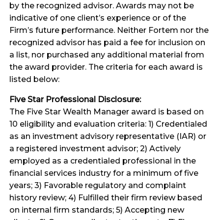
by the recognized advisor. Awards may not be
indicative of one client’s experience or of the
Firm’s future performance. Neither Fortem nor the
recognized advisor has paid a fee for inclusion on
a list, nor purchased any additional material from
the award provider. The criteria for each award is
listed below:
Five Star Professional Disclosure:
The Five Star Wealth Manager award is based on
10 eligibility and evaluation criteria: 1) Credentialed
as an investment advisory representative (IAR) or
a registered investment advisor; 2) Actively
employed as a credentialed professional in the
financial services industry for a minimum of five
years; 3) Favorable regulatory and complaint
history review; 4) Fulfilled their firm review based
on internal firm standards; 5) Accepting new