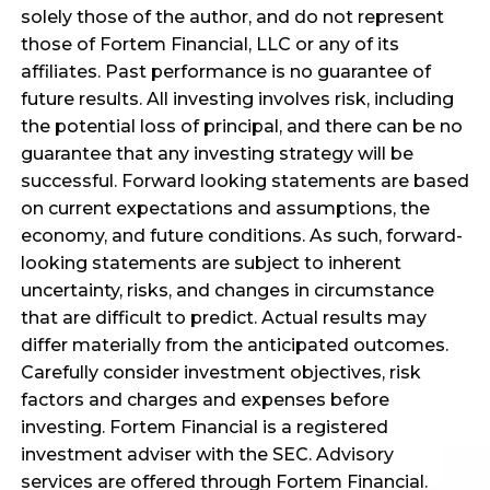
solely those of the author, and do not represent
those of Fortem Financial, LLC or any of its
affiliates. Past performance is no guarantee of
future results. All investing involves risk, including
the potential loss of principal, and there can be no
guarantee that any investing strategy will be
successful. Forward looking statements are based
on current expectations and assumptions, the
economy, and future conditions. As such, forward-
looking statements are subject to inherent
uncertainty, risks, and changes in circumstance
that are difficult to predict. Actual results may
differ materially from the anticipated outcomes.
Carefully consider investment objectives, risk
factors and charges and expenses before
investing. Fortem Financial is a registered
investment adviser with the SEC. Advisory
services are offered through Fortem Financial.