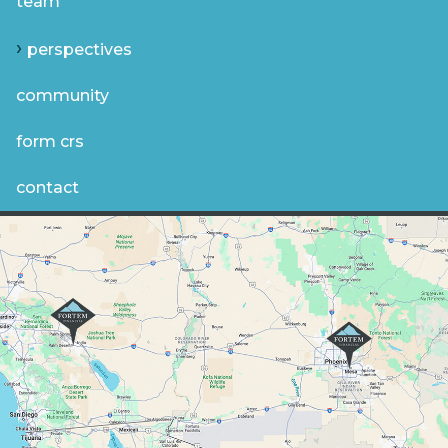
team
perspectives
community
form crs
contact