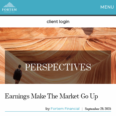
MENU
client login
PERSPECTIVES
Earnings Make The Market Go Up
by
Fortem Financial
September 29, 2025