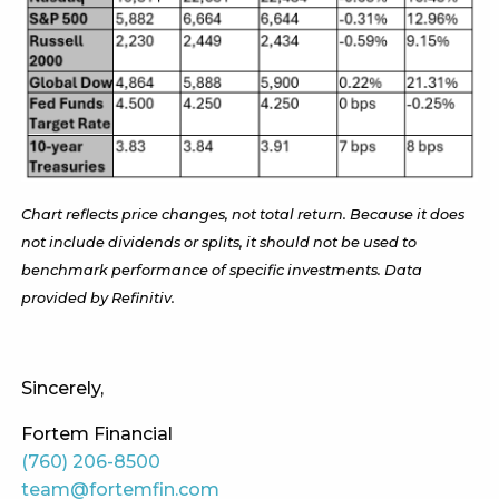
Chart reflects price changes, not total return. Because it does
not include dividends or splits, it should not be used to
benchmark performance of specific investments. Data
provided by Refinitiv.
Sincerely,
Fortem Financial
(760) 206-8500
team@fortemfin.com