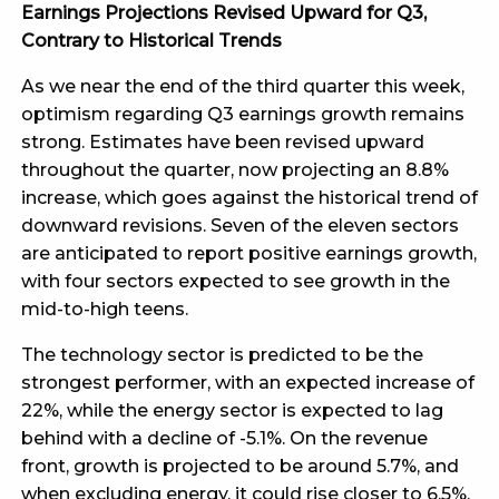
Earnings Projections Revised Upward for Q3,
Contrary to Historical Trends
As we near the end of the third quarter this week,
optimism regarding Q3 earnings growth remains
strong. Estimates have been revised upward
throughout the quarter, now projecting an 8.8%
increase, which goes against the historical trend of
downward revisions. Seven of the eleven sectors
are anticipated to report positive earnings growth,
with four sectors expected to see growth in the
mid-to-high teens.
The technology sector is predicted to be the
strongest performer, with an expected increase of
22%, while the energy sector is expected to lag
behind with a decline of -5.1%. On the revenue
front, growth is projected to be around 5.7%, and
when excluding energy, it could rise closer to 6.5%.