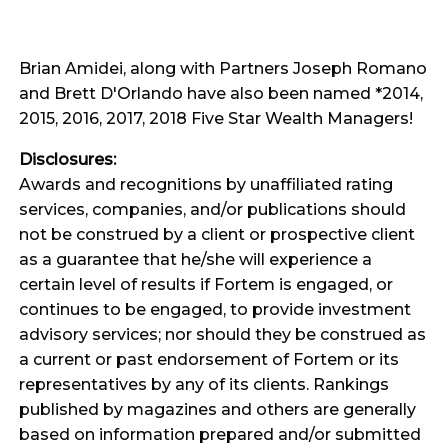
Brian Amidei, along with Partners Joseph Romano
and Brett D'Orlando have also been named *2014,
2015, 2016, 2017, 2018 Five Star Wealth Managers!
Disclosures:
Awards and recognitions by unaffiliated rating
services, companies, and/or publications should
not be construed by a client or prospective client
as a guarantee that he/she will experience a
certain level of results if Fortem is engaged, or
continues to be engaged, to provide investment
advisory services; nor should they be construed as
a current or past endorsement of Fortem or its
representatives by any of its clients. Rankings
published by magazines and others are generally
based on information prepared and/or submitted