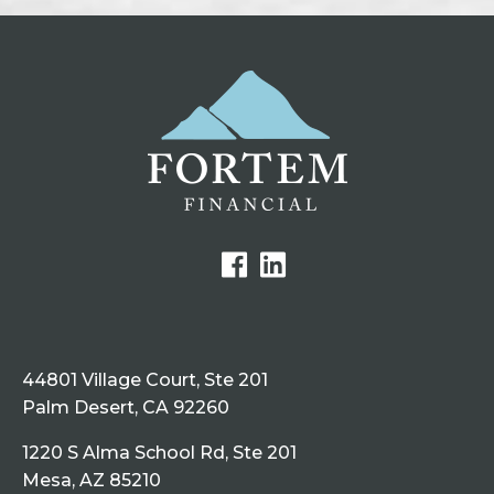
44801 Village Court, Ste 201
Palm Desert, CA 92260
1220 S Alma School Rd, Ste 201
Mesa, AZ 85210