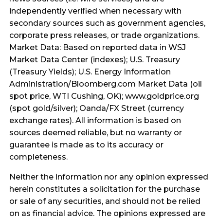
independently verified when necessary with
secondary sources such as government agencies,
corporate press releases, or trade organizations.
Market Data: Based on reported data in WSJ
Market Data Center (indexes); U.S. Treasury
(Treasury Yields); U.S. Energy Information
Administration/Bloomberg.com Market Data (oil
spot price, WTI Cushing, OK); www.goldprice.org
(spot gold/silver); Oanda/FX Street (currency
exchange rates). All information is based on
sources deemed reliable, but no warranty or
guarantee is made as to its accuracy or
completeness.
Neither the information nor any opinion expressed
herein constitutes a solicitation for the purchase
or sale of any securities, and should not be relied
on as financial advice. The opinions expressed are