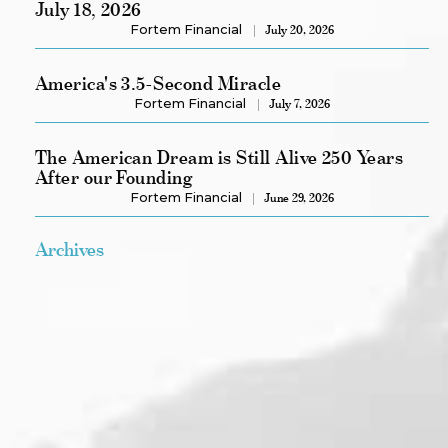
July 18, 2026
Fortem Financial
July 20, 2026
America's 3.5-Second Miracle
Fortem Financial
July 7, 2026
The American Dream is Still Alive 250 Years
After our Founding
Fortem Financial
June 29, 2026
Archives