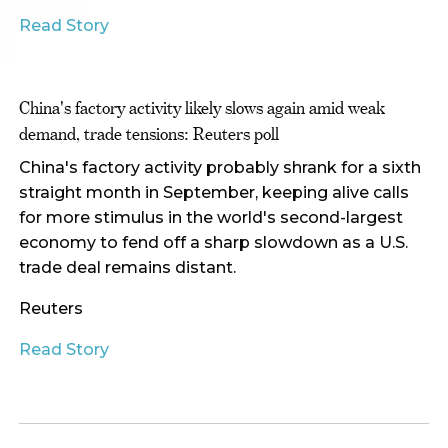
Read Story
China's factory activity likely slows again amid weak
demand, trade tensions: Reuters poll
China's factory activity probably shrank for a sixth
straight month in September, keeping alive calls
for more stimulus in the world's second-largest
economy to fend off a sharp slowdown as a U.S.
trade deal remains distant.
Reuters
Read Story