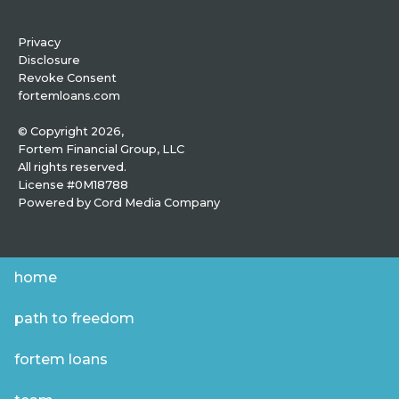
Privacy
Disclosure
Revoke Consent
fortemloans.com
© Copyright 2026,
Fortem Financial Group, LLC
All rights reserved.
License #0M18788
Powered by
Cord Media Company
home
path to freedom
fortem loans