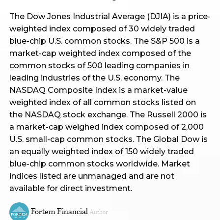
The Dow Jones Industrial Average (DJIA) is a price-
weighted index composed of 30 widely traded
blue-chip U.S. common stocks. The S&P 500 is a
market-cap weighted index composed of the
common stocks of 500 leading companies in
leading industries of the U.S. economy. The
NASDAQ Composite Index is a market-value
weighted index of all common stocks listed on
the NASDAQ stock exchange. The Russell 2000 is
a market-cap weighed index composed of 2,000
U.S. small-cap common stocks. The Global Dow is
an equally weighted index of 150 widely traded
blue-chip common stocks worldwide. Market
indices listed are unmanaged and are not
available for direct investment.
Fortem Financial
Author