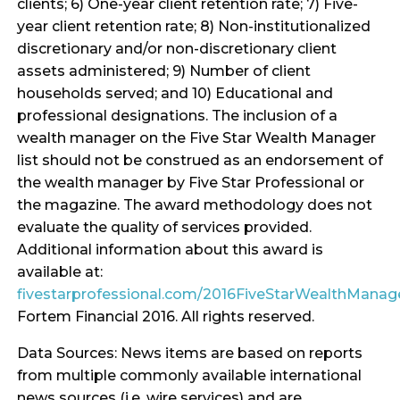
clients; 6) One-year client retention rate; 7) Five-
year client retention rate; 8) Non-institutionalized
discretionary and/or non-discretionary client
assets administered; 9) Number of client
households served; and 10) Educational and
professional designations. The inclusion of a
wealth manager on the Five Star Wealth Manager
list should not be construed as an endorsement of
the wealth manager by Five Star Professional or
the magazine. The award methodology does not
evaluate the quality of services provided.
Additional information about this award is
available at:
fivestarprofessional.com/2016FiveStarWealthMana
Fortem Financial 2016. All rights reserved.
Data Sources: News items are based on reports
from multiple commonly available international
news sources (i.e. wire services) and are