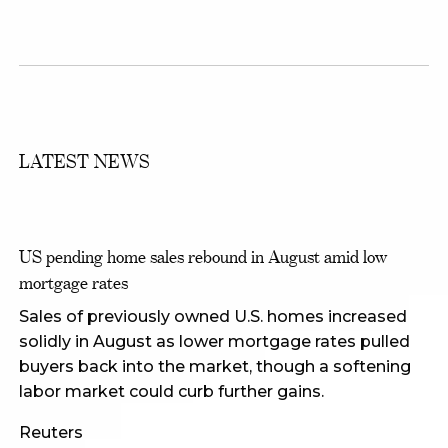
LATEST NEWS
US pending home sales rebound in August amid low
mortgage rates
Sales of previously owned U.S. homes increased
solidly in August as lower mortgage rates pulled
buyers back into the market, though a softening
labor market could curb further gains.
Reuters