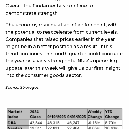
Overall, the fundamentals continue to
demonstrate strength.
The economy may be at an inflection point, with
the potential to reaccelerate from current levels.
Companies that raised prices earlier in the year
might be in a better position as a result. If this
trend continues, the fourth quarter could conclude
the year on a very strong note. Nike's upcoming
update later this week will give us our first insight
into the consumer goods sector.
Source: Strategas