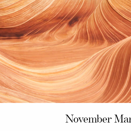
November Mar