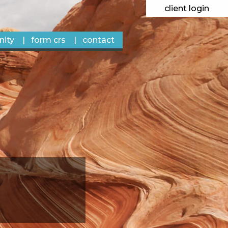
client login
ity
form crs
contact