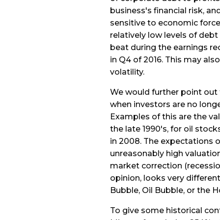
business's financial risk, 
sensitive to economic force
relatively low levels of deb
beat during the earnings r
in Q4 of 2016. This may also 
volatility.
We would further point out
when investors are no longe
Examples of this are the va
the late 1990's, for oil sto
in 2008. The expectations 
unreasonably high valuation
market correction (recessio
opinion, looks very differen
Bubble, Oil Bubble, or the 
To give some historical cont