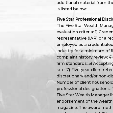
additional material from th
is listed below:
Five Star Professional Discl
The Five Star Wealth Manage
evaluation criteria: 1) Cred
representative (IAR) or a re
employed as a credentialed 
industry for a minimum of f
complaint history review; 4) 
firm standards; 5) Accepting
rate; 7) Five-year client ret
discretionary and/or non-dis
Number of client household
professional designations. 
Five Star Wealth Manager li
endorsement of the wealth 
magazine. The award method