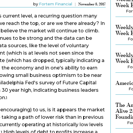
by
Fortem Financial
Week E
November 8, 2017
For
 current level, a recurring question many
we reach the top, or are we there already? In
Weekly
believe the market will continue to climb.
Week E
ues to be strong and the data can be
Fo
ta sources, like the level of voluntary
(which is at levels not seen since the
Weekly
ate (which has dropped, typically indicating a
Week E
Fo
n the economy and in one's ability to earn
owing small business optimism to be near
Americ
Philadelphia Fed's survey of Future Capital
Fo
s 30 year high, indicating business leaders
on.
1
The Am
encouraging) to us, is it appears the market
Alive 
Foundi
taking a path of lower risk than in previous
Fo
urrently operating at historically low levels
.
High levels of debt to profits increase a
1