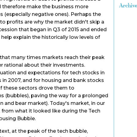
Archiv
and therefore make the business more
s (especially negative ones). Perhaps the
t to profits are why the market didn't skip a
ecession that began in Q3 of 2015 and ended
help explain the historically low levels of
 that many times markets reach their peak
r rational about their investments.
luation and expectations for tech stocks in
cks in 2007, and for housing and bank stocks
of these sectors drove them to
s (bubbles), paving the way for a prolonged
n and bear market). Today's market, in our
t from what it looked like during the Tech
Housing Bubble.
ext, at the peak of the tech bubble,