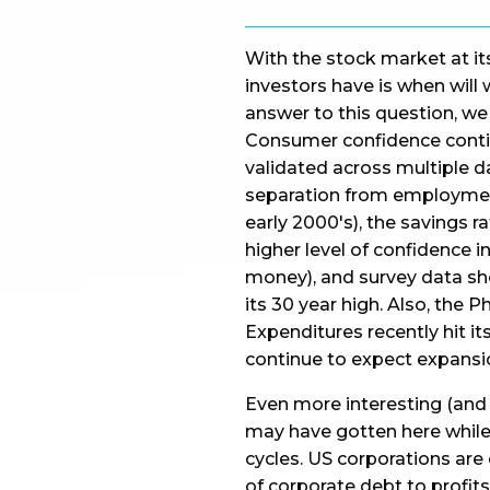
With the stock market at its
investors have is when will 
answer to this question, we 
Consumer confidence contin
validated across multiple da
separation from employment 
early 2000's), the savings r
higher level of confidence i
money), and survey data sh
its 30 year high. Also, the 
Expenditures recently hit it
continue to expect expansi
Even more interesting (and 
may have gotten here while 
cycles. US corporations are c
of corporate debt to profits