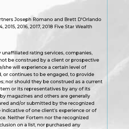
artners Joseph Romano and Brett D'Orlando
 2015, 2016, 2017, 2018 Five Star Wealth
unaffiliated rating services, companies,
not be construed by a client or prospective
/she will experience a certain level of
d, or continues to be engaged, to provide
s; nor should they be construed as a current
em or its representatives by any of its
 by magazines and others are generally
ared and/or submitted by the recognized
ndicative of one client’s experience or of
nce. Neither Fortem nor the recognized
nclusion on a list, nor purchased any