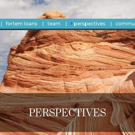
fortem loans
team
perspectives
commun
PERSPECTIVES