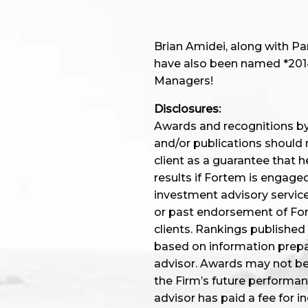
Brian Amidei, along with P
have also been named *2014,
Managers!
Disclosures:
Awards and recognitions by 
and/or publications should 
client as a guarantee that he
results if Fortem is engage
investment advisory service
or past endorsement of Fort
clients. Rankings published
based on information prep
advisor. Awards may not be i
the Firm’s future performa
advisor has paid a fee for i