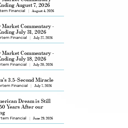
nding August 7, 2026
tem Financial
August 4, 2026
 Market Commentary -
nding July 31, 2026
rtem Financial
July 27, 2026
 Market Commentary -
nding July 18, 2026
rtem Financial
July 20, 2026
a's 3.5-Second Miracle
rtem Financial
July 7, 2026
erican Dream is Still
250 Years After our
ng
rtem Financial
June 29, 2026