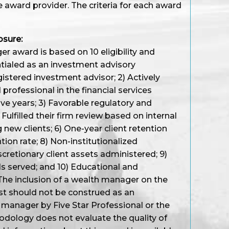
e award provider. The criteria for each award
osure:
r award is based on 10 eligibility and
entialed as an investment advisory
gistered investment advisor; 2) Actively
professional in the financial services
ive years; 3) Favorable regulatory and
Fulfilled their firm review based on internal
 new clients; 6) One-year client retention
ention rate; 8) Non-institutionalized
cretionary client assets administered; 9)
s served; and 10) Educational and
The inclusion of a wealth manager on the
st should not be construed as an
manager by Five Star Professional or the
ology does not evaluate the quality of