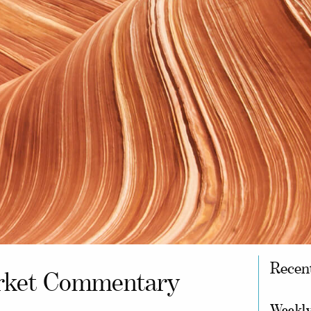
Recen
ket Commentary
Weekly