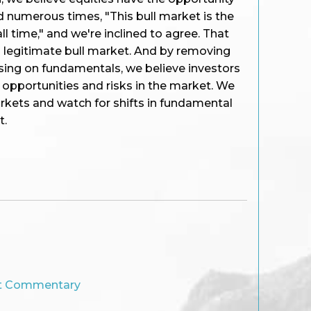
d numerous times, "This bull market is the
l time," and we're inclined to agree. That
a legitimate bull market. And by removing
sing on fundamentals, we believe investors
e opportunities and risks in the market. We
rkets and watch for shifts in fundamental
t.
t Commentary