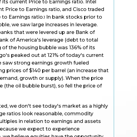
ts current Price to Earnings ratio. Intel
ent Price to Earnings ratio, and Cisco traded
e to Earnings ratio.
In bank stocks prior to
1
ble, we saw large increases in leverage.
anks that were levered up are Bank of
nk of America's leverage (debt to total
ng of the housing bubble was 136% of its
rgo's peaked out at 121% of today's current
 we saw strong earnings growth fueled
g prices of $140 per barrel (an increase that
demand, growth or supply). When the price
 (the oil bubble burst), so fell the price of
ed, we don't see today's market as a highly
ge ratios look reasonable, commodity
ultiples in relation to earnings and assets
 because we expect to experience
 we believe equities have the opportunity