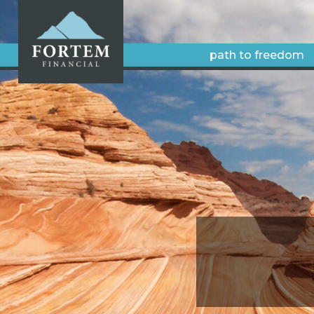
path to freedom