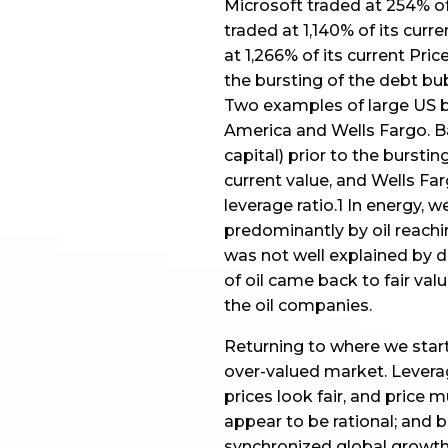
Microsoft traded at 254% of i
traded at 1,140% of its curr
at 1,266% of its current Pric
the bursting of the debt bub
Two examples of large US b
America and Wells Fargo. Ba
capital) prior to the bursti
current value, and Wells Fa
leverage ratio.1 In energy,
predominantly by oil reachin
was not well explained by 
of oil came back to fair value
the oil companies.
Returning to where we start
over-valued market. Levera
prices look fair, and price m
appear to be rational; and
synchronized global growth,