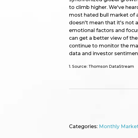
to climb higher. We've hear
most hated bull market of al
doesn't mean that it's not 
emotional factors and focu
can get a better view of th
continue to monitor the ma
data and investor sentimen
1. Source: Thomson DataStream
Categories:
Monthly Marke