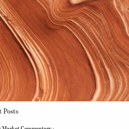
t Posts
 Market Commentary -