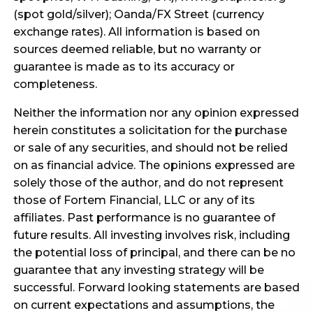
(spot gold/silver); Oanda/FX Street (currency
exchange rates). All information is based on
sources deemed reliable, but no warranty or
guarantee is made as to its accuracy or
completeness.
Neither the information nor any opinion expressed
herein constitutes a solicitation for the purchase
or sale of any securities, and should not be relied
on as financial advice. The opinions expressed are
solely those of the author, and do not represent
those of Fortem Financial, LLC or any of its
affiliates. Past performance is no guarantee of
future results. All investing involves risk, including
the potential loss of principal, and there can be no
guarantee that any investing strategy will be
successful. Forward looking statements are based
on current expectations and assumptions, the