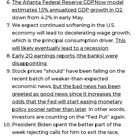
The Atlanta Federal Reserve GDPNow model
estimates 1.5% annualized GDP growth in Q2
,
down from 4.2% in early May.
We expect continued softening in the U.S.
economy will lead to decelerating wage growth,
which is the principal consumption driver.
This
will likely eventually lead to a recession
.
Early 2Q earnings reports (the banks) were
disappointing.
Stock prices "should” have been falling on the
recent batch of weaker-than-expected
economic news,
but the bad news has been
greeted as good news since it increases the
odds that the Fed will start easing monetary
policy sooner rather than later
. In other words,
investors are counting on the "Fed Put” again.
President Biden spent the better part of the
week rejecting calls for him to exit the race,