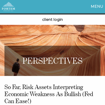
MENU
client login
PERSPECTIVES
So Far, Risk Assets Interpreting
Economic Weakness As Bullish (Fed
Can Ease!)