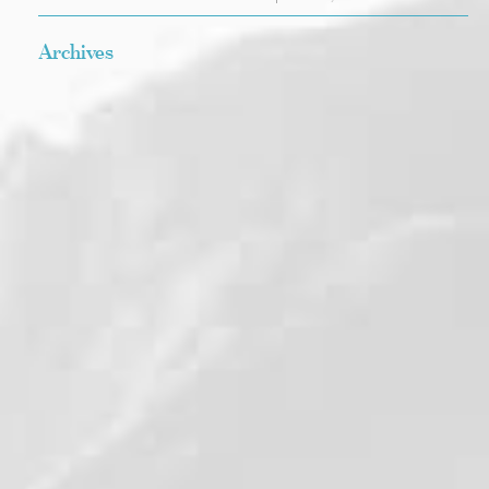
Archives