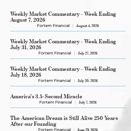
Weekly Market Commentary - Week Ending
August 7, 2026
Fortem Financial
August 4, 2026
Weekly Market Commentary - Week Ending
July 31, 2026
Fortem Financial
July 27, 2026
Weekly Market Commentary - Week Ending
July 18, 2026
Fortem Financial
July 20, 2026
America's 3.5-Second Miracle
Fortem Financial
July 7, 2026
The American Dream is Still Alive 250 Years
After our Founding
Fortem Financial
June 29, 2026