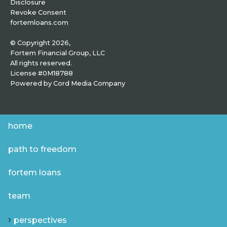
Disclosure
Revoke Consent
fortemloans.com
© Copyright 2026,
Fortem Financial Group, LLC
All rights reserved.
License #0M18788
Powered by
Cord Media Company
home
path to freedom
fortem loans
team
perspectives