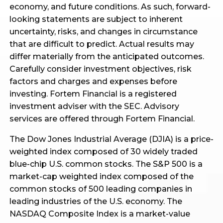
economy, and future conditions. As such, forward-
looking statements are subject to inherent
uncertainty, risks, and changes in circumstance
that are difficult to predict. Actual results may
differ materially from the anticipated outcomes.
Carefully consider investment objectives, risk
factors and charges and expenses before
investing. Fortem Financial is a registered
investment adviser with the SEC. Advisory
services are offered through Fortem Financial.
The Dow Jones Industrial Average (DJIA) is a price-
weighted index composed of 30 widely traded
blue-chip U.S. common stocks. The S&P 500 is a
market-cap weighted index composed of the
common stocks of 500 leading companies in
leading industries of the U.S. economy. The
NASDAQ Composite Index is a market-value