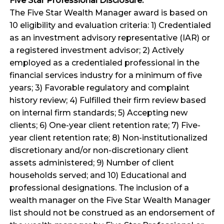
Five Star Professional Disclosure:
The Five Star Wealth Manager award is based on
10 eligibility and evaluation criteria: 1) Credentialed
as an investment advisory representative (IAR) or
a registered investment advisor; 2) Actively
employed as a credentialed professional in the
financial services industry for a minimum of five
years; 3) Favorable regulatory and complaint
history review; 4) Fulfilled their firm review based
on internal firm standards; 5) Accepting new
clients; 6) One-year client retention rate; 7) Five-
year client retention rate; 8) Non-institutionalized
discretionary and/or non-discretionary client
assets administered; 9) Number of client
households served; and 10) Educational and
professional designations. The inclusion of a
wealth manager on the Five Star Wealth Manager
list should not be construed as an endorsement of