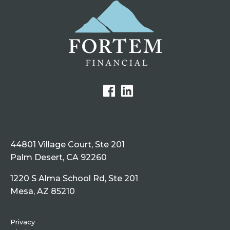
44801 Village Court, Ste 201
Palm Desert, CA 92260
1220 S Alma School Rd, Ste 201
Mesa, AZ 85210
Privacy