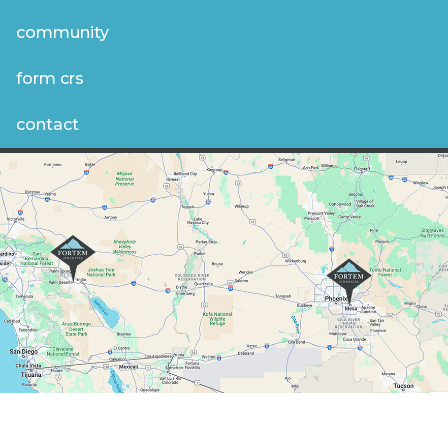
community
form crs
contact