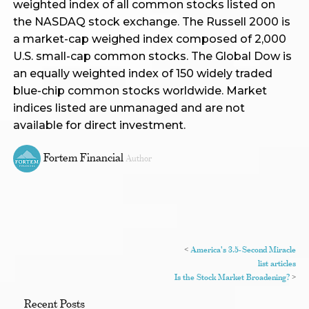
weighted index of all common stocks listed on
the NASDAQ stock exchange. The Russell 2000 is
a market-cap weighed index composed of 2,000
U.S. small-cap common stocks. The Global Dow is
an equally weighted index of 150 widely traded
blue-chip common stocks worldwide. Market
indices listed are unmanaged and are not
available for direct investment.
Fortem Financial
Author
<
America's 3.5-Second Miracle
list articles
Is the Stock Market Broadening?
>
Recent Posts