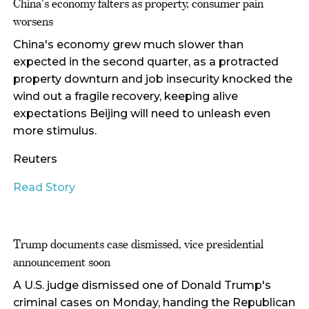
China's economy falters as property, consumer pain
worsens
China's economy grew much slower than
expected in the second quarter, as a protracted
property downturn and job insecurity knocked the
wind out a fragile recovery, keeping alive
expectations Beijing will need to unleash even
more stimulus.
Reuters
Read Story
Trump documents case dismissed, vice presidential
announcement soon
A U.S. judge dismissed one of Donald Trump's
criminal cases on Monday, handing the Republican