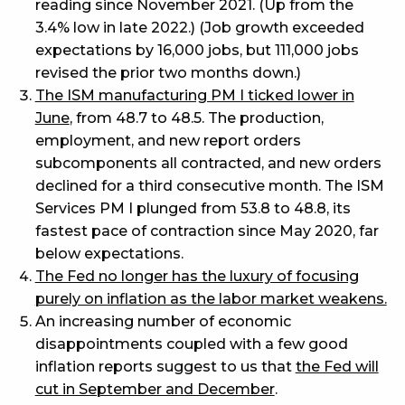
reading since November 2021. (Up from the
3.4% low in late 2022.) (Job growth exceeded
expectations by 16,000 jobs, but 111,000 jobs
revised the prior two months down.)
The ISM manufacturing PM I ticked lower in
June
, from 48.7 to 48.5. The production,
employment, and new report orders
subcomponents all contracted, and new orders
declined for a third consecutive month. The ISM
Services PM I plunged from 53.8 to 48.8, its
fastest pace of contraction since May 2020, far
below expectations.
The Fed no longer has the luxury of focusing
purely on inflation as the labor market weakens.
An increasing number of economic
disappointments coupled with a few good
inflation reports suggest to us that
the Fed will
cut in September and December
.