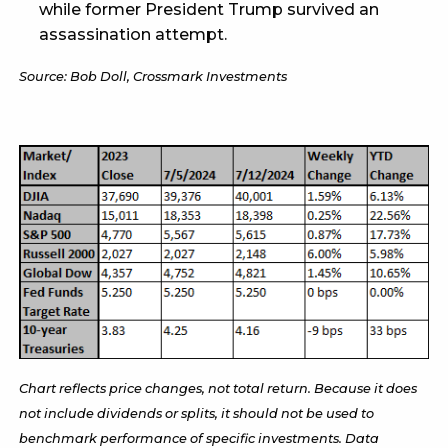
while former President Trump survived an
assassination attempt.
Source: Bob Doll, Crossmark Investments
Chart reflects price changes, not total return. Because it does
not include dividends or splits, it should not be used to
benchmark performance of specific investments. Data