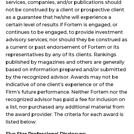
services, companies, and/or publications should
not be construed by a client or prospective client
as a guarantee that he/she will experience a
certain level of results if Fortem is engaged, or
continues to be engaged, to provide investment
advisory services; nor should they be construed as
a current or past endorsement of Fortem or its
representatives by any of its clients. Rankings
published by magazines and others are generally
based on information prepared and/or submitted
by the recognized advisor. Awards may not be
indicative of one client’s experience or of the
Firm’s future performance. Neither Fortem nor the
recognized advisor has paid a fee for inclusion on
a list, nor purchased any additional material from
the award provider. The criteria for each award is
listed below: