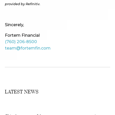
provided by Refinitiv.
Sincerely,
Fortem Financial
(760) 206-8500
team@fortemfin.com
LATEST NEWS