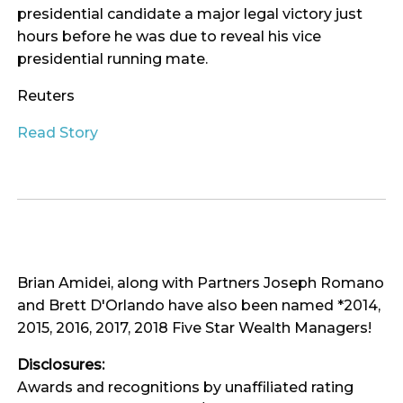
presidential candidate a major legal victory just
hours before he was due to reveal his vice
presidential running mate.
Reuters
Read Story
Brian Amidei, along with Partners Joseph Romano
and Brett D'Orlando have also been named *2014,
2015, 2016, 2017, 2018 Five Star Wealth Managers!
Disclosures:
Awards and recognitions by unaffiliated rating