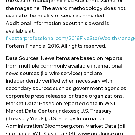
the wealth manager by Five Star Professional or
the magazine. The award methodology does not
evaluate the quality of services provided.
Additional information about this award is
available at:
fivestarprofessional.com/2016FiveStarWealthMana
Fortem Financial 2016. All rights reserved.
Data Sources: News items are based on reports
from multiple commonly available international
news sources (i.e. wire services) and are
independently verified when necessary with
secondary sources such as government agencies,
corporate press releases, or trade organizations.
Market Data: Based on reported data in WSJ
Market Data Center (indexes); U.S. Treasury
(Treasury Yields); U.S. Energy Information
Administration/Bloomberg.com Market Data (oil
spot price, WTI Cushing, OK); www.goldprice.org