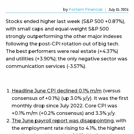
by
Fortem Financial
July 15, 2024
Stocks ended higher last week (S&P 500 +0.87%),
with small caps and equal-weight S&P 500
strongly outperforming the other major indexes
following the post-CPI rotation out of big tech.
The best performers were real estate (+4.37%)
and utilities (+3.90%); the only negative sector was
communication services (-3.57%).
Headline June CPI declined 0.1% m/m
(versus
consensus of +0.1%) (up 3.0% y/y). It was the first
monthly drop since July 2022. Core CPI was
+0.1% m/m (+0.2% consensus) and 3.3% y/y.
The June payroll report was disappointing
, with
the employment rate rising to 4.1%, the highest