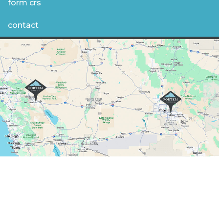
form crs
contact