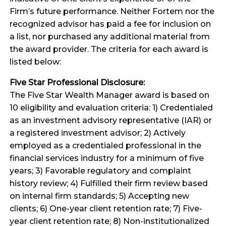
Firm’s future performance. Neither Fortem nor the
recognized advisor has paid a fee for inclusion on
a list, nor purchased any additional material from
the award provider. The criteria for each award is
listed below:
Five Star Professional Disclosure:
The Five Star Wealth Manager award is based on
10 eligibility and evaluation criteria: 1) Credentialed
as an investment advisory representative (IAR) or
a registered investment advisor; 2) Actively
employed as a credentialed professional in the
financial services industry for a minimum of five
years; 3) Favorable regulatory and complaint
history review; 4) Fulfilled their firm review based
on internal firm standards; 5) Accepting new
clients; 6) One-year client retention rate; 7) Five-
year client retention rate; 8) Non-institutionalized