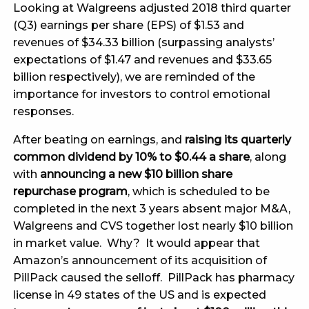
Looking at Walgreens adjusted 2018 third quarter
(Q3) earnings per share (EPS) of $1.53 and
revenues of $34.33 billion (surpassing analysts’
expectations of $1.47 and revenues and $33.65
billion respectively), we are reminded of the
importance for investors to control emotional
responses.
After beating on earnings, and
raising its quarterly
common dividend by 10% to $0.44 a share
, along
with
announcing a new $10 billion share
repurchase program
, which is scheduled to be
completed in the next 3 years absent major M&A,
Walgreens and CVS together lost nearly $10 billion
in market value. Why? It would appear that
Amazon’s announcement of its acquisition of
PillPack caused the selloff. PillPack has pharmacy
license in 49 states of the US and is expected