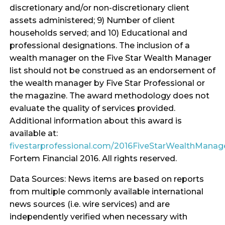
discretionary and/or non-discretionary client
assets administered; 9) Number of client
households served; and 10) Educational and
professional designations. The inclusion of a
wealth manager on the Five Star Wealth Manager
list should not be construed as an endorsement of
the wealth manager by Five Star Professional or
the magazine. The award methodology does not
evaluate the quality of services provided.
Additional information about this award is
available at:
fivestarprofessional.com/2016FiveStarWealthMana
Fortem Financial 2016. All rights reserved.
Data Sources: News items are based on reports
from multiple commonly available international
news sources (i.e. wire services) and are
independently verified when necessary with