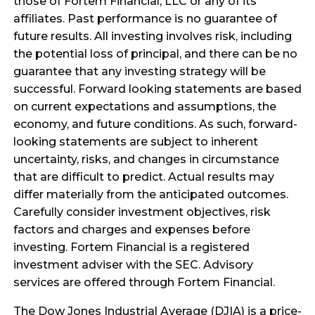
those of Fortem Financial, LLC or any of its
affiliates. Past performance is no guarantee of
future results. All investing involves risk, including
the potential loss of principal, and there can be no
guarantee that any investing strategy will be
successful. Forward looking statements are based
on current expectations and assumptions, the
economy, and future conditions. As such, forward-
looking statements are subject to inherent
uncertainty, risks, and changes in circumstance
that are difficult to predict. Actual results may
differ materially from the anticipated outcomes.
Carefully consider investment objectives, risk
factors and charges and expenses before
investing. Fortem Financial is a registered
investment adviser with the SEC. Advisory
services are offered through Fortem Financial.
The Dow Jones Industrial Average (DJIA) is a price-