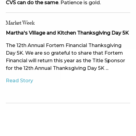
CVS can do the same
. Patience is gold.
Market Week
Martha's Village and Kitchen Thanksgiving Day 5K
The 12th Annual Fortem Financial Thanksgiving
Day 5K. We are so grateful to share that Fortem
Financial will return this year as the Title Sponsor
for the 12th Annual Thanksgiving Day 5K ...
Read Story