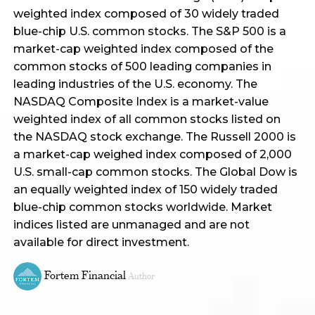
weighted index composed of 30 widely traded
blue-chip U.S. common stocks. The S&P 500 is a
market-cap weighted index composed of the
common stocks of 500 leading companies in
leading industries of the U.S. economy. The
NASDAQ Composite Index is a market-value
weighted index of all common stocks listed on
the NASDAQ stock exchange. The Russell 2000 is
a market-cap weighed index composed of 2,000
U.S. small-cap common stocks. The Global Dow is
an equally weighted index of 150 widely traded
blue-chip common stocks worldwide. Market
indices listed are unmanaged and are not
available for direct investment.
Fortem Financial
Author