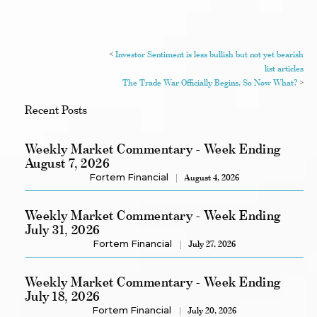
<
Investor Sentiment is less bullish but not yet bearish
list articles
The Trade War Officially Begins, So Now What?
>
Recent Posts
Weekly Market Commentary - Week Ending
August 7, 2026
Fortem Financial
August 4, 2026
Weekly Market Commentary - Week Ending
July 31, 2026
Fortem Financial
July 27, 2026
Weekly Market Commentary - Week Ending
July 18, 2026
Fortem Financial
July 20, 2026