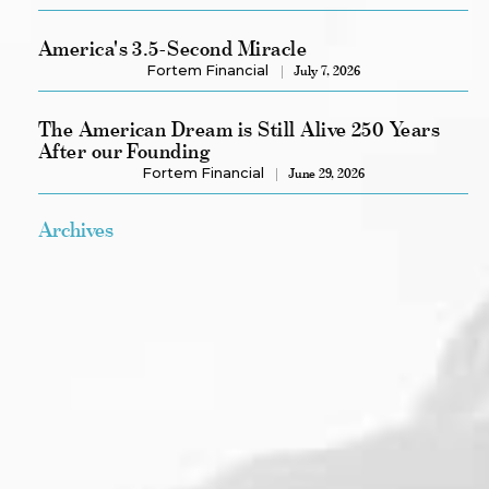
America's 3.5-Second Miracle
Fortem Financial
July 7, 2026
The American Dream is Still Alive 250 Years
After our Founding
Fortem Financial
June 29, 2026
Archives