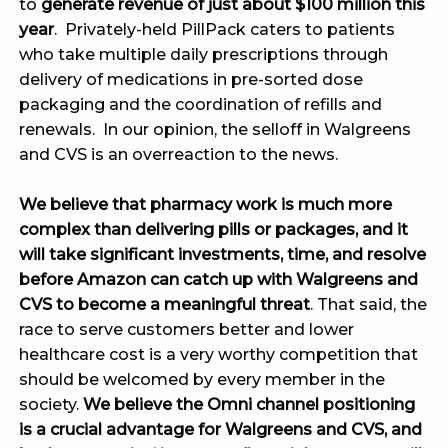
to
generate revenue of just about $100 million this
year
. Privately-held PillPack caters to patients
who take multiple daily prescriptions through
delivery of medications in pre-sorted dose
packaging and the coordination of refills and
renewals. In our opinion, the selloff in Walgreens
and CVS is an overreaction to the news.
We believe that pharmacy work is much more
complex than delivering pills or packages, and it
will take significant investments, time, and resolve
before Amazon can catch up with Walgreens and
CVS to become a meaningful threat
. That said, the
race to serve customers better and lower
healthcare cost is a very worthy competition that
should be welcomed by every member in the
society.
We believe the Omni channel positioning
is a crucial advantage for Walgreens and CVS, and