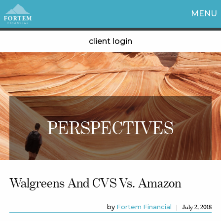
MENU
client login
PERSPECTIVES
Walgreens And CVS Vs. Amazon
by
Fortem Financial
July 2, 2018