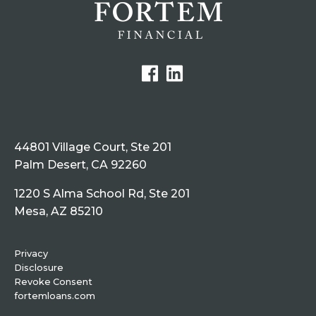
44801 Village Court, Ste 201
Palm Desert, CA 92260
1220 S Alma School Rd, Ste 201
Mesa, AZ 85210
Privacy
Disclosure
Revoke Consent
fortemloans.com