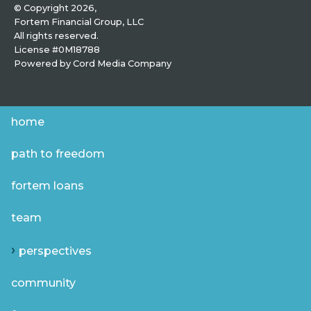
© Copyright 2026,
Fortem Financial Group, LLC
All rights reserved.
License #0M18788
Powered by
Cord Media Company
home
path to freedom
fortem loans
team
perspectives
community