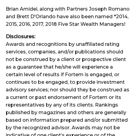
Brian Amidei, along with Partners Joseph Romano
and Brett D'Orlando have also been named *2014,
2015, 2016, 2017, 2018 Five Star Wealth Managers!
Disclosures:
Awards and recognitions by unaffiliated rating
services, companies, and/or publications should
not be construed by a client or prospective client
as a guarantee that he/she will experience a
certain level of results if Fortem is engaged, or
continues to be engaged, to provide investment
advisory services; nor should they be construed as
a current or past endorsement of Fortem or its
representatives by any of its clients. Rankings
published by magazines and others are generally
based on information prepared and/or submitted
by the recognized advisor. Awards may not be
indicative of one client’s experience or of the