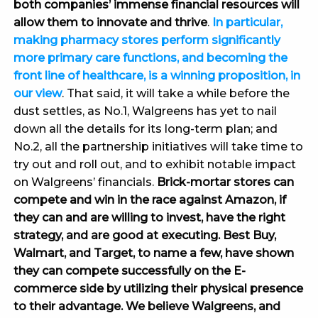
both companies’ immense financial resources will
allow them to innovate and thrive
.
In particular,
making pharmacy stores perform significantly
more primary care functions, and becoming the
front line of healthcare, is a winning proposition, in
our view
. That said, it will take a while before the
dust settles, as No.1, Walgreens has yet to nail
down all the details for its long-term plan; and
No.2, all the partnership initiatives will take time to
try out and roll out, and to exhibit notable impact
on Walgreens’ financials.
Brick-mortar stores can
compete and win in the race against Amazon, if
they can and are willing to invest, have the right
strategy, and are good at executing. Best Buy,
Walmart, and Target, to name a few, have shown
they can compete successfully on the E-
commerce side by utilizing their physical presence
to their advantage. We believe Walgreens, and