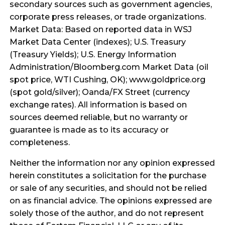
secondary sources such as government agencies,
corporate press releases, or trade organizations.
Market Data: Based on reported data in WSJ
Market Data Center (indexes); U.S. Treasury
(Treasury Yields); U.S. Energy Information
Administration/Bloomberg.com Market Data (oil
spot price, WTI Cushing, OK); www.goldprice.org
(spot gold/silver); Oanda/FX Street (currency
exchange rates). All information is based on
sources deemed reliable, but no warranty or
guarantee is made as to its accuracy or
completeness.
Neither the information nor any opinion expressed
herein constitutes a solicitation for the purchase
or sale of any securities, and should not be relied
on as financial advice. The opinions expressed are
solely those of the author, and do not represent