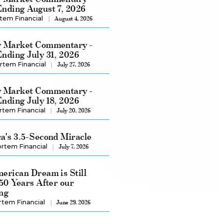
nding August 7, 2026
tem Financial
August 4, 2026
 Market Commentary -
nding July 31, 2026
rtem Financial
July 27, 2026
 Market Commentary -
nding July 18, 2026
rtem Financial
July 20, 2026
a's 3.5-Second Miracle
rtem Financial
July 7, 2026
erican Dream is Still
250 Years After our
ng
rtem Financial
June 29, 2026