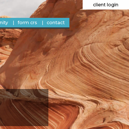
client login
ity
form crs
contact