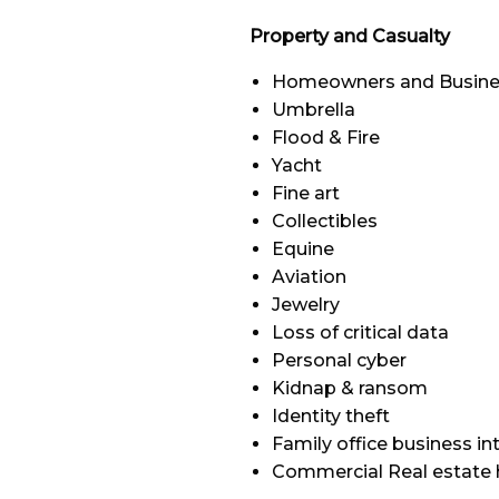
Property and Casualty
Homeowners and Busine
Umbrella
Flood & Fire
Yacht
Fine art
Collectibles
Equine
Aviation
Jewelry
Loss of critical data
Personal cyber
Kidnap & ransom
Identity theft
Family office business in
Commercial Real estate 