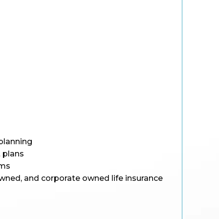
planning
 plans
ams
wned, and corporate owned life insurance