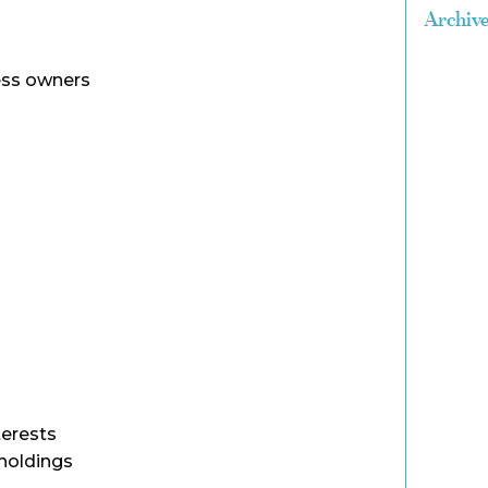
Archiv
ss owners
terests
holdings