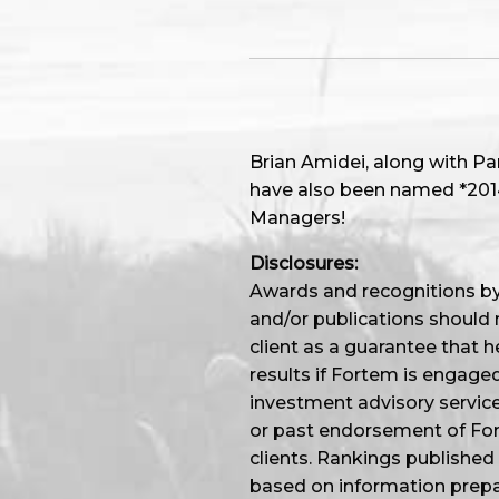
Brian Amidei, along with P
have also been named *2014,
Managers!
Disclosures:
Awards and recognitions by 
and/or publications should 
client as a guarantee that he
results if Fortem is engage
investment advisory service
or past endorsement of Fort
clients. Rankings published
based on information prep