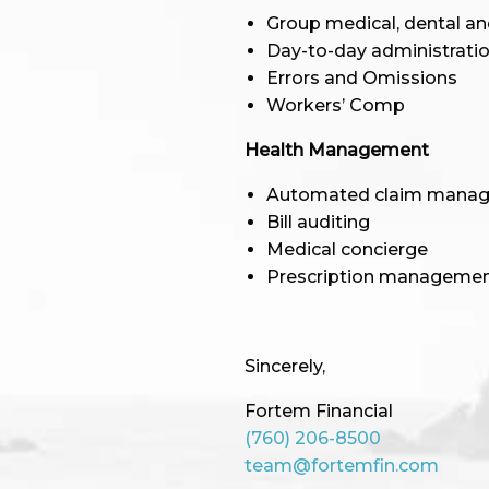
Group medical, dental an
Day-to-day administratio
Errors and Omissions
Workers’ Comp
Health Management
Automated claim mana
Bill auditing
Medical concierge
Prescription manageme
Sincerely,
Fortem Financial
(760) 206-8500
team@fortemfin.com