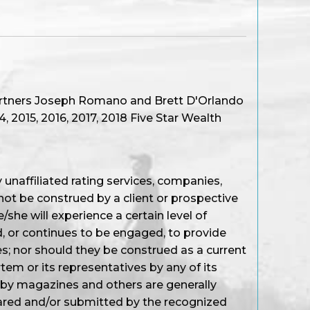
artners Joseph Romano and Brett D'Orlando
 2015, 2016, 2017, 2018 Five Star Wealth
unaffiliated rating services, companies,
not be construed by a client or prospective
/she will experience a certain level of
d, or continues to be engaged, to provide
s; nor should they be construed as a current
em or its representatives by any of its
 by magazines and others are generally
ared and/or submitted by the recognized