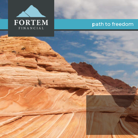
path to freedom