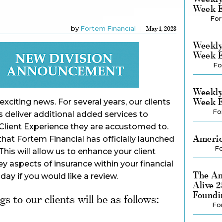
Week E
For
by
Fortem Financial
May 1, 2023
Weekly
Week E
Fo
Weekly
Week E
xciting news. For several years, our clients
Fo
 deliver additional added services to
Client Experience they are accustomed to.
Americ
at Fortem Financial has officially launched
Fo
his will allow us to enhance your client
y aspects of insurance within your financial
The Am
oday if you would like a review.
Alive 
Foundi
s to our clients will be as follows:
Fo