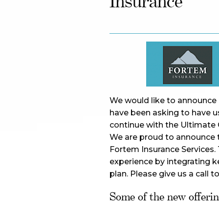
Insurance
We would like to announce e
have been asking to have us
continue with the Ultimate 
We are proud to announce th
Fortem Insurance Services. T
experience by integrating ke
plan. Please give us a call t
Some of the new offering