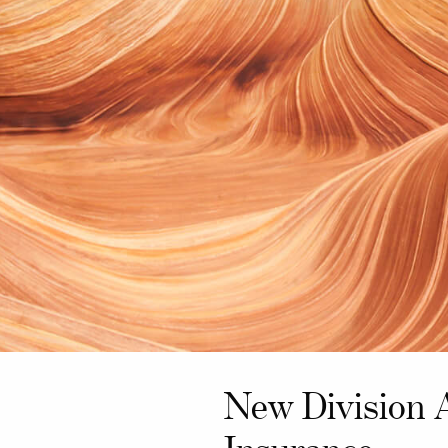
New Division 