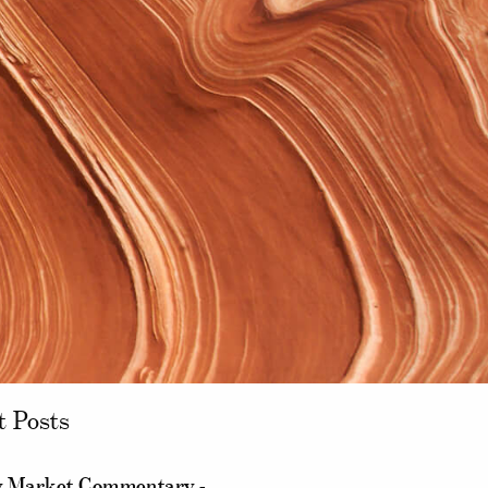
t Posts
 Market Commentary -