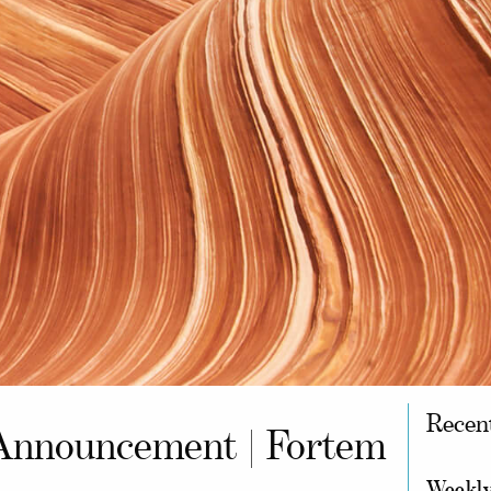
Recen
Announcement | Fortem
Weekly