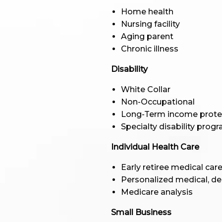
Home health
Nursing facility
Aging parent
Chronic illness
Disability
White Collar
Non-Occupational
Long-Term income prote
Specialty disability prog
Individual Health Care
Early retiree medical car
Personalized medical, de
Medicare analysis
Small Business