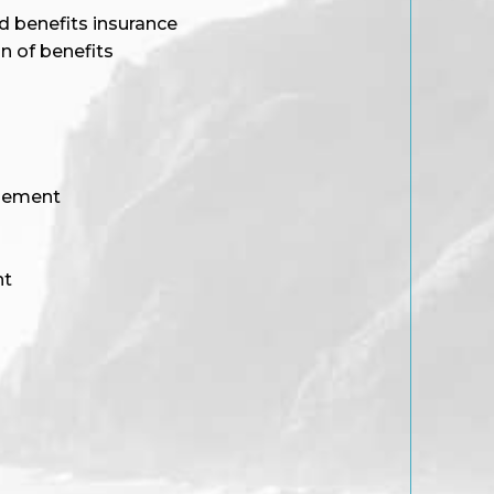
d benefits insurance
n of benefits
gement
nt