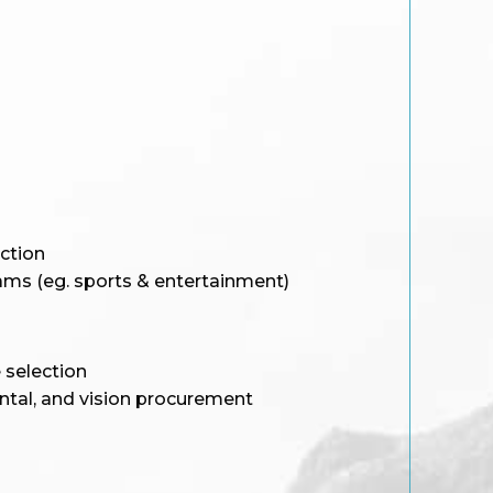
ction
rams (eg. sports & entertainment)
e selection
ntal, and vision procurement