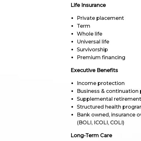
Life Insurance
Private placement
Term
Whole life
Universal life
Survivorship
Premium financing
Executive Benefits
Income protection
Business & continuation 
Supplemental retirement
Structured health progr
Bank owned, insurance o
(BOLI, ICOLI, COLI)
Long-Term Care