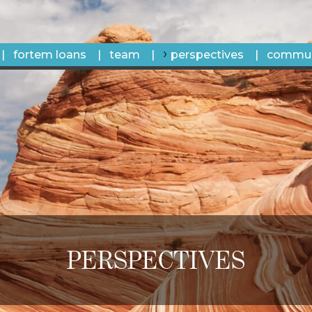
fortem loans
team
perspectives
commun
PERSPECTIVES