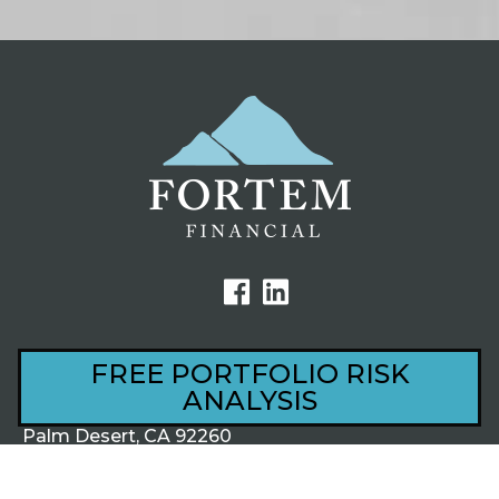
FREE PORTFOLIO RISK
ANALYSIS
44801 Village Court, Ste 201
Palm Desert, CA 92260
1220 S Alma School Rd, Ste 201