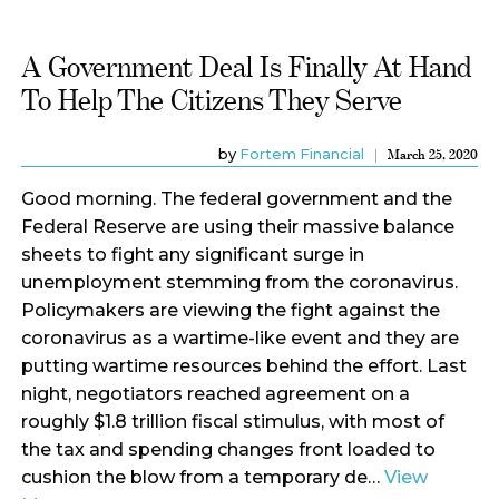
A Government Deal Is Finally At Hand
To Help The Citizens They Serve
by
Fortem Financial
March 25, 2020
Good morning. The federal government and the
Federal Reserve are using their massive balance
sheets to fight any significant surge in
unemployment stemming from the coronavirus.
Policymakers are viewing the fight against the
coronavirus as a wartime-like event and they are
putting wartime resources behind the effort. Last
night, negotiators reached agreement on a
roughly $1.8 trillion fiscal stimulus, with most of
the tax and spending changes front loaded to
cushion the blow from a temporary de…
View