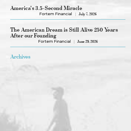
America's 3.5-Second Miracle
Fortem Financial
July 7, 2026
The American Dream is Still Alive 250 Years
After our Founding
Fortem Financial
June 29, 2026
Archives