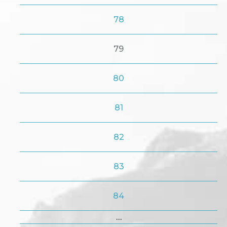
78
79
80
81
82
83
84
…