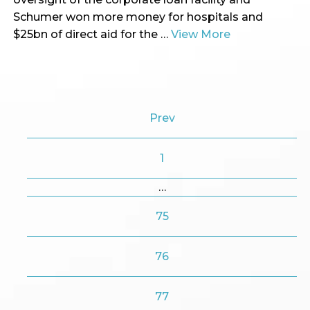
Schumer won more money for hospitals and
$25bn of direct aid for the …
View More
Prev
1
…
75
76
77