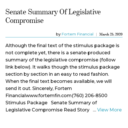
Senate Summary Of Legislative
Compromise
by
Fortem Financial
March 25, 2020
Although the final text of the stimulus package is
not complete yet, there is a senate-produced
summary of the legislative compromise (follow
link below). It walks though the stimulus package
section by section in an easy to read fashion.
When the final text becomes available, we will
send it out. Sincerely, Fortem
Financialwww.fortemfin.com(760) 206-8500
Stimulus Package Senate Summary of
Legislative Compromise Read Story …
View More