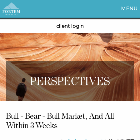
MENU
client login
PERSPECTIVES
Bull - Bear - Bull Market, And All
Within 3 Weeks