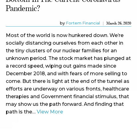
Pandemic?
by
Fortem Financial
March 26, 2020
Most of the world is now hunkered down. We’re
socially distancing ourselves from each other in
the tiny clusters of our nuclear families for an
unknown period. The stock market has plunged at
a record speed, wiping out gains made since
December 2018, and with fears of more selling to
come. But there is light at the end of the tunnel as
efforts are underway on various fronts, healthcare
therapies and Government financial stimulus, that
may show us the path forward. And finding that
path is the…
View More