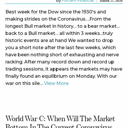
by
Fortem Financial
March 27, 2020
Best week for the Dow since the 1930's and
making strides on the Coronavirus….From the
longest Bull market in history… to a bear market…
back to a Bull market… all within 3 weeks...truly
historic events are at hand We wanted to drop
you a short note after the last few weeks, which
have been nothing short of exhausting and nerve
racking. After many record down and record up
trading sessions, it appears the markets may have
finally found an equilibrium on Monday. With our
war on this sile…
View More
World War C: When Will The Market
Bottom In The Current Coronavirus