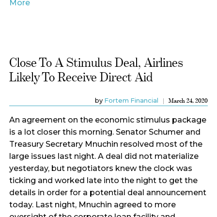
More
Close To A Stimulus Deal, Airlines
Likely To Receive Direct Aid
by
Fortem Financial
March 24, 2020
An agreement on the economic stimulus package
is a lot closer this morning. Senator Schumer and
Treasury Secretary Mnuchin resolved most of the
large issues last night. A deal did not materialize
yesterday, but negotiators knew the clock was
ticking and worked late into the night to get the
details in order for a potential deal announcement
today. Last night, Mnuchin agreed to more
oversight of the corporate loan facility and