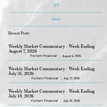
127
Next
Recent Posts
Weekly Market Commentary - Week Ending
August 7, 2026
Fortem Financial
August 4, 2026
Weekly Market Commentary - Week Ending
July 31, 2026
Fortem Financial
July 27, 2026
Weekly Market Commentary - Week Ending
July 18, 2026
Fortem Financial
July 20, 2026