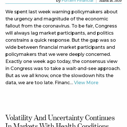
by
Fortem Financial
March 18, 2020
We spent last week warning policymakers about
the urgency and magnitude of the economic
fallout from the coronavirus. To be fair, Congress
will always lag market participants, and politics
constrains a quick response. But the gap was so
wide between financial market participants and
policymakers that we were deeply concerned.
Exactly one week ago today, the consensus view
in Congress was to take a wait-and-see approach.
But as we all know, once the slowdown hits the
data, we are too late. Financ…
View More
Volatility And Uncertainty Continues
In Markets With Health Conditions