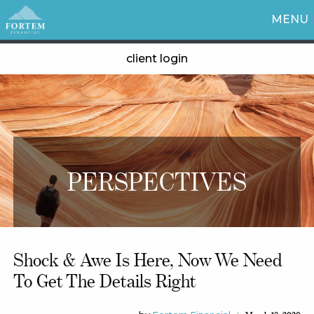
MENU
client login
PERSPECTIVES
Shock & Awe Is Here, Now We Need
To Get The Details Right