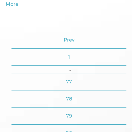
More
Prev
1
…
77
78
79