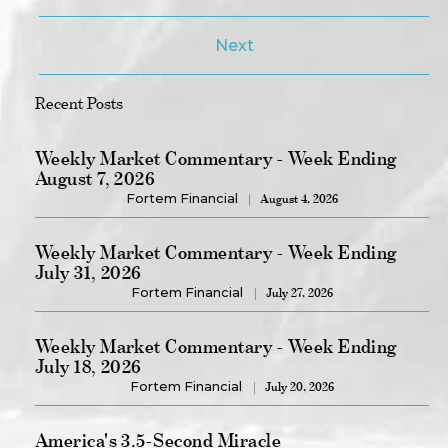
Next
Recent Posts
Weekly Market Commentary - Week Ending
August 7, 2026
Fortem Financial
August 4, 2026
Weekly Market Commentary - Week Ending
July 31, 2026
Fortem Financial
July 27, 2026
Weekly Market Commentary - Week Ending
July 18, 2026
Fortem Financial
July 20, 2026
America's 3.5-Second Miracle