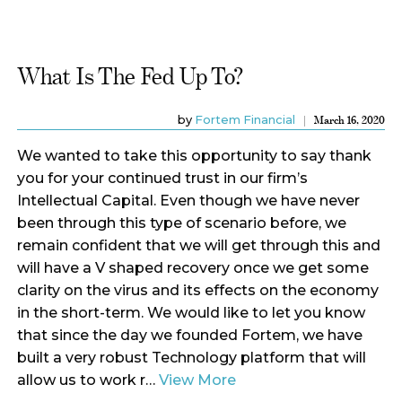
What Is The Fed Up To?
by
Fortem Financial
March 16, 2020
We wanted to take this opportunity to say thank
you for your continued trust in our firm’s
Intellectual Capital. Even though we have never
been through this type of scenario before, we
remain confident that we will get through this and
will have a V shaped recovery once we get some
clarity on the virus and its effects on the economy
in the short-term. We would like to let you know
that since the day we founded Fortem, we have
built a very robust Technology platform that will
allow us to work r…
View More