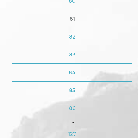
80
81
82
83
84
85
86
…
127