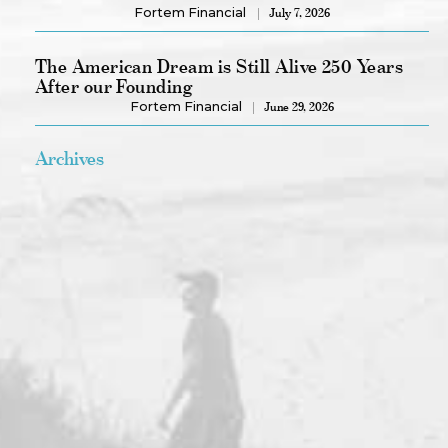
Fortem Financial
July 7, 2026
The American Dream is Still Alive 250 Years
After our Founding
Fortem Financial
June 29, 2026
Archives