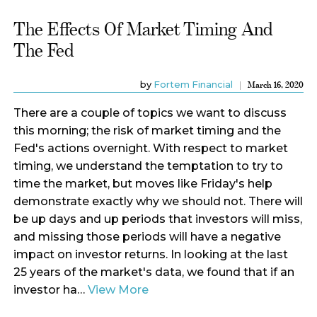
The Effects Of Market Timing And
The Fed
by
Fortem Financial
March 16, 2020
There are a couple of topics we want to discuss
this morning; the risk of market timing and the
Fed's actions overnight. With respect to market
timing, we understand the temptation to try to
time the market, but moves like Friday's help
demonstrate exactly why we should not. There will
be up days and up periods that investors will miss,
and missing those periods will have a negative
impact on investor returns. In looking at the last
25 years of the market's data, we found that if an
investor ha…
View More