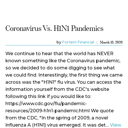
Coronavirus Vs. H1N1 Pandemics
by
Fortem Financial
March 13, 2020
We continue to hear that the world has NEVER
known something like the Coronavirus pandemic,
so we decided to do some digging to see what
we could find. Interestingly, the first thing we came
across was the "H1N1" flu virus. You can access the
information yourself from the CDC's website
following this link if you would like to:
https://www.cdc.gov/flu/pandemic-
resources/2009-h1n1-pandemic.html We quote
from the CDC, " In the spring of 2009, a novel
influenza A (H1N1) virus emerged. It was det…
View