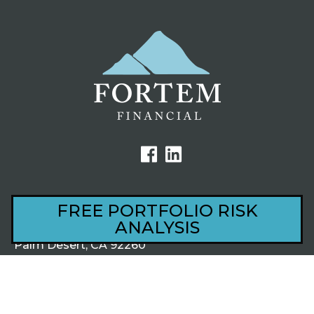
FREE PORTFOLIO RISK
ANALYSIS
44801 Village Court, Ste 201
Palm Desert, CA 92260
1220 S Alma School Rd, Ste 201
Mesa, AZ 85210