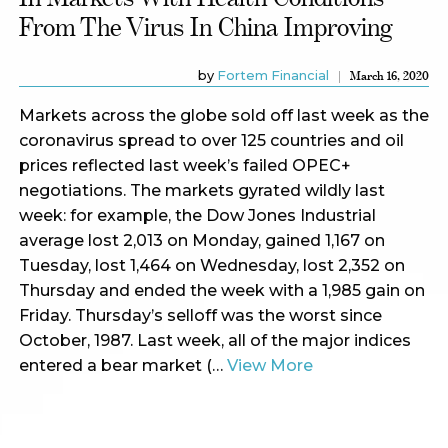
From The Virus In China Improving
by
Fortem Financial
March 16, 2020
Markets across the globe sold off last week as the
coronavirus spread to over 125 countries and oil
prices reflected last week’s failed OPEC+
negotiations. The markets gyrated wildly last
week: for example, the Dow Jones Industrial
average lost 2,013 on Monday, gained 1,167 on
Tuesday, lost 1,464 on Wednesday, lost 2,352 on
Thursday and ended the week with a 1,985 gain on
Friday. Thursday’s selloff was the worst since
October, 1987. Last week, all of the major indices
entered a bear market (…
View More