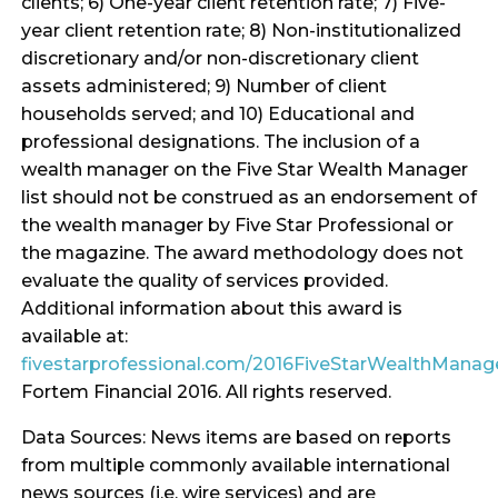
clients; 6) One-year client retention rate; 7) Five-
year client retention rate; 8) Non-institutionalized
discretionary and/or non-discretionary client
assets administered; 9) Number of client
households served; and 10) Educational and
professional designations. The inclusion of a
wealth manager on the Five Star Wealth Manager
list should not be construed as an endorsement of
the wealth manager by Five Star Professional or
the magazine. The award methodology does not
evaluate the quality of services provided.
Additional information about this award is
available at:
fivestarprofessional.com/2016FiveStarWealthMana
Fortem Financial 2016. All rights reserved.
Data Sources: News items are based on reports
from multiple commonly available international
news sources (i.e. wire services) and are