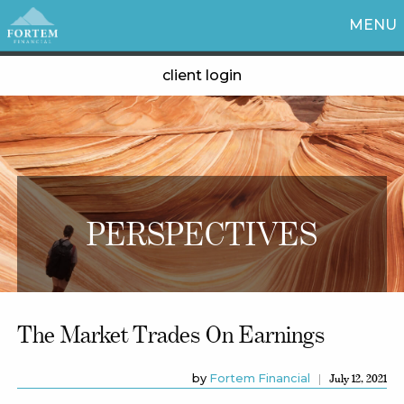
MENU
client login
PERSPECTIVES
The Market Trades On Earnings
by
Fortem Financial
July 12, 2021