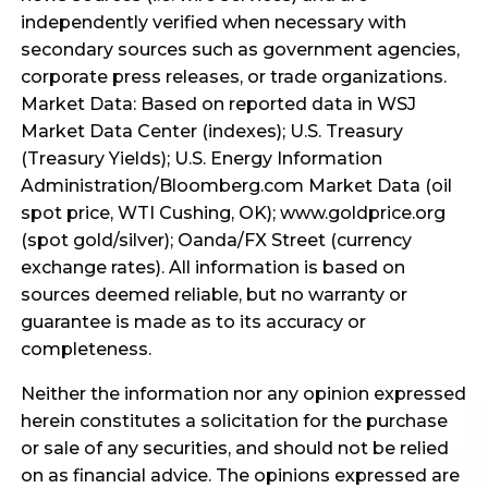
independently verified when necessary with
secondary sources such as government agencies,
corporate press releases, or trade organizations.
Market Data: Based on reported data in WSJ
Market Data Center (indexes); U.S. Treasury
(Treasury Yields); U.S. Energy Information
Administration/Bloomberg.com Market Data (oil
spot price, WTI Cushing, OK); www.goldprice.org
(spot gold/silver); Oanda/FX Street (currency
exchange rates). All information is based on
sources deemed reliable, but no warranty or
guarantee is made as to its accuracy or
completeness.
Neither the information nor any opinion expressed
herein constitutes a solicitation for the purchase
or sale of any securities, and should not be relied
on as financial advice. The opinions expressed are