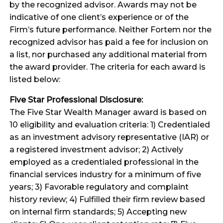
by the recognized advisor. Awards may not be
indicative of one client’s experience or of the
Firm’s future performance. Neither Fortem nor the
recognized advisor has paid a fee for inclusion on
a list, nor purchased any additional material from
the award provider. The criteria for each award is
listed below:
Five Star Professional Disclosure:
The Five Star Wealth Manager award is based on
10 eligibility and evaluation criteria: 1) Credentialed
as an investment advisory representative (IAR) or
a registered investment advisor; 2) Actively
employed as a credentialed professional in the
financial services industry for a minimum of five
years; 3) Favorable regulatory and complaint
history review; 4) Fulfilled their firm review based
on internal firm standards; 5) Accepting new