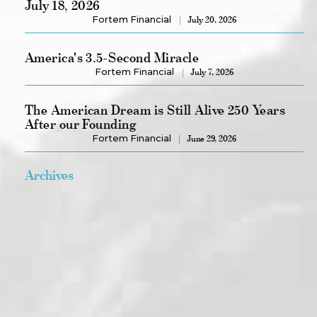
July 18, 2026
Fortem Financial
July 20, 2026
America's 3.5-Second Miracle
Fortem Financial
July 7, 2026
The American Dream is Still Alive 250 Years
After our Founding
Fortem Financial
June 29, 2026
Archives