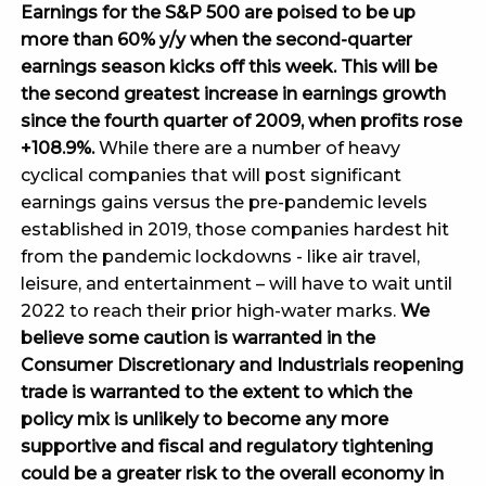
Earnings for the S&P 500 are poised to be up
more than 60% y/y when the second-quarter
earnings season kicks off this week. This will be
the second greatest increase in earnings growth
since the fourth quarter of 2009, when profits rose
+108.9%.
While there are a number of heavy
cyclical companies that will post significant
earnings gains versus the pre-pandemic levels
established in 2019, those companies hardest hit
from the pandemic lockdowns - like air travel,
leisure, and entertainment – will have to wait until
2022 to reach their prior high-water marks.
We
believe some caution is warranted in the
Consumer Discretionary and Industrials reopening
trade is warranted to the extent to which the
policy mix is unlikely to become any more
supportive and fiscal and regulatory tightening
could be a greater risk to the overall economy in