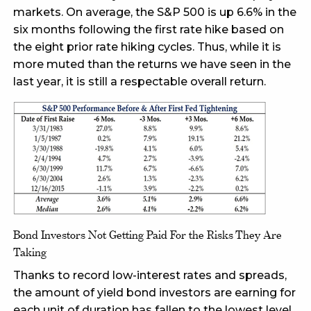
markets. On average, the S&P 500 is up 6.6% in the
six months following the first rate hike based on
the eight prior rate hiking cycles. Thus, while it is
more muted than the returns we have seen in the
last year, it is still a respectable overall return.
Bond Investors Not Getting Paid For the Risks They Are
Taking
Thanks to record low-interest rates and spreads,
the amount of yield bond investors are earning for
each unit of duration has fallen to the lowest level