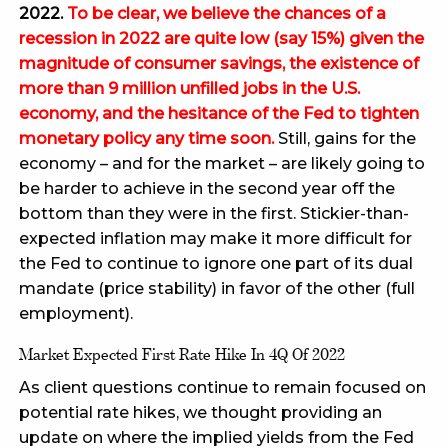
2022.
To be clear, we believe the chances of a
recession in 2022 are quite low (say 15%) given the
magnitude of consumer savings, the existence of
more than 9 million unfilled jobs in the U.S.
economy, and the hesitance of the Fed to tighten
monetary policy any time soon.
Still, gains for the
economy – and for the market – are likely going to
be harder to achieve in the second year off the
bottom than they were in the first. Stickier-than-
expected inflation may make it more difficult for
the Fed to continue to ignore one part of its dual
mandate (price stability) in favor of the other (full
employment).
Market Expected First Rate Hike In 4Q Of 2022
As client questions continue to remain focused on
potential rate hikes, we thought providing an
update on where the implied yields from the Fed