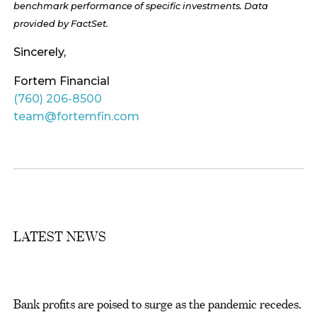
benchmark performance of specific investments. Data
provided by FactSet.
Sincerely,
Fortem Financial
(760) 206-8500
team@fortemfin.com
LATEST NEWS
Bank profits are poised to surge as the pandemic recedes.