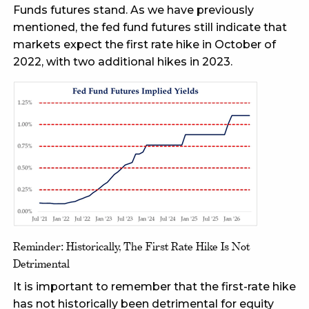
Funds futures stand. As we have previously
mentioned, the fed fund futures still indicate that
markets expect the first rate hike in October of
2022, with two additional hikes in 2023.
Reminder: Historically, The First Rate Hike Is Not
Detrimental
It is important to remember that the first-rate hike
has not historically been detrimental for equity