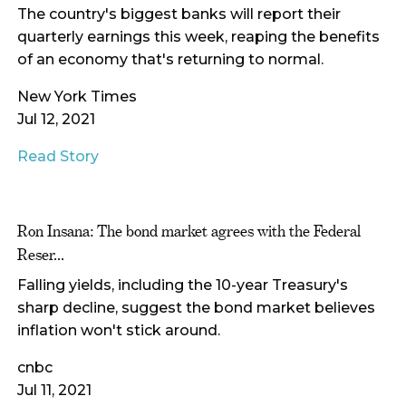
The country's biggest banks will report their
quarterly earnings this week, reaping the benefits
of an economy that's returning to normal.
New York Times
Jul 12, 2021
Read Story
Ron Insana: The bond market agrees with the Federal
Reser...
Falling yields, including the 10-year Treasury's
sharp decline, suggest the bond market believes
inflation won't stick around.
cnbc
Jul 11, 2021