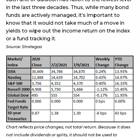
in the last three decades. Thus, while many bond
funds are actively managed, it’s important to
know that it would not take much of a move in
yields to wipe out the income return on the index
or a fund tracking it.
Source: Strategas
Chart reflects price changes, not total return. Because it does
not include dividends or splits, it should not be used to