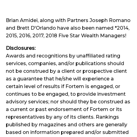
Brian Amidei, along with Partners Joseph Romano
and Brett D'Orlando have also been named *2014,
2015, 2016, 2017, 2018 Five Star Wealth Managers!
Disclosures:
Awards and recognitions by unaffiliated rating
services, companies, and/or publications should
not be construed by a client or prospective client
as a guarantee that he/she will experience a
certain level of results if Fortem is engaged, or
continues to be engaged, to provide investment
advisory services; nor should they be construed as
a current or past endorsement of Fortem or its
representatives by any of its clients. Rankings
published by magazines and others are generally
based on information prepared and/or submitted