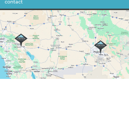
contact