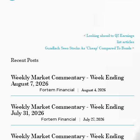
<
Looking ahead to Q2 Earnings
list articles
Gundlach Sees Stocks As 'Cheap' Compared To Bonds
>
Recent Posts
Weekly Market Commentary - Week Ending
August 7, 2026
Fortem Financial
August 4, 2026
Weekly Market Commentary - Week Ending
July 31, 2026
Fortem Financial
July 27, 2026
Weekly Market Commentary - Week Ending