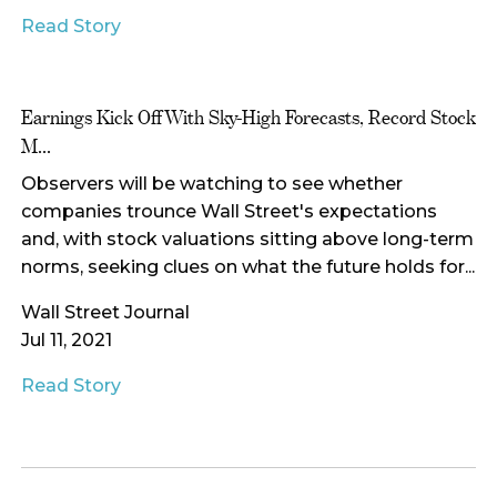
Read Story
Earnings Kick Off With Sky-High Forecasts, Record Stock
M...
Observers will be watching to see whether
companies trounce Wall Street's expectations
and, with stock valuations sitting above long-term
norms, seeking clues on what the future holds for...
Wall Street Journal
Jul 11, 2021
Read Story