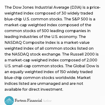
The Dow Jones Industrial Average (DJIA) is a price-
weighted index composed of 30 widely traded
blue-chip U.S. common stocks. The S&P 500 is a
market-cap weighted index composed of the
common stocks of 500 leading companies in
leading industries of the U.S. economy. The
NASDAQ Composite Index is a market-value
weighted index of all common stocks listed on
the NASDAQ stock exchange. The Russell 2000 is
a market-cap weighed index composed of 2,000
U.S. small-cap common stocks. The Global Dow is
an equally weighted index of 150 widely traded
blue-chip common stocks worldwide. Market
indices listed are unmanaged and are not
available for direct investment.
Fortem Financial
Author