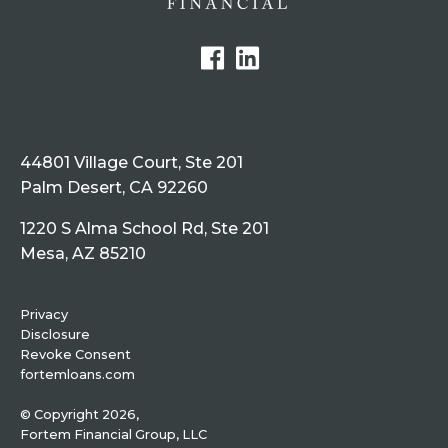
44801 Village Court, Ste 201
Palm Desert, CA 92260
1220 S Alma School Rd, Ste 201
Mesa, AZ 85210
Privacy
Disclosure
Revoke Consent
fortemloans.com
© Copyright 2026,
Fortem Financial Group, LLC