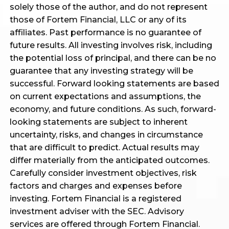
solely those of the author, and do not represent
those of Fortem Financial, LLC or any of its
affiliates. Past performance is no guarantee of
future results. All investing involves risk, including
the potential loss of principal, and there can be no
guarantee that any investing strategy will be
successful. Forward looking statements are based
on current expectations and assumptions, the
economy, and future conditions. As such, forward-
looking statements are subject to inherent
uncertainty, risks, and changes in circumstance
that are difficult to predict. Actual results may
differ materially from the anticipated outcomes.
Carefully consider investment objectives, risk
factors and charges and expenses before
investing. Fortem Financial is a registered
investment adviser with the SEC. Advisory
services are offered through Fortem Financial.