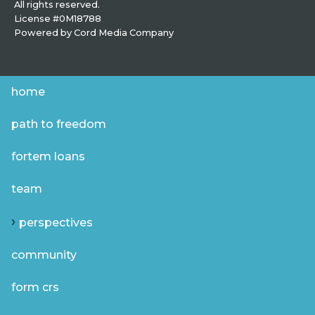
All rights reserved.
License #0M18788
Powered by
Cord Media Company
home
path to freedom
fortem loans
team
perspectives
community
form crs