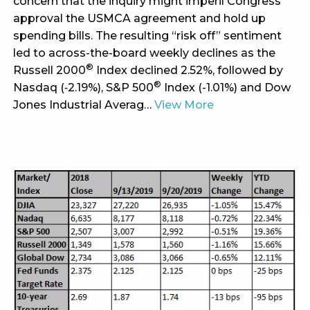
concern that the inquiry might imperil Congress’
approval the USMCA agreement and hold up
spending bills. The resulting “risk off” sentiment
led to across-the-board weekly declines as the
®
Russell 2000
Index declined 2.52%, followed by
®
Nasdaq (‑2.19%), S&P 500
Index (-1.01%) and Dow
Jones Industrial Averag…
View More