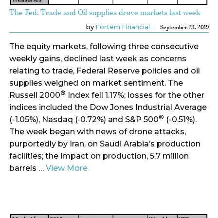
The Fed, Trade and Oil supplies drove markets last week
by
Fortem Financial
September 23, 2019
The equity markets, following three consecutive
weekly gains, declined last week as concerns
relating to trade, Federal Reserve policies and oil
supplies weighed on market sentiment. The
®
Russell 2000
Index fell 1.17%; losses for the other
indices included the Dow Jones Industrial Average
®
(-1.05%), Nasdaq (‑0.72%) and S&P 500
(-0.51%).
The week began with news of drone attacks,
purportedly by Iran, on Saudi Arabia’s production
facilities; the impact on production, 5.7 million
barrels …
View More