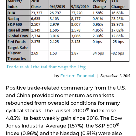
Trade is still the tail that wags the Dog
by
Fortem Financial
September 16, 2019
Positive trade-related commentary from the U.S.
and China provided momentum as markets
rebounded from oversold conditions for many
®
cyclical stocks. The Russell 2000
Index rose
4.85%, its best weekly gain since 2016. The Dow
®
Jones Industrial Average (1.57%), the S&P 500
Index (0.96%) and the Nasdaq (0.91%) were also