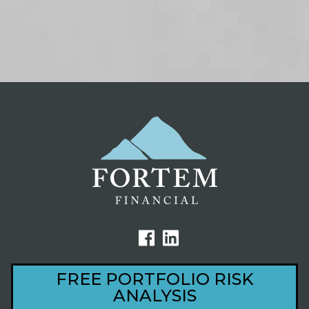
FREE PORTFOLIO RISK
ANALYSIS