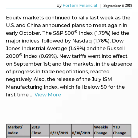
by
Fortem Financial
September 9, 2019
Equity markets continued to rally last week as the
U.S. and China announced plans to meet again in
®
early October. The S&P 500
Index (1.79%) led the
major indices, followed by Nasdaq (1.76%), Dow
Jones Industrial Average (1.49%) and the Russell
®
2000
Index (0.69%). New tariffs went into effect
on September 1st; and the markets, in the absence
of progress in trade negotiations, reacted
negatively. Also, the release of the July ISM
Manufacturing Index, which fell below 50 for the
first time …
View More