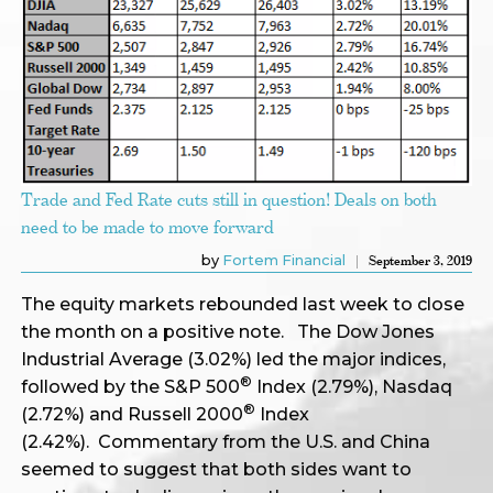
Trade and Fed Rate cuts still in question! Deals on both
need to be made to move forward
by
Fortem Financial
September 3, 2019
The equity markets rebounded last week to close
the month on a positive note. The Dow Jones
Industrial Average (3.02%) led the major indices,
®
followed by the S&P 500
Index (2.79%), Nasdaq
®
(2.72%) and Russell 2000
Index
(2.42%). Commentary from the U.S. and China
seemed to suggest that both sides want to