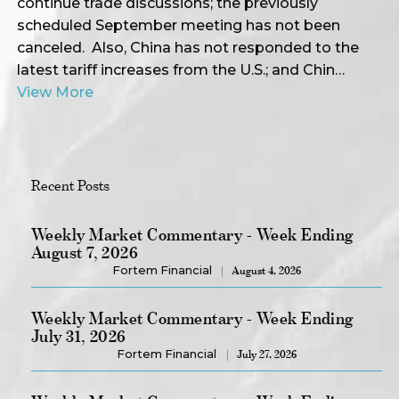
continue trade discussions; the previously
scheduled September meeting has not been
canceled. Also, China has not responded to the
latest tariff increases from the U.S.; and Chin…
View More
Recent Posts
Weekly Market Commentary - Week Ending
August 7, 2026
Fortem Financial
August 4, 2026
Weekly Market Commentary - Week Ending
July 31, 2026
Fortem Financial
July 27, 2026