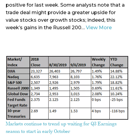
positive for last week. Some analysts note that a
trade deal might provide a greater upside for
value stocks over growth stocks; indeed, this
week’s gains in the Russell 200…
View More
Markets continue to trend up waiting for Q3 Earnings
season to start in early October