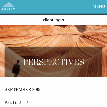
MENU
client login
PERSPECTIVES
SEPTEMBER 2019
Post 1 to 5 of 5