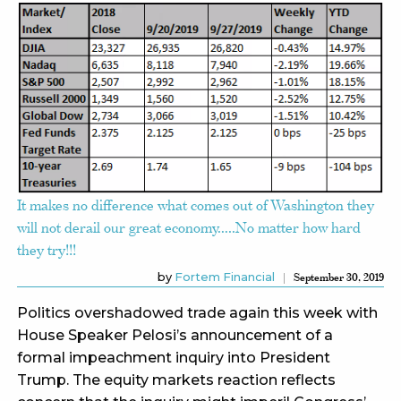
It makes no difference what comes out of Washington they
will not derail our great economy…..No matter how hard
they try!!!
by
Fortem Financial
September 30, 2019
Politics overshadowed trade again this week with
House Speaker Pelosi’s announcement of a
formal impeachment inquiry into President
Trump. The equity markets reaction reflects