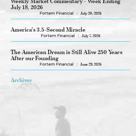
Weekly Market Commentary - Week Ending
July 18, 2026
Fortem Financial
July 20, 2026
America's 3.5-Second Miracle
Fortem Financial
July 7, 2026
The American Dream is Still Alive 250 Years
After our Founding
Fortem Financial
June 29, 2026
Archives