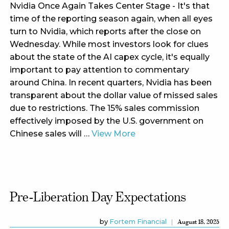
Nvidia Once Again Takes Center Stage - It's that
time of the reporting season again, when all eyes
turn to Nvidia, which reports after the close on
Wednesday. While most investors look for clues
about the state of the AI capex cycle, it's equally
important to pay attention to commentary
around China. In recent quarters, Nvidia has been
transparent about the dollar value of missed sales
due to restrictions. The 15% sales commission
effectively imposed by the U.S. government on
Chinese sales will …
View More
Pre-Liberation Day Expectations
by
Fortem Financial
August 18, 2025