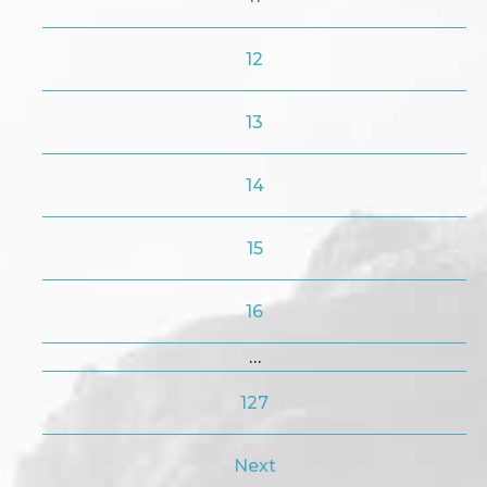
12
13
14
15
16
…
127
Next