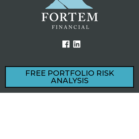
FREE PORTFOLIO RISK
44801 Village Court, Ste 201
ANALYSIS
Palm Desert, CA 92260
1220 S Alma School Rd, Ste 201
Mesa, AZ 85210
Privacy
Disclosure
Revoke Consent