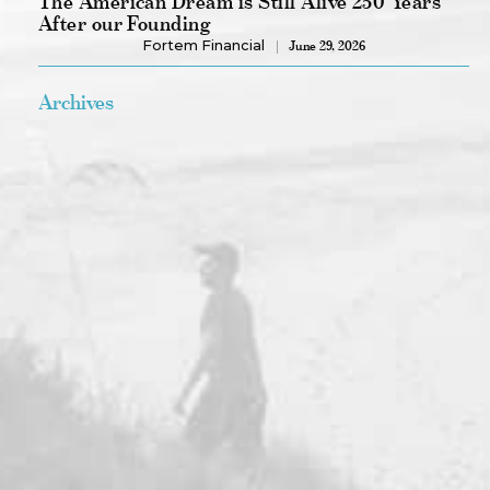
The American Dream is Still Alive 250 Years
After our Founding
Fortem Financial
June 29, 2026
Archives