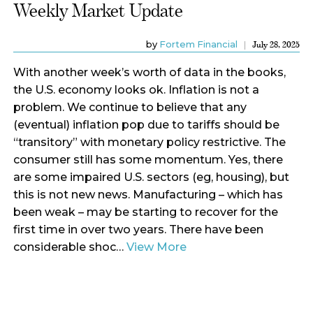
Weekly Market Update
by
Fortem Financial
July 28, 2025
With another week’s worth of data in the books,
the U.S. economy looks ok. Inflation is not a
problem. We continue to believe that any
(eventual) inflation pop due to tariffs should be
“transitory” with monetary policy restrictive. The
consumer still has some momentum. Yes, there
are some impaired U.S. sectors (eg, housing), but
this is not new news. Manufacturing – which has
been weak – may be starting to recover for the
first time in over two years. There have been
considerable shoc…
View More