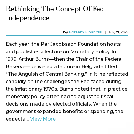
Rethinking The Concept Of Fed
Independence
by
Fortem Financial
July 21, 2025
Each year, the Per Jacobsson Foundation hosts
and publishes a lecture on Monetary Policy. In
1979, Arthur Burns—then the Chair of the Federal
Reserve—delivered a lecture in Belgrade titled
“The Anguish of Central Banking.” In it, he reflected
candidly on the challenges the Fed faced during
the inflationary 1970s. Burns noted that, in practice,
monetary policy often had to adjust to fiscal
decisions made by elected officials. When the
government expanded benefits or spending, the
expecta…
View More