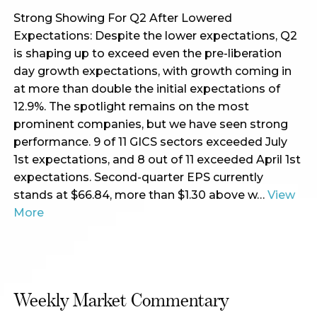
Strong Showing For Q2 After Lowered
Expectations: Despite the lower expectations, Q2
is shaping up to exceed even the pre-liberation
day growth expectations, with growth coming in
at more than double the initial expectations of
12.9%. The spotlight remains on the most
prominent companies, but we have seen strong
performance. 9 of 11 GICS sectors exceeded July
1st expectations, and 8 out of 11 exceeded April 1st
expectations. Second-quarter EPS currently
stands at $66.84, more than $1.30 above w…
View
More
Weekly Market Commentary