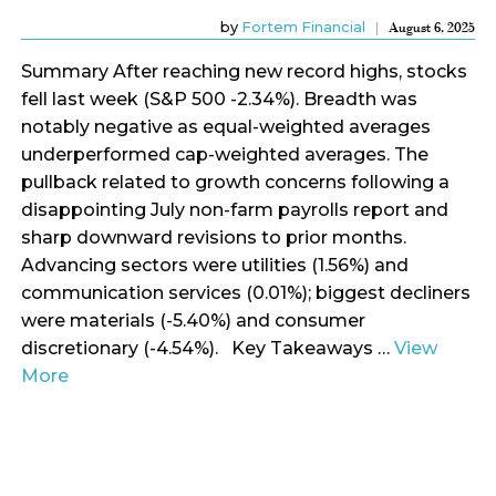
by
Fortem Financial
August 6, 2025
Summary After reaching new record highs, stocks
fell last week (S&P 500 -2.34%). Breadth was
notably negative as equal-weighted averages
underperformed cap-weighted averages. The
pullback related to growth concerns following a
disappointing July non-farm payrolls report and
sharp downward revisions to prior months.
Advancing sectors were utilities (1.56%) and
communication services (0.01%); biggest decliners
were materials (-5.40%) and consumer
discretionary (-4.54%). Key Takeaways …
View
More