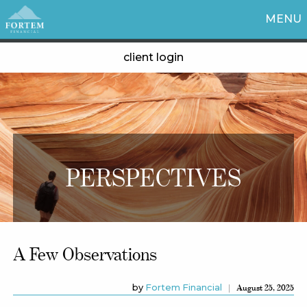
MENU
client login
PERSPECTIVES
A Few Observations
by
Fortem Financial
August 25, 2025