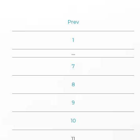
Prev
1
…
7
8
9
10
11