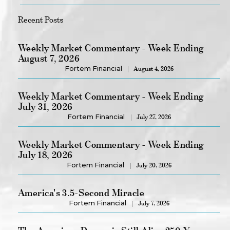
Recent Posts
Weekly Market Commentary - Week Ending
August 7, 2026
Fortem Financial
August 4, 2026
Weekly Market Commentary - Week Ending
July 31, 2026
Fortem Financial
July 27, 2026
Weekly Market Commentary - Week Ending
July 18, 2026
Fortem Financial
July 20, 2026
America's 3.5-Second Miracle
Fortem Financial
July 7, 2026