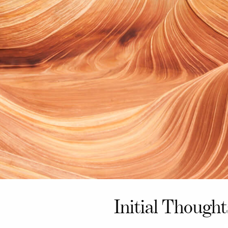
Initial Though