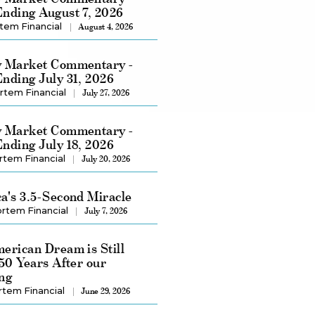
nding August 7, 2026
tem Financial
August 4, 2026
 Market Commentary -
nding July 31, 2026
rtem Financial
July 27, 2026
 Market Commentary -
nding July 18, 2026
rtem Financial
July 20, 2026
a's 3.5-Second Miracle
rtem Financial
July 7, 2026
erican Dream is Still
250 Years After our
ng
rtem Financial
June 29, 2026