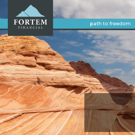
path to freedom