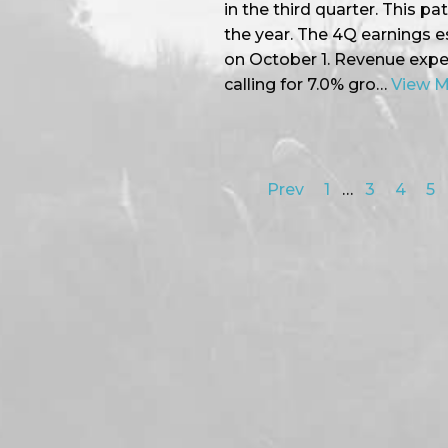
in the third quarter. This pa
the year. The 4Q earnings 
on October 1. Revenue expec
calling for 7.0% gro…
View 
Prev
1
…
3
4
5