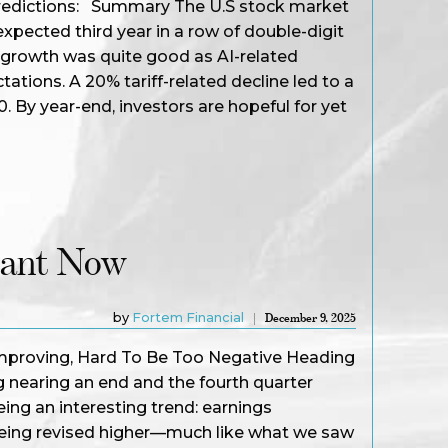
s predictions: Summary The U.S stock market
xpected third year in a row of double-digit
 growth was quite good as AI-related
tions. A 20% tariff-related decline led to a
. By year-end, investors are hopeful for yet
tant Now
by
Fortem Financial
December 9, 2025
mproving, Hard To Be Too Negative Heading
 nearing an end and the fourth quarter
ing an interesting trend: earnings
being revised higher—much like what we saw