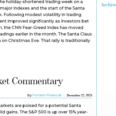
the holiday‑shortened trading week on a
Archiv
 major indexes and the start of the Santa
. Following modest volatility in trading
ent improved significantly as investors bet
wn, the CNN Fear-Greed Index has moved
eadings earlier in the month. The Santa Claus
 on Christmas Eve. That rally is traditionally
ket Commentary
by
Fortem Financial
December 22, 2025
arkets are poised for a potential Santa
olid gains. The S&P 500 is up over 15% year-