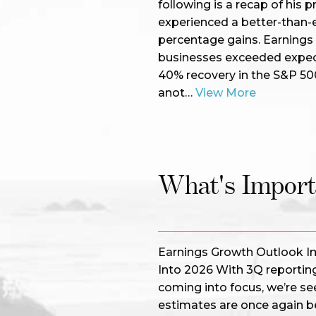
following is a recap of hi
experienced a better-than-e
percentage gains. Earnings
businesses exceeded expecta
40% recovery in the S&P 500
anot…
View More
What's Impor
Earnings Growth Outlook I
Into 2026 With 3Q reporting
coming into focus, we’re see
estimates are once again 