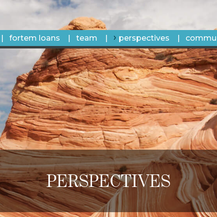
fortem loans
team
perspectives
commun
PERSPECTIVES