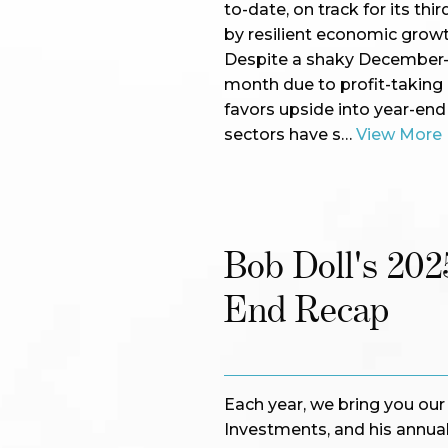
to-date, on track for its th
by resilient economic grow
Despite a shaky December—wi
month due to profit-taking i
favors upside into year-end
sectors have s…
View More
Bob Doll's 202
End Recap
Each year, we bring you ou
Investments, and his annual 