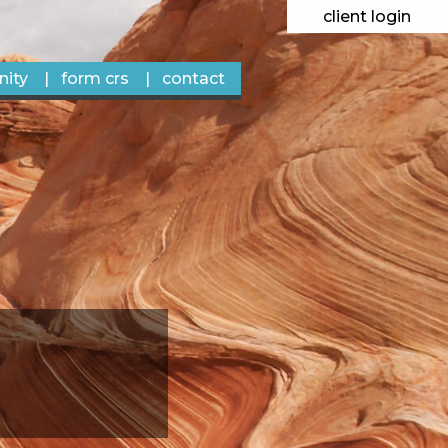
client login
ity
form crs
contact