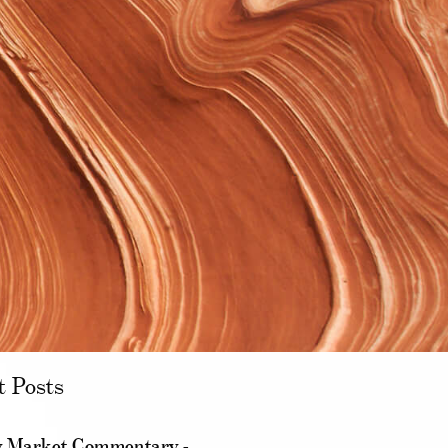
t Posts
 Market Commentary -