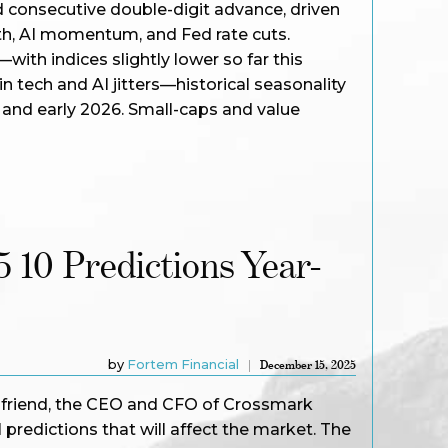
ird consecutive double-digit advance, driven
th, AI momentum, and Fed rate cuts.
th indices slightly lower so far this
n tech and AI jitters—historical seasonality
 and early 2026. Small-caps and value
5 10 Predictions Year-
by
Fortem Financial
December 15, 2025
r friend, the CEO and CFO of Crossmark
predictions that will affect the market. The