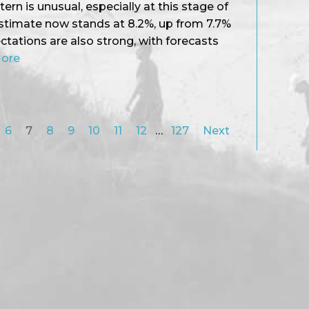
ttern is unusual, especially at this stage of
estimate now stands at 8.2%, up from 7.7%
tations are also strong, with forecasts
More
6
7
8
9
10
11
12
…
127
Next