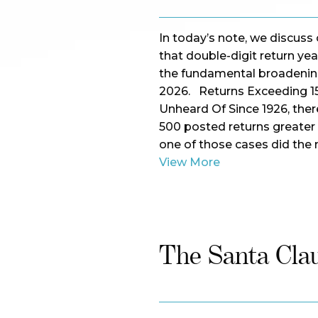
In today’s note, we discuss 
that double-digit return y
the fundamental broadening
2026. Returns Exceeding 1
Unheard Of Since 1926, ther
500 posted returns greater 
one of those cases did the 
View More
The Santa Clau