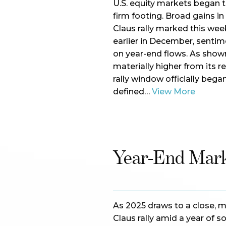
U.S. equity markets began 
firm footing. Broad gains in
Claus rally marked this week
earlier in December, sentim
on year-end flows. As sho
materially higher from its r
rally window officially began
defined…
View More
Year-End Mar
As 2025 draws to a close, m
Claus rally amid a year of s