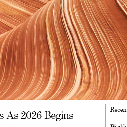
Recen
ts As 2026 Begins
Weekly