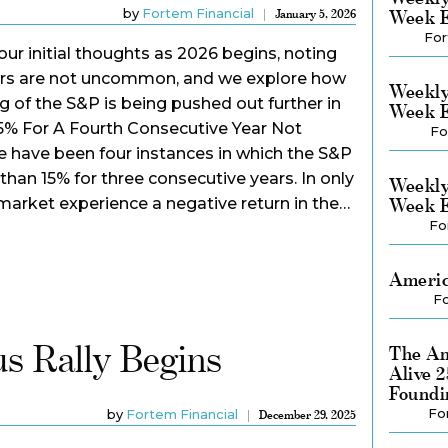
by
Fortem Financial
Week E
January 5, 2026
For
our initial thoughts as 2026 begins, noting
ears are not uncommon, and we explore how
Weekly
 of the S&P is being pushed out further in
Week E
5% For A Fourth Consecutive Year Not
Fo
e have been four instances in which the S&P
than 15% for three consecutive years. In only
Weekly
market experience a negative return in the…
Week E
Fo
Americ
Fo
s Rally Begins
The Am
Alive 
Foundi
Fo
by
Fortem Financial
December 29, 2025