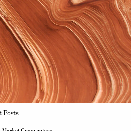
t Posts
 Market Commentary -