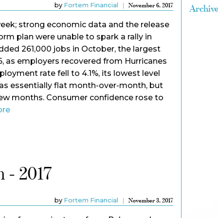
by
Fortem Financial
November 6, 2017
Archiv
eek; strong economic data and the release
form plan were unable to spark a rally in
ded 261,000 jobs in October, the largest
16, as employers recovered from Hurricanes
oyment rate fell to 4.1%, its lowest level
s essentially flat month-over-month, but
few months. Consumer confidence rose to
ore
 - 2017
by
Fortem Financial
November 3, 2017