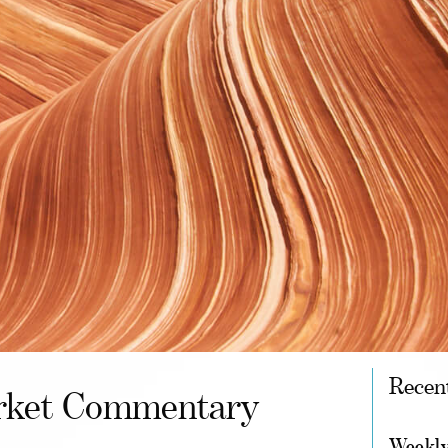
Recen
ket Commentary
Weekly