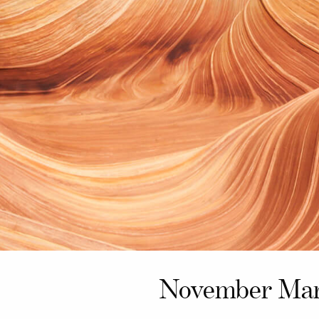
November Mar