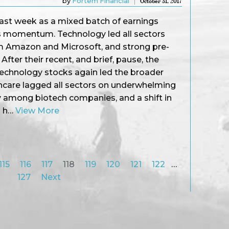
by
Fortem Financial
October 31, 2017
st week as a mixed batch of earnings
’s momentum. Technology led all sectors
m Amazon and Microsoft, and strong pre-
After their recent, and brief, pause, the
echnology stocks again led the broader
hcare lagged all sectors on underwhelming
ly among biotech companies, and a shift in
n h…
View More
115
116
117
118
119
120
121
122
…
127
Next