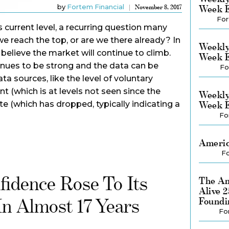
by
Fortem Financial
Week E
November 8, 2017
For
 current level, a recurring question many
we reach the top, or are we there already? In
Weekly
believe the market will continue to climb.
Week E
ues to be strong and the data can be
Fo
ta sources, like the level of voluntary
(which is at levels not seen since the
Weekly
ate (which has dropped, typically indicating a
Week E
Fo
Americ
Fo
idence Rose To Its
The Am
Alive 
In Almost 17 Years
Foundi
Fo