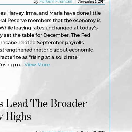
by
Fortem Financial
November 1, 2017
nes Harvey, Irma, and Maria have done little
eral Reserve members that the economy is
. While leaving rates unchanged at today's
y set the table for December. The Fed
urricane-related September payrolls
 strengthened rhetoric about economic
cterize as "rising at a solid rate"
"rising m…
View More
 Lead The Broader
w Highs