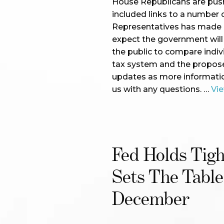
House Republicans are push
included links to a number
Representatives has made av
expect the government will p
the public to compare indiv
tax system and the proposed
updates as more informatio
us with any questions. …
Vi
Fed Holds Tig
Sets The Table
December