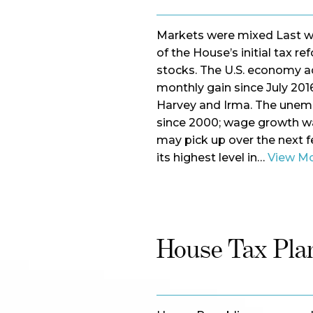
Markets were mixed Last w
of the House’s initial tax re
stocks. The U.S. economy ad
monthly gain since July 20
Harvey and Irma. The unempl
since 2000; wage growth wa
may pick up over the next 
its highest level in…
View M
House Tax Plan