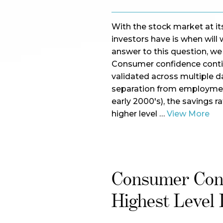
With the stock market at its
investors have is when will 
answer to this question, we 
Consumer confidence contin
validated across multiple da
separation from employment 
early 2000's), the savings r
higher level …
View More
Consumer Conf
Highest Level 