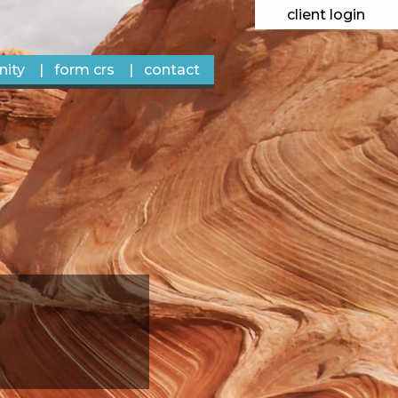
client login
ity
form crs
contact