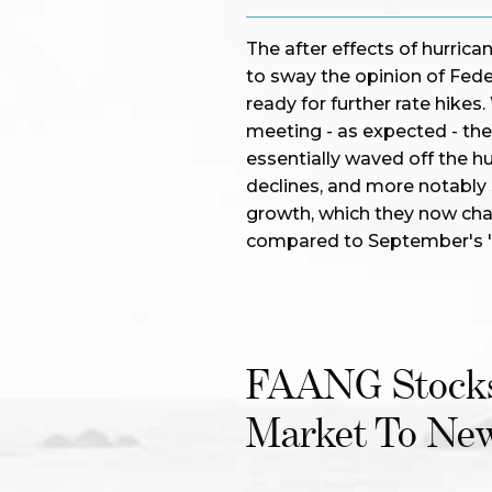
The after effects of hurrica
to sway the opinion of Fed
ready for further rate hikes
meeting - as expected - the
essentially waved off the h
declines, and more notably
growth, which they now chara
compared to September's 
FAANG Stocks
Market To Ne