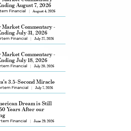
nding August 7, 2026
tem Financial
August 4, 2026
 Market Commentary -
nding July 31, 2026
rtem Financial
July 27, 2026
 Market Commentary -
nding July 18, 2026
rtem Financial
July 20, 2026
a's 3.5-Second Miracle
rtem Financial
July 7, 2026
erican Dream is Still
250 Years After our
ng
rtem Financial
June 29, 2026