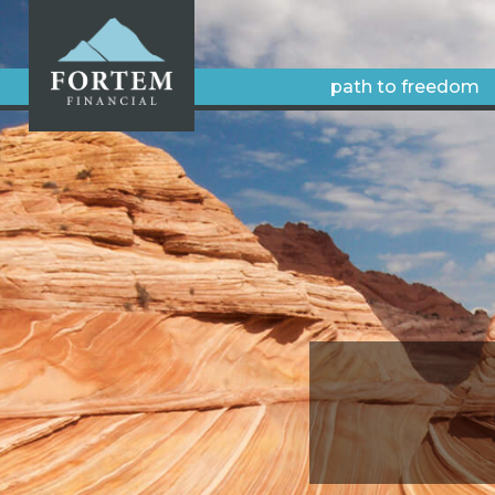
path to freedom