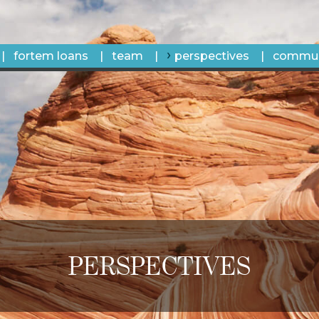
fortem loans
team
perspectives
commun
PERSPECTIVES