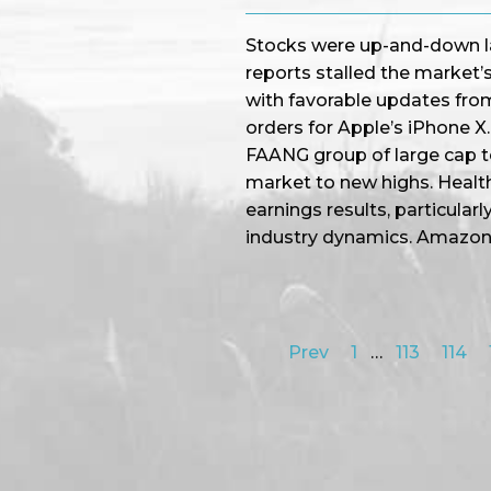
Stocks were up-and-down la
reports stalled the market
with favorable updates fro
orders for Apple’s iPhone X. 
FAANG group of large cap t
market to new highs. Healt
earnings results, particular
industry dynamics. Amazo
Prev
1
…
113
114