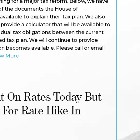
ing for a major tax reform. Below, we have
 of the documents the House of
ailable to explain their tax plan. We also
rovide a calculator that will be available to
idual tax obligations between the current
 tax plan. We will continue to provide
n becomes available. Please call or email
ew More
ht On Rates Today But
 For Rate Hike In