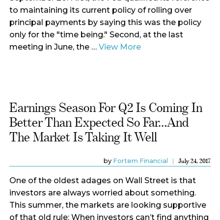
to maintaining its current policy of rolling over
principal payments by saying this was the policy
only for the "time being." Second, at the last
meeting in June, the …
View More
Earnings Season For Q2 Is Coming In
Better Than Expected So Far…and
The Market Is Taking It Well
by
Fortem Financial
July 24, 2017
One of the oldest adages on Wall Street is that
investors are always worried about something.
This summer, the markets are looking supportive
of that old rule: When investors can’t find anything