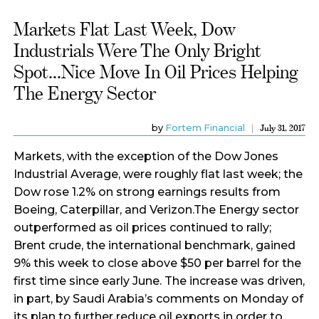
Markets Flat Last Week, Dow
Industrials Were The Only Bright
Spot...Nice Move In Oil Prices Helping
The Energy Sector
by
Fortem Financial
July 31, 2017
Markets, with the exception of the Dow Jones
Industrial Average, were roughly flat last week; the
Dow rose 1.2% on strong earnings results from
Boeing, Caterpillar, and Verizon.The Energy sector
outperformed as oil prices continued to rally;
Brent crude, the international benchmark, gained
9% this week to close above $50 per barrel for the
first time since early June. The increase was driven,
in part, by Saudi Arabia’s comments on Monday of
its plan to further reduce oil exports in order to