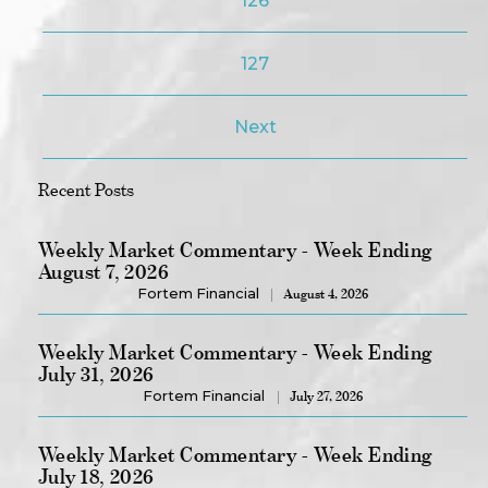
126
127
Next
Recent Posts
Weekly Market Commentary - Week Ending
August 7, 2026
Fortem Financial
August 4, 2026
Weekly Market Commentary - Week Ending
July 31, 2026
Fortem Financial
July 27, 2026
Weekly Market Commentary - Week Ending
July 18, 2026