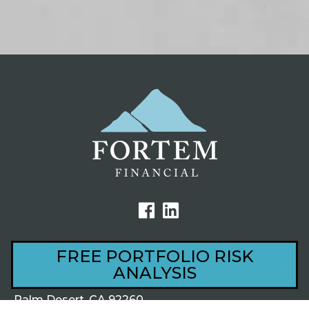
FREE PORTFOLIO RISK
ANALYSIS
44801 Village Court, Ste 201
Palm Desert, CA 92260