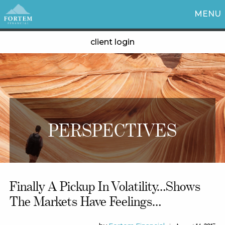
MENU
client login
PERSPECTIVES
Finally A Pickup In Volatility…shows
The Markets Have Feelings…