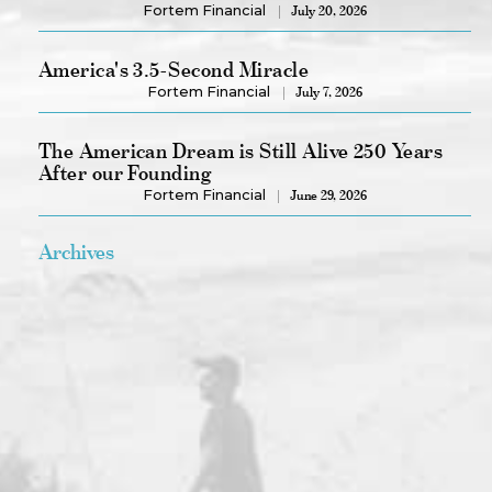
Fortem Financial
July 20, 2026
America's 3.5-Second Miracle
Fortem Financial
July 7, 2026
The American Dream is Still Alive 250 Years
After our Founding
Fortem Financial
June 29, 2026
Archives