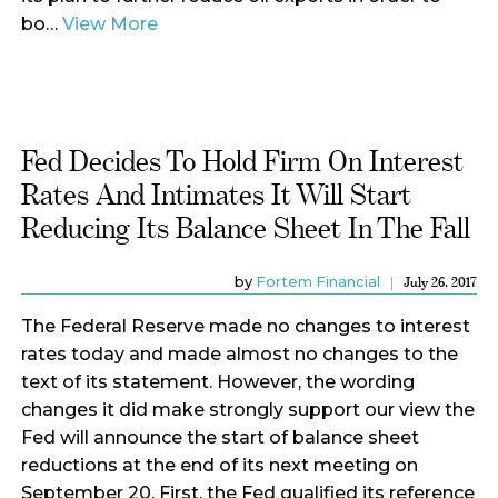
bo…
View More
Fed Decides To Hold Firm On Interest
Rates And Intimates It Will Start
Reducing Its Balance Sheet In The Fall
by
Fortem Financial
July 26, 2017
The Federal Reserve made no changes to interest
rates today and made almost no changes to the
text of its statement. However, the wording
changes it did make strongly support our view the
Fed will announce the start of balance sheet
reductions at the end of its next meeting on
September 20. First, the Fed qualified its reference