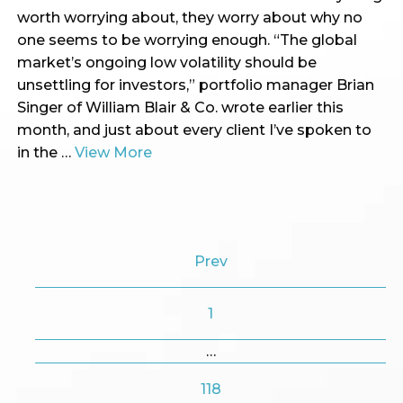
worth worrying about, they worry about why no
one seems to be worrying enough. “The global
market’s ongoing low volatility should be
unsettling for investors,” portfolio manager Brian
Singer of William Blair & Co. wrote earlier this
month, and just about every client I’ve spoken to
in the …
View More
Prev
1
…
118