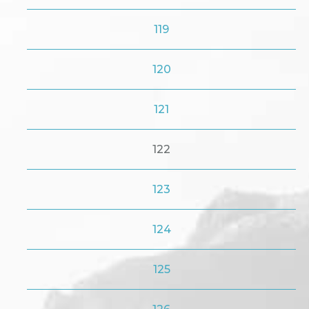
119
120
121
122
123
124
125