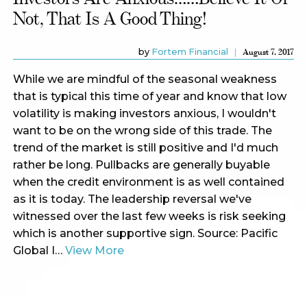
Not, That Is A Good Thing!
by
Fortem Financial
August 7, 2017
While we are mindful of the seasonal weakness
that is typical this time of year and know that low
volatility is making investors anxious, I wouldn't
want to be on the wrong side of this trade. The
trend of the market is still positive and I'd much
rather be long. Pullbacks are generally buyable
when the credit environment is as well contained
as it is today. The leadership reversal we've
witnessed over the last few weeks is risk seeking
which is another supportive sign. Source: Pacific
Global I…
View More