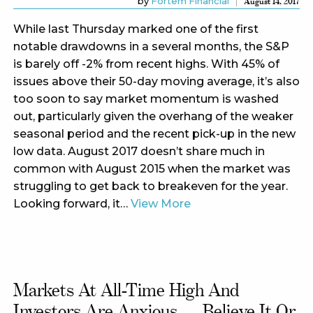
by
Fortem Financial
August 14, 2017
While last Thursday marked one of the first
notable drawdowns in a several months, the S&P
is barely off -2% from recent highs. With 45% of
issues above their 50-day moving average, it’s also
too soon to say market momentum is washed
out, particularly given the overhang of the weaker
seasonal period and the recent pick-up in the new
low data. August 2017 doesn’t share much in
common with August 2015 when the market was
struggling to get back to breakeven for the year.
Looking forward, it…
View More
Markets At All-Time High And
Investors Are Anxious……believe It Or