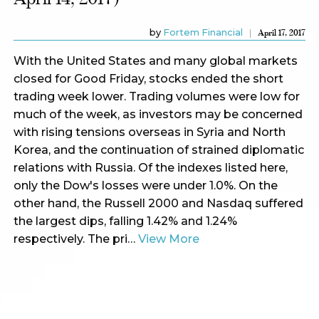
by
Fortem Financial
April 17, 2017
With the United States and many global markets
closed for Good Friday, stocks ended the short
trading week lower. Trading volumes were low for
much of the week, as investors may be concerned
with rising tensions overseas in Syria and North
Korea, and the continuation of strained diplomatic
relations with Russia. Of the indexes listed here,
only the Dow's losses were under 1.0%. On the
other hand, the Russell 2000 and Nasdaq suffered
the largest dips, falling 1.42% and 1.24%
respectively. The pri…
View More