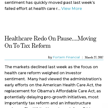
sentiment has quickly moved past last week’s
failed effort at health care r…
View More
Healthcare Redo On Pause….Moving
On To Tax Reform
by
Fortem Financial
March 27, 2017
The markets declined last week as the focus on
health care reform weighed on investor
sentiment. Many had viewed the administration’s
early efforts on the American Health Care Act, the
replacement for Obama’s Affordable Care Act, as
potentially delaying pro-growth initiatives, most
importantly tax reform and an infrastructure