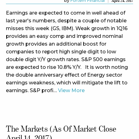
by
Fortem Financial
April 24, 2017
Earnings are expected to come in well ahead of
last year's numbers, despite a couple of notable
misses this week (GS, IBM). Weak growth in 1Q16
provides an easy comp and improved nominal
growth provides an additional boost for
companies to report high single digit to low
double digit Y/Y growth rates. S&P 500 earnings
are expected to rise 10.8% Y/Y. It is worth noting
the double anniversary effect of Energy sector
earnings weakness, which will mitigate the lift to
earnings. S&P profi…
View More
The Markets (as Of Market Close
April 14, 2017)