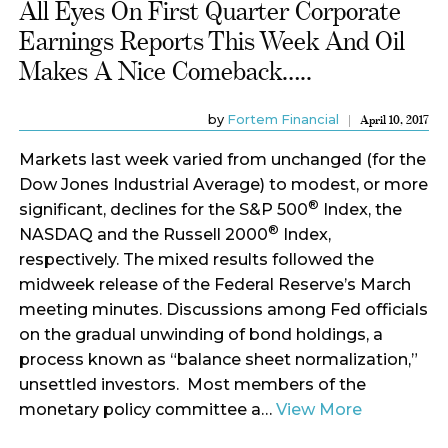
All Eyes On First Quarter Corporate
Earnings Reports This Week And Oil
Makes A Nice Comeback…..
by
Fortem Financial
April 10, 2017
Markets last week varied from unchanged (for the
Dow Jones Industrial Average) to modest, or more
®
significant, declines for the S&P 500
Index, the
®
NASDAQ and the Russell 2000
Index,
respectively. The mixed results followed the
midweek release of the Federal Reserve’s March
meeting minutes. Discussions among Fed officials
on the gradual unwinding of bond holdings, a
process known as “balance sheet normalization,”
unsettled investors. Most members of the
monetary policy committee a…
View More