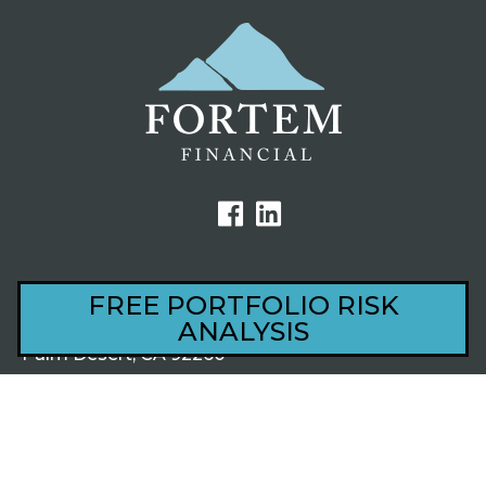
FREE PORTFOLIO RISK
ANALYSIS
44801 Village Court, Ste 201
Palm Desert, CA 92260
1220 S Alma School Rd, Ste 201
Mesa, AZ 85210