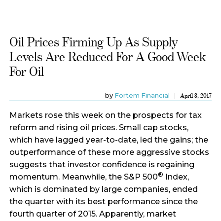
Oil Prices Firming Up As Supply
Levels Are Reduced For A Good Week
For Oil
by
Fortem Financial
April 3, 2017
Markets rose this week on the prospects for tax
reform and rising oil prices. Small cap stocks,
which have lagged year-to-date, led the gains; the
outperformance of these more aggressive stocks
suggests that investor confidence is regaining
®
momentum. Meanwhile, the S&P 500
Index,
which is dominated by large companies, ended
the quarter with its best performance since the
fourth quarter of 2015. Apparently, market