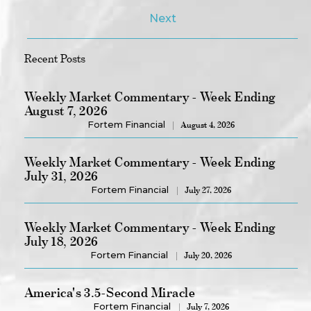
Next
Recent Posts
Weekly Market Commentary - Week Ending
August 7, 2026
Fortem Financial
August 4, 2026
Weekly Market Commentary - Week Ending
July 31, 2026
Fortem Financial
July 27, 2026
Weekly Market Commentary - Week Ending
July 18, 2026
Fortem Financial
July 20, 2026
America's 3.5-Second Miracle
Fortem Financial
July 7, 2026