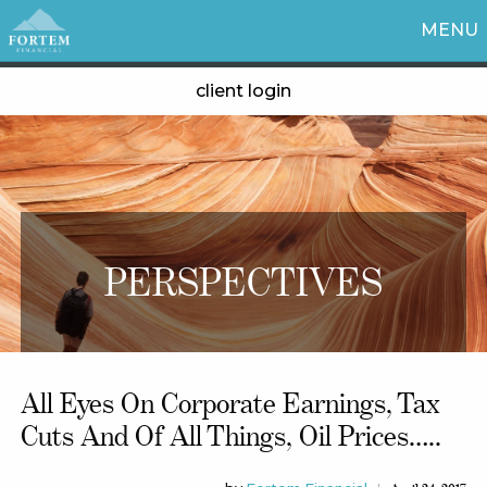
MENU
client login
PERSPECTIVES
All Eyes On Corporate Earnings, Tax
Cuts And Of All Things, Oil Prices…..