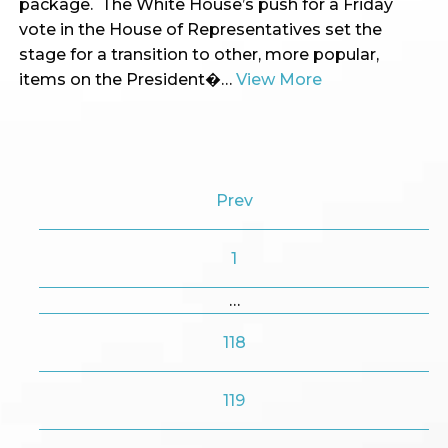
package. The White House’s push for a Friday
vote in the House of Representatives set the
stage for a transition to other, more popular,
items on the President�…
View More
Prev
1
…
118
119