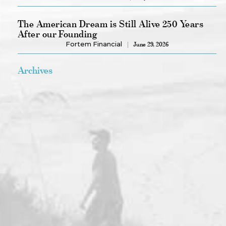
The American Dream is Still Alive 250 Years
After our Founding
Fortem Financial
June 29, 2026
Archives