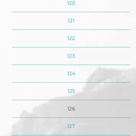
120
121
122
123
124
125
126
127