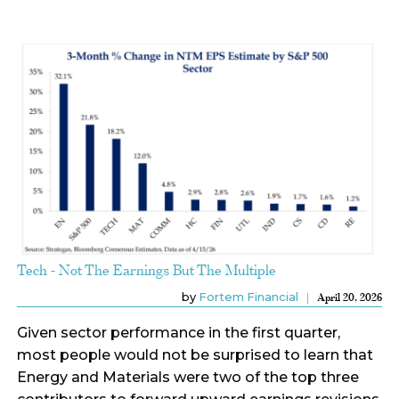
Tech - Not The Earnings But The Multiple
by
Fortem Financial
April 20, 2026
Given sector performance in the first quarter,
most people would not be surprised to learn that
Energy and Materials were two of the top three