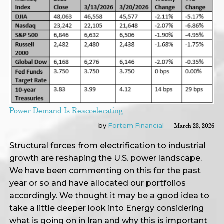
Power Demand Is Reaccelerating
by
Fortem Financial
March 23, 2026
Structural forces from electrification to industrial
growth are reshaping the U.S. power landscape.
We have been commenting on this for the past
year or so and have allocated our portfolios
accordingly. We thought it may be a good idea to
take a little deeper look into Energy considering
what is going on in Iran and why this is important