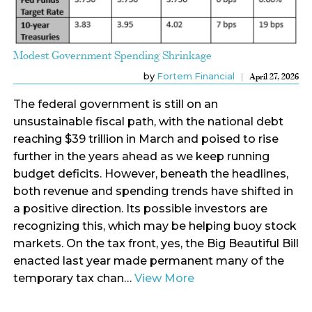
Modest Government Spending Shrinkage
by
Fortem Financial
April 27, 2026
The federal government is still on an
unsustainable fiscal path, with the national debt
reaching $39 trillion in March and poised to rise
further in the years ahead as we keep running
budget deficits. However, beneath the headlines,
both revenue and spending trends have shifted in
a positive direction. Its possible investors are
recognizing this, which may be helping buoy stock
markets. On the tax front, yes, the Big Beautiful Bill
enacted last year made permanent many of the
temporary tax chan…
View More