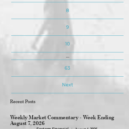
8
9
10
…
63
Next
Recent Posts
Weekly Market Commentary - Week Ending
August 7, 2026
Fortem Financial
August 4, 2026