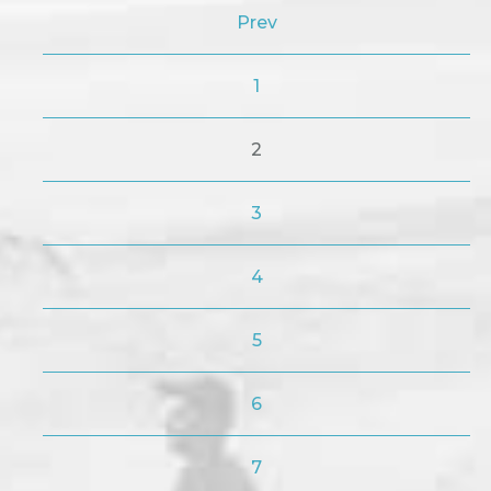
Prev
1
2
3
4
5
6
7