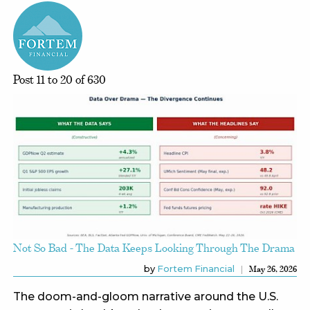
Post 11 to 20 of 630
Not So Bad - The Data Keeps Looking Through The Drama
by
Fortem Financial
May 26, 2026
The doom-and-gloom narrative around the U.S.