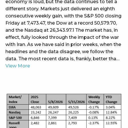
economy is loud, but the data continues to tell a
different story. Markets just delivered an eighth
consecutive weekly gain, with the S&P 500 closing
Friday at 7,473.47, the Dow at a record 50,579.70,
and the Nasdaq at 26,343.97.1 The market has, in
effect, fully looked through the impact of the war
with Iran. As we have said in prior weeks, when the
headlines and the data disagree, we follow the
data. The most recent data is, frankly, better tha…
View More