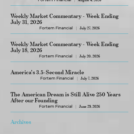
Weekly Market Commentary - Week Ending
July 31, 2026
Fortem Financial
July 27, 2026
Weekly Market Commentary - Week Ending
July 18, 2026
Fortem Financial
July 20, 2026
America's 3.5-Second Miracle
Fortem Financial
July 7, 2026
The American Dream is Still Alive 250 Years
After our Founding
Fortem Financial
June 29, 2026
Archives