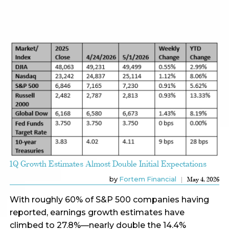
1Q Growth Estimates Almost Double Initial Expectations
by
Fortem Financial
May 4, 2026
With roughly 60% of S&P 500 companies having
reported, earnings growth estimates have
climbed to 27.8%—nearly double the 14.4%