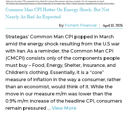
Common Man CPI Hotter On Energy Shock, But Not
Nearly As Bad As Expected
by
Fortem Financial
April 13, 2026
Strategas’ Common Man CPI popped in March
amid the energy shock resulting from the U.S war
with Iran. As a reminder, the Common Man CPI
(CMCPI) consists only of the components people
must buy – Food, Energy, Shelter, Insurance, and
Children’s clothing. Essentially, it is a “core”
measure of inflation in the way a consumer, rather
than an economist, would think of it. While the
move in our measure m/m was lower than the
0.9% m/m increase of the headline CPI, consumers
remain pressured …
View More