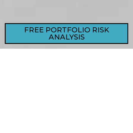
FREE PORTFOLIO RISK
ANALYSIS