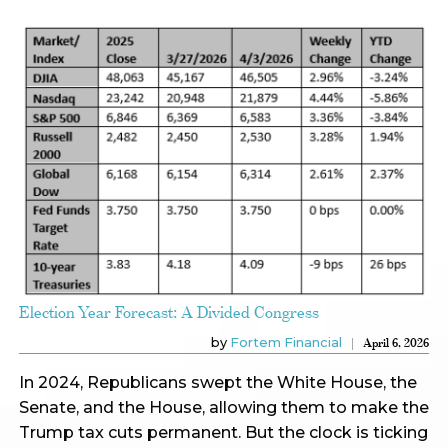
Election Year Forecast: A Divided Congress
by
Fortem Financial
April 6, 2026
In 2024, Republicans swept the White House, the
Senate, and the House, allowing them to make the
Trump tax cuts permanent. But the clock is ticking