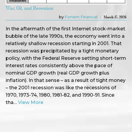
War, Oil, and Recession
by
Fortem Financial
March 17, 2026
In the aftermath of the first Internet stock-market
bubble of the late 1990s, the economy went into a
relatively shallow recession starting in 2001. That
recession was precipitated by a tight monetary
policy, with the Federal Reserve setting short-term
interest rates consistently above the pace of
nominal GDP growth (real GDP growth plus
inflation). In that sense – as a result of tight money
– the 2001 recession was like the recessions of
1970, 1973-74, 1980, 1981-82, and 1990-91. Since
tha…
View More