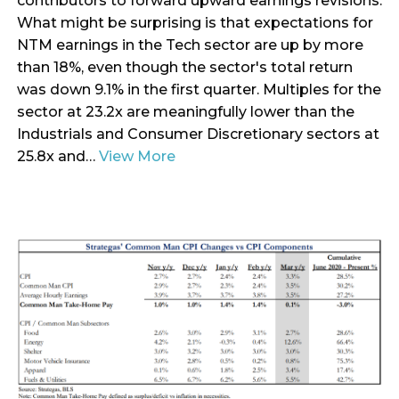
contributors to forward upward earnings revisions.
What might be surprising is that expectations for
NTM earnings in the Tech sector are up by more
than 18%, even though the sector's total return
was down 9.1% in the first quarter. Multiples for the
sector at 23.2x are meaningfully lower than the
Industrials and Consumer Discretionary sectors at
25.8x and…
View More