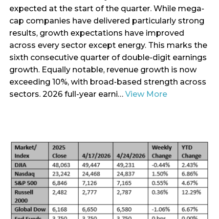
expected at the start of the quarter. While mega-
cap companies have delivered particularly strong
results, growth expectations have improved
across every sector except energy. This marks the
sixth consecutive quarter of double-digit earnings
growth. Equally notable, revenue growth is now
exceeding 10%, with broad-based strength across
sectors. 2026 full-year earni…
View More