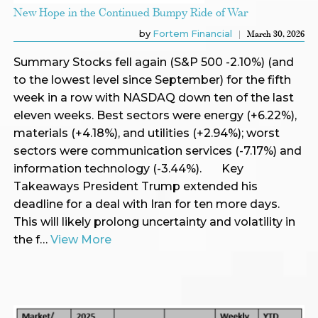
New Hope in the Continued Bumpy Ride of War
by
Fortem Financial
March 30, 2026
Summary Stocks fell again (S&P 500 -2.10%) (and
to the lowest level since September) for the fifth
week in a row with NASDAQ down ten of the last
eleven weeks. Best sectors were energy (+6.22%),
materials (+4.18%), and utilities (+2.94%); worst
sectors were communication services (-7.17%) and
information technology (-3.44%). Key
Takeaways President Trump extended his
deadline for a deal with Iran for ten more days.
This will likely prolong uncertainty and volatility in
the f…
View More