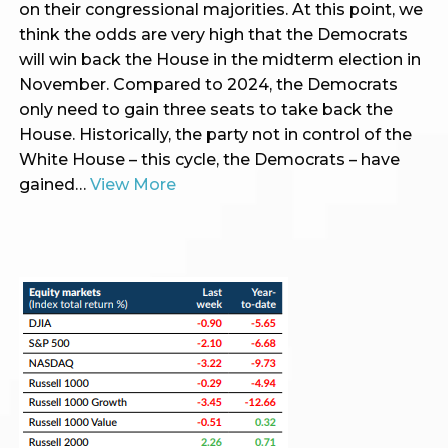
on their congressional majorities. At this point, we
think the odds are very high that the Democrats
will win back the House in the midterm election in
November. Compared to 2024, the Democrats
only need to gain three seats to take back the
House. Historically, the party not in control of the
White House – this cycle, the Democrats – have
gained…
View More