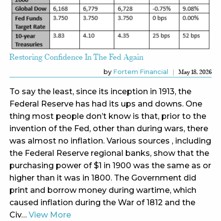
Restoring Confidence In The Fed Again
by
Fortem Financial
May 18, 2026
To say the least, since its inception in 1913, the
Federal Reserve has had its ups and downs. One
thing most people don’t know is that, prior to the
invention of the Fed, other than during wars, there
was almost no inflation. Various sources , including
the Federal Reserve regional banks, show that the
purchasing power of $1 in 1900 was the same as or
higher than it was in 1800. The Government did
print and borrow money during wartime, which
caused inflation during the War of 1812 and the
Civ…
View More