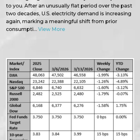
to you. After an unusually flat period over the past
two decades, U.S. electricity demand is increasing
again, marking a meaningful shift from prior
consumpti…
View More