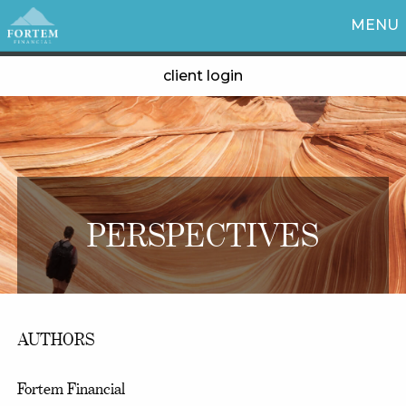
MENU
client login
PERSPECTIVES
AUTHORS
Fortem Financial