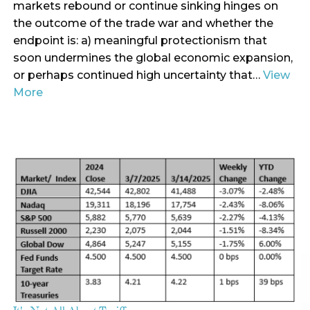
markets rebound or continue sinking hinges on
the outcome of the trade war and whether the
endpoint is: a) meaningful protectionism that
soon undermines the global economic expansion,
or perhaps continued high uncertainty that…
View
More