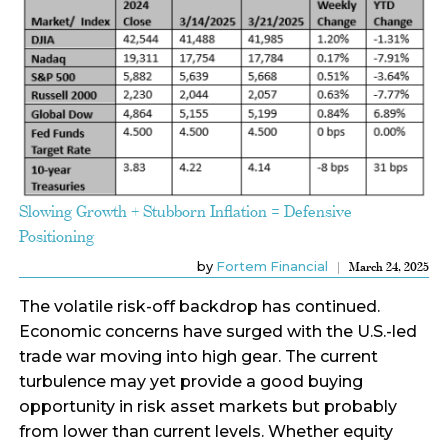
Slowing Growth + Stubborn Inflation = Defensive
Positioning
by
Fortem Financial
March 24, 2025
The volatile risk-off backdrop has continued.
Economic concerns have surged with the U.S.-led
trade war moving into high gear. The current
turbulence may yet provide a good buying
opportunity in risk asset markets but probably
from lower than current levels. Whether equity