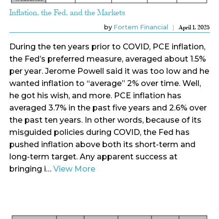
Inflation, the Fed, and the Markets
by
Fortem Financial
April 1, 2025
During the ten years prior to COVID, PCE inflation,
the Fed’s preferred measure, averaged about 1.5%
per year. Jerome Powell said it was too low and he
wanted inflation to “average” 2% over time. Well,
he got his wish, and more. PCE inflation has
averaged 3.7% in the past five years and 2.6% over
the past ten years. In other words, because of its
misguided policies during COVID, the Fed has
pushed inflation above both its short-term and
long-term target. Any apparent success at
bringing i…
View More