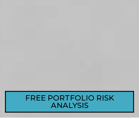
FREE PORTFOLIO RISK
ANALYSIS