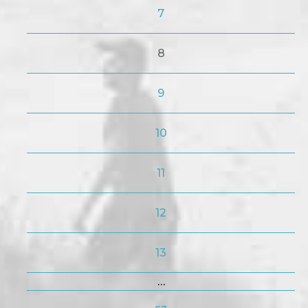
7
8
9
10
11
12
13
…