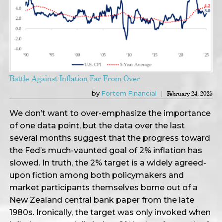
Battle Against Inflation Far From Over
by
Fortem Financial
February 24, 2025
We don’t want to over-emphasize the importance
of one data point, but the data over the last
several months suggest that the progress toward
the Fed’s much-vaunted goal of 2% inflation has
slowed. In truth, the 2% target is a widely agreed-
upon fiction among both policymakers and
market participants themselves borne out of a
New Zealand central bank paper from the late
1980s. Ironically, the target was only invoked when