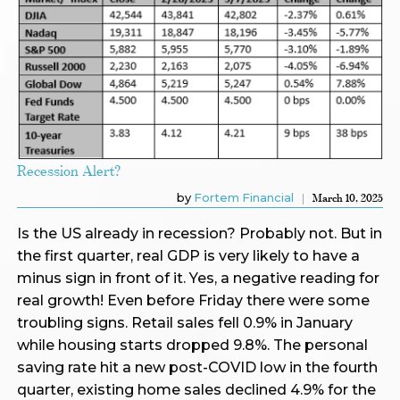
Recession Alert?
by
Fortem Financial
March 10, 2025
Is the US already in recession? Probably not. But in
the first quarter, real GDP is very likely to have a
minus sign in front of it. Yes, a negative reading for
real growth! Even before Friday there were some
troubling signs. Retail sales fell 0.9% in January
while housing starts dropped 9.8%. The personal
saving rate hit a new post-COVID low in the fourth
quarter, existing home sales declined 4.9% for the