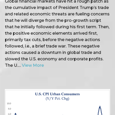
Global financial markets have hit a rough patch as
the cumulative impact of President Trump’s trade
and related economic threats are fueling concerns
that he will diverge from the pro-growth script
that he initially followed during his first term. Then,
the positive economic elements arrived first,
primarily tax cuts, before the negative actions
followed, i.e., a brief trade war. These negative
actions caused a downturn in global trade and
slowed the U.S. economy and corporate profits.
The U.…
View More