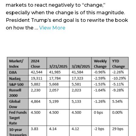
markets to react negatively to “change,”
especially when the change is of this magnitude.
President Trump’s end goal is to rewrite the book
on how the …
View More