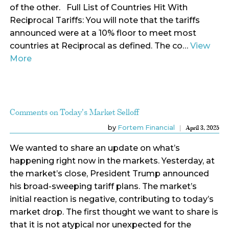
of the other. Full List of Countries Hit With
Reciprocal Tariffs: You will note that the tariffs
announced were at a 10% floor to meet most
countries at Reciprocal as defined. The co…
View
More
Comments on Today's Market Selloff
by
Fortem Financial
April 3, 2025
We wanted to share an update on what’s
happening right now in the markets. Yesterday, at
the market’s close, President Trump announced
his broad-sweeping tariff plans. The market’s
initial reaction is negative, contributing to today’s
market drop. The first thought we want to share is
that it is not atypical nor unexpected for the