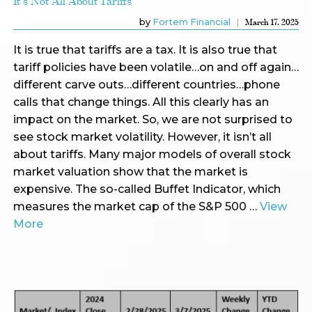
It's Not All About Tariffs
by
Fortem Financial
March 17, 2025
It is true that tariffs are a tax. It is also true that
tariff policies have been volatile…on and off again…
different carve outs…different countries…phone
calls that change things. All this clearly has an
impact on the market. So, we are not surprised to
see stock market volatility. However, it isn’t all
about tariffs. Many major models of overall stock
market valuation show that the market is
expensive. The so-called Buffet Indicator, which
measures the market cap of the S&P 500 …
View
More