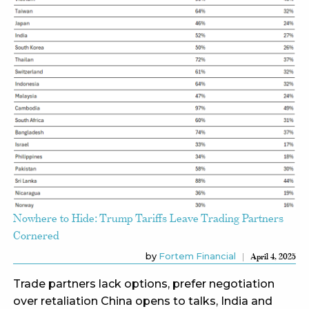
Nowhere to Hide: Trump Tariffs Leave Trading Partners
Cornered
by
Fortem Financial
April 4, 2025
Trade partners lack options, prefer negotiation
over retaliation China opens to talks, India and