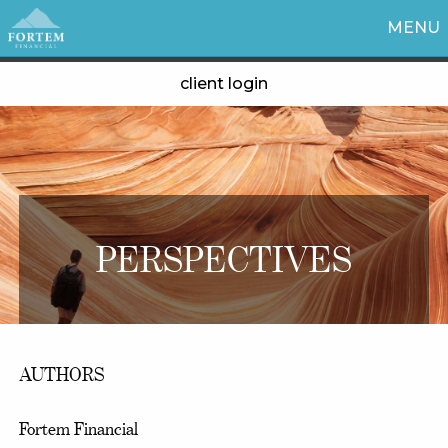
MENU
client login
PERSPECTIVES
AUTHORS
Fortem Financial