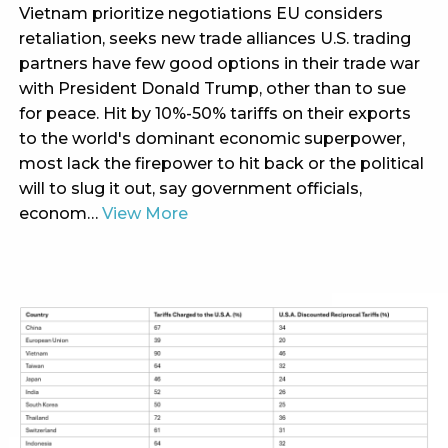
Vietnam prioritize negotiations EU considers
retaliation, seeks new trade alliances U.S. trading
partners have few good options in their trade war
with President Donald Trump, other than to sue
for peace. Hit by 10%-50% tariffs on their exports
to the world's dominant economic superpower,
most lack the firepower to hit back or the political
will to slug it out, say government officials,
econom…
View More