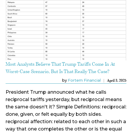
Most Analysts Believe That Trump Tariffs Come In At
Worst-Case Scenario, But Is That Really The Case?
by
Fortem Financial
April 3, 2025
President Trump announced what he calls
reciprocal tariffs yesterday, but reciprocal means
the same doesn't it? Simple Definitions: reciprocal:
done, given, or felt equally by both sides.
reciprocal affection: related to each other in such a
way that one completes the other or is the equal