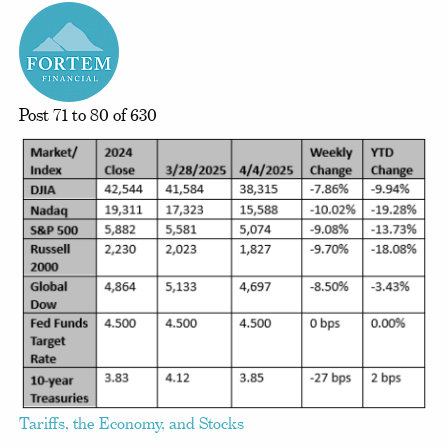
Post 71 to 80 of 630
Tariffs, the Economy, and Stocks