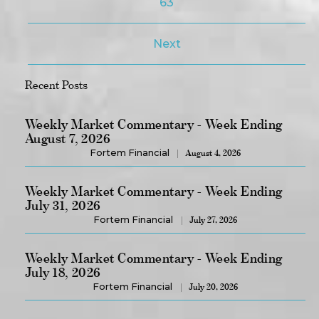
63
Next
Recent Posts
Weekly Market Commentary - Week Ending
August 7, 2026
Fortem Financial
August 4, 2026
Weekly Market Commentary - Week Ending
July 31, 2026
Fortem Financial
July 27, 2026
Weekly Market Commentary - Week Ending
July 18, 2026
Fortem Financial
July 20, 2026