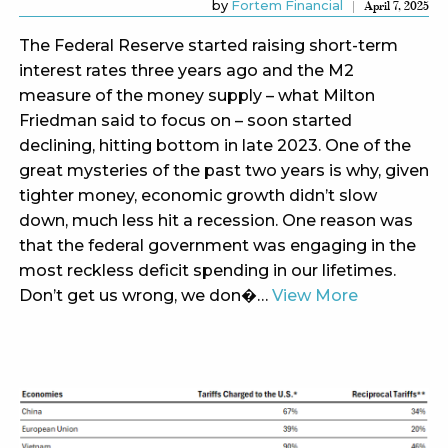
by
Fortem Financial
April 7, 2025
The Federal Reserve started raising short-term
interest rates three years ago and the M2
measure of the money supply – what Milton
Friedman said to focus on – soon started
declining, hitting bottom in late 2023. One of the
great mysteries of the past two years is why, given
tighter money, economic growth didn’t slow
down, much less hit a recession. One reason was
that the federal government was engaging in the
most reckless deficit spending in our lifetimes.
Don’t get us wrong, we don�…
View More