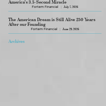
America's 3.5-Second Miracle
Fortem Financial
July 7, 2026
The American Dream is Still Alive 250 Years
After our Founding
Fortem Financial
June 29, 2026
Archives