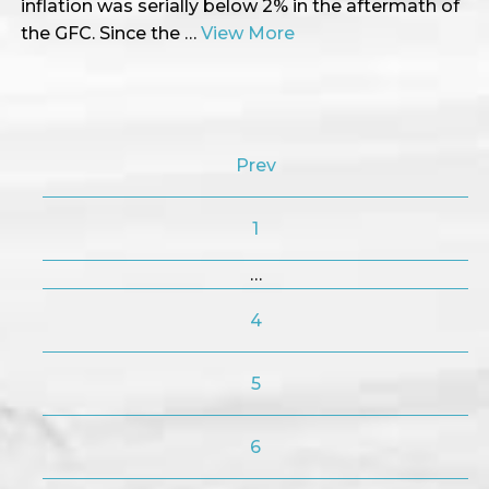
inflation was serially below 2% in the aftermath of
the GFC. Since the …
View More
Prev
1
…
4
5
6