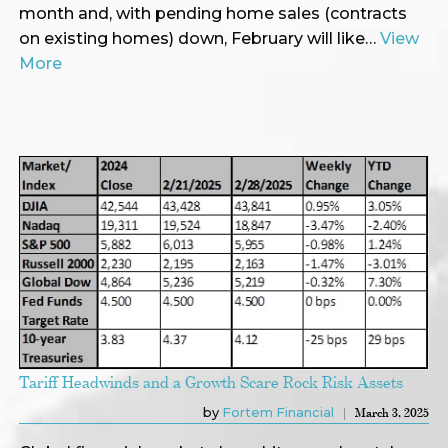
month and, with pending home sales (contracts
on existing homes) down, February will like…
View
More
Tariff Headwinds and a Growth Scare Rock Risk Assets
by
Fortem Financial
March 3, 2025