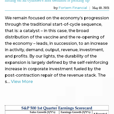
hitting on all cylinders and demand is picking up
by
Fortem Financial
May 10, 2021
We remain focused on the economy’s progression
through the traditional start-of-cycle sequence,
that is: a catalyst – in this case, the broad
distribution of the vaccine and the re-opening of
the economy – leads, in succession, to an increase
in activity, demand, output, revenue, investment,
and profits. By our lights, the durability of the
expansion is largely defined by the self-reinforcing
increase in corporate investment fueled by the
post-contraction repair of the revenue stack. The
s…
View More