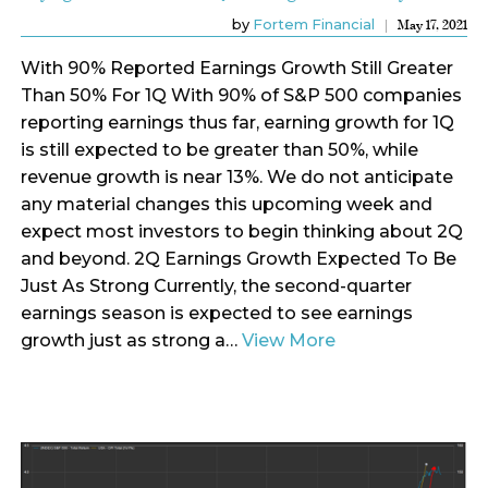
by
Fortem Financial
May 17, 2021
With 90% Reported Earnings Growth Still Greater
Than 50% For 1Q With 90% of S&P 500 companies
reporting earnings thus far, earning growth for 1Q
is still expected to be greater than 50%, while
revenue growth is near 13%. We do not anticipate
any material changes this upcoming week and
expect most investors to begin thinking about 2Q
and beyond. 2Q Earnings Growth Expected To Be
Just As Strong Currently, the second-quarter
earnings season is expected to see earnings
growth just as strong a…
View More