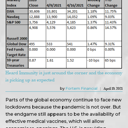
Heard Immunity is just around the corner and the economy
is picking up as expected
by
Fortem Financial
April 19, 2021
Parts of the global economy continue to face new
lockdowns because the pandemic is not over. But
the endgame still appears to be the availability of
effective medical vaccines, which will allow