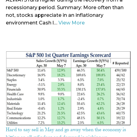
recessionary period. Summary: More often than
not, stocks appreciate in an inflationary
environment Cash l…
View More
Hard to say sell in May and go away when the economy is