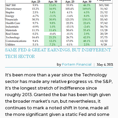
SAME FED & GREAT EARNINGS, BUT INDIFFERENT
TECH SECTOR
by
Fortem Financial
May 4, 2021
It’s been more than a year since the Technology
sector has made any relative progress vs. the S&P,
it’s the longest stretch of indifference since
roughly 2013. Granted the bar has been high given
the broader market’s run, but nevertheless, it
continues to mark a noted shift in tone, made all
the more significant given a static Fed and some