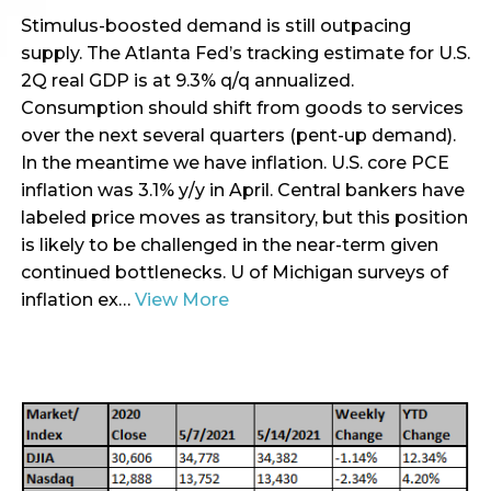
Stimulus-boosted demand is still outpacing
supply. The Atlanta Fed’s tracking estimate for U.S.
2Q real GDP is at 9.3% q/q annualized.
Consumption should shift from goods to services
over the next several quarters (pent-up demand).
In the meantime we have inflation. U.S. core PCE
inflation was 3.1% y/y in April. Central bankers have
labeled price moves as transitory, but this position
is likely to be challenged in the near-term given
continued bottlenecks. U of Michigan surveys of
inflation ex…
View More