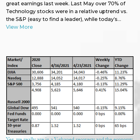
great earnings last week. Last May over 70% of
Technology stocks were in a relative uptrend vs.
the S&P (easy to find a leader), while today’s…
View More
Yes, we really are in a V-shaped recovery and the economy