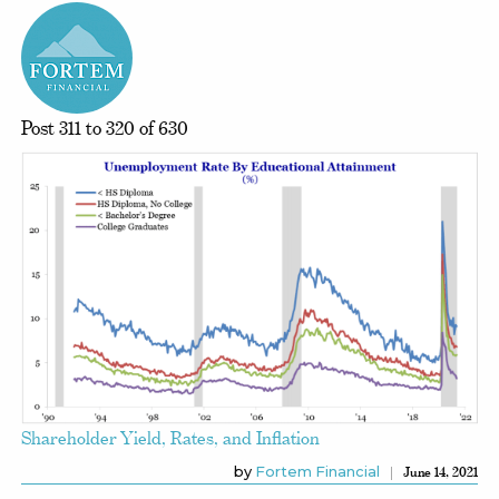
Post 311 to 320 of 630
Shareholder Yield, Rates, and Inflation
by
Fortem Financial
June 14, 2021