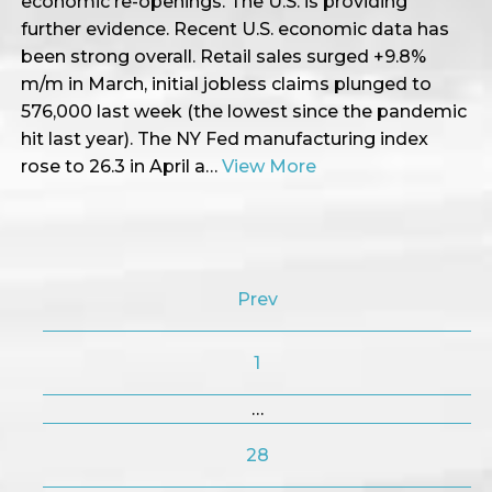
economic re-openings. The U.S. is providing
further evidence. Recent U.S. economic data has
been strong overall. Retail sales surged +9.8%
m/m in March, initial jobless claims plunged to
576,000 last week (the lowest since the pandemic
hit last year). The NY Fed manufacturing index
rose to 26.3 in April a…
View More
Prev
1
…
28