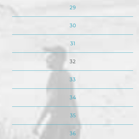
29
30
31
32
33
34
35
36