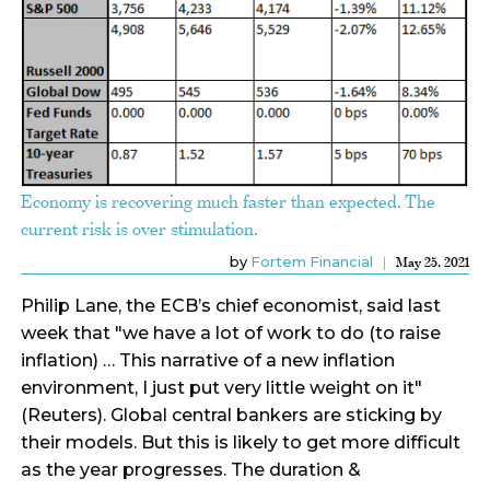
Economy is recovering much faster than expected. The
current risk is over stimulation.
by
Fortem Financial
May 25, 2021
Philip Lane, the ECB’s chief economist, said last
week that "we have a lot of work to do (to raise
inflation) … This narrative of a new inflation
environment, I just put very little weight on it"
(Reuters). Global central bankers are sticking by
their models. But this is likely to get more difficult
as the year progresses. The duration &