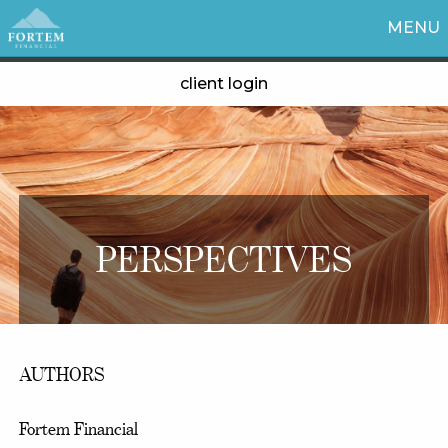
MENU
client login
PERSPECTIVES
AUTHORS
Fortem Financial