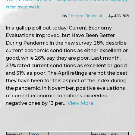
is far from weak!
by
Fortem Financial
April 26, 2021
In a gallop poll out today: Current Economy
Evaluations Improved, but Have Been Better
During Pandemic In the new survey, 28% describe
current economic conditions as either excellent or
good, while 26% say they are poor. Last month,
23% rated current conditions as excellent or good
and 31% as poor. The April ratings are not the best
they have been for this aspect of the index during
the pandemic. In November, positive evaluations
of current economic conditions exceeded
negative ones by 13 per…
View More