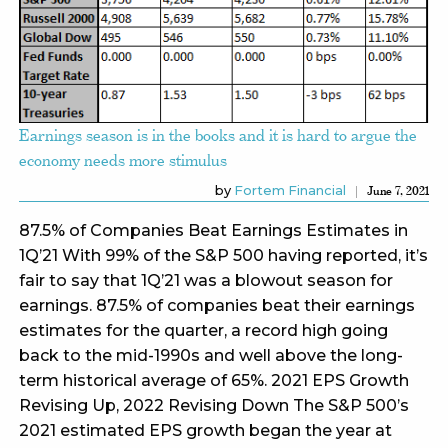
Earnings season is in the books and it is hard to argue the
economy needs more stimulus
by
Fortem Financial
June 7, 2021
87.5% of Companies Beat Earnings Estimates in
1Q’21 With 99% of the S&P 500 having reported, it’s
fair to say that 1Q’21 was a blowout season for
earnings. 87.5% of companies beat their earnings
estimates for the quarter, a record high going
back to the mid-1990s and well above the long-
term historical average of 65%. 2021 EPS Growth
Revising Up, 2022 Revising Down The S&P 500’s
2021 estimated EPS growth began the year at