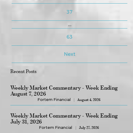
37
…
63
Next
Recent Posts
Weekly Market Commentary - Week Ending
August 7, 2026
Fortem Financial
August 4, 2026
Weekly Market Commentary - Week Ending
July 31, 2026
Fortem Financial
July 27, 2026