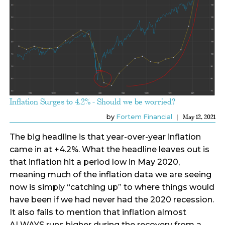
Inflation Surges to 4.2% - Should we be worried?
by
Fortem Financial
May 12, 2021
The big headline is that year-over-year inflation
came in at +4.2%. What the headline leaves out is
that inflation hit a period low in May 2020,
meaning much of the inflation data we are seeing
now is simply “catching up” to where things would
have been if we had never had the 2020 recession.
It also fails to mention that inflation almost
ALWAYS runs higher during the recovery from a