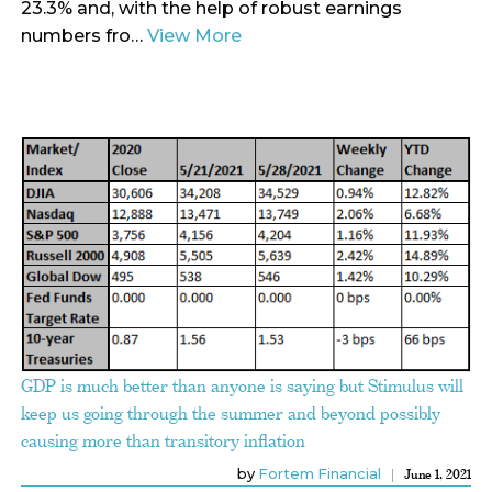
23.3% and, with the help of robust earnings
numbers fro…
View More
GDP is much better than anyone is saying but Stimulus will
keep us going through the summer and beyond possibly
causing more than transitory inflation
by
Fortem Financial
June 1, 2021