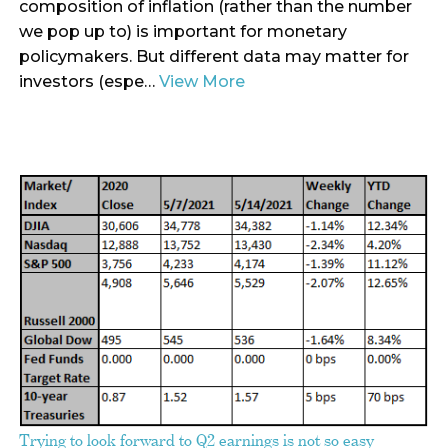
composition of inflation (rather than the number
we pop up to) is important for monetary
policymakers. But different data may matter for
investors (espe…
View More
Trying to look forward to Q2 earnings is not so easy