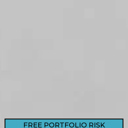
FREE PORTFOLIO RISK