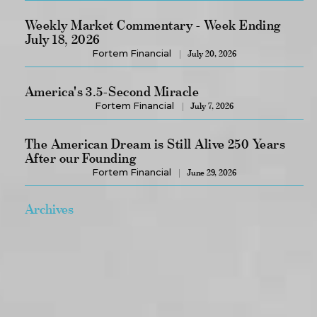
Weekly Market Commentary - Week Ending
July 18, 2026
Fortem Financial
July 20, 2026
America's 3.5-Second Miracle
Fortem Financial
July 7, 2026
The American Dream is Still Alive 250 Years
After our Founding
Fortem Financial
June 29, 2026
Archives