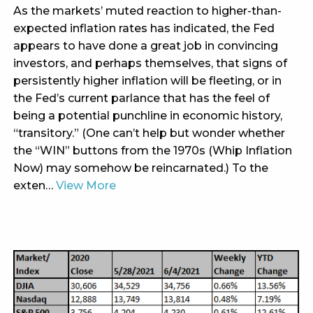
As the markets’ muted reaction to higher-than-
expected inflation rates has indicated, the Fed
appears to have done a great job in convincing
investors, and perhaps themselves, that signs of
persistently higher inflation will be fleeting, or in
the Fed’s current parlance that has the feel of
being a potential punchline in economic history,
“transitory.” (One can’t help but wonder whether
the “WIN” buttons from the 1970s (Whip Inflation
Now) may somehow be reincarnated.) To the
exten…
View More