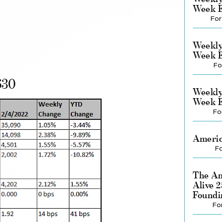
Week E
For
Weekly
Week E
Fo
630
Weekly
Week E
Fo
Americ
Fo
The Am
Alive 
Foundi
Fo