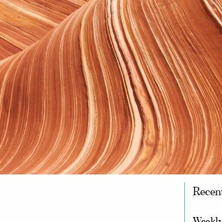
Recen
Weekly