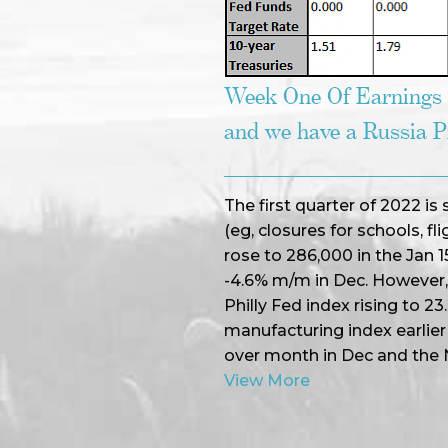
Week One Of Earnings
and we have a Russia 
The first quarter of 2022 is
(eg, closures for schools, flig
rose to 286,000 in the Jan 
-4.6% m/m in Dec. However, n
Philly Fed index rising to 23
manufacturing index earlier
over month in Dec and the
View More