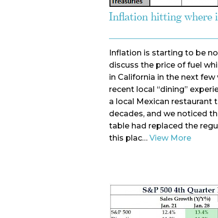
Inflation hitting where 
Inflation is starting to be 
discuss the price of fuel wh
in California in the next f
recent local “dining” exper
a local Mexican restaurant
decades, and we noticed t
table had replaced the regu
this plac…
View More