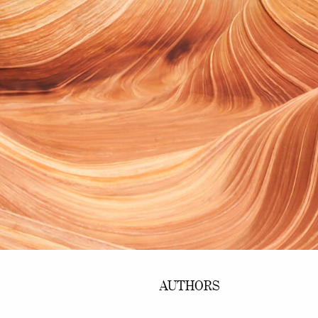
AUTHORS