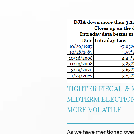
TIGHTER FISCAL & 
MIDTERM ELECTION
MORE VOLATILE
As we have mentioned over