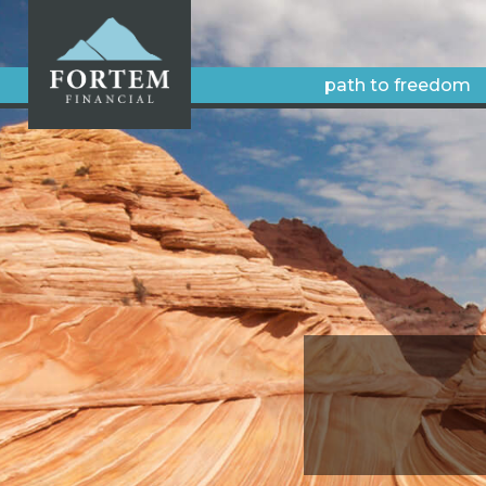
path to freedom