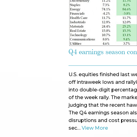
Q4 earnings season con
U.S. equities finished last
off intraweek lows and rall
into double-digit percentag
of the week rally. The mar
judging that the recent haw
The Q4 earnings season als
disruptions and cost press
sec…
View More