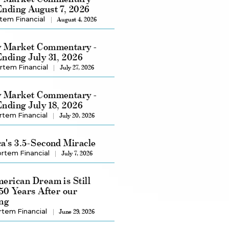
nding August 7, 2026
tem Financial
August 4, 2026
 Market Commentary -
nding July 31, 2026
rtem Financial
July 27, 2026
 Market Commentary -
nding July 18, 2026
rtem Financial
July 20, 2026
a's 3.5-Second Miracle
rtem Financial
July 7, 2026
erican Dream is Still
250 Years After our
ng
rtem Financial
June 29, 2026