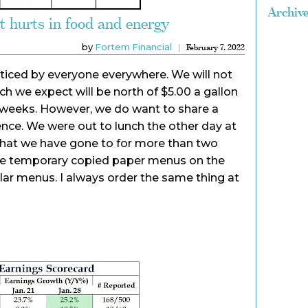
Archiv
it hurts in food and energy
by
Fortem Financial
February 7, 2022
noticed by everyone everywhere. We will not
ich we expect will be north of $5.00 a gallon
ew weeks. However, we do want to share a
ience. We were out to lunch the other day at
 that we have gone to for more than two
he temporary copied paper menus on the
lar menus. I always order the same thing at