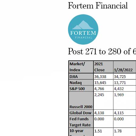
Fortem Financial
Post 271 to 280 of 