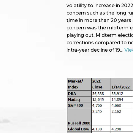
volatility to increase in 20
concern such as the long runn
time in more than 20 years 
concern was the midterm el
playing out. Midterm electi
corrections compared to no
intra-year decline of 19…
Vie