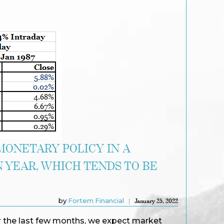
MONETARY POLICY IN A
 YEAR, WHICH TENDS TO BE
by
Fortem Financial
January 25, 2022
 the last few months, we expect market