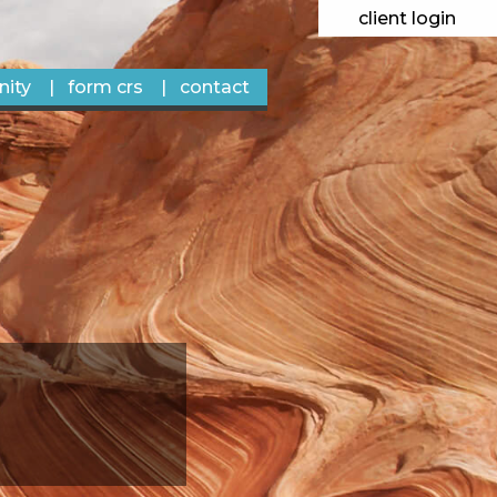
client login
ity
form crs
contact