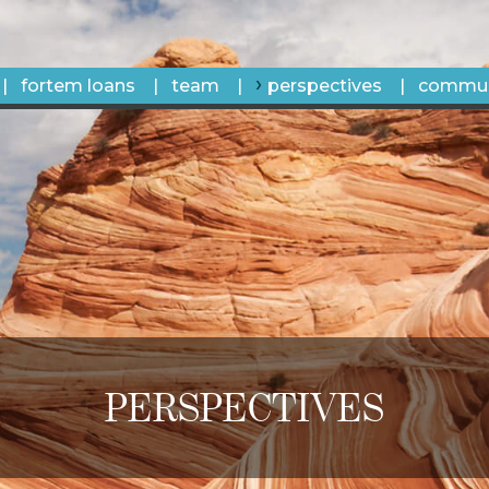
fortem loans
team
perspectives
commun
PERSPECTIVES