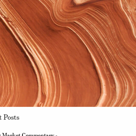
t Posts
 Market Commentary -