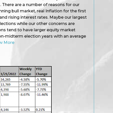
22. There are a number of reasons for our
ing bull market, real Inflation for the first
and rising interest rates. Maybe our largest
ections while our other concerns are
ons tend to have larger equity market
n-midterm election years with an average
w More