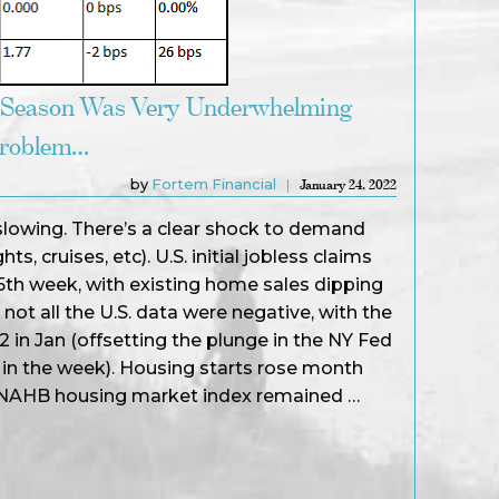
 Season Was Very Underwhelming
Problem…
by
Fortem Financial
January 24, 2022
 slowing. There’s a clear shock to demand
hts, cruises, etc). U.S. initial jobless claims
15th week, with existing home sales dipping
ot all the U.S. data were negative, with the
.2 in Jan (offsetting the plunge in the NY Fed
 in the week). Housing starts rose month
 NAHB housing market index remained …