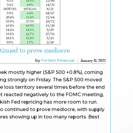
tinued to prove mediocre
by
Fortem Financial
January 31, 2022
 week mostly higher (S&P 500 +0.8%), coming
ying strongly on Friday. The S&P 500 moved
e loss territory several times before the end
ket reacted negatively to the FOMC meeting,
kish Fed repricing has more room to run.
o continued to prove mediocre, with supply
ures showing up in too many reports. Best