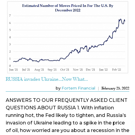
RUSSIA invades Ukraine…Now What…
by
Fortem Financial
February 25, 2022
ANSWERS TO OUR FREQUENTLY ASKED CLIENT
QUESTIONS ABOUT RUSSIA 1. With inflation
running hot, the Fed likely to tighten, and Russia’s
invasion of Ukraine leading to a spike in the price
of oil, how worried are you about a recession in the