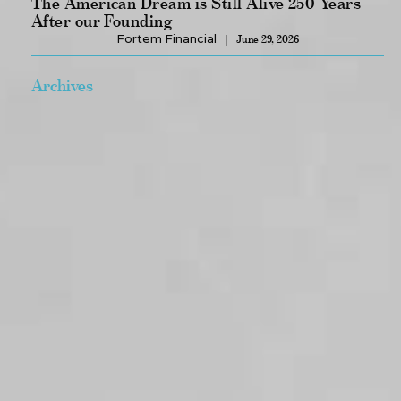
The American Dream is Still Alive 250 Years
After our Founding
Fortem Financial
June 29, 2026
Archives