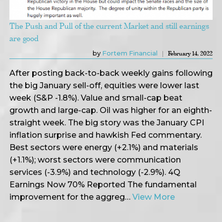
The Push and Pull of the current Market and still earnings
are good
by
Fortem Financial
February 14, 2022
After posting back-to-back weekly gains following
the big January sell-off, equities were lower last
week (S&P -1.8%). Value and small-cap beat
growth and large-cap. Oil was higher for an eighth-
straight week. The big story was the January CPI
inflation surprise and hawkish Fed commentary.
Best sectors were energy (+2.1%) and materials
(+1.1%); worst sectors were communication
services (-3.9%) and technology (-2.9%). 4Q
Earnings Now 70% Reported The fundamental
improvement for the aggreg…
View More