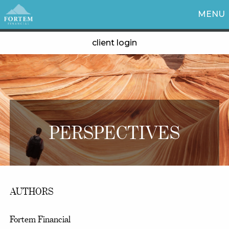
MENU
client login
PERSPECTIVES
AUTHORS
Fortem Financial