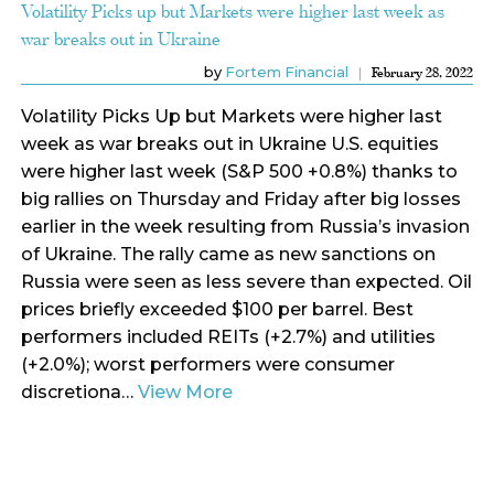
Volatility Picks up but Markets were higher last week as
war breaks out in Ukraine
by
Fortem Financial
February 28, 2022
Volatility Picks Up but Markets were higher last
week as war breaks out in Ukraine U.S. equities
were higher last week (S&P 500 +0.8%) thanks to
big rallies on Thursday and Friday after big losses
earlier in the week resulting from Russia’s invasion
of Ukraine. The rally came as new sanctions on
Russia were seen as less severe than expected. Oil
prices briefly exceeded $100 per barrel. Best
performers included REITs (+2.7%) and utilities
(+2.0%); worst performers were consumer
discretiona…
View More