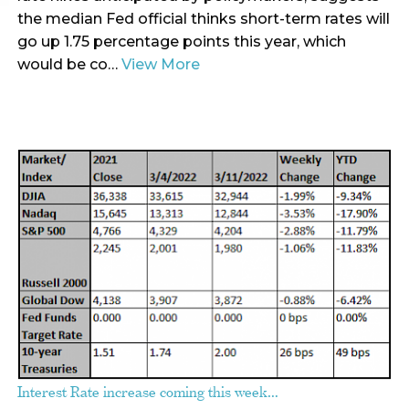
the median Fed official thinks short-term rates will
go up 1.75 percentage points this year, which
would be co…
View More
Interest Rate increase coming this week…