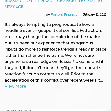
RUSSIA CONFLICT HASN’T CHANGED THE MACRO
MESSAGE
by
Fortem Financial
February 22, 2022
It’s always tempting to prognosticate how a
headline event – geopolitical conflict, Fed action,
etc. – may change the complexion of the market,
but it’s been our experience that exogenous
inputs do more to reinforce trends already in place
rather than change the game. We’re not sure
anyone has a real edge on Russia / Ukraine, and if
they did, it doesn’t mean they’ll get the market’s
reaction function correct as well. Prior to the
acceleration of this conflict over recent weeks, t…
View More