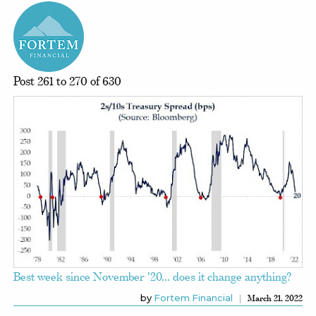
Post 261 to 270 of 630
Best week since November '20... does it change anything?
by
Fortem Financial
March 21, 2022