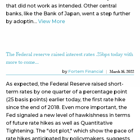
that did not work as intended. Other central
banks, like the Bank of Japan, went a step further
by adoptin…
View More
The Federal reserve raised interest rates .25bps today with
more to come...
by
Fortem Financial
March 16, 2022
As expected, the Federal Reserve raised short-
term rates by one quarter of a percentage point
(25 basis points) earlier today, the first rate hike
since the end of 2018. Even more important, the
Fed signaled a new level of hawkishness in terms
of future rate hikes as well as Quantitative
Tightening. The "dot plot," which show the pace of
rate hikes anticipated by policymakers, suggests