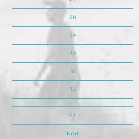
28
29
30
31
32
…
63
Next