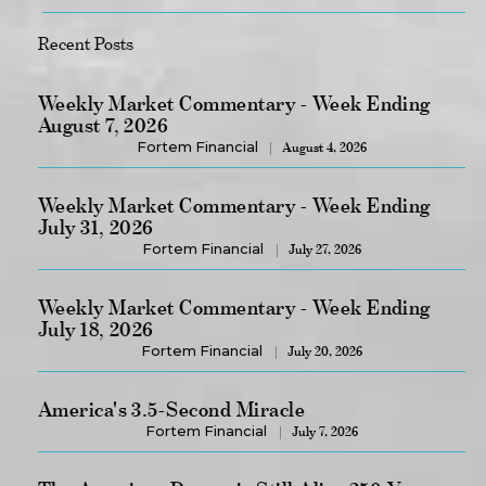
Recent Posts
Weekly Market Commentary - Week Ending
August 7, 2026
Fortem Financial
August 4, 2026
Weekly Market Commentary - Week Ending
July 31, 2026
Fortem Financial
July 27, 2026
Weekly Market Commentary - Week Ending
July 18, 2026
Fortem Financial
July 20, 2026
America's 3.5-Second Miracle
Fortem Financial
July 7, 2026