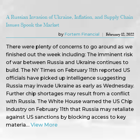
A Russian Invasion of Ukraine, Inflation, and Supply Chain
Issues Spook the Market
by
Fortem Financial
February 12, 2022
There were plenty of concerns to go around as we
finished out the week including: The imminent risk
of war between Russia and Ukraine continues to
build. The NY Times on February 11th reported US
officials have picked up intelligence suggesting
Russia may invade Ukraine as early as Wednesday.
Further chip shortages may result from a conflict
with Russia. The White House warned the US Chip
Industry on February 11th that Russia may retaliate
against US sanctions by blocking access to key
materia…
View More