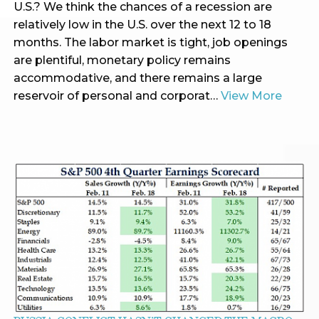
U.S.? We think the chances of a recession are
relatively low in the U.S. over the next 12 to 18
months. The labor market is tight, job openings
are plentiful, monetary policy remains
accommodative, and there remains a large
reservoir of personal and corporat…
View More