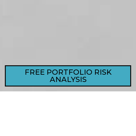
FREE PORTFOLIO RISK
ANALYSIS