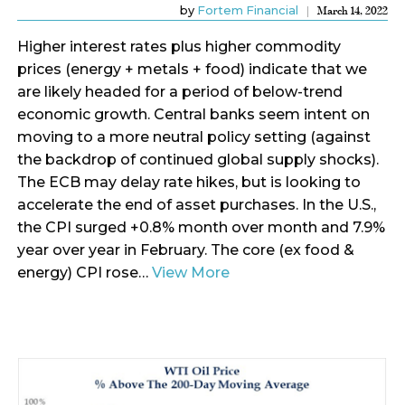
by
Fortem Financial
March 14, 2022
Higher interest rates plus higher commodity
prices (energy + metals + food) indicate that we
are likely headed for a period of below-trend
economic growth. Central banks seem intent on
moving to a more neutral policy setting (against
the backdrop of continued global supply shocks).
The ECB may delay rate hikes, but is looking to
accelerate the end of asset purchases. In the U.S.,
the CPI surged +0.8% month over month and 7.9%
year over year in February. The core (ex food &
energy) CPI rose…
View More