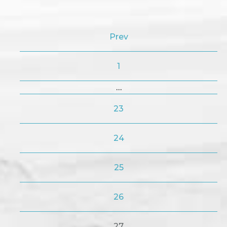
Prev
1
…
23
24
25
26
27