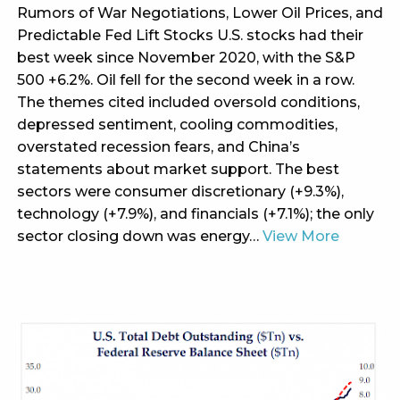
Rumors of War Negotiations, Lower Oil Prices, and
Predictable Fed Lift Stocks U.S. stocks had their
best week since November 2020, with the S&P
500 +6.2%. Oil fell for the second week in a row.
The themes cited included oversold conditions,
depressed sentiment, cooling commodities,
overstated recession fears, and China’s
statements about market support. The best
sectors were consumer discretionary (+9.3%),
technology (+7.9%), and financials (+7.1%); the only
sector closing down was energy…
View More