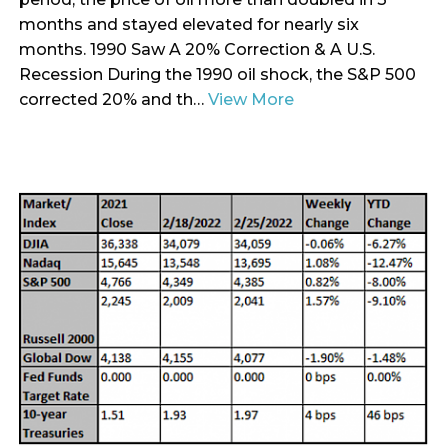
months and stayed elevated for nearly six
months. 1990 Saw A 20% Correction & A U.S.
Recession During the 1990 oil shock, the S&P 500
corrected 20% and th…
View More