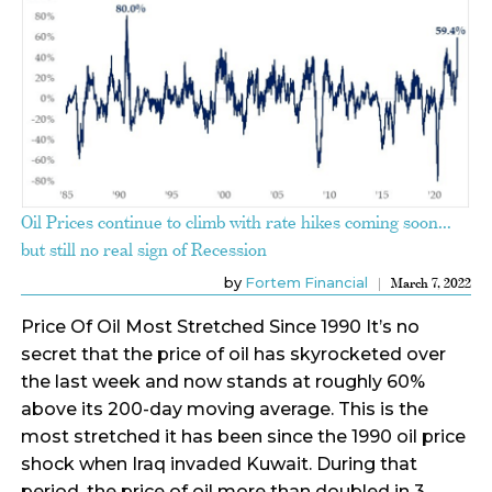
Oil Prices continue to climb with rate hikes coming soon…
but still no real sign of Recession
by
Fortem Financial
March 7, 2022
Price Of Oil Most Stretched Since 1990 It’s no
secret that the price of oil has skyrocketed over
the last week and now stands at roughly 60%
above its 200-day moving average. This is the
most stretched it has been since the 1990 oil price
shock when Iraq invaded Kuwait. During that
period, the price of oil more than doubled in 3