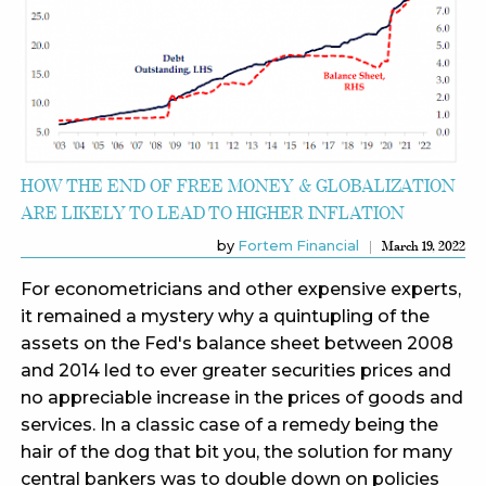
HOW THE END OF FREE MONEY & GLOBALIZATION
ARE LIKELY TO LEAD TO HIGHER INFLATION
by
Fortem Financial
March 19, 2022
For econometricians and other expensive experts,
it remained a mystery why a quintupling of the
assets on the Fed's balance sheet between 2008
and 2014 led to ever greater securities prices and
no appreciable increase in the prices of goods and
services. In a classic case of a remedy being the
hair of the dog that bit you, the solution for many
central bankers was to double down on policies