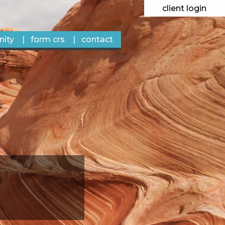
client login
ity
form crs
contact