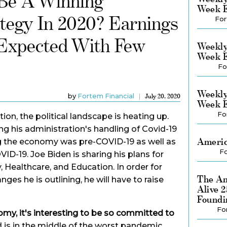
 Be A Winning
Week E
tegy In 2020? Earnings
For
Expected With Few
Weekly
Week E
Fo
Weekly
by
Fortem Financial
July 20, 2020
Week E
Fo
tion, the political landscape is heating up.
g his administration's handling of Covid-19
Americ
g the economy was pre-COVID-19 as well as
Fo
ID-19. Joe Biden is sharing his plans for
 Healthcare, and Education. In order for
The Am
es he is outlining, he will have to raise
Alive 
Foundi
Fo
omy, it's interesting to be so committed to
 is in the middle of the worst pandemic