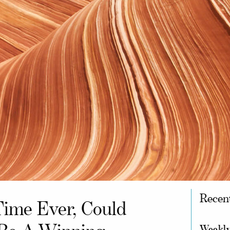
Recen
Time Ever, Could
Weekly