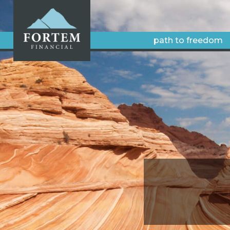
path to freedom