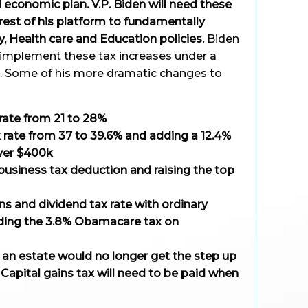
economic plan. V.P. Biden will need these
 rest of his platform to fundamentally
, Health care and Education policies.
Biden
o implement these tax increases under a
. Some of his more dramatic changes to
 rate from 21 to 28%
x rate from 37 to 39.6% and adding a 12.4%
over $400k
usiness tax deduction and raising the top
ins and dividend tax rate with ordinary
dding the 3.8% Obamacare tax on
m an estate would no longer get the step up
. Capital gains tax will need to be paid when