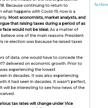
Archiv
7-18. Because continuing to return to
n what happens with Covid-19, now is a
inty.
Most economists, market analysts, and
gue that raising taxes during a period of as
 face would not be ideal.
As a matter of
ts believe one of the main reasons President
his re-election was because he raised taxes
ars of data, one would have to concede the
17 delivered on economic growth. Prior to
 was experiencing the lowest
een in decades. It was also experiencing
h it had seen in decades. It wasn't perfect,
 It will be interesting to see how news of the
eceived.
ious tax rates will change under Vice