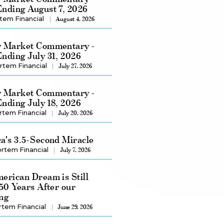
nding August 7, 2026
tem Financial
August 4, 2026
 Market Commentary -
nding July 31, 2026
rtem Financial
July 27, 2026
 Market Commentary -
nding July 18, 2026
rtem Financial
July 20, 2026
a's 3.5-Second Miracle
rtem Financial
July 7, 2026
erican Dream is Still
250 Years After our
ng
rtem Financial
June 29, 2026