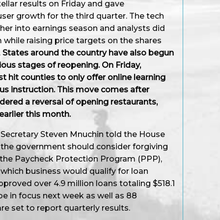
tellar results on Friday and gave
ser growth for the third quarter. The tech
her into earnings season and analysts did
 while raising price targets on the shares
.
States around the country have also begun
arious stages of reopening. On Friday,
t hit counties to only offer online learning
us instruction. This move comes after
red a reversal of opening restaurants,
earlier this month.
ry Secretary Steven Mnuchin told the House
the government should consider forgiving
 the Paycheck Protection Program (PPP),
 which business would qualify for loan
proved over 4.9 million loans totaling $518.1
l be in focus next week as well as 88
e set to report quarterly results.