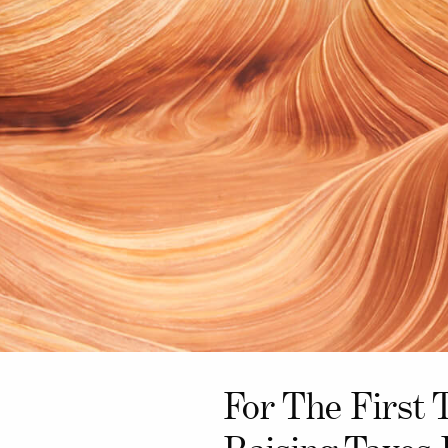
For The First 