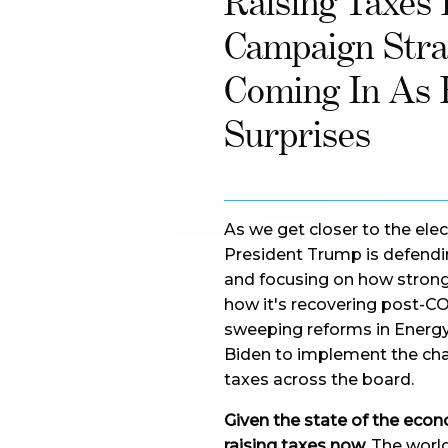
Raising Taxes
Campaign Stra
Coming In As 
Surprises
As we get closer to the elec
President Trump is defendin
and focusing on how stron
how it's recovering post-COV
sweeping reforms in Energy,
Biden to implement the chang
taxes across the board.
Given the state of the econ
raising taxes now.
The world