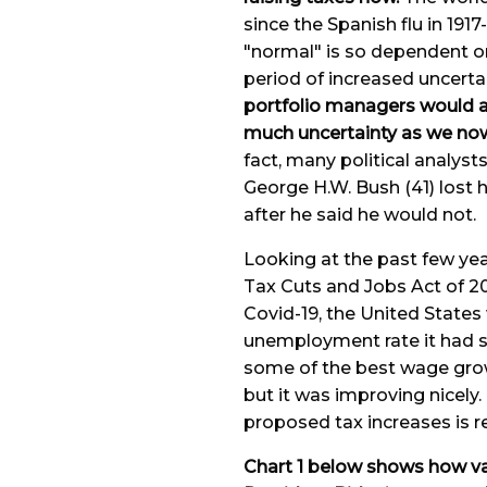
since the Spanish flu in 191
"normal" is so dependent o
period of increased uncerta
portfolio managers would ar
much uncertainty as we now
fact, many political analys
George H.W. Bush (41) lost 
after he said he would not.
Looking at the past few ye
Tax Cuts and Jobs Act of 20
Covid-19, the United States
unemployment rate it had s
some of the best wage growt
but it was improving nicely.
proposed tax increases is r
Chart 1 below shows how var