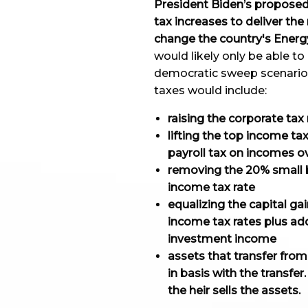
President Biden’s proposed 
tax increases to deliver the
change the country's Energy
would likely only be able t
democratic sweep scenario
taxes would include:
raising the corporate tax
lifting the top income ta
payroll tax on incomes 
removing the 20% small b
income tax rate
equalizing the capital ga
income tax rates plus a
investment income
assets that transfer fro
in basis with the transfer
the heir sells the assets.