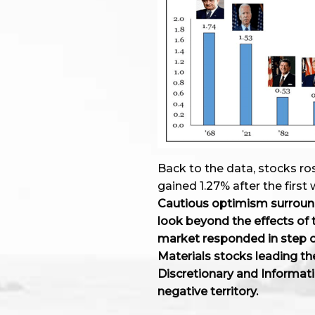
Back to the data, stocks ro
gained 1.27% after the firs
Cautious optimism surroun
look beyond the effects of 
market responded in step on
Materials stocks leading t
Discretionary and Informat
negative territory.