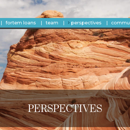
fortem loans
team
perspectives
commun
PERSPECTIVES