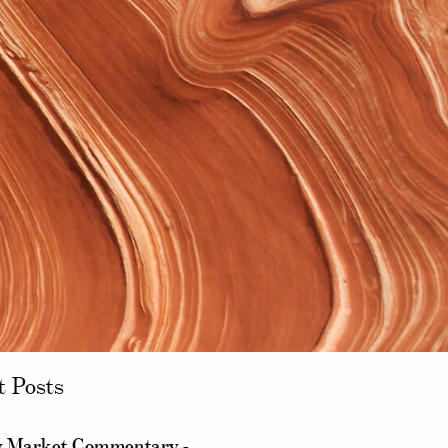
t Posts
 Market Commentary -