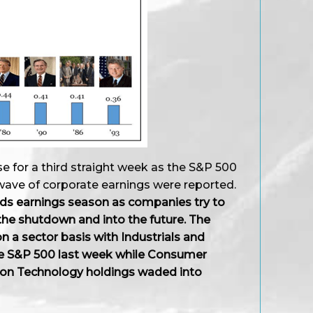
se for a third straight week as the S&P 500
t wave of corporate earnings were reported.
ds earnings season as companies try to
the shutdown and into the future. The
 a sector basis with Industrials and
he S&P 500 last week while Consumer
ion Technology holdings waded into