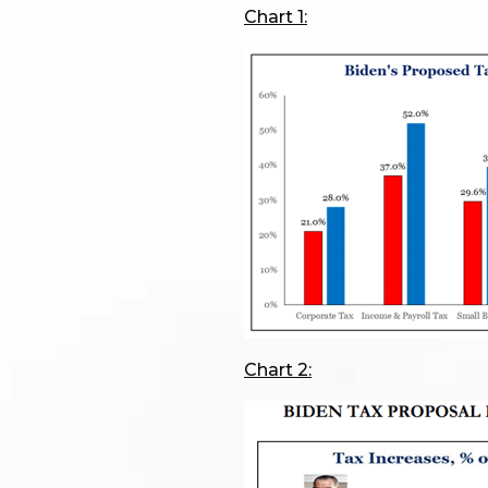
Chart 1:
Chart 2: