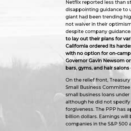
Netflix reported less than s
disappointing guidance to u
giant had been trending hig
not waiver in their optimism
despite company guidance
to lay out their plans for v
California ordered its hardes
with no option for on-camp
Governor Gavin Newsom orde
bars, gyms, and hair salons 
On the relief front, Treasu
Small Business Committee 
small business loans under
although he did not specify
forgiveness. The PPP has ap
billion dollars. Earnings wil
companies in the S&P 500 ar