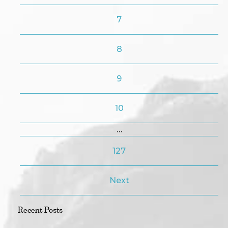
7
8
9
10
…
127
Next
Recent Posts