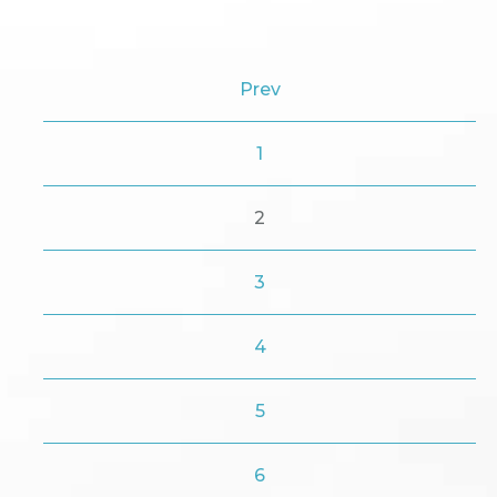
Prev
1
2
3
4
5
6