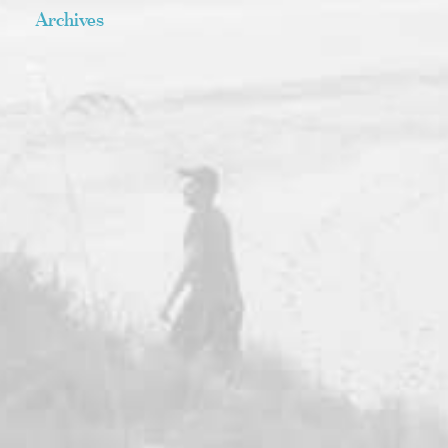
Archives