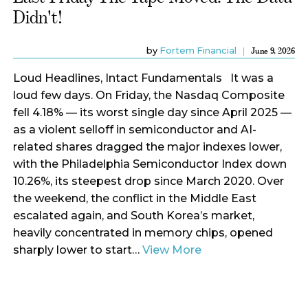
Didn't!
by
Fortem Financial
June 9, 2026
Loud Headlines, Intact Fundamentals It was a
loud few days. On Friday, the Nasdaq Composite
fell 4.18% — its worst single day since April 2025 —
as a violent selloff in semiconductor and AI-
related shares dragged the major indexes lower,
with the Philadelphia Semiconductor Index down
10.26%, its steepest drop since March 2020. Over
the weekend, the conflict in the Middle East
escalated again, and South Korea’s market,
heavily concentrated in memory chips, opened
sharply lower to start…
View More