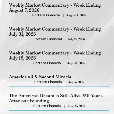
Weekly Market Commentary - Week Ending
August 7, 2026
Fortem Financial
August 4, 2026
Weekly Market Commentary - Week Ending
July 31, 2026
Fortem Financial
July 27, 2026
Weekly Market Commentary - Week Ending
July 18, 2026
Fortem Financial
July 20, 2026
America's 3.5-Second Miracle
Fortem Financial
July 7, 2026
The American Dream is Still Alive 250 Years
After our Founding
Fortem Financial
June 29, 2026