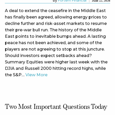
by
Fortem Financial
June 22, 2026
A deal to extend the ceasefire in the Middle East
has finally been agreed, allowing energy prices to
decline further and risk-asset markets to resume
their pre-war bull run. The history of the Middle
East points to inevitable bumps ahead. A lasting
peace has not been achieved, and some of the
players are not agreeing to stop at this juncture.
Should investors expect setbacks ahead?
Summary Equities were higher last week with the
DJIA and Russell 2000 hitting record highs, while
the S&P…
View More
Two Most Important Questions Today