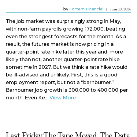
by
Fortem Financial
June 10, 2026
The job market was surprisingly strong in May,
with non-farm payrolls growing 172,000, beating
even the strongest forecasts for the month. As a
result, the futures market is now pricing in a
quarter-point rate hike later this year and, more
likely than not, another quarter-point rate hike
sometime in 2027. But we think a rate hike would
be ill-advised and unlikely. First, this is a good
employment report, but not a “barnburner.”
Barnburner job growth is 300,000 to 400,000 per
month. Even Ke…
View More
Last Friday The Tape Moved. The Data