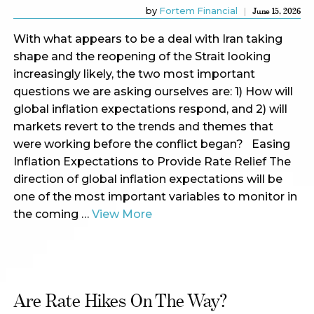
by
Fortem Financial
June 15, 2026
With what appears to be a deal with Iran taking
shape and the reopening of the Strait looking
increasingly likely, the two most important
questions we are asking ourselves are: 1) How will
global inflation expectations respond, and 2) will
markets revert to the trends and themes that
were working before the conflict began? Easing
Inflation Expectations to Provide Rate Relief The
direction of global inflation expectations will be
one of the most important variables to monitor in
the coming …
View More
Are Rate Hikes On The Way?