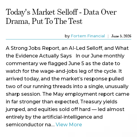
Today's Market Selloff - Data Over
Drama, Put To The Test
by
Fortem Financial
June 5, 2026
A Strong Jobs Report, an AI-Led Selloff, and What
the Evidence Actually Says In our June monthly
commentary we flagged June 5 as the date to
watch for the wage-and-jobs leg of the cycle. It
arrived today, and the market’s response pulled
two of our running threads into a single, unusually
sharp session. The May employment report came
in far stronger than expected, Treasury yields
jumped, and equities sold off hard — led almost
entirely by the artificial-intelligence and
semiconductor na…
View More