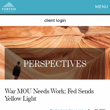
MENU
client login
PERSPECTIVES
War MOU Needs Work; Fed Sends
Yellow Light