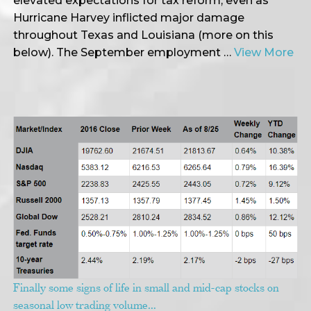
elevated expectations for tax reform, even as
Hurricane Harvey inflicted major damage
throughout Texas and Louisiana (more on this
below). The September employment …
View More
Finally some signs of life in small and mid-cap stocks on
seasonal low trading volume…