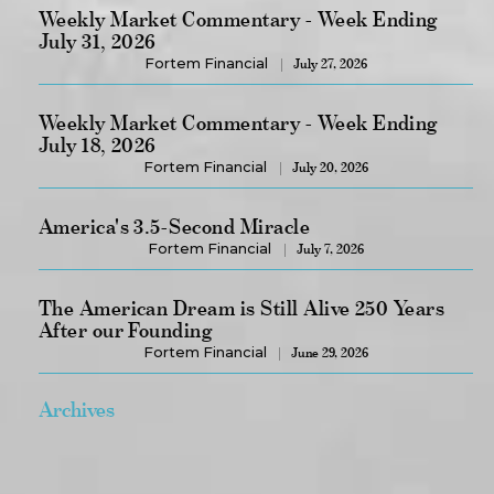
Weekly Market Commentary - Week Ending
July 31, 2026
Fortem Financial
July 27, 2026
Weekly Market Commentary - Week Ending
July 18, 2026
Fortem Financial
July 20, 2026
America's 3.5-Second Miracle
Fortem Financial
July 7, 2026
The American Dream is Still Alive 250 Years
After our Founding
Fortem Financial
June 29, 2026
Archives