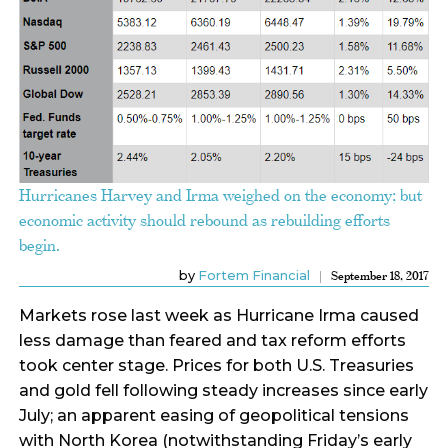
Hurricanes Harvey and Irma weighed on the economy; but
economic activity should rebound as rebuilding efforts
begin.
by
Fortem Financial
September 18, 2017
Markets rose last week as Hurricane Irma caused
less damage than feared and tax reform efforts
took center stage. Prices for both U.S. Treasuries
and gold fell following steady increases since early
July; an apparent easing of geopolitical tensions
with North Korea (notwithstanding Friday’s early