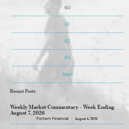
60
61
62
63
Next
Recent Posts
Weekly Market Commentary - Week Ending
August 7, 2026
Fortem Financial
August 4, 2026