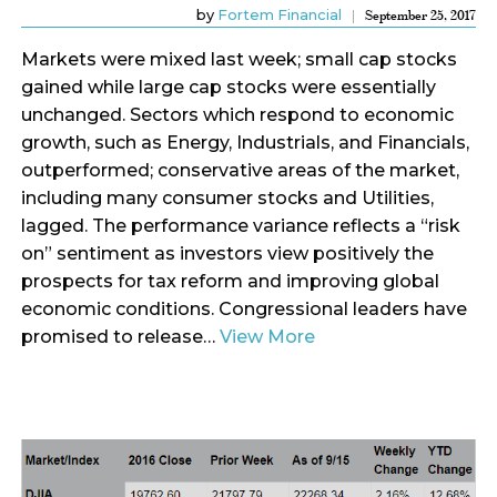
by
Fortem Financial
September 25, 2017
Markets were mixed last week; small cap stocks
gained while large cap stocks were essentially
unchanged. Sectors which respond to economic
growth, such as Energy, Industrials, and Financials,
outperformed; conservative areas of the market,
including many consumer stocks and Utilities,
lagged. The performance variance reflects a “risk
on” sentiment as investors view positively the
prospects for tax reform and improving global
economic conditions. Congressional leaders have
promised to release…
View More