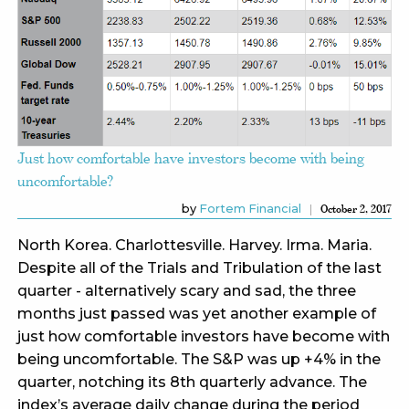
Just how comfortable have investors become with being
uncomfortable?
by
Fortem Financial
October 2, 2017
North Korea. Charlottesville. Harvey. Irma. Maria.
Despite all of the Trials and Tribulation of the last
quarter - alternatively scary and sad, the three
months just passed was yet another example of
just how comfortable investors have become with
being uncomfortable. The S&P was up +4% in the
quarter, notching its 8th quarterly advance. The
index’s average daily change during the period