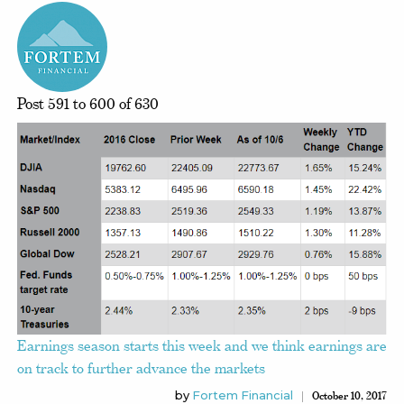
Post 591 to 600 of 630
Earnings season starts this week and we think earnings are
on track to further advance the markets
by
Fortem Financial
October 10, 2017