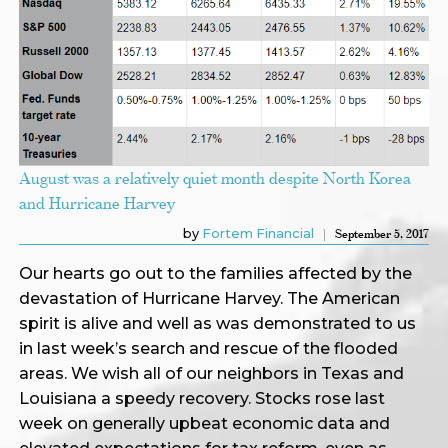
August was a relatively quiet month despite North Korea
and Hurricane Harvey
by
Fortem Financial
September 5, 2017
Our hearts go out to the families affected by the
devastation of Hurricane Harvey. The American
spirit is alive and well as was demonstrated to us
in last week’s search and rescue of the flooded
areas. We wish all of our neighbors in Texas and
Louisiana a speedy recovery. Stocks rose last
week on generally upbeat economic data and