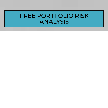
FREE PORTFOLIO RISK
ANALYSIS