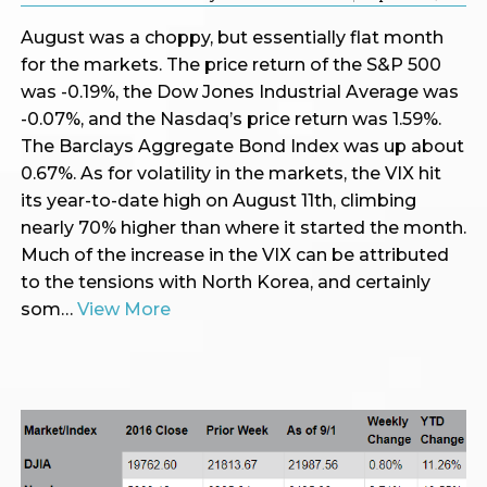
August was a choppy, but essentially flat month
for the markets. The price return of the S&P 500
was -0.19%, the Dow Jones Industrial Average was
-0.07%, and the Nasdaq’s price return was 1.59%.
The Barclays Aggregate Bond Index was up about
0.67%. As for volatility in the markets, the VIX hit
its year-to-date high on August 11th, climbing
nearly 70% higher than where it started the month.
Much of the increase in the VIX can be attributed
to the tensions with North Korea, and certainly
som…
View More