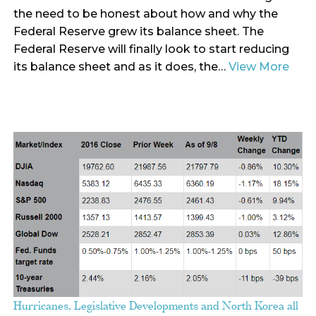
the need to be honest about how and why the
Federal Reserve grew its balance sheet. The
Federal Reserve will finally look to start reducing
its balance sheet and as it does, the…
View More
Hurricanes, Legislative Developments and North Korea all