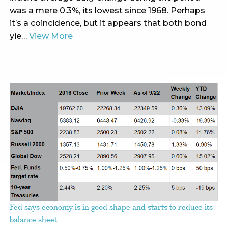
was a mere 0.3%, its lowest since 1968. Perhaps
it’s a coincidence, but it appears that both bond
yie…
View More
Fed says economy is in good shape and starts to reduce its
balance sheet