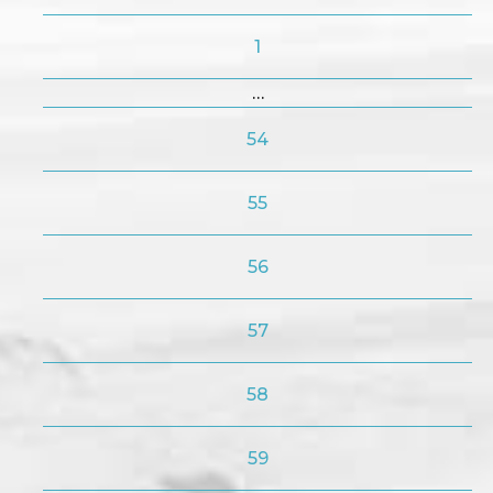
1
…
54
55
56
57
58
59