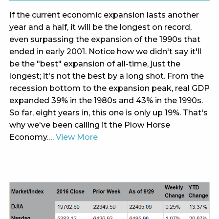
If the current economic expansion lasts another
year and a half, it will be the longest on record,
even surpassing the expansion of the 1990s that
ended in early 2001. Notice how we didn't say it'll
be the "best" expansion of all-time, just the
longest; it's not the best by a long shot. From the
recession bottom to the expansion peak, real GDP
expanded 39% in the 1980s and 43% in the 1990s.
So far, eight years in, this one is only up 19%. That's
why we've been calling it the Plow Horse
Economy.…
View More