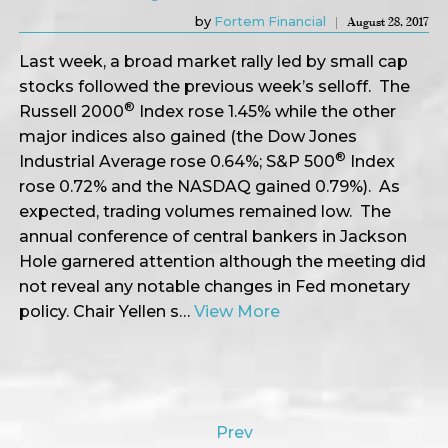
by
Fortem Financial
August 28, 2017
Last week, a broad market rally led by small cap
stocks followed the previous week’s selloff. The
®
Russell 2000
Index rose 1.45% while the other
major indices also gained (the Dow Jones
®
Industrial Average rose 0.64%; S&P 500
Index
rose 0.72% and the NASDAQ gained 0.79%). As
expected, trading volumes remained low. The
annual conference of central bankers in Jackson
Hole garnered attention although the meeting did
not reveal any notable changes in Fed monetary
policy. Chair Yellen s…
View More
Prev