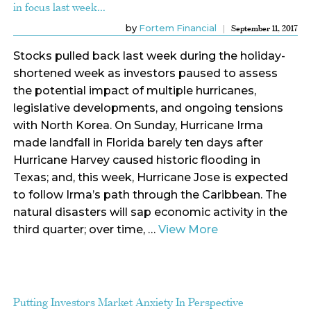
in focus last week…
by
Fortem Financial
September 11, 2017
Stocks pulled back last week during the holiday-
shortened week as investors paused to assess
the potential impact of multiple hurricanes,
legislative developments, and ongoing tensions
with North Korea. On Sunday, Hurricane Irma
made landfall in Florida barely ten days after
Hurricane Harvey caused historic flooding in
Texas; and, this week, Hurricane Jose is expected
to follow Irma’s path through the Caribbean. The
natural disasters will sap economic activity in the
third quarter; over time, …
View More
Putting Investors Market Anxiety In Perspective