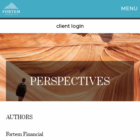
MENU
client login
PERSPECTIVES
AUTHORS
Fortem Financial