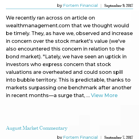
by
Fortem Financial
September 9, 2017
We recently ran across on article on
wealthmanagement.com that we thought would
be timely. They, as have we, observed and increase
in concern over the stock market's value (we've
also encountered this concern in relation to the
bond market). "Lately, we have seen an uptick in
investors who express concern that stock
valuations are overheated and could soon spill
into bubble territory. This is predictable, thanks to
markets surpassing one benchmark after another
in recent months—a surge that, …
View More
August Market Commentary
by
Fortem Financial
September 7, 2017