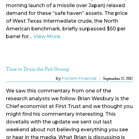
morning launch of a missile over Japan) relaxed
demand for these “safe haven” assets. The price
of West Texas Intermediate crude, the North
American benchmark, briefly surpassed $50 per
barrel for…
View More
Time to Drain the Fed Swamp
by
Fortem Financial
September 17, 2017
We saw this commentary from one of the
research analysts we follow. Brian Wesbury is the
Chief economist at First Trust and we thought you
might find his commentary interesting. This
dovetails with the update we sent out last
weekend about not believing everything you see
or hear in the media. What Brian is discussing is