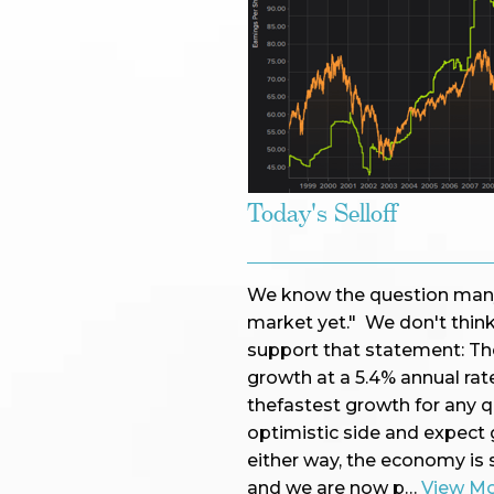
Today's Selloff
We know the question many a
market yet." We don't thin
support that statement: Th
growth at a 5.4% annual rate
thefastest growth for any q
optimistic side and expect 
either way, the economy is 
and we are now p…
View M