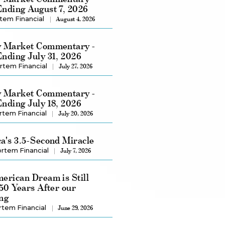
nding August 7, 2026
tem Financial
August 4, 2026
 Market Commentary -
nding July 31, 2026
rtem Financial
July 27, 2026
 Market Commentary -
nding July 18, 2026
rtem Financial
July 20, 2026
a's 3.5-Second Miracle
rtem Financial
July 7, 2026
erican Dream is Still
250 Years After our
ng
rtem Financial
June 29, 2026