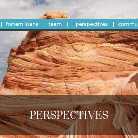
fortem loans
team
perspectives
commun
PERSPECTIVES