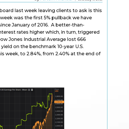
oard last week leaving clients to ask is this
t week was the first 5% pullback we have
since January of 2016. A better-than-
terest rates higher which, in turn, triggered
 Dow Jones Industrial Average lost 666
e yield on the benchmark 10-year U.S.
is week, to 2.84%, from 2.40% at the end of