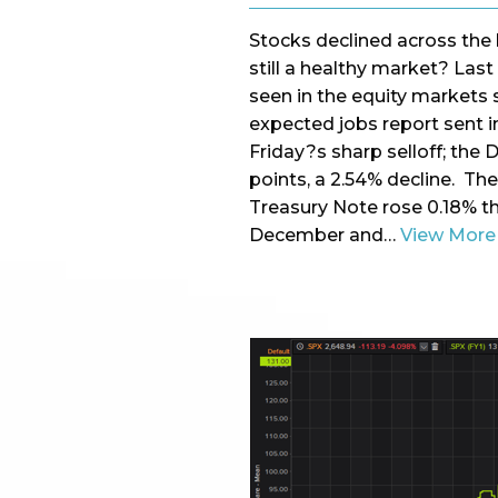
Stocks declined across the b
still a healthy market? Las
seen in the equity markets 
expected jobs report sent in
Friday?s sharp selloff; the
points, a 2.54% decline. Th
Treasury Note rose 0.18% th
December and…
View More