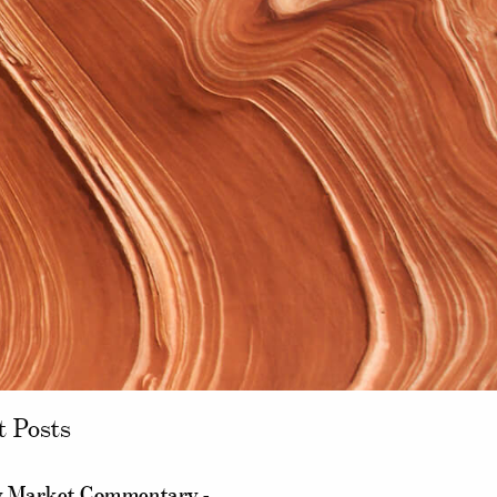
t Posts
 Market Commentary -