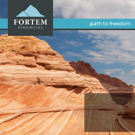
path to freedom