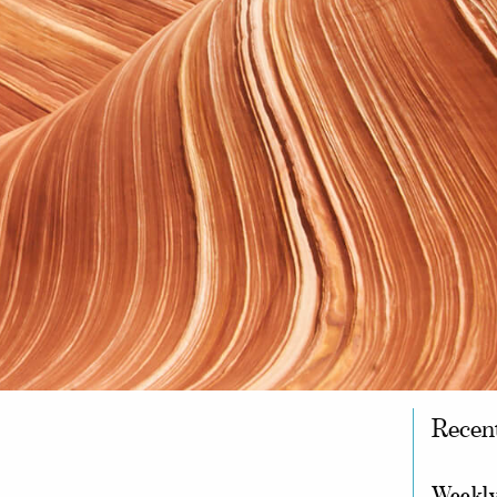
Recen
Weekly