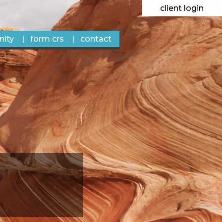
client login
ity
form crs
contact