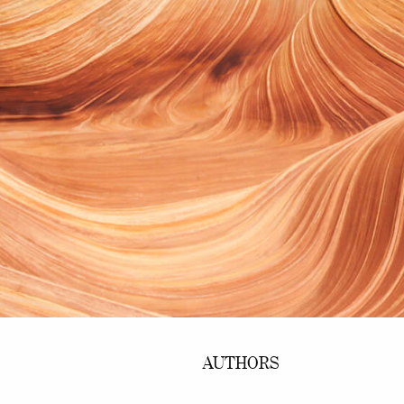
AUTHORS