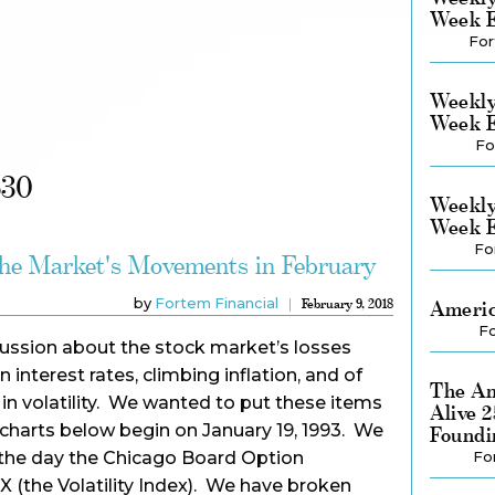
Week E
For
Weekly
Week E
Fo
630
Weekly
Week E
Fo
the Market's Movements in February
by
Fortem Financial
February 9, 2018
Americ
Fo
cussion about the stock market’s losses
n interest rates, climbing inflation, and of
The Am
 in volatility. We wanted to put these items
Alive 
e charts below begin on January 19, 1993. We
Foundi
s the day the Chicago Board Option
Fo
 (the Volatility Index). We have broken