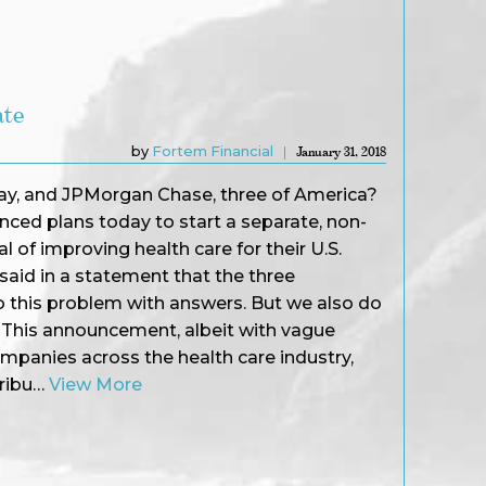
ate
by
Fortem Financial
January 31, 2018
y, and JPMorgan Chase, three of America?
ced plans today to start a separate, non-
 of improving health care for their U.S.
aid in a statement that the three
this problem with answers. But we also do
.? This announcement, albeit with vague
ompanies across the health care industry,
tribu…
View More