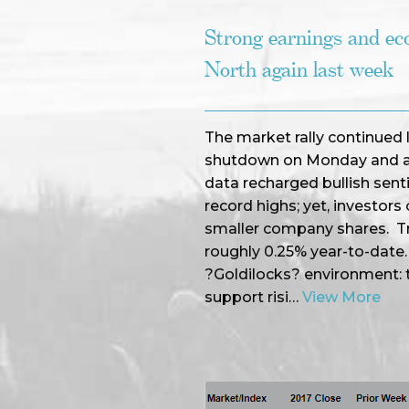
Strong earnings and e
North again last week
The market rally continued
shutdown on Monday and as
data recharged bullish senti
record highs; yet, investors
smaller company shares. Tre
roughly 0.25% year-to-date
?Goldilocks? environment: t
support risi…
View More