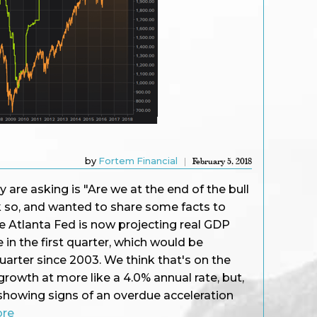
by
Fortem Financial
February 5, 2018
re asking is "Are we at the end of the bull
k so, and wanted to share some facts to
e Atlanta Fed is now projecting real GDP
 in the first quarter, which would be
uarter since 2003. We think that's on the
growth at more like a 4.0% annual rate, but,
showing signs of an overdue acceleration
ore