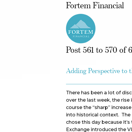
Fortem Financial
Post 561 to 570 of 
Adding Perspective to 
There has been a lot of dis
over the last week, the rise i
course the “sharp” increase
into historical context. Th
chose this day because it’
Exchange introduced the VIX