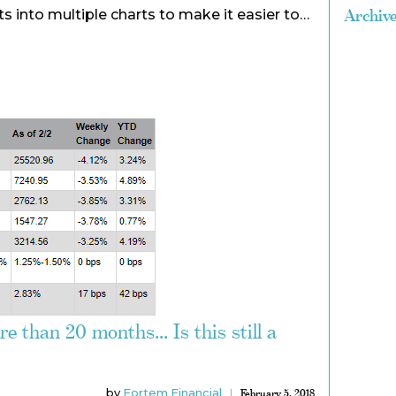
Archiv
s into multiple charts to make it easier to…
e than 20 months... Is this still a
by
Fortem Financial
February 5, 2018