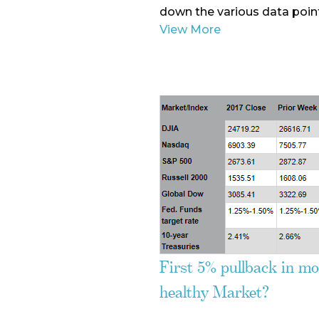
down the various data point
View More
First 5% pullback in mor
healthy Market?