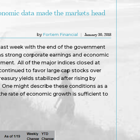
conomic data made the markets head
by
Fortem Financial
January 30, 2018
 last week with the end of the government
 strong corporate earnings and economic
ment. All of the major indices closed at
 continued to favor large cap stocks over
asury yields stabilized after rising by
. One might describe these conditions as a
he rate of economic growth is sufficient to