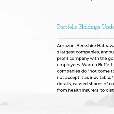
Portfolio Holdings Upd
Amazon, Berkshire Hathawa
s largest companies, announ
profit company with the goal
employees. Warren Buffett s
companies do "not come to 
not accept it as inevitable
details, caused shares of c
from health insurers, to dis