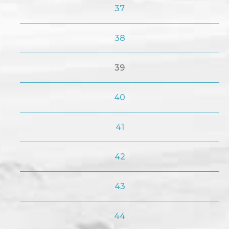
37
38
39
40
41
42
43
44