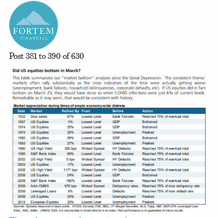
Post 381 to 390 of 630