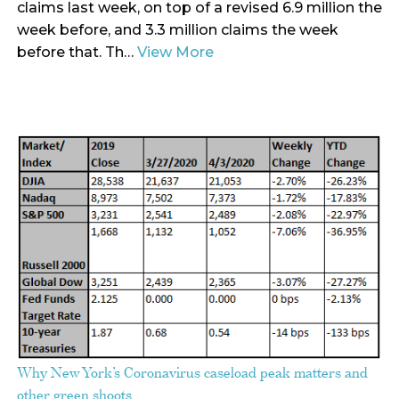
claims last week, on top of a revised 6.9 million the
week before, and 3.3 million claims the week
before that. Th…
View More
Why New York’s Coronavirus caseload peak matters and
other green shoots