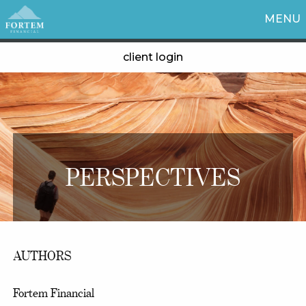
MENU
client login
PERSPECTIVES
AUTHORS
Fortem Financial