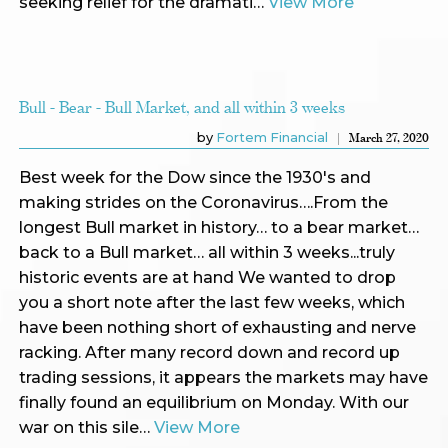
seeking relief for the dramati…
View More
Bull - Bear - Bull Market, and all within 3 weeks
by
Fortem Financial
March 27, 2020
Best week for the Dow since the 1930's and
making strides on the Coronavirus….From the
longest Bull market in history… to a bear market…
back to a Bull market… all within 3 weeks...truly
historic events are at hand We wanted to drop
you a short note after the last few weeks, which
have been nothing short of exhausting and nerve
racking. After many record down and record up
trading sessions, it appears the markets may have
finally found an equilibrium on Monday. With our
war on this sile…
View More