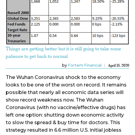
Things are getting better but it is still going to take some
patience to get back to normal
by
Fortem Financial
April 13, 2020
The Wuhan Coronavirus shock to the economy
looks to be one of the worst on record. It remains
possible that nearly all economic data series will
show record weakness now. The Wuhan
Coronavirus (with no vaccine/effective drugs) has
left one option: shutting down economic activity
to slow the spread & buy time for doctors. This
strategy resulted in 6.6 million U.S. initial jobless