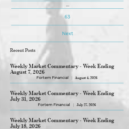
…
63
Next
Recent Posts
Weekly Market Commentary - Week Ending
August 7, 2026
Fortem Financial
August 4, 2026
Weekly Market Commentary - Week Ending
July 31, 2026
Fortem Financial
July 27, 2026
Weekly Market Commentary - Week Ending
July 18, 2026