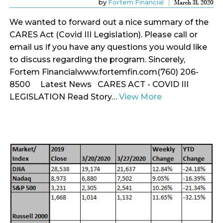
by
Fortem Financial
March 31, 2020
We wanted to forward out a nice summary of the
CARES Act (Covid III Legislation). Please call or
email us if you have any questions you would like
to discuss regarding the program. Sincerely,
Fortem Financialwww.fortemfin.com(760) 206-
8500 Latest News CARES ACT - COVID III
LEGISLATION Read Story…
View More