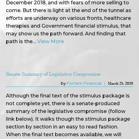
December 2018, and with fears of more selling to
come. But there is light at the end of the tunnel as
efforts are underway on various fronts, healthcare
therapies and Government financial stimulus, that
may show us the path forward. And finding that
path is the…
View More
Senate Summary of Legislative Compromise
by
Fortem Financial
March 25, 2020
Although the final text of the stimulus package is
not complete yet, there is a senate-produced
summary of the legislative compromise (follow
link below). It walks though the stimulus package
section by section in an easy to read fashion.
When the final text becomes available, we will