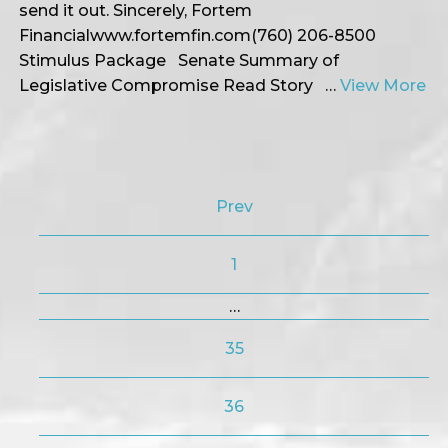
send it out. Sincerely, Fortem
Financialwww.fortemfin.com(760) 206-8500
Stimulus Package Senate Summary of
Legislative Compromise Read Story …
View More
Prev
1
…
35
36