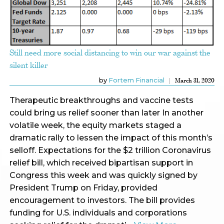
Still need more social distancing to win our war against the
silent killer
by
Fortem Financial
March 31, 2020
Therapeutic breakthroughs and vaccine tests
could bring us relief sooner than later In another
volatile week, the equity markets staged a
dramatic rally to lessen the impact of this month’s
selloff. Expectations for the $2 trillion Coronavirus
relief bill, which received bipartisan support in
Congress this week and was quickly signed by
President Trump on Friday, provided
encouragement to investors. The bill provides
funding for U.S. individuals and corporations