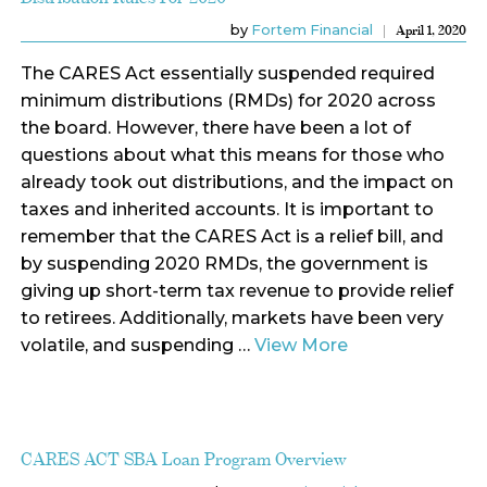
by
Fortem Financial
April 1, 2020
The CARES Act essentially suspended required
minimum distributions (RMDs) for 2020 across
the board. However, there have been a lot of
questions about what this means for those who
already took out distributions, and the impact on
taxes and inherited accounts. It is important to
remember that the CARES Act is a relief bill, and
by suspending 2020 RMDs, the government is
giving up short-term tax revenue to provide relief
to retirees. Additionally, markets have been very
volatile, and suspending …
View More
CARES ACT SBA Loan Program Overview