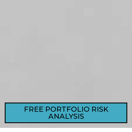
FREE PORTFOLIO RISK
ANALYSIS