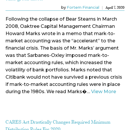
by
Fortem Financial
April 7, 2020
Following the collapse of Bear Stearns in March
2008, Oaktree Capital Management Chairman
Howard Marks wrote in a memo that mark-to-
market accounting was the “accelerant” to the
financial crisis. The basis of Mr. Marks’ argument
was that Sarbanes-Oxley imposed mark-to-
market accounting rules, which increased the
volatility of bank portfolios. Marks noted that
Citibank would not have survived a previous crisis
if mark-to-market accounting rules were in place
during the 1980s. We read Marks�…
View More
CARES Act Drastically Changes Required Minimum
Distribution Rules For 2020