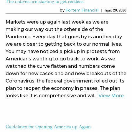
The natives are starting to get restless
by
Fortem Financial
April 20, 2020
Markets were up again last week as we are
making our way out the other side of the
Pandemic. Every day that goes by is another day
we are closer to getting back to our normal lives.
You may have noticed a pickup in protests from
Americans wanting to go back to work. As we
watched the curve flatten and numbers come
down for new cases and and new breakouts of the
Coronavirus, the federal government rolled out its
plan to reopen the economy in phases. The plan
looks like it is comprehensive and wil…
View More
Guidelines for Opening America up Again