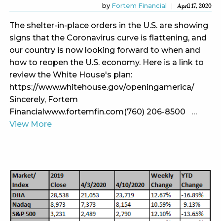
by
Fortem Financial
April 17, 2020
The shelter-in-place orders in the U.S. are showing
signs that the Coronavirus curve is flattening, and
our country is now looking forward to when and
how to reopen the U.S. economy. Here is a link to
review the White House's plan:
https://www.whitehouse.gov/openingamerica/
Sincerely, Fortem
Financialwww.fortemfin.com(760) 206-8500 …
View More