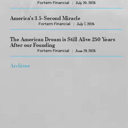
Fortem Financial
July 20, 2026
America's 3.5-Second Miracle
Fortem Financial
July 7, 2026
The American Dream is Still Alive 250 Years
After our Founding
Fortem Financial
June 29, 2026
Archives