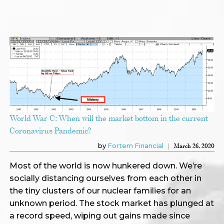
World War C: When will the market bottom in the current
Coronavirus Pandemic?
by
Fortem Financial
March 26, 2020
Most of the world is now hunkered down. We’re
socially distancing ourselves from each other in
the tiny clusters of our nuclear families for an
unknown period. The stock market has plunged at
a record speed, wiping out gains made since